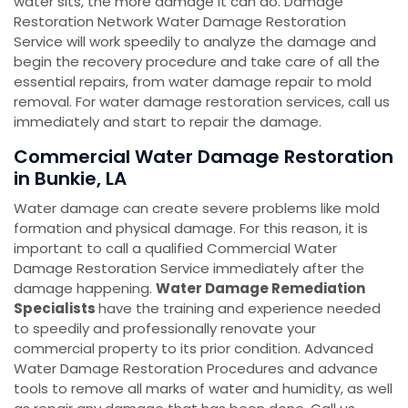
water sits, the more damage it can do. Damage
Restoration Network Water Damage Restoration
Service will work speedily to analyze the damage and
begin the recovery procedure and take care of all the
essential repairs, from water damage repair to mold
removal. For water damage restoration services, call us
immediately and start to repair the damage.
Commercial Water Damage Restoration
in Bunkie, LA
Water damage can create severe problems like mold
formation and physical damage. For this reason, it is
important to call a qualified Commercial Water
Damage Restoration Service immediately after the
damage happening.
Water Damage Remediation
Specialists
have the training and experience needed
to speedily and professionally renovate your
commercial property to its prior condition. Advanced
Water Damage Restoration Procedures and advance
tools to remove all marks of water and humidity, as well