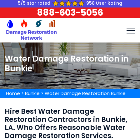
5/5 star rated
958 User Rating
888-603-5056
Water Damage Restoration in
Bunkie
Home
>
Bunkie
>
Water Damage Restoration Bunkie
Hire Best Water Damage
Restoration Contractors in Bunkie,
LA. Who Offers Reasonable Water
Damage Restoration Services.