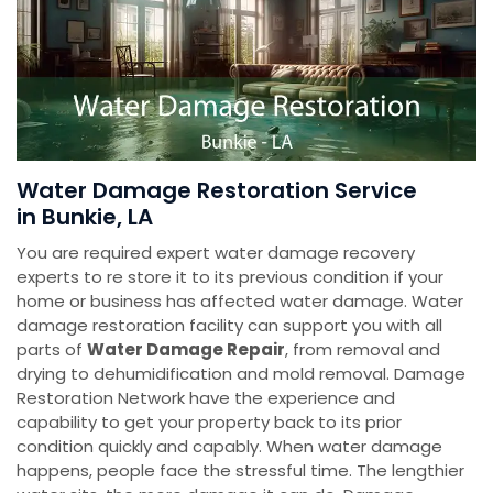
Water Damage Restoration Service
in Bunkie, LA
You are required expert water damage recovery
experts to re store it to its previous condition if your
home or business has affected water damage. Water
damage restoration facility can support you with all
parts of
Water Damage Repair
, from removal and
drying to dehumidification and mold removal. Damage
Restoration Network have the experience and
capability to get your property back to its prior
condition quickly and capably. When water damage
happens, people face the stressful time. The lengthier