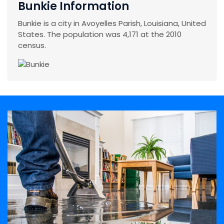
Bunkie Information
Bunkie is a city in Avoyelles Parish, Louisiana, United
States. The population was 4,171 at the 2010
census.