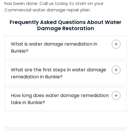
has been done. Call us today to start on your
Commercial water damage repair plan.
Frequently Asked Questions About Water
Damage Restoration
What is water damage remediation in
Bunkie?
What are the first steps in water damage
remediation in Bunkie?
How long does water damage remediation
take in Bunkie?