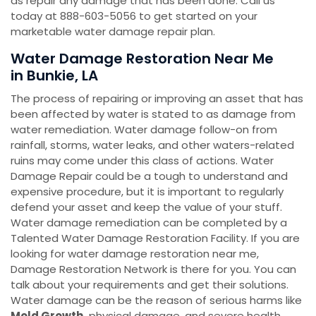
as repair any damage that has been done. Call us
today at 888-603-5056 to get started on your
marketable water damage repair plan.
Water Damage Restoration Near Me
in Bunkie, LA
The process of repairing or improving an asset that has
been affected by water is stated to as damage from
water remediation. Water damage follow-on from
rainfall, storms, water leaks, and other waters-related
ruins may come under this class of actions. Water
Damage Repair could be a tough to understand and
expensive procedure, but it is important to regularly
defend your asset and keep the value of your stuff.
Water damage remediation can be completed by a
Talented Water Damage Restoration Facility. If you are
looking for water damage restoration near me,
Damage Restoration Network is there for you. You can
talk about your requirements and get their solutions.
Water damage can be the reason of serious harms like
Mold Growth,
physical damage, and severe health