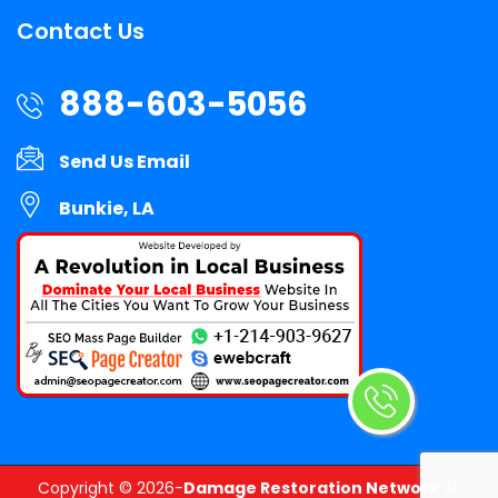
Contact Us
888-603-5056
Send Us Email
Bunkie, LA
Copyright ©
2026-
Damage Restoration Network
All