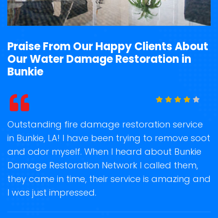
Praise From Our Happy Clients About
Our Water Damage Restoration in
Bunkie
t
Outstanding fire damage restoration service
S
in Bunkie, LA! I have been trying to remove soot
o
and odor myself. When I heard about Bunkie
r
Damage Restoration Network I called them,
s
they came in time, their service is amazing and
R
ge
I was just impressed.
g
r