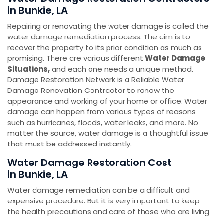
in Bunkie, LA
Repairing or renovating the water damage is called the
water damage remediation process. The aim is to
recover the property to its prior condition as much as
promising. There are various different
Water Damage
Situations,
and each one needs a unique method.
Damage Restoration Network is a Reliable Water
Damage Renovation Contractor to renew the
appearance and working of your home or office. Water
damage can happen from various types of reasons
such as hurricanes, floods, water leaks, and more. No
matter the source, water damage is a thoughtful issue
that must be addressed instantly.
Water Damage Restoration Cost
in Bunkie, LA
Water damage remediation can be a difficult and
expensive procedure. But it is very important to keep
the health precautions and care of those who are living