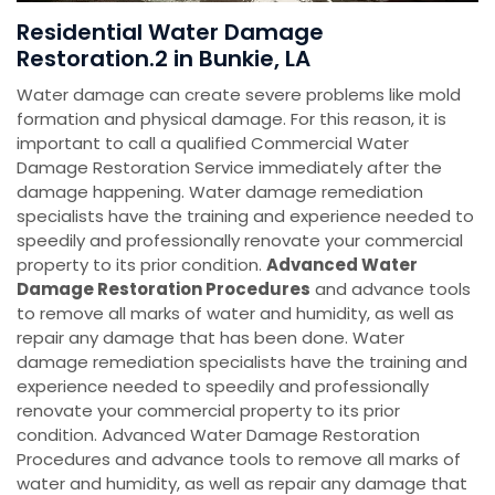
Residential Water Damage
Restoration.2 in Bunkie, LA
Water damage can create severe problems like mold
formation and physical damage. For this reason, it is
important to call a qualified Commercial Water
Damage Restoration Service immediately after the
damage happening. Water damage remediation
specialists have the training and experience needed to
speedily and professionally renovate your commercial
property to its prior condition.
Advanced Water
Damage Restoration Procedures
and advance tools
to remove all marks of water and humidity, as well as
repair any damage that has been done. Water
damage remediation specialists have the training and
experience needed to speedily and professionally
renovate your commercial property to its prior
condition. Advanced Water Damage Restoration
Procedures and advance tools to remove all marks of
water and humidity, as well as repair any damage that