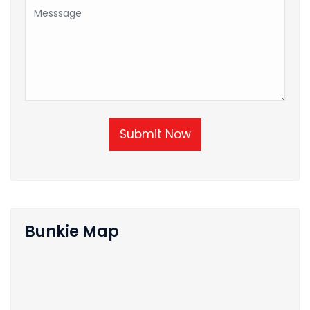
Submit Now
Bunkie Map