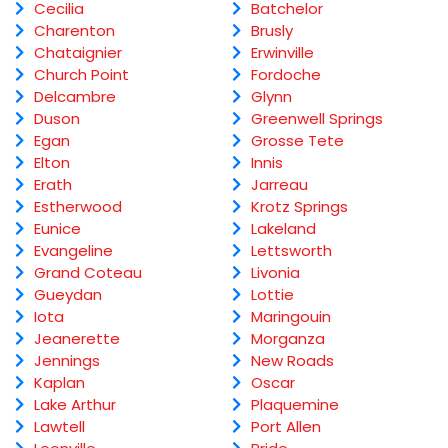
Cecilia
Batchelor
Charenton
Brusly
Chataignier
Erwinville
Church Point
Fordoche
Delcambre
Glynn
Duson
Greenwell Springs
Egan
Grosse Tete
Elton
Innis
Erath
Jarreau
Estherwood
Krotz Springs
Eunice
Lakeland
Evangeline
Lettsworth
Grand Coteau
Livonia
Gueydan
Lottie
Iota
Maringouin
Jeanerette
Morganza
Jennings
New Roads
Kaplan
Oscar
Lake Arthur
Plaquemine
Lawtell
Port Allen