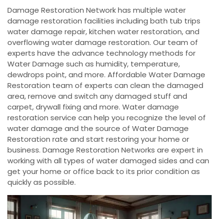
Damage Restoration Network has multiple water
damage restoration facilities including bath tub trips
water damage repair, kitchen water restoration, and
overflowing water damage restoration. Our team of
experts have the advance technology methods for
Water Damage such as humidity, temperature,
dewdrops point, and more. Affordable Water Damage
Restoration team of experts can clean the damaged
area, remove and switch any damaged stuff and
carpet, drywall fixing and more. Water damage
restoration service can help you recognize the level of
water damage and the source of Water Damage
Restoration rate and start restoring your home or
business. Damage Restoration Networks are expert in
working with all types of water damaged sides and can
get your home or office back to its prior condition as
quickly as possible.