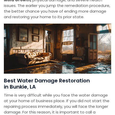
issues. The earlier you jump the remediation procedure,
the better chance you have of ending more damage
and restoring your home to its prior state.
Best Water Damage Restoration
in Bunkie, LA
Time is very difficult while you face the water damage
at your home of business place. If you did not start the
repairing process immediately, you will face the longer
damage. For this reason, it is important to call a