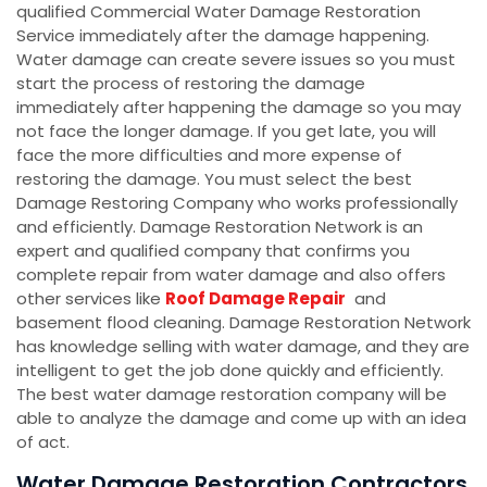
qualified Commercial Water Damage Restoration
Service immediately after the damage happening.
Water damage can create severe issues so you must
start the process of restoring the damage
immediately after happening the damage so you may
not face the longer damage. If you get late, you will
face the more difficulties and more expense of
restoring the damage. You must select the best
Damage Restoring Company who works professionally
and efficiently. Damage Restoration Network is an
expert and qualified company that confirms you
complete repair from water damage and also offers
other services like
Roof Damage Repair
and
basement flood cleaning. Damage Restoration Network
has knowledge selling with water damage, and they are
intelligent to get the job done quickly and efficiently.
The best water damage restoration company will be
able to analyze the damage and come up with an idea
of act.
Water Damage Restoration Contractors