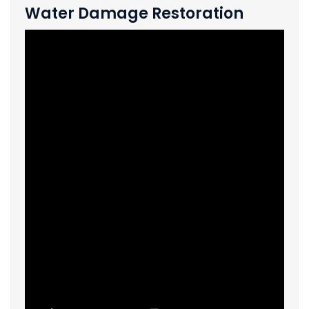
Water Damage Restoration