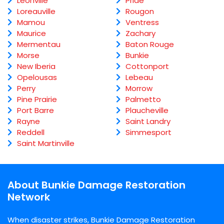
Leonville
Pride
Loreauville
Rougon
Mamou
Ventress
Maurice
Zachary
Mermentau
Baton Rouge
Morse
Bunkie
New Iberia
Cottonport
Opelousas
Lebeau
Perry
Morrow
Pine Prairie
Palmetto
Port Barre
Plaucheville
Rayne
Saint Landry
Reddell
Simmesport
Saint Martinville
About Bunkie Damage Restoration
Network
When disaster strikes, Bunkie Damage Restoration