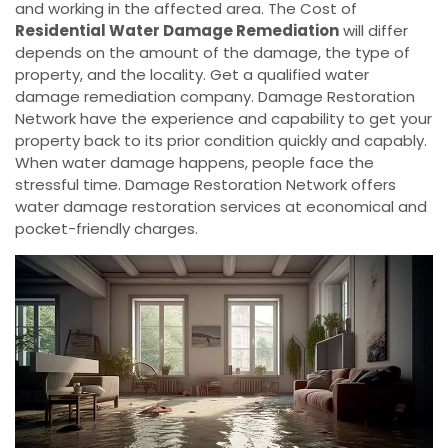
and working in the affected area. The Cost of
Residential Water Damage Remediation
will differ
depends on the amount of the damage, the type of
property, and the locality. Get a qualified water
damage remediation company. Damage Restoration
Network have the experience and capability to get your
property back to its prior condition quickly and capably.
When water damage happens, people face the
stressful time. Damage Restoration Network offers
water damage restoration services at economical and
pocket-friendly charges.