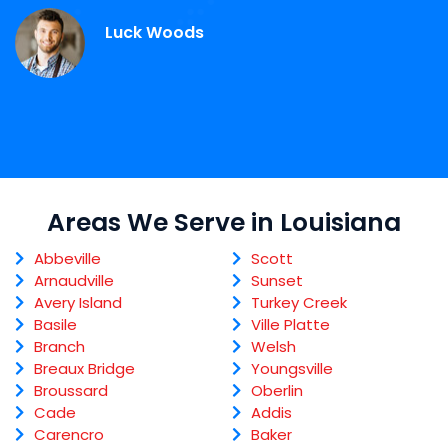
Luck Woods
Areas We Serve in Louisiana
Abbeville
Scott
Arnaudville
Sunset
Avery Island
Turkey Creek
Basile
Ville Platte
Branch
Welsh
Breaux Bridge
Youngsville
Broussard
Oberlin
Cade
Addis
Carencro
Baker