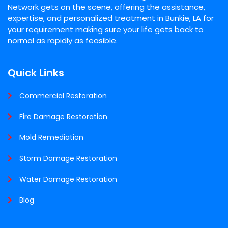
Network gets on the scene, offering the assistance,
expertise, and personalized treatment in Bunkie, LA for
your requirement making sure your life gets back to
normal as rapidly as feasible.
Quick Links
Commercial Restoration
Fire Damage Restoration
Mold Remediation
Storm Damage Restoration
Water Damage Restoration
Blog