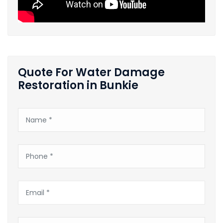
Quote For Water Damage
Restoration in Bunkie