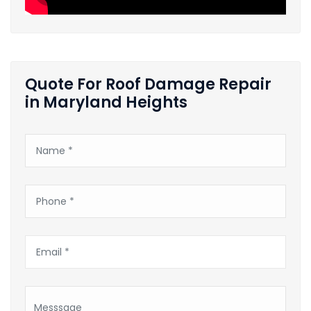
Quote For Roof Damage Repair
in Maryland Heights