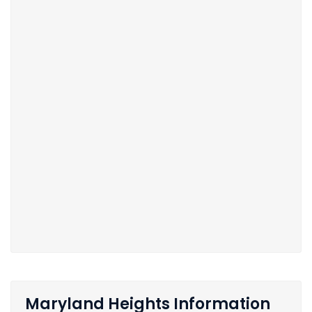
Maryland Heights Information