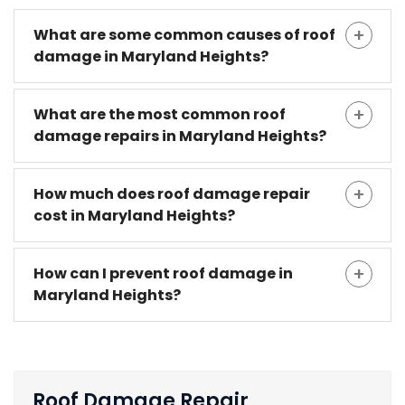
What are some common causes of roof
damage in Maryland Heights?
What are the most common roof
damage repairs in Maryland Heights?
How much does roof damage repair
cost in Maryland Heights?
How can I prevent roof damage in
Maryland Heights?
Roof Damage Repair