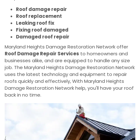
Roof damage repair
Roof replacement
Leaking roof fix
Fixing roof damaged
Damaged roof repair
Maryland Heights Damage Restoration Network offer
Roof Damage Repair Services
to homeowners and
businesses alike, and are equipped to handle any size
job. The Maryland Heights Damage Restoration Network
uses the latest technology and equipment to repair
roofs quickly and effectively, With Maryland Heights
Damage Restoration Network help, you'll have your roof
back in no time.