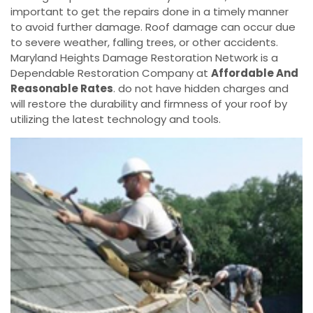
important to get the repairs done in a timely manner
to avoid further damage. Roof damage can occur due
to severe weather, falling trees, or other accidents.
Maryland Heights Damage Restoration Network is a
Dependable Restoration Company at
Affordable And
Reasonable Rates
. do not have hidden charges and
will restore the durability and firmness of your roof by
utilizing the latest technology and tools.