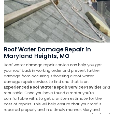
Roof Water Damage Repair in
Maryland Heights, MO
Roof water damage repair service can help you get
your roof back in working order and prevent further
damage from occurring. Choosing a roof water
damage repair service, to find one that is an
Experienced Roof Water Repair Service Provider
and
reputable. Once you have found a roofer you're
comfortable with, to get a written estimate for the
cost of repairs. This will help ensure that your roof is
repaired properly and in a timely manner. Maryland