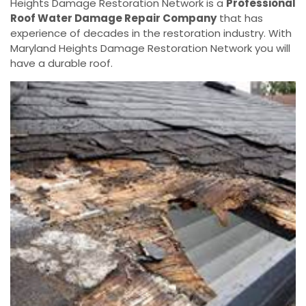
Heights Damage Restoration Network is a
Professional
Roof Water Damage Repair Company
that has
experience of decades in the restoration industry. With
Maryland Heights Damage Restoration Network you will
have a durable roof.