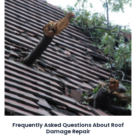
Frequently Asked Questions About Roof
Damage Repair