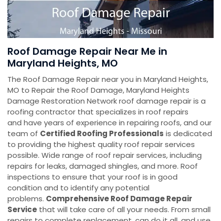
Roof Damage Repair Near Me in
Maryland Heights, MO
The Roof Damage Repair near you in Maryland Heights,
MO to Repair the Roof Damage, Maryland Heights
Damage Restoration Network roof damage repair is a
roofing contractor that specializes in roof repairs
and have years of experience in repairing roofs, and our
team of
Certified Roofing Professionals
is dedicated
to providing the highest quality roof repair services
possible. Wide range of roof repair services, including
repairs for leaks, damaged shingles, and more. Roof
inspections to ensure that your roof is in good
condition and to identify any potential
problems.
Comprehensive Roof Damage Repair
Service
that will take care of all your needs. From small
repairs to complete replacement, can do it all. and use