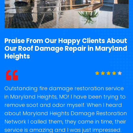
Praise From Our Happy Clients About
Our Roof Damage Repair in Maryland
Heights
t
Outstanding fire damage restoration service
S
in Maryland Heights, MO! I have been trying to
o
remove soot and odor myself. When I heard
r
about Maryland Heights Damage Restoration
s
Network I called them, they came in time, their
D
te
service is amazing and I was just impressed.
h