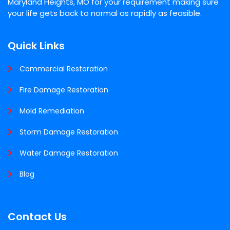
Maryland Heights, MO for your requirement making sure
your life gets back to normal as rapidly as feasible.
Quick Links
Commercial Restoration
Fire Damage Restoration
Mold Remediation
Storm Damage Restoration
Water Damage Restoration
Blog
Contact Us