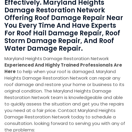
Effectively. Maryland Heights
Damage Restoration Network
Offering Roof Damage Repair Near
You Every Time And Have Experts
For Roof Hail Damage Repair, Roof
Storm Damage Repair, And Roof
Water Damage Repair.
Maryland Heights Damage Restoration Network
Experienced And Highly Trained Professionals Are
Here
to help when your roof is damaged. Maryland
Heights Damage Restoration Network can repair any
roof damage and restore your home or business to its
original condition. The Maryland Heights Damage
Restoration Network team is knowledgeable and able
to quickly assess the situation and get you the repairs
you need at a fair price. Contact Maryland Heights
Damage Restoration Network today to schedule a
consultation. looking forward to serving you with any of
the problems: