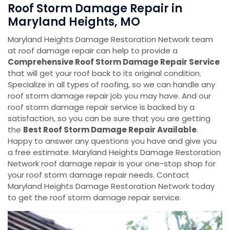
Roof Storm Damage Repair in
Maryland Heights, MO
Maryland Heights Damage Restoration Network team
at roof damage repair can help to provide a
Comprehensive Roof Storm Damage Repair Service
that will get your roof back to its original condition.
Specialize in all types of roofing, so we can handle any
roof storm damage repair job you may have. And our
roof storm damage repair service is backed by a
satisfaction, so you can be sure that you are getting
the
Best Roof Storm Damage Repair Available
.
Happy to answer any questions you have and give you
a free estimate. Maryland Heights Damage Restoration
Network roof damage repair is your one-stop shop for
your roof storm damage repair needs. Contact
Maryland Heights Damage Restoration Network today
to get the roof storm damage repair service.