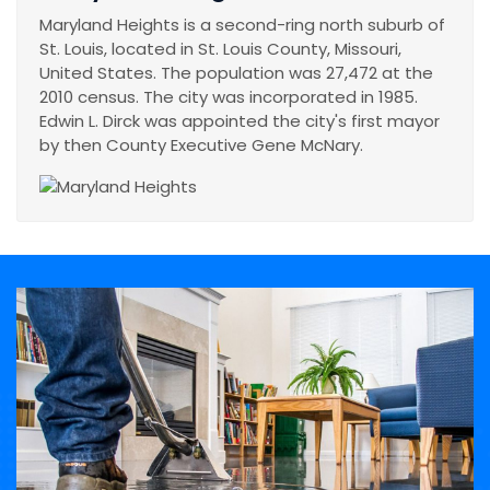
Maryland Heights is a second-ring north suburb of
St. Louis, located in St. Louis County, Missouri,
United States. The population was 27,472 at the
2010 census. The city was incorporated in 1985.
Edwin L. Dirck was appointed the city's first mayor
by then County Executive Gene McNary.