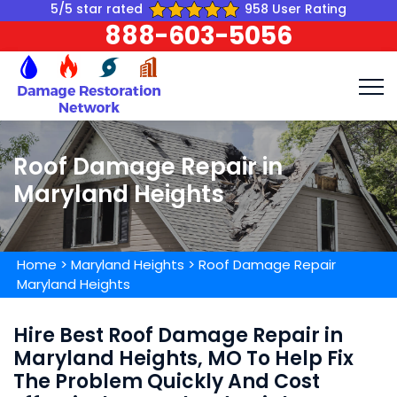
5/5 star rated
958 User Rating
888-603-5056
Roof Damage Repair in
Maryland Heights
Home
>
Maryland Heights
>
Roof Damage Repair
Maryland Heights
Hire Best Roof Damage Repair in
Maryland Heights, MO To Help Fix
The Problem Quickly And Cost