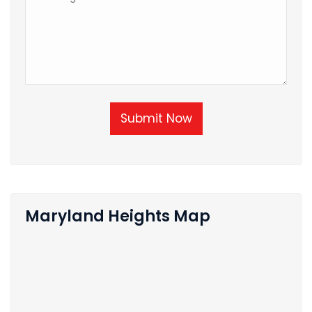
Submit Now
Maryland Heights Map