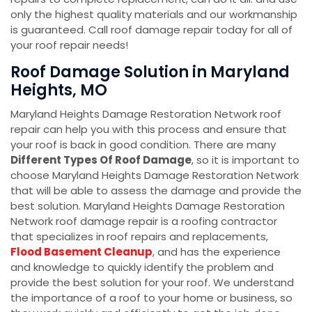
only the highest quality materials and our workmanship
is guaranteed. Call roof damage repair today for all of
your roof repair needs!
Roof Damage Solution in Maryland
Heights, MO
Maryland Heights Damage Restoration Network roof
repair can help you with this process and ensure that
your roof is back in good condition. There are many
Different Types Of Roof Damage
, so it is important to
choose Maryland Heights Damage Restoration Network
that will be able to assess the damage and provide the
best solution. Maryland Heights Damage Restoration
Network roof damage repair is a roofing contractor
that specializes in
roof repairs and replacements,
Flood Basement Cleanup
, and has the experience
and knowledge to quickly identify the problem and
provide the best solution for your roof. We understand
the importance of a roof to your home or business, so