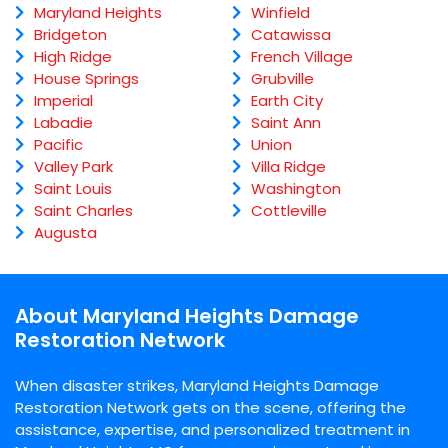
Maryland Heights
Winfield
Bridgeton
Catawissa
High Ridge
French Village
House Springs
Grubville
Imperial
Earth City
Labadie
Saint Ann
Pacific
Union
Valley Park
Villa Ridge
Saint Louis
Washington
Saint Charles
Cottleville
Augusta
About Maryland Heights Damage
Restoration Network
When disaster strikes, Maryland Heights Damage
Restoration Network gets on the scene, offering the
assistance, expertise, and personalized treatment in