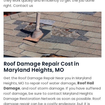
they work quickly and efficiently to get the job done
right. Contact us
Roof Damage Repair Cost in
Maryland Heights, MO
Get the Roof Damage Repair Near you in Maryland
Heights, MO to repair roof water damage,
Roof Hail
Damage
, and roof storm damage. If you have suffered
roof damage, be sure to contact Maryland Heights
Damage Restoration Network as soon as possible. Roof
damage repair can be a costly endeavor, but it is