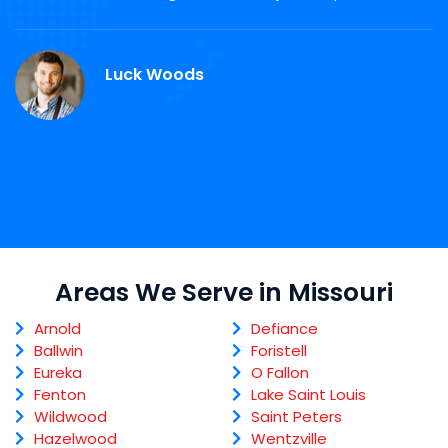
d
M
Luck Woods
Areas We Serve in Missouri
Arnold
Defiance
Ballwin
Foristell
Eureka
O Fallon
Fenton
Lake Saint Louis
Wildwood
Saint Peters
Hazelwood
Wentzville