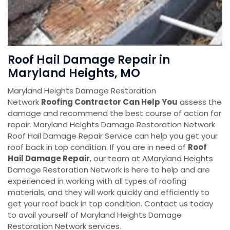
Roof Hail Damage Repair in
Maryland Heights, MO
Maryland Heights Damage Restoration
Network
Roofing Contractor Can Help You
assess the
damage and recommend the best course of action for
repair. Maryland Heights Damage Restoration Network
Roof Hail Damage Repair Service can help you get your
roof back in top condition. If you are in need of
Roof
Hail Damage Repair
, our team at AMaryland Heights
Damage Restoration Network is here to help and are
experienced in working with all types of roofing
materials, and they will work quickly and efficiently to
get your roof back in top condition. Contact us today
to avail yourself of Maryland Heights Damage
Restoration Network services.