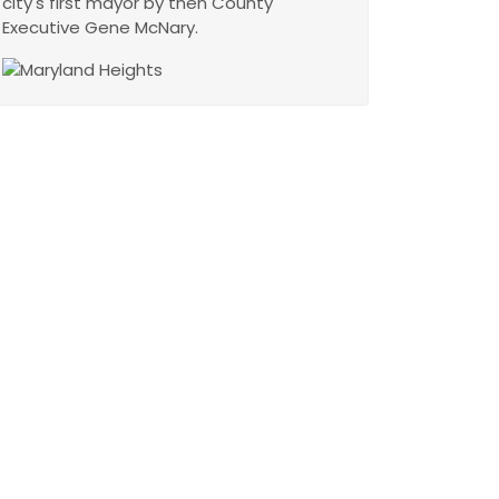
city's first mayor by then County
Executive Gene McNary.