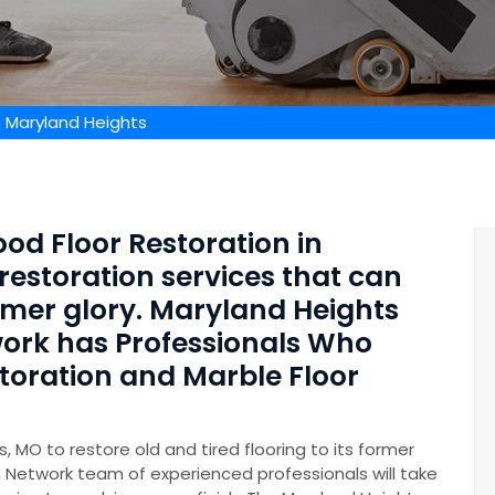
n Maryland Heights
od Floor Restoration in
restoration services that can
former glory. Maryland Heights
ork has Professionals Who
storation and Marble Floor
, MO to restore old and tired flooring to its former
 Network team of experienced professionals will take