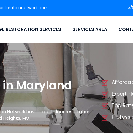
5/
storationnetwork.com
E RESTORATION SERVICES
SERVICES AREA
CONT
n in Maryland
Affordab
Expert F
Top Rate
on Network have expert floor restoration
Professi
d Heights, MO.