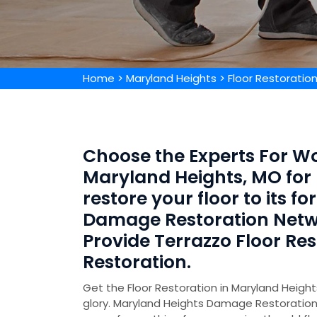
Home
>
Maryland Heights
>
Floor Restoratio
Choose the Experts For Wo
Maryland Heights, MO for 
restore your floor to its 
Damage Restoration Netw
Provide Terrazzo Floor Re
Restoration.
Get the Floor Restoration in Maryland Heights
glory. Maryland Heights Damage Restoration