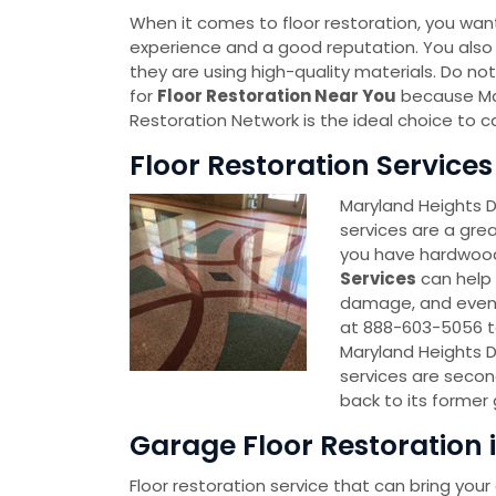
When it comes to floor restoration, you wa
experience and a good reputation. You also
they are using high-quality materials. Do no
for
Floor Restoration Near You
because Ma
Restoration Network is the ideal choice to c
Floor Restoration Service
Maryland Heights 
services are a grea
you have hardwood, t
Services
can help 
damage, and even 
at 888-603-5056 to
Maryland Heights 
services are secon
back to its former 
Garage Floor Restoration 
Floor restoration service that can bring your 