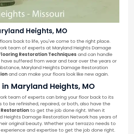
aryland Heights, MO
floors back to life, you've come to the right place.
ork team of experts at Maryland Heights Damage
Flooring Restoration Techniques
and can handle
rs have suffered from wear and tear over the years or
bstance, Maryland Heights Damage Restoration
ion
and can make your floors look like new again.
n in Maryland Heights, MO
k team of experts can bring your floor back to its
 to be refinished, repaired, or both, also have the
r Restoration
to get the job done right. When it
and Heights Damage Restoration Network has years of
heir original beauty. Whether your terrazzo needs to
e experience and expertise to get the job done right.