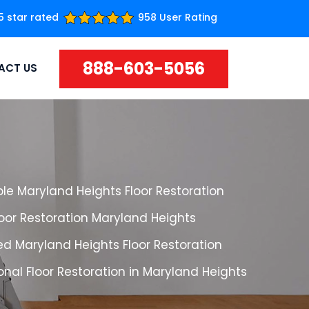
5 star rated
958 User Rating
888-603-5056
ACT US
le Maryland Heights Floor Restoration
loor Restoration Maryland Heights
d Maryland Heights Floor Restoration
onal Floor Restoration in Maryland Heights