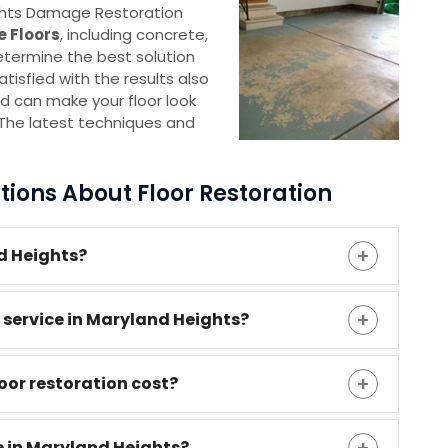
ights Damage Restoration
e Floors
, including concrete,
etermine the best solution
tisfied with the results also
d can make your floor look
d. The latest techniques and
ions About Floor Restoration
nd Heights?
n service in Maryland Heights?
or restoration cost?
e in Maryland Heights?