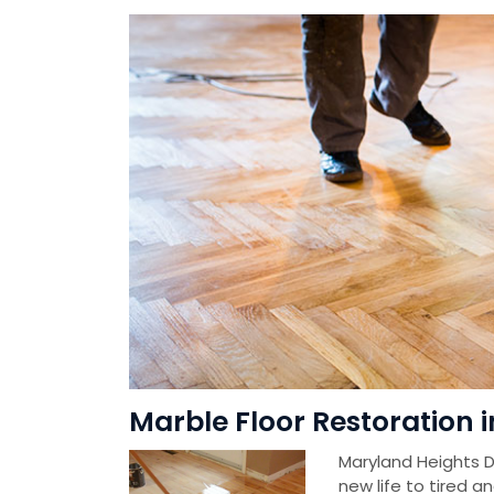
Marble Floor Restoration 
Maryland Heights D
new life to tired a