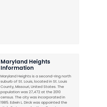
Maryland Heights
Information
Maryland Heights is a second-ring north
suburb of St. Louis, located in St. Louis
County, Missouri, United States. The
population was 27,472 at the 2010
census. The city was incorporated in
1985. Edwin L. Dirck was appointed the