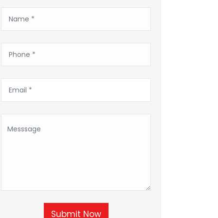
Submit Now