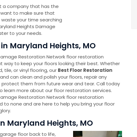
nt a company that has the
 want to make sure that
t waste your time searching
ryland Heights Damage
ater to your needs.
s in Maryland Heights, MO
Damage Restoration Network floor restoration
t way to keep your floors looking their best. Whether
ile, or vinyl flooring, our
Best Floor Restoration
and can clean and polish your floors, repair any
protect them from future wear and tear. Call today
 learn more about our floor restoration services.
Damage Restoration Network floor restoration
d to none and are here to help you bring your floor
glory.
in Maryland Heights, MO
garage floor back to life,