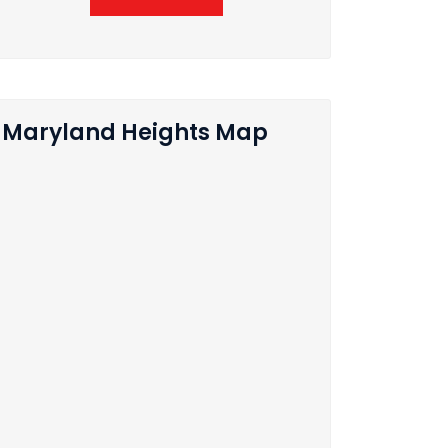
Maryland Heights Map