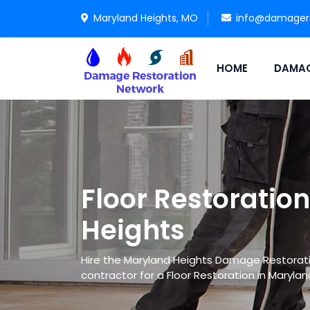
Maryland Heights, MO
info@damagere
HOME
DAMAG
Floor Restoratio
Heights
Hire the Maryland Heights Damage Restorati
contractor for a Floor Restoration in Marylan