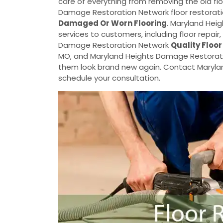
care of everything from removing the old flo
Damage Restoration Network floor restoratio
Damaged Or Worn Flooring
. Maryland Hei
services to customers, including floor repair
Damage Restoration Network
Quality Floor
MO, and Maryland Heights Damage Restoration
them look brand new again. Contact Maryl
schedule your consultation.