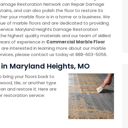
 Damage Restoration Network can Repair Damage
stains, and can also polish the floor to restore its
ther your marble floor is in a home or a business. We
ue of marble floors and are dedicated to providing
service. Maryland Heights Damage Restoration
the highest quality materials and our team of skilled
years of experience in
Commercial Marble Floor
ou are interested in learning more about our marble
services, please contact us today at 888-603-5056.
 in Maryland Heights, MO
 bring your floors back to
wood, tile, or another type
ean and restore it. Here are
r restoration service: