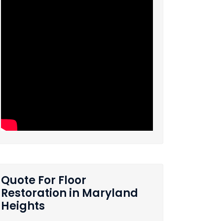
Quote For Floor
Restoration in Maryland
Heights