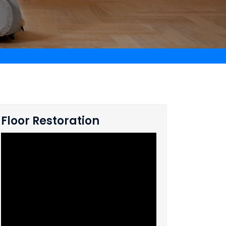
Floor Restoration