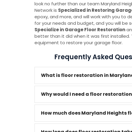
look no further than our team Maryland He
Network is
Specialized in Restoring Garag
epoxy, and more, and will work with you to d
for your needs and budget, and you will be sa
Specialize in Garage Floor Restoration
an
better than it did when it was first installe
equipment to restore your garage floor.
Frequently Asked Quest
What is floor restoration in Maryla
Why would I need a floor restoratio
How much does Maryland Heights flo
How long does floor restoration tak