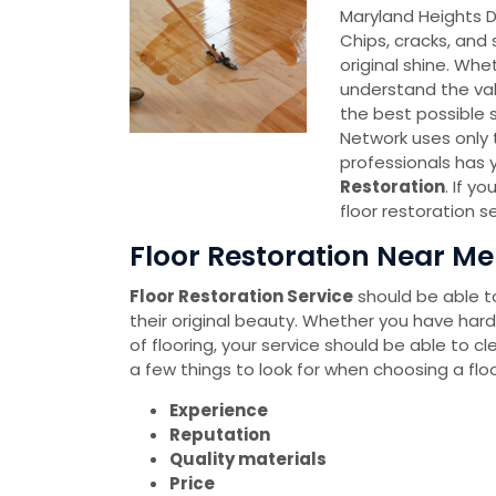
Maryland Heights
Chips, cracks, and 
original shine. Whe
understand the val
the best possible 
Network uses only 
professionals has 
Restoration
. If y
floor restoration 
Floor Restoration Near Me
Floor Restoration Service
should be able to
their original beauty. Whether you have hard
of flooring, your service should be able to cl
a few things to look for when choosing a floo
Experience
Reputation
Quality materials
Price