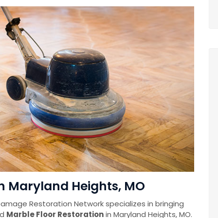
in Maryland Heights, MO
amage Restoration Network specializes in bringing
nd
Marble Floor Restoration
in Maryland Heights, MO.