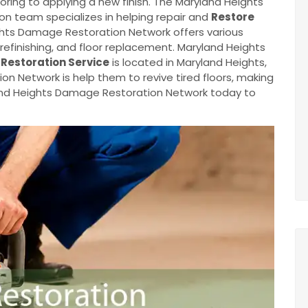
oring to applying a new finish. The Maryland Heights
n team specializes in helping repair and
Restore
ghts Damage Restoration Network offers various
, refinishing, and floor replacement. Maryland Heights
 Restoration Service
is located in Maryland Heights,
 Network is help them to revive tired floors, making
and Heights Damage Restoration Network today to