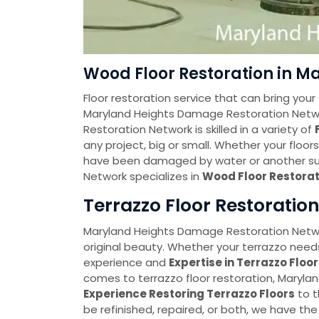
Wood Floor Restoration in M
Floor restoration service that can bring your 
Maryland Heights Damage Restoration Netw
Restoration Network is skilled in a variety of
any project, big or small. Whether your floo
have been damaged by water or another su
Network specializes in
Wood Floor Restorat
Terrazzo Floor Restoratio
Maryland Heights Damage Restoration Networ
original beauty. Whether your terrazzo needs
experience and
Expertise in Terrazzo Floo
comes to terrazzo floor restoration, Maryl
Experience Restoring Terrazzo Floors
to t
be refinished, repaired, or both, we have th