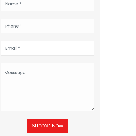
Submit Now