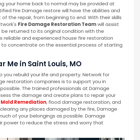
ng your home back to normal may be provided at
fied Fire Damage restore will have the abilities and
the repair, from beginning to end. With their skills
twork's
Fire Damage Restoration Team
will assist
 be returned to its original condition with the
 reliable and experienced house fire restoration
e to concentrate on the essential process of starting
r Me in Saint Louis, MO
you rebuild your life and property. Network for
e restoration companies is to support you in
as possible. The trained professionals at Damage
ssess the damage and create plans to repair your
Mold Remediation
, flood damage restoration, and
o clearing any places damaged by the fire, Damage
s much of your belongings as possible. Damage
eir power to reduce the stress and worry that