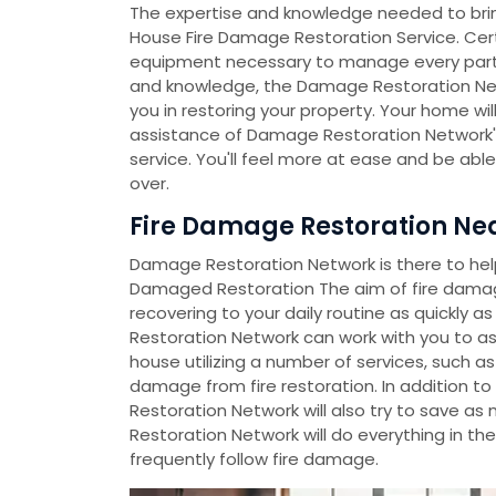
The expertise and knowledge needed to bri
House Fire Damage Restoration Service. Certi
equipment necessary to manage every part of 
and knowledge, the Damage Restoration Ne
you in restoring your property. Your home will
assistance of Damage Restoration Network's
service. You'll feel more at ease and be abl
over.
Fire Damage Restoration Nea
Damage Restoration Network is there to help 
Damaged Restoration The aim of fire damag
recovering to your daily routine as quickly 
Restoration Network can work with you to a
house utilizing a number of services, such as
damage from fire restoration. In addition t
Restoration Network will also try to save a
Restoration Network will do everything in th
frequently follow fire damage.