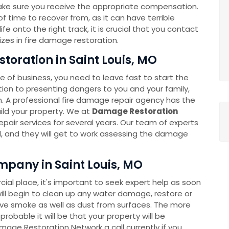
ake sure you receive the appropriate compensation.
 time to recover from, as it can have terrible
e onto the right track, it is crucial that you contact
zes in fire damage restoration.
toration in Saint Louis, MO
 of business, you need to leave fast to start the
ition to presenting dangers to you and your family,
A professional fire damage repair agency has the
build your property. We at
Damage Restoration
pair services for several years. Our team of experts
all, and they will get to work assessing the damage
pany in Saint Louis, MO
l place, it's important to seek expert help as soon
ll begin to clean up any water damage, restore or
move smoke as well as dust from surfaces. The more
robable it will be that your property will be
amage Restoration Network a call currently if you