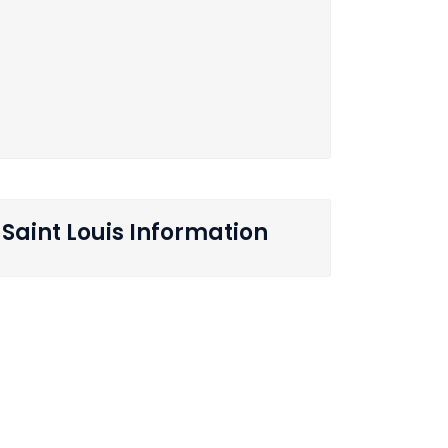
Saint Louis Information