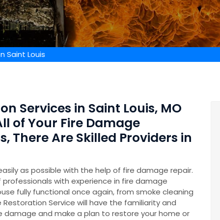
n Saint Louis
on Services in Saint Louis, MO
All of Your Fire Damage
 There Are Skilled Providers in
easily as possible with the help of fire damage repair.
professionals with experience in fire damage
ouse fully functional once again, from smoke cleaning
 Restoration Service will have the familiarity and
he damage and make a plan to restore your home or