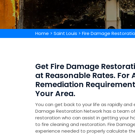
Home
>
Saint Louis
>
Fire Damage Restoratio
Get Fire Damage Restorati
at Reasonable Rates. For 
Remediation Requirements,
Your Area.
You can get back to your life as rapidly and 
Damage Restoration Network has a team of 
restoration who can assist in getting your h
to fire cleaning and restoration. Fire Damage
experience needed to properly calculate t