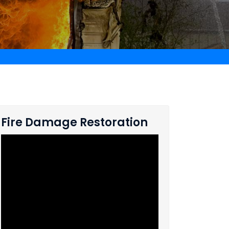
Fire Damage Restoration