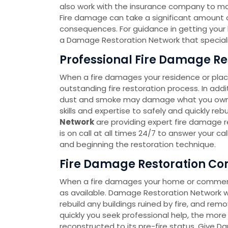
also work with the insurance company to m
Fire damage can take a significant amount of
consequences. For guidance in getting your lif
a Damage Restoration Network that speciali
Professional Fire Damage Res
When a fire damages your residence or place
outstanding fire restoration process. In add
dust and smoke may damage what you own. 
skills and expertise to safely and quickly re
Network
are providing expert fire damage re
is on call at all times 24/7 to answer your c
and beginning the restoration technique.
Fire Damage Restoration Com
When a fire damages your home or commercia
as available. Damage Restoration Network wi
rebuild any buildings ruined by fire, and re
quickly you seek professional help, the more p
reconstructed to its pre-fire status. Give D