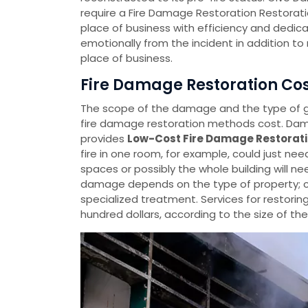
require a Fire Damage Restoration Restorati
place of business with efficiency and dedica
emotionally from the incident in addition t
place of business.
Fire Damage Restoration Cost
The scope of the damage and the type of
fire damage restoration methods cost. Dama
provides
Low-Cost Fire Damage Restorati
fire in one room, for example, could just ne
spaces or possibly the whole building will ne
damage depends on the type of property; c
specialized treatment. Services for restorin
hundred dollars, according to the size of t