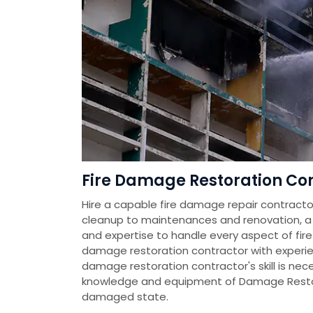
Fire Damage Restoration Cont
Hire a capable fire damage repair contractor
cleanup to maintenances and renovation, a fi
and expertise to handle every aspect of fire
damage restoration contractor with experien
damage restoration contractor's skill is nec
knowledge and equipment of Damage Restora
damaged state.