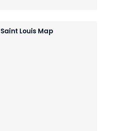
Saint Louis Map