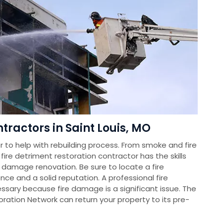
ractors in Saint Louis, MO
 to help with rebuilding process. From smoke and fire
re detriment restoration contractor has the skills
 damage renovation. Be sure to locate a fire
ce and a solid reputation. A professional fire
essary because fire damage is a significant issue. The
tion Network can return your property to its pre-