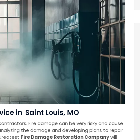
ice in Saint Louis, MO
contractors. Fire damage can be very risky and cause
 analyzing the damage and developing plans to repair
Greatest
Fire Damage Restoration Company
will