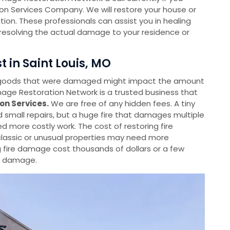
on Services Company. We will restore your house or
tion. These professionals can assist you in healing
o resolving the actual damage to your residence or
 in Saint Louis, MO
 goods that were damaged might impact the amount
ge Restoration Network is a trusted business that
on Services.
We are free of any hidden fees. A tiny
ed small repairs, but a huge fire that damages multiple
ed more costly work. The cost of restoring fire
lassic or unusual properties may need more
g fire damage cost thousands of dollars or a few
he damage.