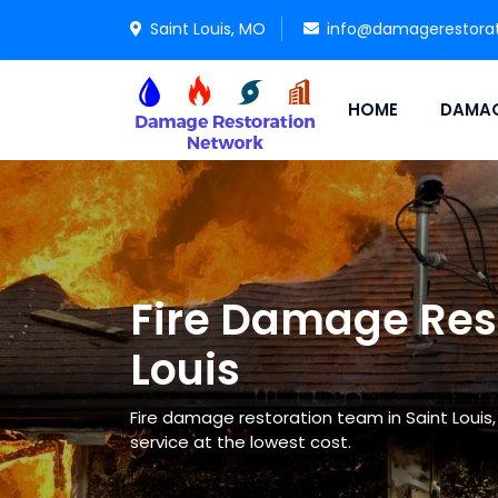
Saint Louis, MO
info@damagerestora
HOME
DAMAG
Fire Damage Rest
Louis
Fire damage restoration team in Saint Louis
service at the lowest cost.