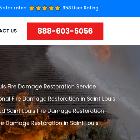
5 star rated
958 User Rating
888-603-5056
ACT US
uis Fire Damage Restoration Service
onal Fire Damage Restoration in Saint Louis
d Saint Louis Fire Damage Restoration
ire Damage Restoration in Saint Louis