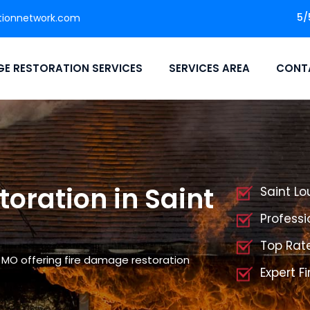
5/
tionnetwork.com
E RESTORATION SERVICES
SERVICES AREA
CONT
oration in Saint
Saint Lo
Professi
Top Rate
, MO offering fire damage restoration
Expert F