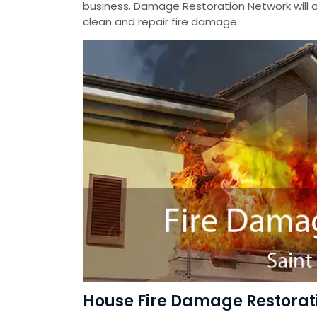
business. Damage Restoration Network will a
clean and repair fire damage.
House Fire Damage Restoratio