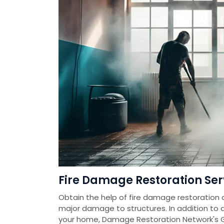
Fire Damage Restoration Serv
Obtain the help of fire damage restoration 
major damage to structures. In addition to
your home, Damage Restoration Network's 