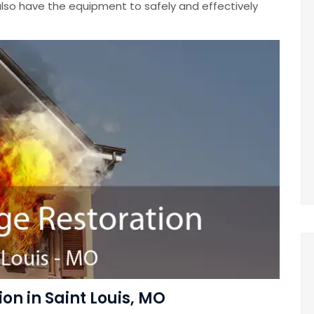
lso have the equipment to safely and effectively
n in Saint Louis, MO