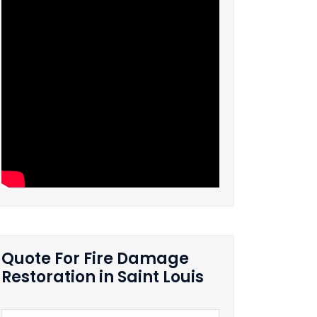
Quote For Fire Damage
Restoration in Saint Louis