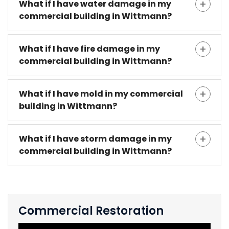
What if I have water damage in my
commercial building in Wittmann?
What if I have fire damage in my
commercial building in Wittmann?
What if I have mold in my commercial
building in Wittmann?
What if I have storm damage in my
commercial building in Wittmann?
Commercial Restoration