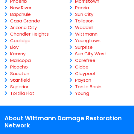
Phoenix
Morristown
New River
Peoria
Bapchule
Sun City
Casa Grande
Tolleson
Arizona City
Waddell
Chandler Heights
Wittmann
Coolidge
Youngtown
Eloy
Surprise
Kearny
Sun City West
Maricopa
Carefree
Picacho
Globe
Sacaton
Claypool
Stanfield
Payson
Superior
Tonto Basin
Tortilla Flat
Young
About Wittmann Damage Restoration
Network