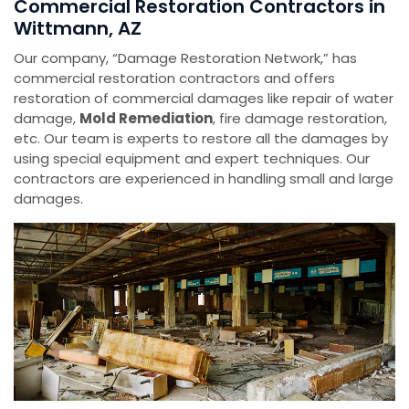
Commercial Restoration Contractors in
Wittmann, AZ
Our company, “Damage Restoration Network,” has
commercial restoration contractors and offers
restoration of commercial damages like repair of water
damage,
Mold Remediation
, fire damage restoration,
etc. Our team is experts to restore all the damages by
using special equipment and expert techniques. Our
contractors are experienced in handling small and large
damages.