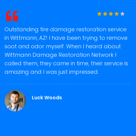
t
Outstanding fire damage restoration service
S
in Wittmann, AZ! I have been trying to remove
o
soot and odor myself. When I heard about
r
Wittmann Damage Restoration Network I
s
called them, they came in time, their service is
R
ge
amazing and I was just impressed.
g
.
r
Luck Woods