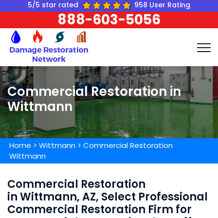
5/5 star rated
958 User Rating
888-603-5056
Commercial Restoration in
Wittmann
Home
>
Wittmann
>
Commercial Restoration
Wittmann
Commercial Restoration
in Wittmann, AZ, Select Professional
Commercial Restoration Firm for