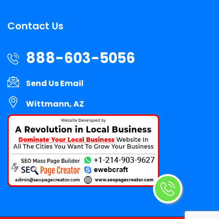
Contact Us
888-603-5056
Send Us Email
Wittmann, AZ