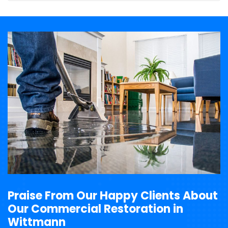
Praise From Our Happy Clients About
Our Commercial Restoration in
Wittmann