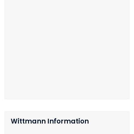
Wittmann Information