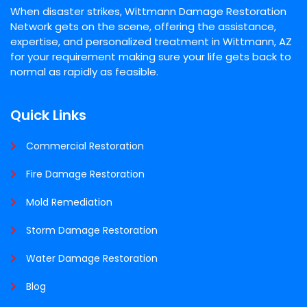
When disaster strikes, Wittmann Damage Restoration
Network gets on the scene, offering the assistance,
expertise, and personalized treatment in Wittmann, AZ
for your requirement making sure your life gets back to
normal as rapidly as feasible.
Quick Links
Commercial Restoration
Fire Damage Restoration
Mold Remediation
Storm Damage Restoration
Water Damage Restoration
Blog