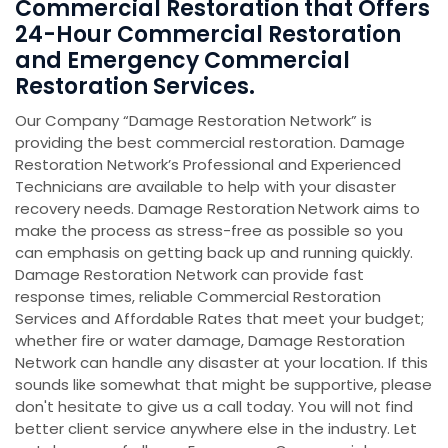
Commercial Restoration that Offers
24-Hour Commercial Restoration
and Emergency Commercial
Restoration Services.
Our Company “Damage Restoration Network” is
providing the best commercial restoration. Damage
Restoration Network’s Professional and Experienced
Technicians are available to help with your disaster
recovery needs. Damage Restoration
Network aims to
make the process as stress-free as possible so you
can emphasis on getting back up and running quickly.
Damage Restoration Network can provide fast
response times, reliable Commercial Restoration
Services and Affordable Rates that meet your budget;
whether fire or water damage, Damage Restoration
Network can handle any disaster at your location. If this
sounds like somewhat that might be supportive, please
don't hesitate to give us a call today. You will not find
better client service anywhere else in the industry. Let