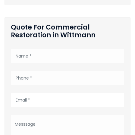
Quote For Commercial
Restoration in Wittmann