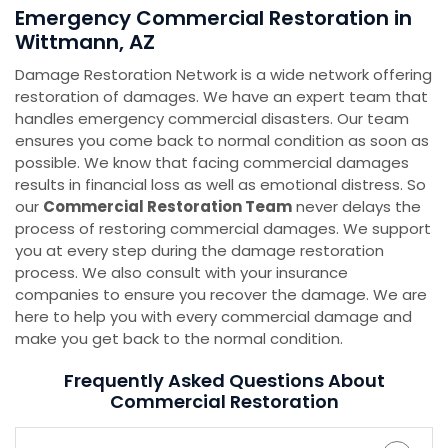
Emergency Commercial Restoration in
Wittmann, AZ
Damage Restoration Network is a wide network offering
restoration of damages. We have an expert team that
handles emergency commercial disasters. Our team
ensures you come back to normal condition as soon as
possible. We know that facing commercial damages
results in financial loss as well as emotional distress. So
our
Commercial Restoration Team
never delays the
process of restoring commercial damages. We support
you at every step during the damage restoration
process. We also consult with your insurance
companies to ensure you recover the damage. We are
here to help you with every commercial damage and
make you get back to the normal condition.
Frequently Asked Questions About
Commercial Restoration