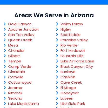
Areas We Serve in Arizona
Gold Canyon
Valley Farms
Apache Junction
Higley
San Tan Valley
Scottsdale
Queen Creek
Paradise Valley
Mesa
Rio Verde
Chandler
Fort Mcdowell
Gilbert
Fountain Hills
Tempe
Luke Air Force Base
Camp Verde
Black Canyon City
Clarkdale
Buckeye
Cornville
Cashion
Cottonwood
Cave Creek
Jerome
El Mirage
Rimrock
Goodyear
Sedona
Laveen
Lake Montezuma
Litchfield Park