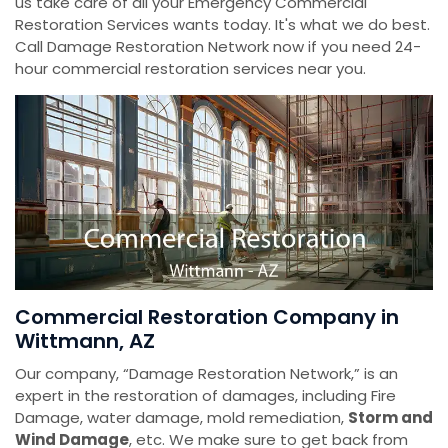
us take care of all your Emergency Commercial
Restoration Services wants today. It's what we do best.
Call Damage Restoration Network now if you need 24-
hour commercial restoration services near you.
Commercial Restoration Company in
Wittmann, AZ
Our company, “Damage Restoration Network,” is an
expert in the restoration of damages, including Fire
Damage, water damage, mold remediation,
Storm and
Wind Damage
, etc. We make sure to get back from