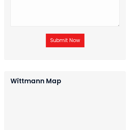
Submit Now
Wittmann Map