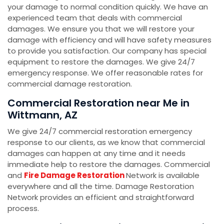
your damage to normal condition quickly. We have an
experienced team that deals with commercial
damages. We ensure you that we will restore your
damage with efficiency and will have safety measures
to provide you satisfaction. Our company has special
equipment to restore the damages. We give 24/7
emergency response. We offer reasonable rates for
commercial damage restoration.
Commercial Restoration near Me in
Wittmann, AZ
We give 24/7 commercial restoration emergency
response to our clients, as we know that commercial
damages can happen at any time and it needs
immediate help to restore the damages. Commercial
and
Fire Damage Restoration
Network is available
everywhere and all the time. Damage Restoration
Network provides an efficient and straightforward
process.