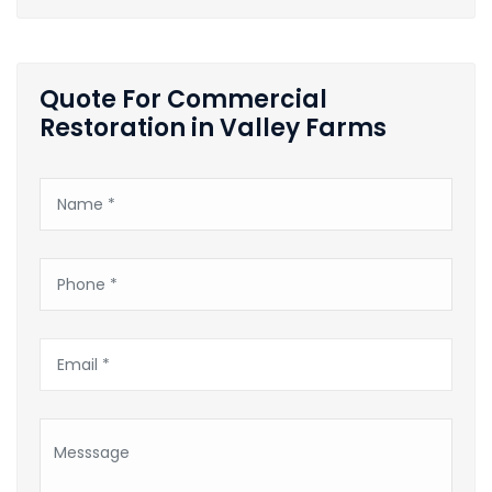
Quote For Commercial
Restoration in Valley Farms