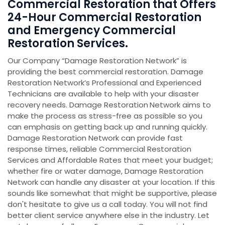
Commercial Restoration that Offers
24-Hour Commercial Restoration
and Emergency Commercial
Restoration Services.
Our Company “Damage Restoration Network” is
providing the best commercial restoration. Damage
Restoration Network’s Professional and Experienced
Technicians are available to help with your disaster
recovery needs. Damage Restoration
Network aims to
make the process as stress-free as possible so you
can emphasis on getting back up and running quickly.
Damage Restoration Network can provide fast
response times, reliable Commercial Restoration
Services and Affordable Rates that meet your budget;
whether fire or water damage, Damage Restoration
Network can handle any disaster at your location. If this
sounds like somewhat that might be supportive, please
don't hesitate to give us a call today. You will not find
better client service anywhere else in the industry. Let