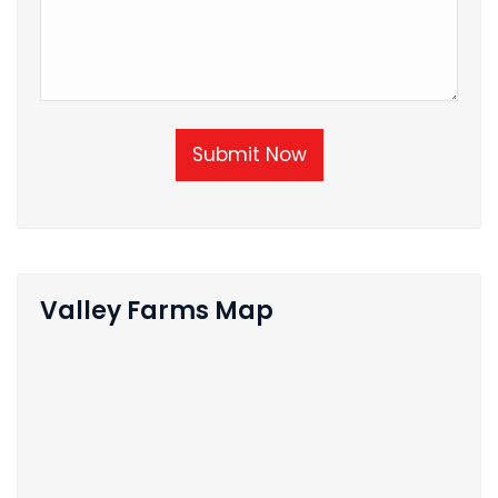
Submit Now
Valley Farms Map