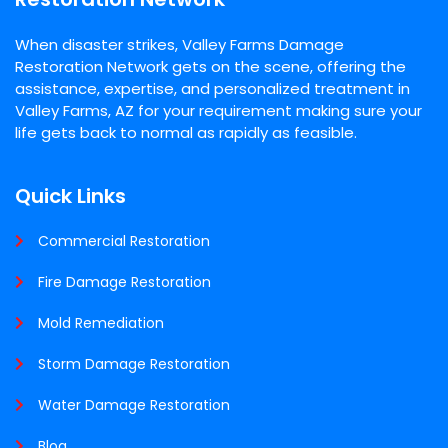
When disaster strikes, Valley Farms Damage
Restoration Network gets on the scene, offering the
assistance, expertise, and personalized treatment in
Valley Farms, AZ for your requirement making sure your
life gets back to normal as rapidly as feasible.
Quick Links
Commercial Restoration
Fire Damage Restoration
Mold Remediation
Storm Damage Restoration
Water Damage Restoration
Blog