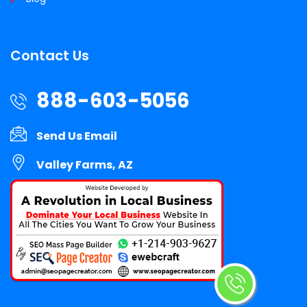
Contact Us
888-603-5056
Send Us Email
Valley Farms, AZ