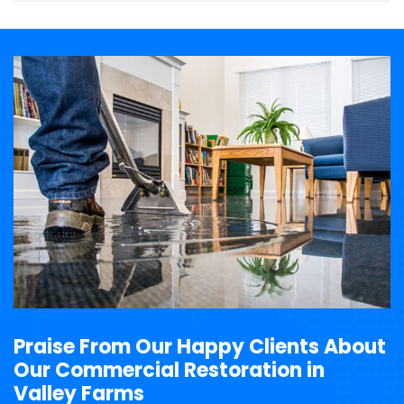
Praise From Our Happy Clients About
Our Commercial Restoration in
Valley Farms