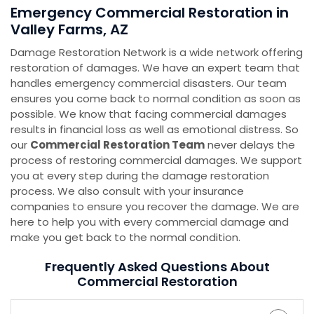
Emergency Commercial Restoration in
Valley Farms, AZ
Damage Restoration Network is a wide network offering
restoration of damages. We have an expert team that
handles emergency commercial disasters. Our team
ensures you come back to normal condition as soon as
possible. We know that facing commercial damages
results in financial loss as well as emotional distress. So
our
Commercial Restoration Team
never delays the
process of restoring commercial damages. We support
you at every step during the damage restoration
process. We also consult with your insurance
companies to ensure you recover the damage. We are
here to help you with every commercial damage and
make you get back to the normal condition.
Frequently Asked Questions About
Commercial Restoration