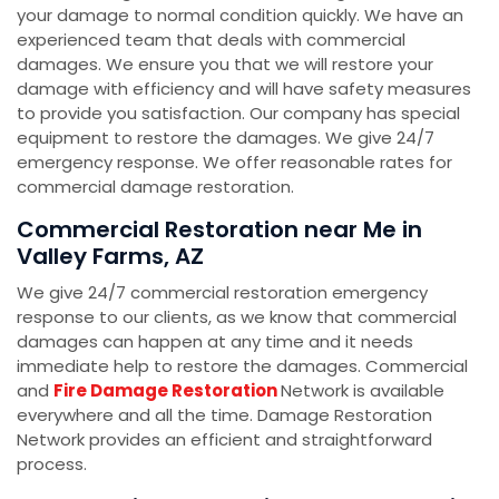
your damage to normal condition quickly. We have an
experienced team that deals with commercial
damages. We ensure you that we will restore your
damage with efficiency and will have safety measures
to provide you satisfaction. Our company has special
equipment to restore the damages. We give 24/7
emergency response. We offer reasonable rates for
commercial damage restoration.
Commercial Restoration near Me in
Valley Farms, AZ
We give 24/7 commercial restoration emergency
response to our clients, as we know that commercial
damages can happen at any time and it needs
immediate help to restore the damages. Commercial
and
Fire Damage Restoration
Network is available
everywhere and all the time. Damage Restoration
Network provides an efficient and straightforward
process.