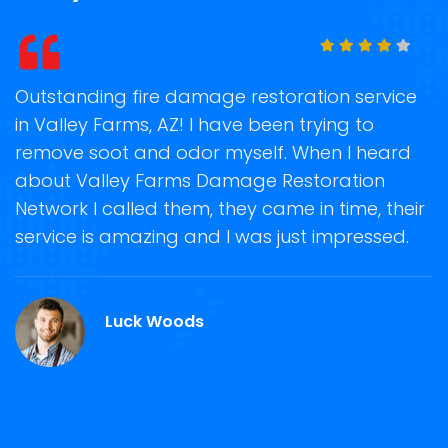
e damage restoration service
Storm Damage Clea
AZ! I have been trying to
on time when they 
 odor myself. When I heard
recover my propert
arms Damage Restoration
storm damage remo
 them, they came in time, their
Damage Restoration
ng and I was just impressed.
helpful in guiding 
damage repair and r
Valley Farms, AZ.
Woods
Martin Roy