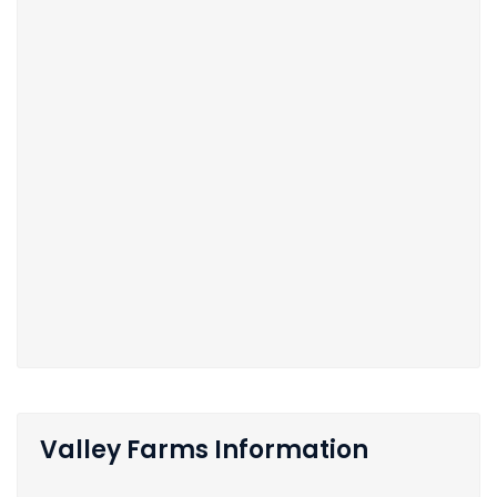
Valley Farms Information