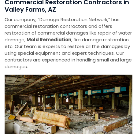
Commercial Restoration Contractors in
Valley Farms, AZ
Our company, “Damage Restoration Network,” has
commercial restoration contractors and offers
restoration of commercial damages like repair of water
damage,
Mold Remediation
, fire damage restoration,
etc. Our team is experts to restore all the damages by
using special equipment and expert techniques. Our
contractors are experienced in handling small and large
damages.