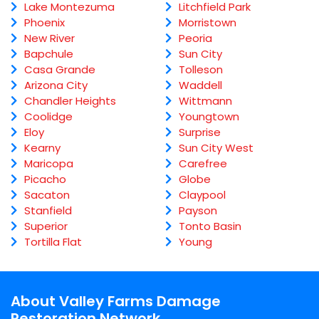
Lake Montezuma
Litchfield Park
Phoenix
Morristown
New River
Peoria
Bapchule
Sun City
Casa Grande
Tolleson
Arizona City
Waddell
Chandler Heights
Wittmann
Coolidge
Youngtown
Eloy
Surprise
Kearny
Sun City West
Maricopa
Carefree
Picacho
Globe
Sacaton
Claypool
Stanfield
Payson
Superior
Tonto Basin
Tortilla Flat
Young
About Valley Farms Damage
Restoration Network