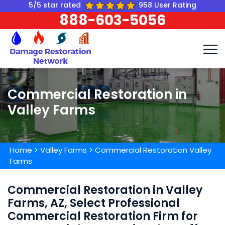
5/5 star rated
958 User Rating
888-603-5056
Commercial Restoration in
Valley Farms
Home
>
Valley Farms
>
Commercial Restoration Valley
Farms
Commercial Restoration in Valley
Farms, AZ, Select Professional
Commercial Restoration Firm for