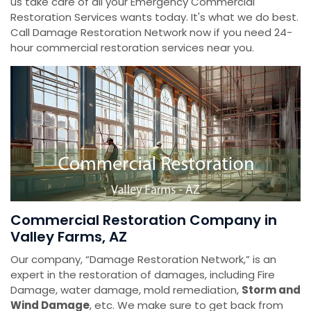
us take care of all your Emergency Commercial
Restoration Services wants today. It's what we do best.
Call Damage Restoration Network now if you need 24-
hour commercial restoration services near you.
Commercial Restoration Company in
Valley Farms, AZ
Our company, “Damage Restoration Network,” is an
expert in the restoration of damages, including Fire
Damage, water damage, mold remediation,
Storm and
Wind Damage
, etc. We make sure to get back from