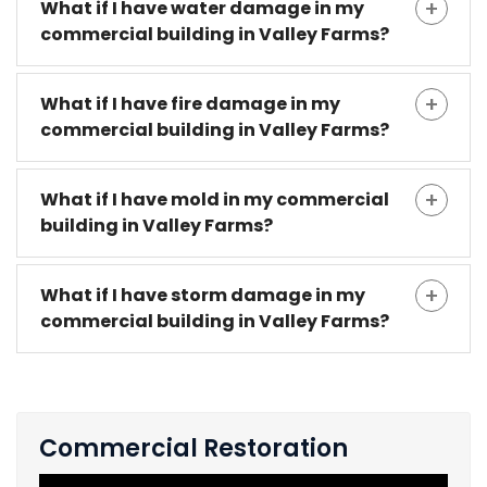
What if I have water damage in my
commercial building in Valley Farms?
What if I have fire damage in my
commercial building in Valley Farms?
What if I have mold in my commercial
building in Valley Farms?
What if I have storm damage in my
commercial building in Valley Farms?
Commercial Restoration