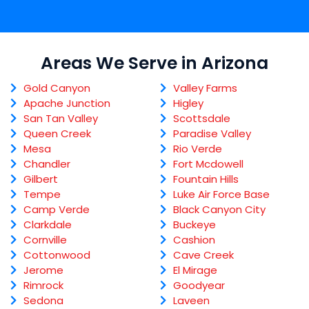
Areas We Serve in Arizona
Gold Canyon
Valley Farms
Apache Junction
Higley
San Tan Valley
Scottsdale
Queen Creek
Paradise Valley
Mesa
Rio Verde
Chandler
Fort Mcdowell
Gilbert
Fountain Hills
Tempe
Luke Air Force Base
Camp Verde
Black Canyon City
Clarkdale
Buckeye
Cornville
Cashion
Cottonwood
Cave Creek
Jerome
El Mirage
Rimrock
Goodyear
Sedona
Laveen