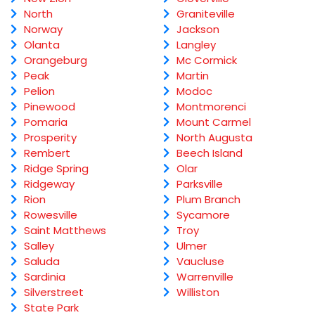
North
Graniteville
Norway
Jackson
Olanta
Langley
Orangeburg
Mc Cormick
Peak
Martin
Pelion
Modoc
Pinewood
Montmorenci
Pomaria
Mount Carmel
Prosperity
North Augusta
Rembert
Beech Island
Ridge Spring
Olar
Ridgeway
Parksville
Rion
Plum Branch
Rowesville
Sycamore
Saint Matthews
Troy
Salley
Ulmer
Saluda
Vaucluse
Sardinia
Warrenville
Silverstreet
Williston
State Park