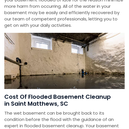
more harm from occurring. All of the water in your
basement may be easily and efficiently recovered by
our team of competent professionals, letting you to
get on with your daily activities.
Cost Of Flooded Basement Cleanup
in Saint Matthews, SC
The wet basement can be brought back to its
condition before the flood with the guidance of an
expert in flooded basement cleanup. Your basement