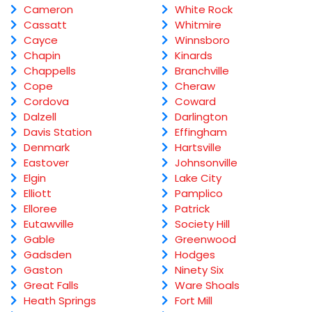
Cameron
White Rock
Cassatt
Whitmire
Cayce
Winnsboro
Chapin
Kinards
Chappells
Branchville
Cope
Cheraw
Cordova
Coward
Dalzell
Darlington
Davis Station
Effingham
Denmark
Hartsville
Eastover
Johnsonville
Elgin
Lake City
Elliott
Pamplico
Elloree
Patrick
Eutawville
Society Hill
Gable
Greenwood
Gadsden
Hodges
Gaston
Ninety Six
Great Falls
Ware Shoals
Heath Springs
Fort Mill