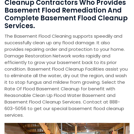
Cleanup Contractors Who Provides
Basement Flood Remediation And
Complete Basement Flood Cleanup
Services.
The Basement Flood Cleaning supports speedily and
successfully clean up any flood damage. It also
provides repairing order and protection to your home.
Damage Restoration Network works rapidly and
efficiently to grow your basement back to its prior
condition. Basement Flood Cleanup Facilities assist you
to eliminate all the water, dry out the region, and wash
it to stop fungus and mildew from growing. Select the
Rate Of Flood Basement Cleanup for benefit with
Reasonable Clean Up Flood Water Basement and
Basement Flood Cleanup Services. Contact at 888-
603-5056 to get our special basement flood cleanup
services.