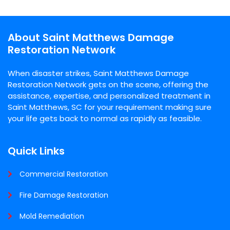
About Saint Matthews Damage
Restoration Network
When disaster strikes, Saint Matthews Damage
Restoration Network gets on the scene, offering the
assistance, expertise, and personalized treatment in
Saint Matthews, SC for your requirement making sure
your life gets back to normal as rapidly as feasible.
Quick Links
Commercial Restoration
Fire Damage Restoration
Mold Remediation