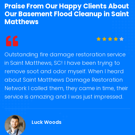
Praise From Our Happy Clients About
Our Basement Flood Cleanup in Saint
Matthews
t
Outstanding fire damage restoration service
S
in Saint Matthews, SC! I have been trying to
o
remove soot and odor myself. When I heard
r
about Saint Matthews Damage Restoration
s
Network I called them, they came in time, their
D
te
service is amazing and I was just impressed.
h
d
S
Luck Woods