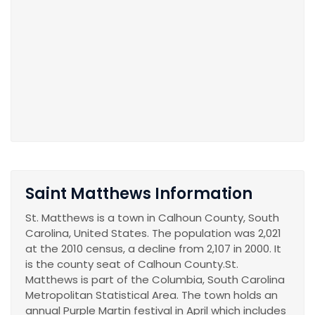
Saint Matthews Information
St. Matthews is a town in Calhoun County, South
Carolina, United States. The population was 2,021
at the 2010 census, a decline from 2,107 in 2000. It
is the county seat of Calhoun County.St.
Matthews is part of the Columbia, South Carolina
Metropolitan Statistical Area. The town holds an
annual Purple Martin festival in April which includes