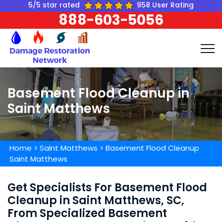
5/5 star rated
958 User Rating
888-603-5056
Basement Flood Cleanup in
Saint Matthews
Home
>
Saint Matthews
>
Basement Flood Cleanup
Saint Matthews
Get Specialists For Basement Flood
Cleanup in Saint Matthews, SC,
From Specialized Basement