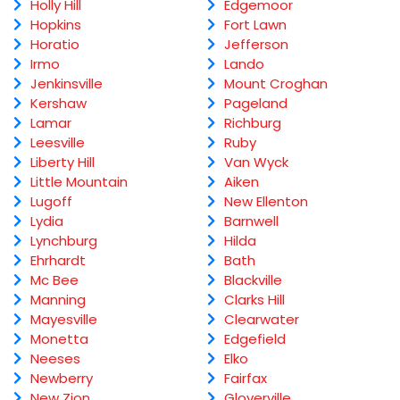
Holly Hill
Edgemoor
Hopkins
Fort Lawn
Horatio
Jefferson
Irmo
Lando
Jenkinsville
Mount Croghan
Kershaw
Pageland
Lamar
Richburg
Leesville
Ruby
Liberty Hill
Van Wyck
Little Mountain
Aiken
Lugoff
New Ellenton
Lydia
Barnwell
Lynchburg
Hilda
Ehrhardt
Bath
Mc Bee
Blackville
Manning
Clarks Hill
Mayesville
Clearwater
Monetta
Edgefield
Neeses
Elko
Newberry
Fairfax
New Zion
Gloverville