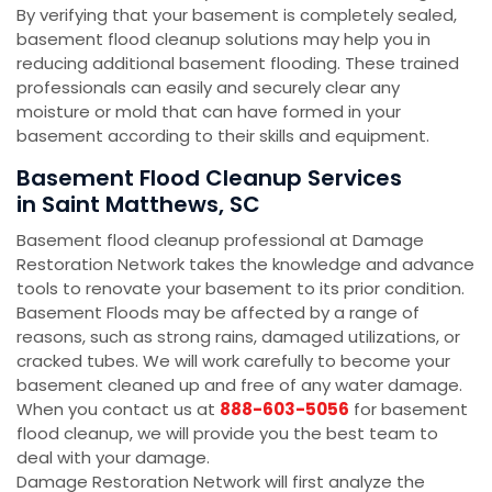
By verifying that your basement is completely sealed,
basement flood cleanup solutions may help you in
reducing additional basement flooding. These trained
professionals can easily and securely clear any
moisture or mold that can have formed in your
basement according to their skills and equipment.
Basement Flood Cleanup Services
in Saint Matthews, SC
Basement flood cleanup professional at Damage
Restoration Network takes the knowledge and advance
tools to renovate your basement to its prior condition.
Basement Floods may be affected by a range of
reasons, such as strong rains, damaged utilizations, or
cracked tubes. We will work carefully to become your
basement cleaned up and free of any water damage.
When you contact us at
888-603-5056
for basement
flood cleanup, we will provide you the best team to
deal with your damage.
Damage Restoration Network will first analyze the