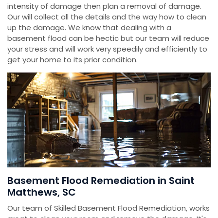
intensity of damage then plan a removal of damage.
Our will collect all the details and the way how to clean
up the damage. We know that dealing with a
basement flood can be hectic but our team will reduce
your stress and will work very speedily and efficiently to
get your home to its prior condition.
Basement Flood Remediation in Saint
Matthews, SC
Our team of Skilled Basement Flood Remediation, works