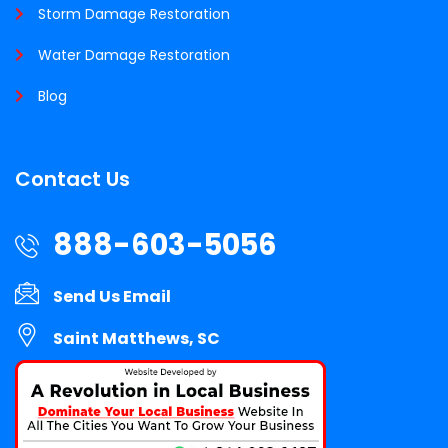
Storm Damage Restoration
Water Damage Restoration
Blog
Contact Us
888-603-5056
Send Us Email
Saint Matthews, SC