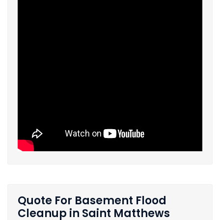
Quote For Basement Flood
Cleanup in Saint Matthews