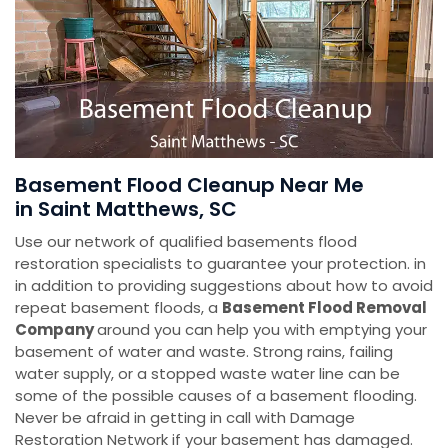
Basement Flood Cleanup Near Me
in Saint Matthews, SC
Use our network of qualified basements flood
restoration specialists to guarantee your protection. in
in addition to providing suggestions about how to avoid
repeat basement floods, a
Basement Flood Removal
Company
around you can help you with emptying your
basement of water and waste. Strong rains, failing
water supply, or a stopped waste water line can be
some of the possible causes of a basement flooding.
Never be afraid in getting in call with Damage
Restoration Network if your basement has damaged.