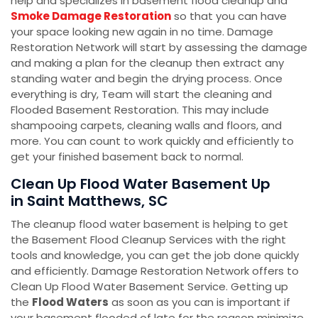
help and specializes in basement flood cleanup and
Smoke Damage Restoration
so that you can have
your space looking new again in no time. Damage
Restoration Network will start by assessing the damage
and making a plan for the cleanup then extract any
standing water and begin the drying process. Once
everything is dry, Team will start the cleaning and
Flooded Basement Restoration. This may include
shampooing carpets, cleaning walls and floors, and
more. You can count to work quickly and efficiently to
get your finished basement back to normal.
Clean Up Flood Water Basement Up
in Saint Matthews, SC
The cleanup flood water basement is helping to get
the Basement Flood Cleanup Services with the right
tools and knowledge, you can get the job done quickly
and efficiently. Damage Restoration Network offers to
Clean Up Flood Water Basement Service. Getting up
the
Flood Waters
as soon as you can is important if
your basement flooded of late for the reason minimize