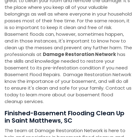
great to clean your room and remove the damage. It's
the place where you keep all of your valuable
belongings as well as where everyone in your household
passes most of their free time. For the same reason, it
is so important to keep it clean and free of risk.
Basement floods can, however, sometimes happen,
and in those instances, it's important to know how to
clean up the messes and prevent any further harm. The
professionals at
Damage Restoration Network
has
the skills and knowledge needed to restore your
basement to its pre-infestation condition if you need
Basement Flood Repairs. Damage Restoration Network
know the importance of your basement, and will do all
to ensure it's clean and safe for your family. Contact us
today to learn more about our basement flood
cleanup services.
Finished-Basement Flooding Clean Up
in Saint Matthews, SC
The team at Damage Restoration Network is here to