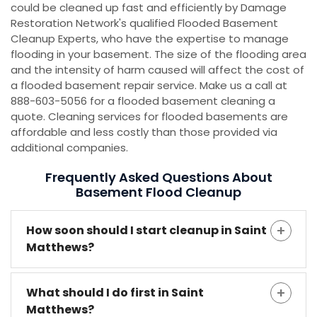
could be cleaned up fast and efficiently by Damage
Restoration Network's qualified Flooded Basement
Cleanup Experts, who have the expertise to manage
flooding in your basement. The size of the flooding area
and the intensity of harm caused will affect the cost of
a flooded basement repair service. Make us a call at
888-603-5056 for a flooded basement cleaning a
quote. Cleaning services for flooded basements are
affordable and less costly than those provided via
additional companies.
Frequently Asked Questions About
Basement Flood Cleanup
How soon should I start cleanup in Saint
Matthews?
What should I do first in Saint
Matthews?