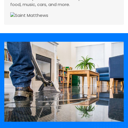
food, music, cars, and more.