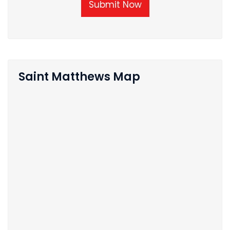
Submit Now
Saint Matthews Map