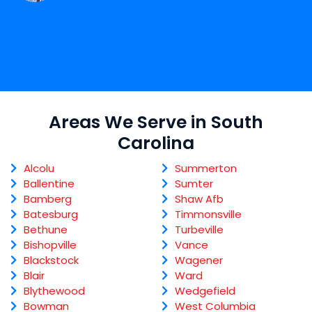
Areas We Serve in South
Carolina
Alcolu
Summerton
Ballentine
Sumter
Bamberg
Shaw Afb
Batesburg
Timmonsville
Bethune
Turbeville
Bishopville
Vance
Blackstock
Wagener
Blair
Ward
Blythewood
Wedgefield
Bowman
West Columbia