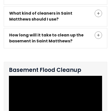
What kind of cleaners in Saint
Matthews should I use?
How long will it take to clean up the
basement in Saint Matthews?
Basement Flood Cleanup