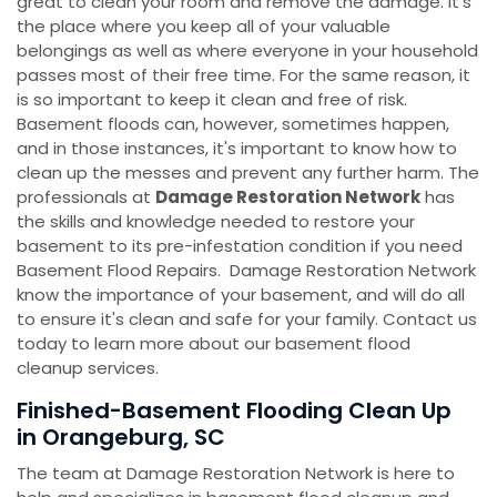
great to clean your room and remove the damage. It's
the place where you keep all of your valuable
belongings as well as where everyone in your household
passes most of their free time. For the same reason, it
is so important to keep it clean and free of risk.
Basement floods can, however, sometimes happen,
and in those instances, it's important to know how to
clean up the messes and prevent any further harm. The
professionals at
Damage Restoration Network
has
the skills and knowledge needed to restore your
basement to its pre-infestation condition if you need
Basement Flood Repairs. Damage Restoration Network
know the importance of your basement, and will do all
to ensure it's clean and safe for your family. Contact us
today to learn more about our basement flood
cleanup services.
Finished-Basement Flooding Clean Up
in Orangeburg, SC
The team at Damage Restoration Network is here to