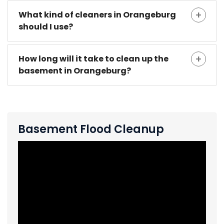
What kind of cleaners in Orangeburg
should I use?
How long will it take to clean up the
basement in Orangeburg?
Basement Flood Cleanup