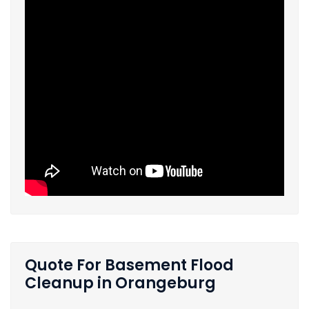
Quote For Basement Flood
Cleanup in Orangeburg