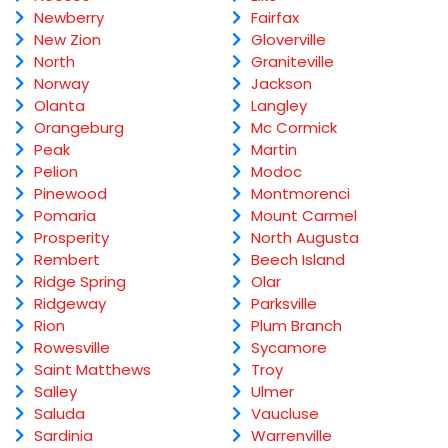
Newberry
Fairfax
New Zion
Gloverville
North
Graniteville
Norway
Jackson
Olanta
Langley
Orangeburg
Mc Cormick
Peak
Martin
Pelion
Modoc
Pinewood
Montmorenci
Pomaria
Mount Carmel
Prosperity
North Augusta
Rembert
Beech Island
Ridge Spring
Olar
Ridgeway
Parksville
Rion
Plum Branch
Rowesville
Sycamore
Saint Matthews
Troy
Salley
Ulmer
Saluda
Vaucluse
Sardinia
Warrenville