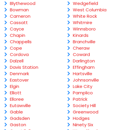
Blythewood
Wedgefield
Bowman
West Columbia
Cameron
White Rock
Cassatt
Whitmire
Cayce
Winnsboro
Chapin
Kinards
Chappells
Branchville
Cope
Cheraw
Cordova
Coward
Dalzell
Darlington
Davis Station
Effingham
Denmark
Hartsville
Eastover
Johnsonville
Elgin
Lake City
Elliott
Pamplico
Elloree
Patrick
Eutawville
Society Hill
Gable
Greenwood
Gadsden
Hodges
Gaston
Ninety Six