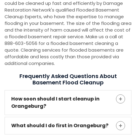
could be cleaned up fast and efficiently by Damage
Restoration Network's qualified Flooded Basement
Cleanup Experts, who have the expertise to manage
flooding in your basement. The size of the flooding area
and the intensity of harm caused will affect the cost of
a flooded basement repair service. Make us a call at
888-603-5056 for a flooded basement cleaning a
quote. Cleaning services for flooded basements are
affordable and less costly than those provided via
additional companies.
Frequently Asked Questions About
Basement Flood Cleanup
How soon should I start cleanup in
Orangeburg?
What should I do first in Orangeburg?