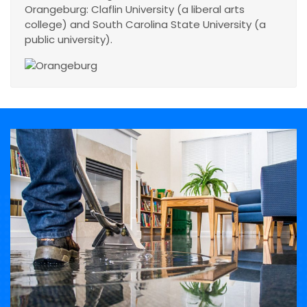
Orangeburg: Claflin University (a liberal arts
college) and South Carolina State University (a
public university).