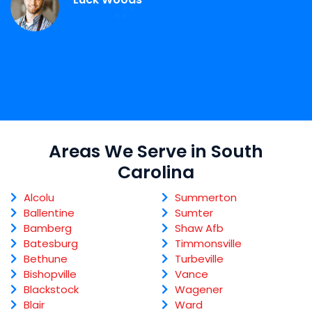
Areas We Serve in South
Carolina
Alcolu
Summerton
Ballentine
Sumter
Bamberg
Shaw Afb
Batesburg
Timmonsville
Bethune
Turbeville
Bishopville
Vance
Blackstock
Wagener
Blair
Ward