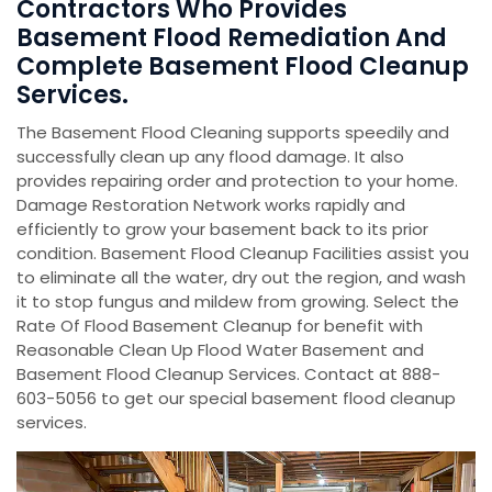
Contractors Who Provides
Basement Flood Remediation And
Complete Basement Flood Cleanup
Services.
The Basement Flood Cleaning supports speedily and
successfully clean up any flood damage. It also
provides repairing order and protection to your home.
Damage Restoration Network works rapidly and
efficiently to grow your basement back to its prior
condition. Basement Flood Cleanup Facilities assist you
to eliminate all the water, dry out the region, and wash
it to stop fungus and mildew from growing. Select the
Rate Of Flood Basement Cleanup for benefit with
Reasonable Clean Up Flood Water Basement and
Basement Flood Cleanup Services. Contact at 888-
603-5056 to get our special basement flood cleanup
services.