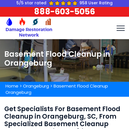
5/5 star rated
958 User Rating
888-603-5056
Basement Flood Cleanup in
Orangeburg
Home
>
Orangeburg
>
Basement Flood Cleanup
Orangeburg
Get Specialists For Basement Flood
Cleanup in Orangeburg, SC, From
Specialized Basement Cleanup