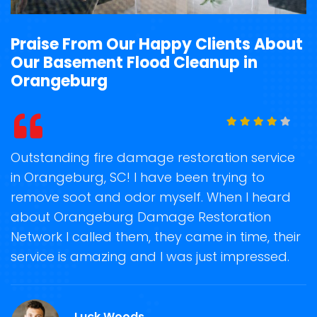
Praise From Our Happy Clients About
Our Basement Flood Cleanup in
Orangeburg
t
Outstanding fire damage restoration service
S
in Orangeburg, SC! I have been trying to
o
remove soot and odor myself. When I heard
r
about Orangeburg Damage Restoration
s
Network I called them, they came in time, their
D
te
service is amazing and I was just impressed.
h
d
O
Luck Woods