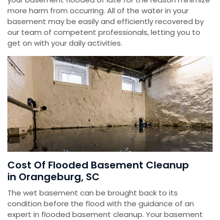
more harm from occurring. All of the water in your
basement may be easily and efficiently recovered by
our team of competent professionals, letting you to
get on with your daily activities.
Cost Of Flooded Basement Cleanup
in Orangeburg, SC
The wet basement can be brought back to its
condition before the flood with the guidance of an
expert in flooded basement cleanup. Your basement