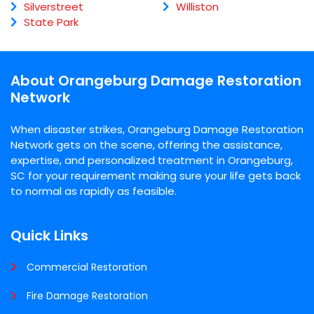
Silverstreet
Williston
State Park
About Orangeburg Damage Restoration
Network
When disaster strikes, Orangeburg Damage Restoration
Network gets on the scene, offering the assistance,
expertise, and personalized treatment in Orangeburg,
SC for your requirement making sure your life gets back
to normal as rapidly as feasible.
Quick Links
Commercial Restoration
Fire Damage Restoration