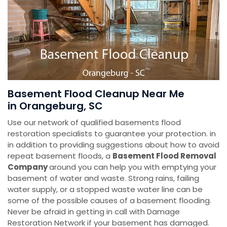
Basement Flood Cleanup Near Me
in Orangeburg, SC
Use our network of qualified basements flood
restoration specialists to guarantee your protection. in
in addition to providing suggestions about how to avoid
repeat basement floods, a
Basement Flood Removal
Company
around you can help you with emptying your
basement of water and waste. Strong rains, failing
water supply, or a stopped waste water line can be
some of the possible causes of a basement flooding.
Never be afraid in getting in call with Damage
Restoration Network if your basement has damaged.