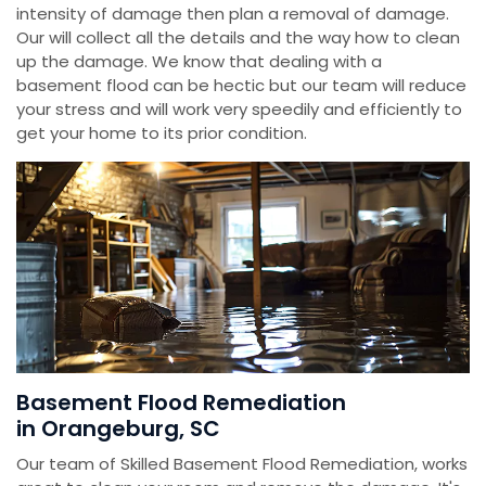
intensity of damage then plan a removal of damage.
Our will collect all the details and the way how to clean
up the damage. We know that dealing with a
basement flood can be hectic but our team will reduce
your stress and will work very speedily and efficiently to
get your home to its prior condition.
Basement Flood Remediation
in Orangeburg, SC
Our team of Skilled Basement Flood Remediation, works