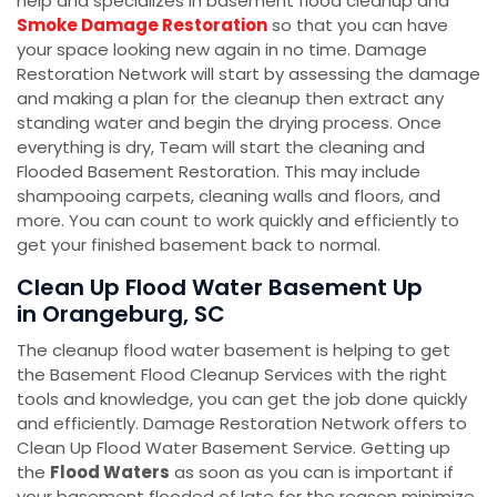
help and specializes in basement flood cleanup and
Smoke Damage Restoration
so that you can have
your space looking new again in no time. Damage
Restoration Network will start by assessing the damage
and making a plan for the cleanup then extract any
standing water and begin the drying process. Once
everything is dry, Team will start the cleaning and
Flooded Basement Restoration. This may include
shampooing carpets, cleaning walls and floors, and
more. You can count to work quickly and efficiently to
get your finished basement back to normal.
Clean Up Flood Water Basement Up
in Orangeburg, SC
The cleanup flood water basement is helping to get
the Basement Flood Cleanup Services with the right
tools and knowledge, you can get the job done quickly
and efficiently. Damage Restoration Network offers to
Clean Up Flood Water Basement Service. Getting up
the
Flood Waters
as soon as you can is important if
your basement flooded of late for the reason minimize