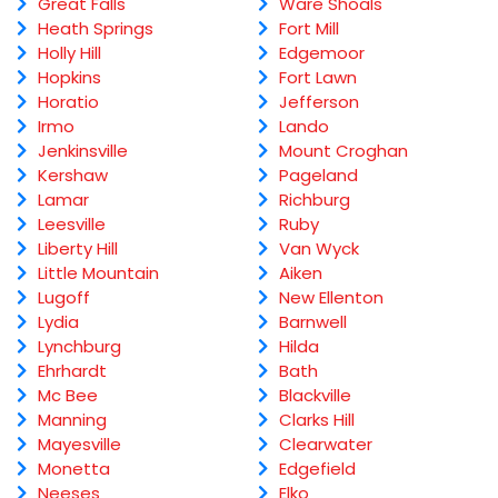
Great Falls
Ware Shoals
Heath Springs
Fort Mill
Holly Hill
Edgemoor
Hopkins
Fort Lawn
Horatio
Jefferson
Irmo
Lando
Jenkinsville
Mount Croghan
Kershaw
Pageland
Lamar
Richburg
Leesville
Ruby
Liberty Hill
Van Wyck
Little Mountain
Aiken
Lugoff
New Ellenton
Lydia
Barnwell
Lynchburg
Hilda
Ehrhardt
Bath
Mc Bee
Blackville
Manning
Clarks Hill
Mayesville
Clearwater
Monetta
Edgefield
Neeses
Elko