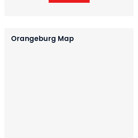
Orangeburg Map