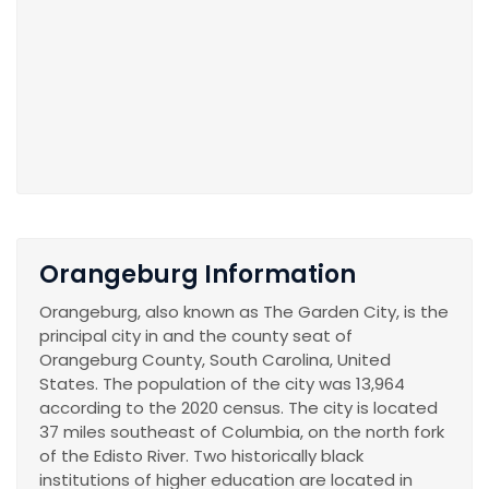
Orangeburg Information
Orangeburg, also known as The Garden City, is the
principal city in and the county seat of
Orangeburg County, South Carolina, United
States. The population of the city was 13,964
according to the 2020 census. The city is located
37 miles southeast of Columbia, on the north fork
of the Edisto River. Two historically black
institutions of higher education are located in