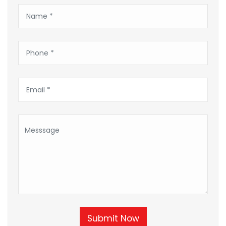
Submit Now