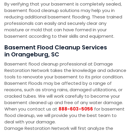
By verifying that your basement is completely sealed,
basement flood cleanup solutions may help you in
reducing additional basement flooding. These trained
professionals can easily and securely clear any
moisture or mold that can have formed in your
basement according to their skills and equipment.
Basement Flood Cleanup Services
in Orangeburg, SC
Basement flood cleanup professional at Damage
Restoration Network takes the knowledge and advance
tools to renovate your basement to its prior condition.
Basement Floods may be affected by a range of
reasons, such as strong rains, damaged utilizations, or
cracked tubes. We will work carefully to become your
basement cleaned up and free of any water damage.
When you contact us at
888-603-5056
for basement
flood cleanup, we will provide you the best team to
deal with your damage.
Damage Restoration Network will first analyze the