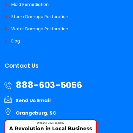
Mold Remediation
Storm Damage Restoration
Water Damage Restoration
Blog
Contact Us
888-603-5056
Send Us Email
Orangeburg, SC