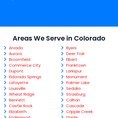
Areas We Serve in Colorado
Arvada
Byers
Aurora
Deer Trail
Broomfield
Elbert
Commerce City
Franktown
Dupont
Larkspur
Eldorado Springs
Monument
Lafayette
Palmer Lake
Louisville
Sedalia
Wheat Ridge
Strasburg
Bennett
Calhan
Castle Rock
Cascade
Elizabeth
Cripple Creek
Englewood
Divide