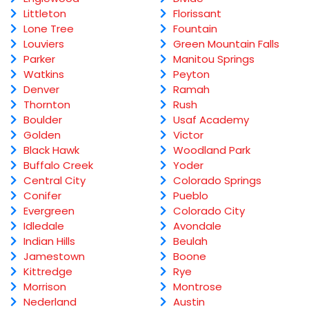
Littleton
Florissant
Lone Tree
Fountain
Louviers
Green Mountain Falls
Parker
Manitou Springs
Watkins
Peyton
Denver
Ramah
Thornton
Rush
Boulder
Usaf Academy
Golden
Victor
Black Hawk
Woodland Park
Buffalo Creek
Yoder
Central City
Colorado Springs
Conifer
Pueblo
Evergreen
Colorado City
Idledale
Avondale
Indian Hills
Beulah
Jamestown
Boone
Kittredge
Rye
Morrison
Montrose
Nederland
Austin