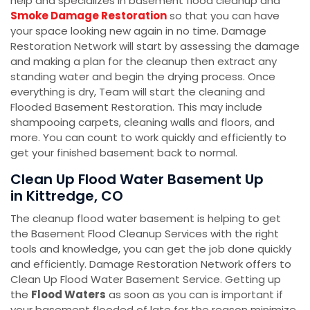
help and specializes in basement flood cleanup and
Smoke Damage Restoration
so that you can have
your space looking new again in no time. Damage
Restoration Network will start by assessing the damage
and making a plan for the cleanup then extract any
standing water and begin the drying process. Once
everything is dry, Team will start the cleaning and
Flooded Basement Restoration. This may include
shampooing carpets, cleaning walls and floors, and
more. You can count to work quickly and efficiently to
get your finished basement back to normal.
Clean Up Flood Water Basement Up
in Kittredge, CO
The cleanup flood water basement is helping to get
the Basement Flood Cleanup Services with the right
tools and knowledge, you can get the job done quickly
and efficiently. Damage Restoration Network offers to
Clean Up Flood Water Basement Service. Getting up
the
Flood Waters
as soon as you can is important if
your basement flooded of late for the reason minimize