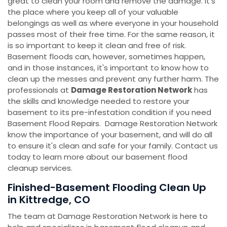
great to clean your room and remove the damage. It's
the place where you keep all of your valuable
belongings as well as where everyone in your household
passes most of their free time. For the same reason, it
is so important to keep it clean and free of risk.
Basement floods can, however, sometimes happen,
and in those instances, it's important to know how to
clean up the messes and prevent any further harm. The
professionals at
Damage Restoration Network
has
the skills and knowledge needed to restore your
basement to its pre-infestation condition if you need
Basement Flood Repairs. Damage Restoration Network
know the importance of your basement, and will do all
to ensure it's clean and safe for your family. Contact us
today to learn more about our basement flood
cleanup services.
Finished-Basement Flooding Clean Up
in Kittredge, CO
The team at Damage Restoration Network is here to