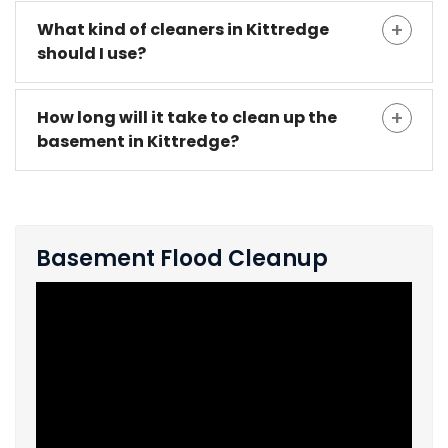
What kind of cleaners in Kittredge
should I use?
How long will it take to clean up the
basement in Kittredge?
Basement Flood Cleanup