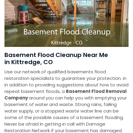
Basement Flood Cleanup Near Me
in Kittredge, CO
Use our network of qualified basements flood
restoration specialists to guarantee your protection. in
in addition to providing suggestions about how to avoid
repeat basement floods, a
Basement Flood Removal
Company
around you can help you with emptying your
basement of water and waste. Strong rains, failing
water supply, or a stopped waste water line can be
some of the possible causes of a basement flooding.
Never be afraid in getting in call with Damage
Restoration Network if your basement has damaged.