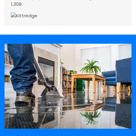
1,308.