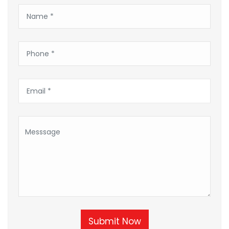
Submit Now