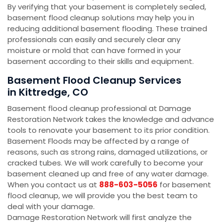
By verifying that your basement is completely sealed,
basement flood cleanup solutions may help you in
reducing additional basement flooding. These trained
professionals can easily and securely clear any
moisture or mold that can have formed in your
basement according to their skills and equipment.
Basement Flood Cleanup Services
in Kittredge, CO
Basement flood cleanup professional at Damage
Restoration Network takes the knowledge and advance
tools to renovate your basement to its prior condition.
Basement Floods may be affected by a range of
reasons, such as strong rains, damaged utilizations, or
cracked tubes. We will work carefully to become your
basement cleaned up and free of any water damage.
When you contact us at
888-603-5056
for basement
flood cleanup, we will provide you the best team to
deal with your damage.
Damage Restoration Network will first analyze the