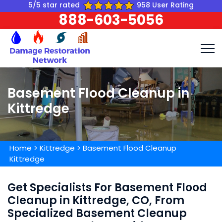
5/5 star rated
958 User Rating
888-603-5056
Basement Flood Cleanup in
Kittredge
Home
>
Kittredge
>
Basement Flood Cleanup
Kittredge
Get Specialists For Basement Flood
Cleanup in Kittredge, CO, From
Specialized Basement Cleanup