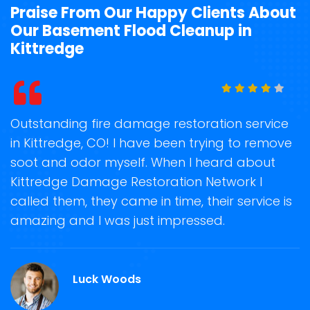
Praise From Our Happy Clients About
Our Basement Flood Cleanup in
Kittredge
t
Outstanding fire damage restoration service
S
in Kittredge, CO! I have been trying to remove
o
soot and odor myself. When I heard about
r
Kittredge Damage Restoration Network I
s
called them, they came in time, their service is
R
ge
amazing and I was just impressed.
g
O.
r
Luck Woods