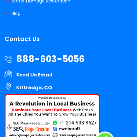
Water Damage Restoration
Blog
Contact Us
888-603-5056
Send Us Email
Kittredge, CO