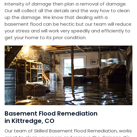
intensity of damage then plan a removal of damage.
Our will collect all the details and the way how to clean
up the damage. We know that dealing with a
basement flood can be hectic but our team will reduce
your stress and will work very speedily and efficiently to
get your home to its prior condition.
Basement Flood Remediation
in Kittredge, CO
Our team of Skilled Basement Flood Remediation, works