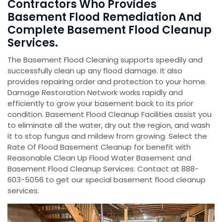
Contractors Who Provides
Basement Flood Remediation And
Complete Basement Flood Cleanup
Services.
The Basement Flood Cleaning supports speedily and
successfully clean up any flood damage. It also
provides repairing order and protection to your home.
Damage Restoration Network works rapidly and
efficiently to grow your basement back to its prior
condition. Basement Flood Cleanup Facilities assist you
to eliminate all the water, dry out the region, and wash
it to stop fungus and mildew from growing. Select the
Rate Of Flood Basement Cleanup for benefit with
Reasonable Clean Up Flood Water Basement and
Basement Flood Cleanup Services. Contact at 888-
603-5056 to get our special basement flood cleanup
services.