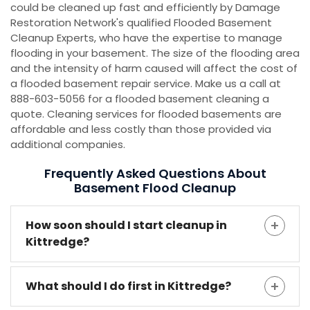
could be cleaned up fast and efficiently by Damage
Restoration Network's qualified Flooded Basement
Cleanup Experts, who have the expertise to manage
flooding in your basement. The size of the flooding area
and the intensity of harm caused will affect the cost of
a flooded basement repair service. Make us a call at
888-603-5056 for a flooded basement cleaning a
quote. Cleaning services for flooded basements are
affordable and less costly than those provided via
additional companies.
Frequently Asked Questions About
Basement Flood Cleanup
How soon should I start cleanup in
Kittredge?
What should I do first in Kittredge?