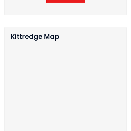
Kittredge Map