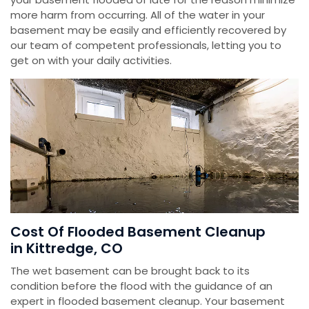
more harm from occurring. All of the water in your
basement may be easily and efficiently recovered by
our team of competent professionals, letting you to
get on with your daily activities.
Cost Of Flooded Basement Cleanup
in Kittredge, CO
The wet basement can be brought back to its
condition before the flood with the guidance of an
expert in flooded basement cleanup. Your basement