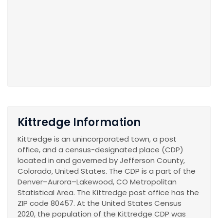
Kittredge Information
Kittredge is an unincorporated town, a post
office, and a census-designated place (CDP)
located in and governed by Jefferson County,
Colorado, United States. The CDP is a part of the
Denver–Aurora–Lakewood, CO Metropolitan
Statistical Area. The Kittredge post office has the
ZIP code 80457. At the United States Census
2020, the population of the Kittredge CDP was