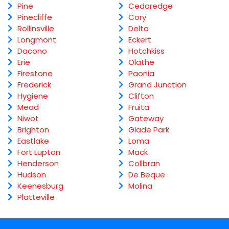
Pine
Cedaredge
Pinecliffe
Cory
Rollinsville
Delta
Longmont
Eckert
Dacono
Hotchkiss
Erie
Olathe
Firestone
Paonia
Frederick
Grand Junction
Hygiene
Clifton
Mead
Fruita
Niwot
Gateway
Brighton
Glade Park
Eastlake
Loma
Fort Lupton
Mack
Henderson
Collbran
Hudson
De Beque
Keenesburg
Molina
Platteville