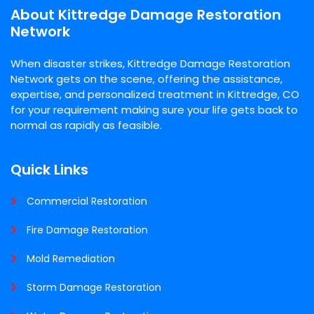
About Kittredge Damage Restoration
Network
When disaster strikes, Kittredge Damage Restoration
Network gets on the scene, offering the assistance,
expertise, and personalized treatment in Kittredge, CO
for your requirement making sure your life gets back to
normal as rapidly as feasible.
Quick Links
Commercial Restoration
Fire Damage Restoration
Mold Remediation
Storm Damage Restoration