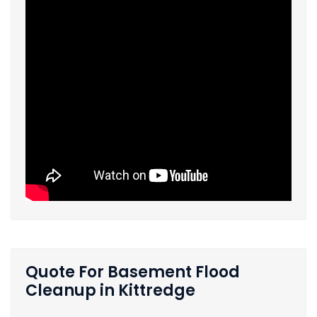
Quote For Basement Flood
Cleanup in Kittredge