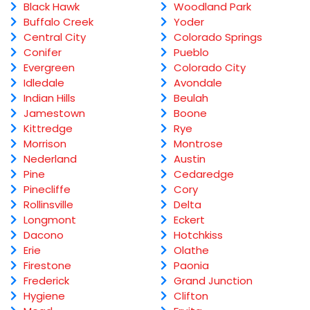
Black Hawk
Woodland Park
Buffalo Creek
Yoder
Central City
Colorado Springs
Conifer
Pueblo
Evergreen
Colorado City
Idledale
Avondale
Indian Hills
Beulah
Jamestown
Boone
Kittredge
Rye
Morrison
Montrose
Nederland
Austin
Pine
Cedaredge
Pinecliffe
Cory
Rollinsville
Delta
Longmont
Eckert
Dacono
Hotchkiss
Erie
Olathe
Firestone
Paonia
Frederick
Grand Junction
Hygiene
Clifton