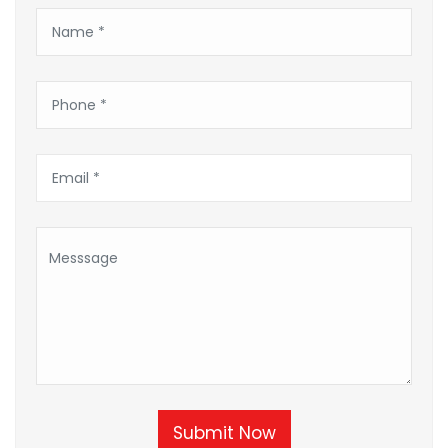
Submit Now