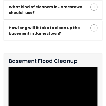
What kind of cleaners in Jamestown
should I use?
How long will it take to clean up the
basement in Jamestown?
Basement Flood Cleanup