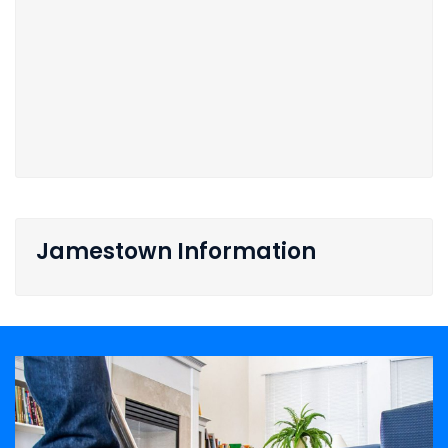
Jamestown Information