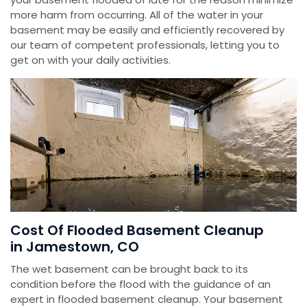
more harm from occurring. All of the water in your
basement may be easily and efficiently recovered by
our team of competent professionals, letting you to
get on with your daily activities.
Cost Of Flooded Basement Cleanup
in Jamestown, CO
The wet basement can be brought back to its
condition before the flood with the guidance of an
expert in flooded basement cleanup. Your basement