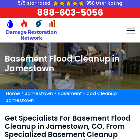
5/5 star rated
958 User Rating
888-603-5056
Basement Flood Cleanup in
Jamestown
Home
>
Jamestown
>
Basement Flood Cleanup
Jamestown
Get Specialists For Basement Flood
Cleanup in Jamestown, CO, From
Specialized Basement Cleanup