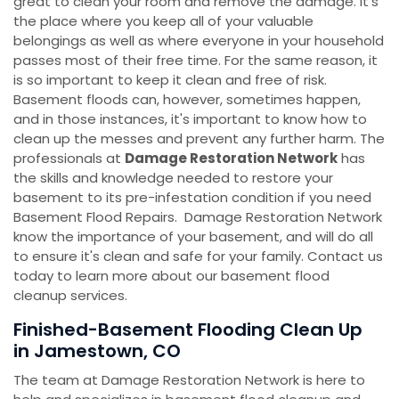
great to clean your room and remove the damage. It's
the place where you keep all of your valuable
belongings as well as where everyone in your household
passes most of their free time. For the same reason, it
is so important to keep it clean and free of risk.
Basement floods can, however, sometimes happen,
and in those instances, it's important to know how to
clean up the messes and prevent any further harm. The
professionals at
Damage Restoration Network
has
the skills and knowledge needed to restore your
basement to its pre-infestation condition if you need
Basement Flood Repairs. Damage Restoration Network
know the importance of your basement, and will do all
to ensure it's clean and safe for your family. Contact us
today to learn more about our basement flood
cleanup services.
Finished-Basement Flooding Clean Up
in Jamestown, CO
The team at Damage Restoration Network is here to