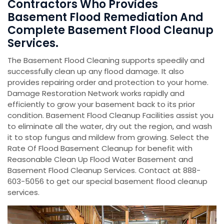
Contractors Who Provides
Basement Flood Remediation And
Complete Basement Flood Cleanup
Services.
The Basement Flood Cleaning supports speedily and
successfully clean up any flood damage. It also
provides repairing order and protection to your home.
Damage Restoration Network works rapidly and
efficiently to grow your basement back to its prior
condition. Basement Flood Cleanup Facilities assist you
to eliminate all the water, dry out the region, and wash
it to stop fungus and mildew from growing. Select the
Rate Of Flood Basement Cleanup for benefit with
Reasonable Clean Up Flood Water Basement and
Basement Flood Cleanup Services. Contact at 888-
603-5056 to get our special basement flood cleanup
services.