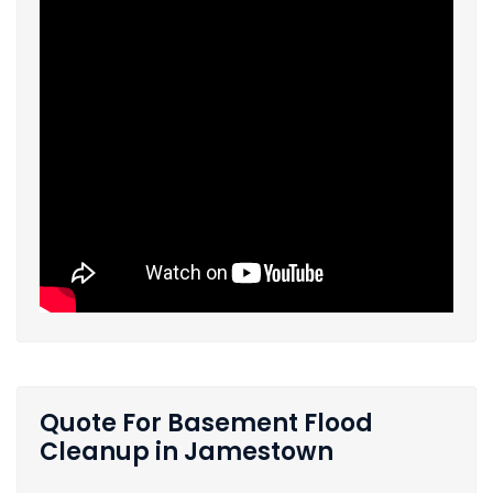
Quote For Basement Flood
Cleanup in Jamestown