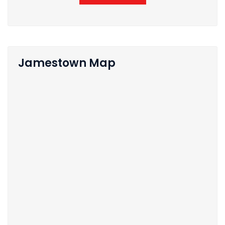
Jamestown Map