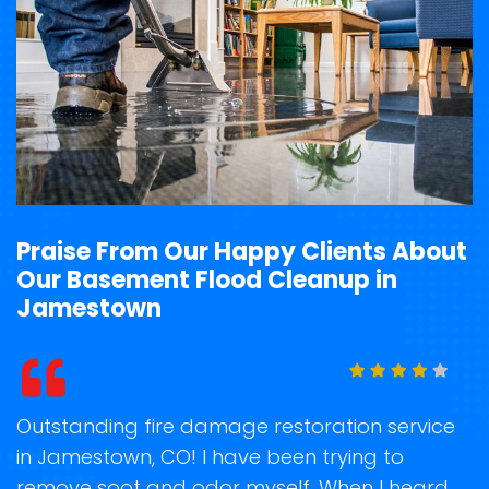
Praise From Our Happy Clients About
Our Basement Flood Cleanup in
Jamestown
t
Outstanding fire damage restoration service
S
in Jamestown, CO! I have been trying to
o
remove soot and odor myself. When I heard
r