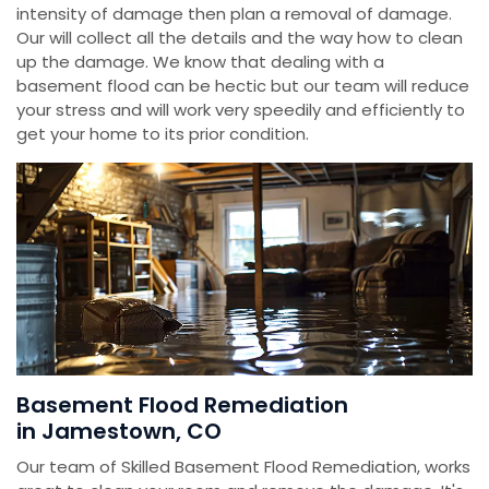
intensity of damage then plan a removal of damage.
Our will collect all the details and the way how to clean
up the damage. We know that dealing with a
basement flood can be hectic but our team will reduce
your stress and will work very speedily and efficiently to
get your home to its prior condition.
Basement Flood Remediation
in Jamestown, CO
Our team of Skilled Basement Flood Remediation, works