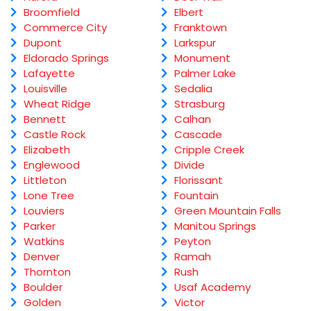
Broomfield
Elbert
Commerce City
Franktown
Dupont
Larkspur
Eldorado Springs
Monument
Lafayette
Palmer Lake
Louisville
Sedalia
Wheat Ridge
Strasburg
Bennett
Calhan
Castle Rock
Cascade
Elizabeth
Cripple Creek
Englewood
Divide
Littleton
Florissant
Lone Tree
Fountain
Louviers
Green Mountain Falls
Parker
Manitou Springs
Watkins
Peyton
Denver
Ramah
Thornton
Rush
Boulder
Usaf Academy
Golden
Victor