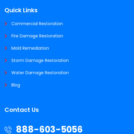
Quick Links
Commercial Restoration
Fire Damage Restoration
Mold Remediation
Storm Damage Restoration
Water Damage Restoration
Blog
Contact Us
888-603-5056