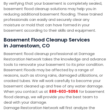
By verifying that your basement is completely sealed,
basement flood cleanup solutions may help you in
reducing additional basement flooding. These trained
professionals can easily and securely clear any
moisture or mold that can have formed in your
basement according to their skills and equipment.
Basement Flood Cleanup Services
in Jamestown, CO
Basement flood cleanup professional at Damage
Restoration Network takes the knowledge and advance
tools to renovate your basement to its prior condition.
Basement Floods may be affected by a range of
reasons, such as strong rains, damaged utilizations, or
cracked tubes. We will work carefully to become your
basement cleaned up and free of any water damage.
When you contact us at
888-603-5056
for basement
flood cleanup, we will provide you the best team to
deal with your damage.
Damage Restoration Network will first analyze the