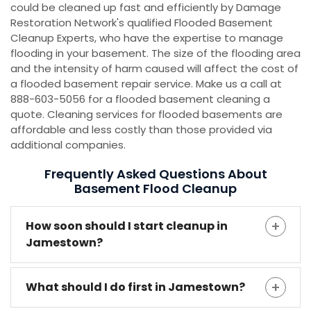
could be cleaned up fast and efficiently by Damage
Restoration Network's qualified Flooded Basement
Cleanup Experts, who have the expertise to manage
flooding in your basement. The size of the flooding area
and the intensity of harm caused will affect the cost of
a flooded basement repair service. Make us a call at
888-603-5056 for a flooded basement cleaning a
quote. Cleaning services for flooded basements are
affordable and less costly than those provided via
additional companies.
Frequently Asked Questions About
Basement Flood Cleanup
How soon should I start cleanup in
Jamestown?
What should I do first in Jamestown?