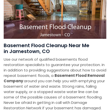
Basement Flood Cleanup Near Me
in Jamestown, CO
Use our network of qualified basements flood
restoration specialists to guarantee your protection. in
in addition to providing suggestions about how to avoid
repeat basement floods, a
Basement Flood Removal
Company
around you can help you with emptying your
basement of water and waste. Strong rains, failing
water supply, or a stopped waste water line can be
some of the possible causes of a basement flooding.
Never be afraid in getting in call with Damage
Restoration Network if your basement has damaged.