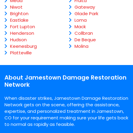
Mead
Fruita
Niwot
Gateway
Brighton
Glade Park
Eastlake
Loma
Fort Lupton
Mack
Henderson
Collbran
Hudson
De Beque
Keenesburg
Molina
Platteville
About Jamestown Damage Restoration
Network
When disaster strikes, Jamestown Damage Restoration
Network gets on the scene, offering the assistance,
expertise, and personalized treatment in Jamestown,
CO for your requirement making sure your life gets back
to normal as rapidly as feasible.