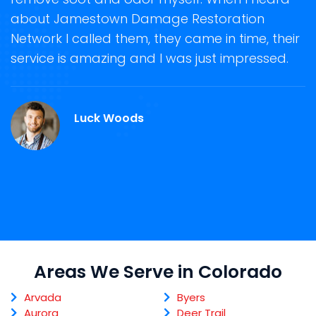
ge
about Jamestown Damage Restoration
s
Network I called them, they came in time, their
R
ge
service is amazing and I was just impressed.
g
r
C
Luck Woods
Areas We Serve in Colorado
Arvada
Byers
Aurora
Deer Trail