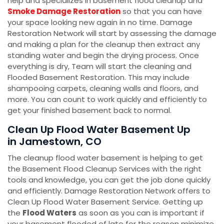
help and specializes in basement flood cleanup and
Smoke Damage Restoration
so that you can have
your space looking new again in no time. Damage
Restoration Network will start by assessing the damage
and making a plan for the cleanup then extract any
standing water and begin the drying process. Once
everything is dry, Team will start the cleaning and
Flooded Basement Restoration. This may include
shampooing carpets, cleaning walls and floors, and
more. You can count to work quickly and efficiently to
get your finished basement back to normal.
Clean Up Flood Water Basement Up
in Jamestown, CO
The cleanup flood water basement is helping to get
the Basement Flood Cleanup Services with the right
tools and knowledge, you can get the job done quickly
and efficiently. Damage Restoration Network offers to
Clean Up Flood Water Basement Service. Getting up
the
Flood Waters
as soon as you can is important if
your basement flooded of late for the reason minimize