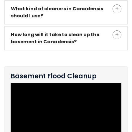
What kind of cleaners in Canadensis
should I use?
How long will it take to clean up the
basement in Canadensis?
Basement Flood Cleanup