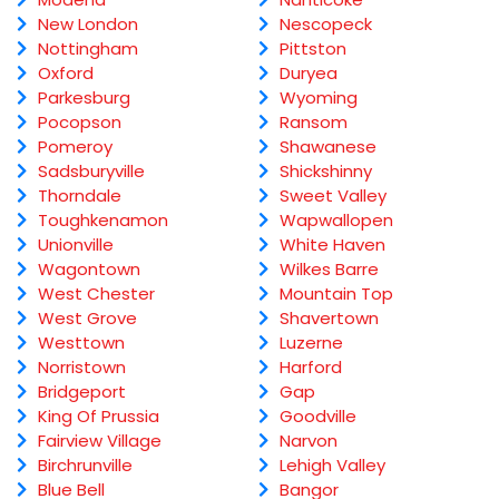
New London
Nescopeck
Nottingham
Pittston
Oxford
Duryea
Parkesburg
Wyoming
Pocopson
Ransom
Pomeroy
Shawanese
Sadsburyville
Shickshinny
Thorndale
Sweet Valley
Toughkenamon
Wapwallopen
Unionville
White Haven
Wagontown
Wilkes Barre
West Chester
Mountain Top
West Grove
Shavertown
Westtown
Luzerne
Norristown
Harford
Bridgeport
Gap
King Of Prussia
Goodville
Fairview Village
Narvon
Birchrunville
Lehigh Valley
Blue Bell
Bangor