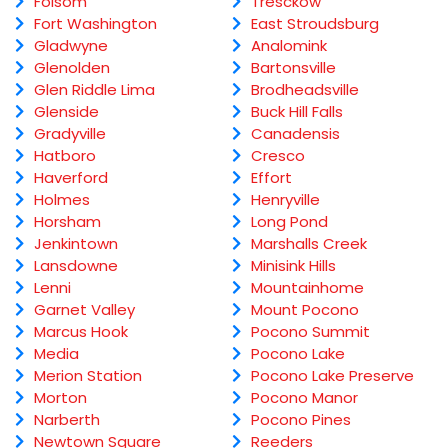
Folsom
Tresckow
Fort Washington
East Stroudsburg
Gladwyne
Analomink
Glenolden
Bartonsville
Glen Riddle Lima
Brodheadsville
Glenside
Buck Hill Falls
Gradyville
Canadensis
Hatboro
Cresco
Haverford
Effort
Holmes
Henryville
Horsham
Long Pond
Jenkintown
Marshalls Creek
Lansdowne
Minisink Hills
Lenni
Mountainhome
Garnet Valley
Mount Pocono
Marcus Hook
Pocono Summit
Media
Pocono Lake
Merion Station
Pocono Lake Preserve
Morton
Pocono Manor
Narberth
Pocono Pines
Newtown Square
Reeders