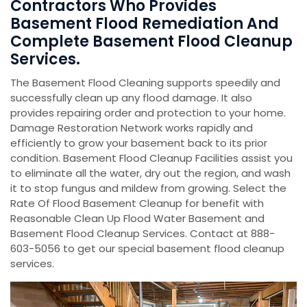
Contractors Who Provides
Basement Flood Remediation And
Complete Basement Flood Cleanup
Services.
The Basement Flood Cleaning supports speedily and
successfully clean up any flood damage. It also
provides repairing order and protection to your home.
Damage Restoration Network works rapidly and
efficiently to grow your basement back to its prior
condition. Basement Flood Cleanup Facilities assist you
to eliminate all the water, dry out the region, and wash
it to stop fungus and mildew from growing. Select the
Rate Of Flood Basement Cleanup for benefit with
Reasonable Clean Up Flood Water Basement and
Basement Flood Cleanup Services. Contact at 888-
603-5056 to get our special basement flood cleanup
services.