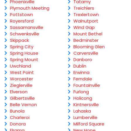
Phoenixville
Tatamy
Plymouth Meeting
Treichlers
Pottstown
Trexlertown
Royersford
Walnutport
Sassamansville
Wind Gap
Schwenksville
Mount Bethel
Skippack
Bedminster
Spring City
Blooming Glen
Spring House
Carversville
Spring Mount
Danboro
Uwchland
Dublin
West Point
Erwinna
Worcester
Ferndale
Zieglerville
Fountainville
Elverson
Furlong
Gilbertsville
Holicong
Belle Vernon
Kintnersville
Bunola
Lahaska
Charleroi
Lumberville
Donora
Milford Square
Elrama
New Hope