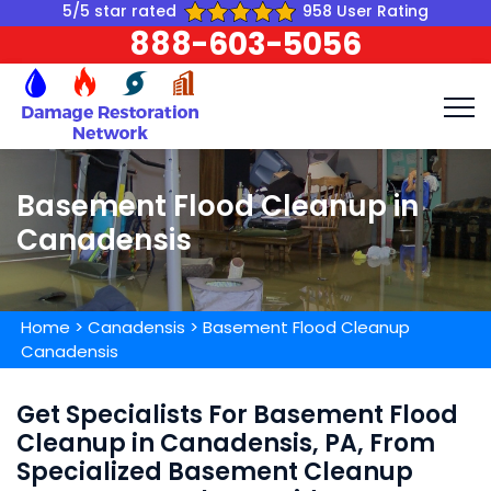
5/5 star rated
958 User Rating
888-603-5056
Basement Flood Cleanup in
Canadensis
Home
>
Canadensis
>
Basement Flood Cleanup
Canadensis
Get Specialists For Basement Flood
Cleanup in Canadensis, PA, From
Specialized Basement Cleanup