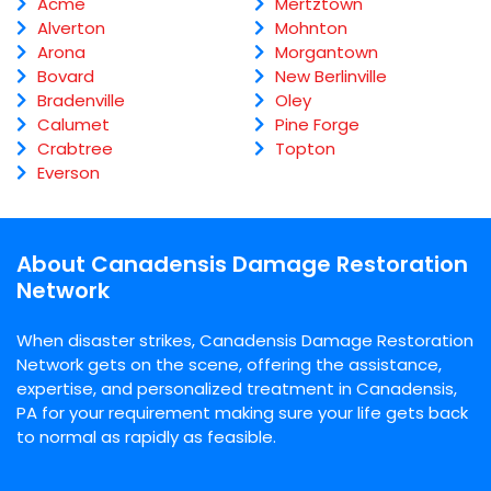
Acme
Mertztown
Alverton
Mohnton
Arona
Morgantown
Bovard
New Berlinville
Bradenville
Oley
Calumet
Pine Forge
Crabtree
Topton
Everson
About Canadensis Damage Restoration
Network
When disaster strikes, Canadensis Damage Restoration
Network gets on the scene, offering the assistance,
expertise, and personalized treatment in Canadensis,
PA for your requirement making sure your life gets back
to normal as rapidly as feasible.