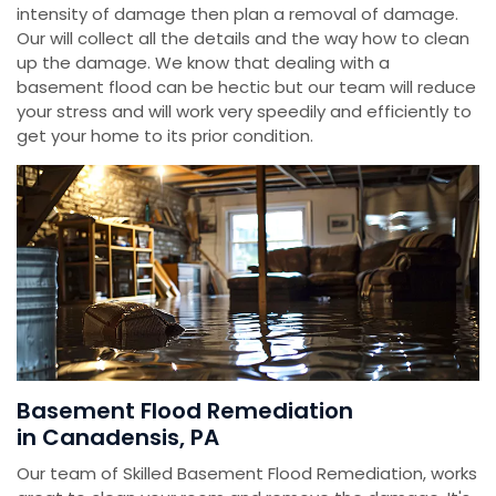
intensity of damage then plan a removal of damage.
Our will collect all the details and the way how to clean
up the damage. We know that dealing with a
basement flood can be hectic but our team will reduce
your stress and will work very speedily and efficiently to
get your home to its prior condition.
Basement Flood Remediation
in Canadensis, PA
Our team of Skilled Basement Flood Remediation, works