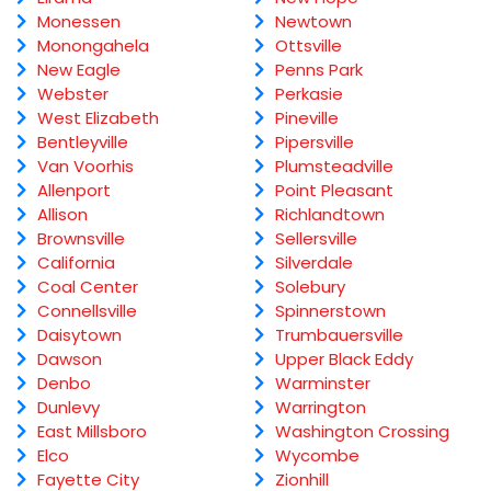
Monessen
Newtown
Monongahela
Ottsville
New Eagle
Penns Park
Webster
Perkasie
West Elizabeth
Pineville
Bentleyville
Pipersville
Van Voorhis
Plumsteadville
Allenport
Point Pleasant
Allison
Richlandtown
Brownsville
Sellersville
California
Silverdale
Coal Center
Solebury
Connellsville
Spinnerstown
Daisytown
Trumbauersville
Dawson
Upper Black Eddy
Denbo
Warminster
Dunlevy
Warrington
East Millsboro
Washington Crossing
Elco
Wycombe
Fayette City
Zionhill