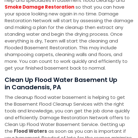
help and specializes in basement flood cleanup and
Smoke Damage Restoration
so that you can have
your space looking new again in no time. Damage
Restoration Network will start by assessing the damage
and making a plan for the cleanup then extract any
standing water and begin the drying process. Once
everything is dry, Team will start the cleaning and
Flooded Basement Restoration. This may include
shampooing carpets, cleaning walls and floors, and
more. You can count to work quickly and efficiently to
get your finished basement back to normal.
Clean Up Flood Water Basement Up
in Canadensis, PA
The cleanup flood water basement is helping to get
the Basement Flood Cleanup Services with the right
tools and knowledge, you can get the job done quickly
and efficiently. Damage Restoration Network offers to
Clean Up Flood Water Basement Service. Getting up
the
Flood Waters
as soon as you can is important if
your basement flooded of late for the reason minimize