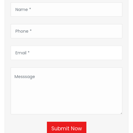
Submit Now