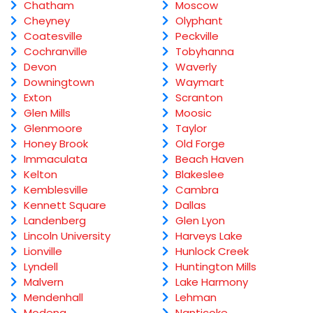
Chatham
Moscow
Cheyney
Olyphant
Coatesville
Peckville
Cochranville
Tobyhanna
Devon
Waverly
Downingtown
Waymart
Exton
Scranton
Glen Mills
Moosic
Glenmoore
Taylor
Honey Brook
Old Forge
Immaculata
Beach Haven
Kelton
Blakeslee
Kemblesville
Cambra
Kennett Square
Dallas
Landenberg
Glen Lyon
Lincoln University
Harveys Lake
Lionville
Hunlock Creek
Lyndell
Huntington Mills
Malvern
Lake Harmony
Mendenhall
Lehman
Modena
Nanticoke