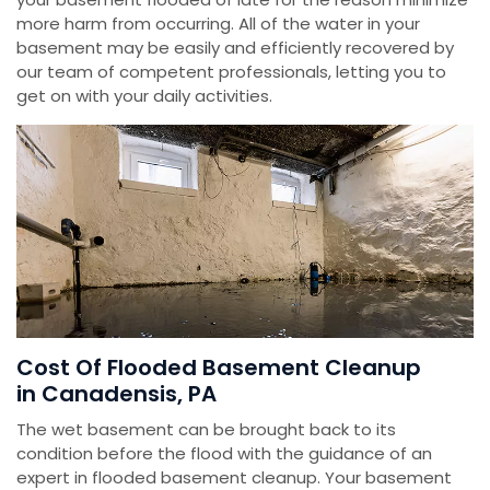
more harm from occurring. All of the water in your
basement may be easily and efficiently recovered by
our team of competent professionals, letting you to
get on with your daily activities.
Cost Of Flooded Basement Cleanup
in Canadensis, PA
The wet basement can be brought back to its
condition before the flood with the guidance of an
expert in flooded basement cleanup. Your basement