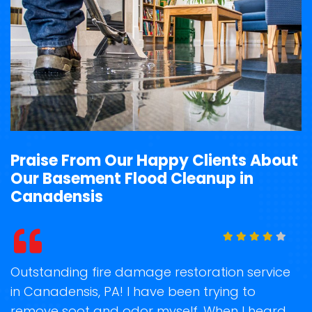
Praise From Our Happy Clients About
Our Basement Flood Cleanup in
Canadensis
t
Outstanding fire damage restoration service
S
in Canadensis, PA! I have been trying to
o
remove soot and odor myself. When I heard
r