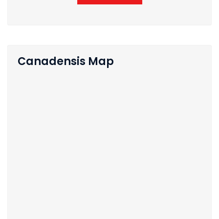
Canadensis Map