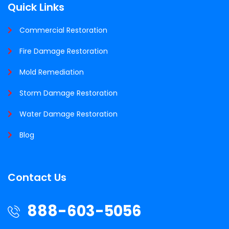
Quick Links
Commercial Restoration
Fire Damage Restoration
Mold Remediation
Storm Damage Restoration
Water Damage Restoration
Blog
Contact Us
888-603-5056