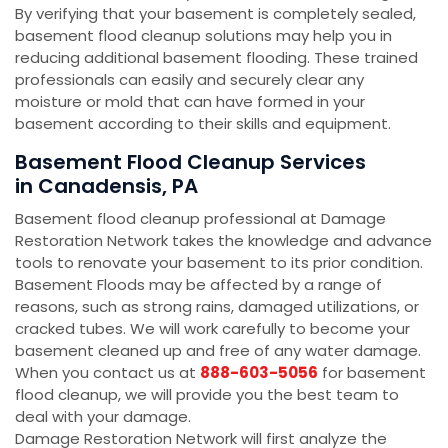
By verifying that your basement is completely sealed,
basement flood cleanup solutions may help you in
reducing additional basement flooding. These trained
professionals can easily and securely clear any
moisture or mold that can have formed in your
basement according to their skills and equipment.
Basement Flood Cleanup Services
in Canadensis, PA
Basement flood cleanup professional at Damage
Restoration Network takes the knowledge and advance
tools to renovate your basement to its prior condition.
Basement Floods may be affected by a range of
reasons, such as strong rains, damaged utilizations, or
cracked tubes. We will work carefully to become your
basement cleaned up and free of any water damage.
When you contact us at
888-603-5056
for basement
flood cleanup, we will provide you the best team to
deal with your damage.
Damage Restoration Network will first analyze the