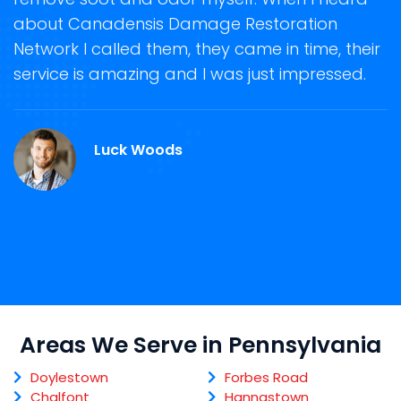
about Canadensis Damage Restoration
s
Network I called them, they came in time, their
D
te
service is amazing and I was just impressed.
h
d
C
Luck Woods
Areas We Serve in Pennsylvania
Doylestown
Forbes Road
Chalfont
Hannastown