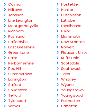
Colmar
Hostetter
Hilltown
Hunker
Jamison
Hutchinson
Line Lexington
Latrobe
Montgomeryville
Loyalhanna
Richboro
Luxor
Rushland
Mammoth
Salfordville
New Stanton
East Greenville
Norvelt
Green Lane
Pleasant Unity
Palm
Ruffs Dale
Perkiomenville
Scottdale
Red Hill
Southwest
Sumneytown
Tarrs
Earlington
Whitney
Salford
Wyano
Souderton
Youngstown
Telford
Youngwood
Tylersport
Palmerton
Woxall
Hazleton