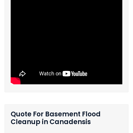
Quote For Basement Flood
Cleanup in Canadensis