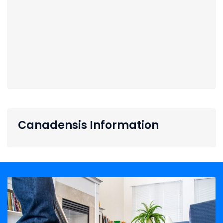
Canadensis Information