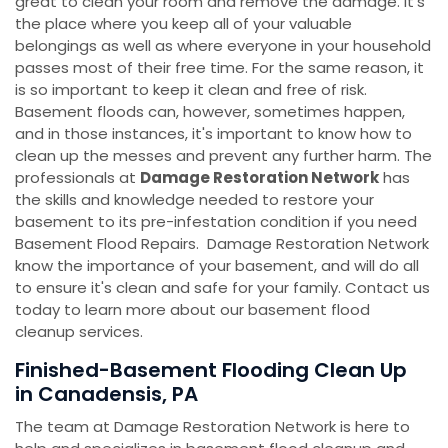
great to clean your room and remove the damage. It's
the place where you keep all of your valuable
belongings as well as where everyone in your household
passes most of their free time. For the same reason, it
is so important to keep it clean and free of risk.
Basement floods can, however, sometimes happen,
and in those instances, it's important to know how to
clean up the messes and prevent any further harm. The
professionals at
Damage Restoration Network
has
the skills and knowledge needed to restore your
basement to its pre-infestation condition if you need
Basement Flood Repairs. Damage Restoration Network
know the importance of your basement, and will do all
to ensure it's clean and safe for your family. Contact us
today to learn more about our basement flood
cleanup services.
Finished-Basement Flooding Clean Up
in Canadensis, PA
The team at Damage Restoration Network is here to