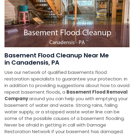
Basement Flood Cleanup Near Me
in Canadensis, PA
Use our network of qualified basements flood
restoration specialists to guarantee your protection. in
in addition to providing suggestions about how to avoid
repeat basement floods, a
Basement Flood Removal
Company
around you can help you with emptying your
basement of water and waste. Strong rains, failing
water supply, or a stopped waste water line can be
some of the possible causes of a basement flooding.
Never be afraid in getting in call with Damage
Restoration Network if your basement has damaged.