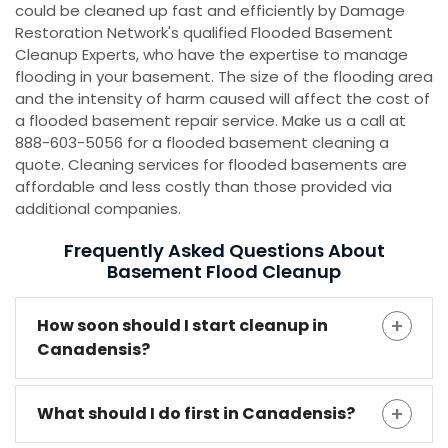
could be cleaned up fast and efficiently by Damage
Restoration Network's qualified Flooded Basement
Cleanup Experts, who have the expertise to manage
flooding in your basement. The size of the flooding area
and the intensity of harm caused will affect the cost of
a flooded basement repair service. Make us a call at
888-603-5056 for a flooded basement cleaning a
quote. Cleaning services for flooded basements are
affordable and less costly than those provided via
additional companies.
Frequently Asked Questions About
Basement Flood Cleanup
How soon should I start cleanup in
Canadensis?
What should I do first in Canadensis?