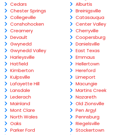
Cedars
Alburtis
Chester Springs
Breinigsville
Collegeville
Catasauqua
Conshohocken
Center Valley
Creamery
Cherryville
Devault
Coopersburg
Gwynedd
Danielsville
Gwynedd Valley
East Texas
Harleysville
Emmaus
Hatfield
Hellertown
Kimberton
Hereford
Kulpsville
Limeport
Lafayette Hill
Macungie
Lansdale
Martins Creek
Lederach
Nazareth
Mainland
Old Zionsville
Mont Clare
Pen Argyl
North Wales
Pennsburg
Oaks
Riegelsville
Parker Ford
Stockertown