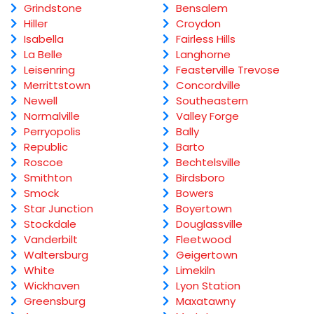
Grindstone
Bensalem
Hiller
Croydon
Isabella
Fairless Hills
La Belle
Langhorne
Leisenring
Feasterville Trevose
Merrittstown
Concordville
Newell
Southeastern
Normalville
Valley Forge
Perryopolis
Bally
Republic
Barto
Roscoe
Bechtelsville
Smithton
Birdsboro
Smock
Bowers
Star Junction
Boyertown
Stockdale
Douglassville
Vanderbilt
Fleetwood
Waltersburg
Geigertown
White
Limekiln
Wickhaven
Lyon Station
Greensburg
Maxatawny