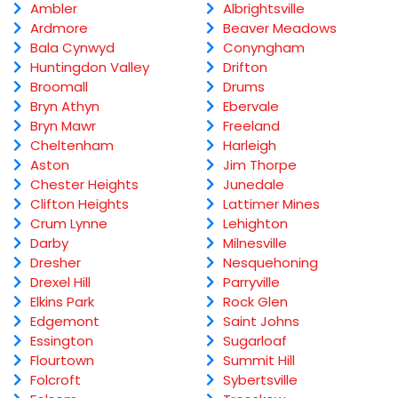
Ambler
Albrightsville
Ardmore
Beaver Meadows
Bala Cynwyd
Conyngham
Huntingdon Valley
Drifton
Broomall
Drums
Bryn Athyn
Ebervale
Bryn Mawr
Freeland
Cheltenham
Harleigh
Aston
Jim Thorpe
Chester Heights
Junedale
Clifton Heights
Lattimer Mines
Crum Lynne
Lehighton
Darby
Milnesville
Dresher
Nesquehoning
Drexel Hill
Parryville
Elkins Park
Rock Glen
Edgemont
Saint Johns
Essington
Sugarloaf
Flourtown
Summit Hill
Folcroft
Sybertsville