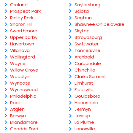
Oreland
Saylorsburg
Prospect Park
Sciota
Ridley Park
Scotrun
Sharon Hill
Shawnee On Delaware
Swarthmore
Skytop
Upper Darby
Stroudsburg
Havertown
Swiftwater
Villanova
Tannersville
Wallingford
Archbald
Wayne
Carbondale
Willow Grove
Chinchilla
Woodlyn
Clarks Summit
Wyncote
Elmhurst
Wynnewood
Fleetville
Philadelphia
Gouldsboro
Paoli
Honesdale
Atglen
Jermyn
Berwyn
Jessup
Brandamore
La Plume
Chadds Ford
Lenoxville