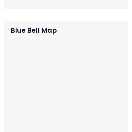
Blue Bell Map