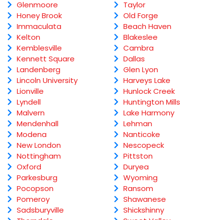
Glenmoore
Taylor
Honey Brook
Old Forge
Immaculata
Beach Haven
Kelton
Blakeslee
Kemblesville
Cambra
Kennett Square
Dallas
Landenberg
Glen Lyon
Lincoln University
Harveys Lake
Lionville
Hunlock Creek
Lyndell
Huntington Mills
Malvern
Lake Harmony
Mendenhall
Lehman
Modena
Nanticoke
New London
Nescopeck
Nottingham
Pittston
Oxford
Duryea
Parkesburg
Wyoming
Pocopson
Ransom
Pomeroy
Shawanese
Sadsburyville
Shickshinny