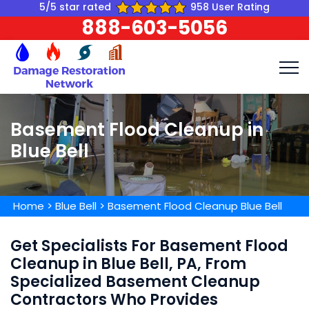
5/5 star rated
958 User Rating
888-603-5056
Basement Flood Cleanup in
Blue Bell
Home
>
Blue Bell
>
Basement Flood Cleanup Blue Bell
Get Specialists For Basement Flood
Cleanup in Blue Bell, PA, From
Specialized Basement Cleanup
Contractors Who Provides