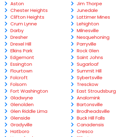
Aston
Jim Thorpe
Chester Heights
Junedale
Clifton Heights
Lattimer Mines
Crum Lynne
Lehighton
Darby
Milnesville
Dresher
Nesquehoning
Drexel Hill
Parryville
Elkins Park
Rock Glen
Edgemont
Saint Johns
Essington
Sugarloaf
Flourtown
Summit Hill
Folcroft
Sybertsville
Folsom
Tresckow
Fort Washington
East Stroudsburg
Gladwyne
Analomink
Glenolden
Bartonsville
Glen Riddle Lima
Brodheadsville
Glenside
Buck Hill Falls
Gradyville
Canadensis
Hatboro
Cresco