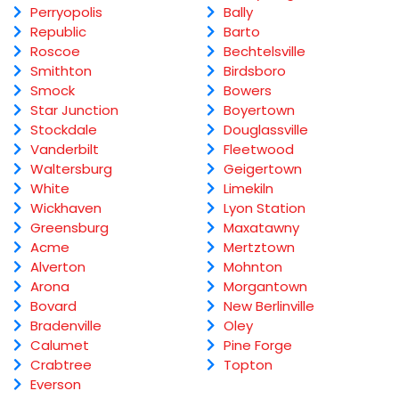
Perryopolis
Bally
Republic
Barto
Roscoe
Bechtelsville
Smithton
Birdsboro
Smock
Bowers
Star Junction
Boyertown
Stockdale
Douglassville
Vanderbilt
Fleetwood
Waltersburg
Geigertown
White
Limekiln
Wickhaven
Lyon Station
Greensburg
Maxatawny
Acme
Mertztown
Alverton
Mohnton
Arona
Morgantown
Bovard
New Berlinville
Bradenville
Oley
Calumet
Pine Forge
Crabtree
Topton
Everson