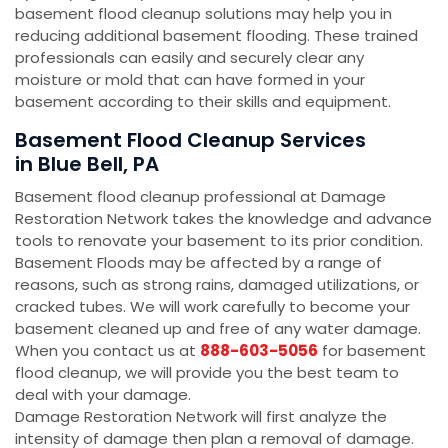
basement flood cleanup solutions may help you in
reducing additional basement flooding. These trained
professionals can easily and securely clear any
moisture or mold that can have formed in your
basement according to their skills and equipment.
Basement Flood Cleanup Services
in Blue Bell, PA
Basement flood cleanup professional at Damage
Restoration Network takes the knowledge and advance
tools to renovate your basement to its prior condition.
Basement Floods may be affected by a range of
reasons, such as strong rains, damaged utilizations, or
cracked tubes. We will work carefully to become your
basement cleaned up and free of any water damage.
When you contact us at
888-603-5056
for basement
flood cleanup, we will provide you the best team to
deal with your damage.
Damage Restoration Network will first analyze the
intensity of damage then plan a removal of damage.