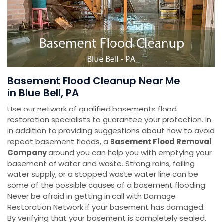
Basement Flood Cleanup Near Me
in Blue Bell, PA
Use our network of qualified basements flood
restoration specialists to guarantee your protection. in
in addition to providing suggestions about how to avoid
repeat basement floods, a
Basement Flood Removal
Company
around you can help you with emptying your
basement of water and waste. Strong rains, failing
water supply, or a stopped waste water line can be
some of the possible causes of a basement flooding.
Never be afraid in getting in call with Damage
Restoration Network if your basement has damaged.
By verifying that your basement is completely sealed,