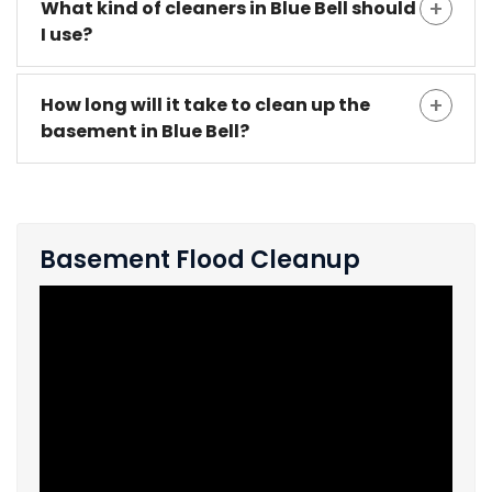
What kind of cleaners in Blue Bell should
I use?
How long will it take to clean up the
basement in Blue Bell?
Basement Flood Cleanup