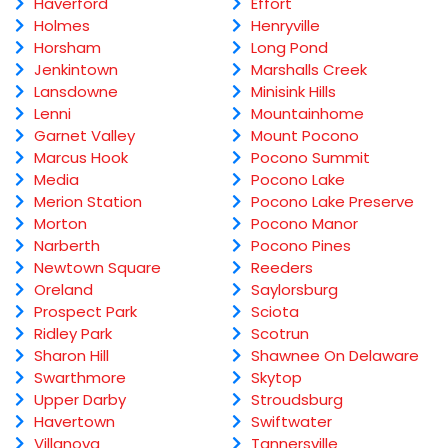
Haverford
Effort
Holmes
Henryville
Horsham
Long Pond
Jenkintown
Marshalls Creek
Lansdowne
Minisink Hills
Lenni
Mountainhome
Garnet Valley
Mount Pocono
Marcus Hook
Pocono Summit
Media
Pocono Lake
Merion Station
Pocono Lake Preserve
Morton
Pocono Manor
Narberth
Pocono Pines
Newtown Square
Reeders
Oreland
Saylorsburg
Prospect Park
Sciota
Ridley Park
Scotrun
Sharon Hill
Shawnee On Delaware
Swarthmore
Skytop
Upper Darby
Stroudsburg
Havertown
Swiftwater
Villanova
Tannersville