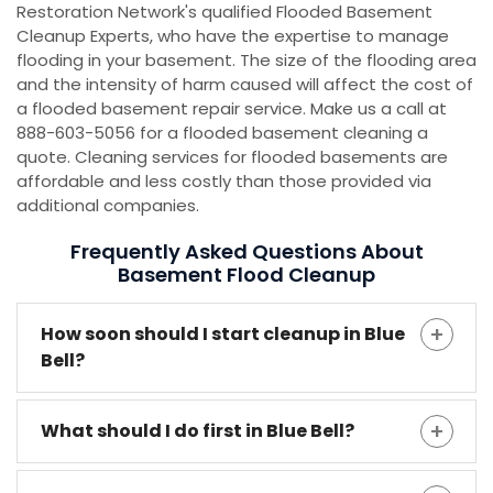
Restoration Network's qualified Flooded Basement
Cleanup Experts, who have the expertise to manage
flooding in your basement. The size of the flooding area
and the intensity of harm caused will affect the cost of
a flooded basement repair service. Make us a call at
888-603-5056 for a flooded basement cleaning a
quote. Cleaning services for flooded basements are
affordable and less costly than those provided via
additional companies.
Frequently Asked Questions About
Basement Flood Cleanup
How soon should I start cleanup in Blue
Bell?
What should I do first in Blue Bell?