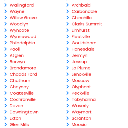
Wallingford
Archbald
Wayne
Carbondale
Willow Grove
Chinchilla
Woodlyn
Clarks Summit
Wyncote
Elmhurst
Wynnewood
Fleetville
Philadelphia
Gouldsboro
Paoli
Honesdale
Atglen
Jermyn
Berwyn
Jessup
Brandamore
La Plume
Chadds Ford
Lenoxville
Chatham
Moscow
Cheyney
Olyphant
Coatesville
Peckville
Cochranville
Tobyhanna
Devon
Waverly
Downingtown
Waymart
Exton
Scranton
Glen Mills
Moosic