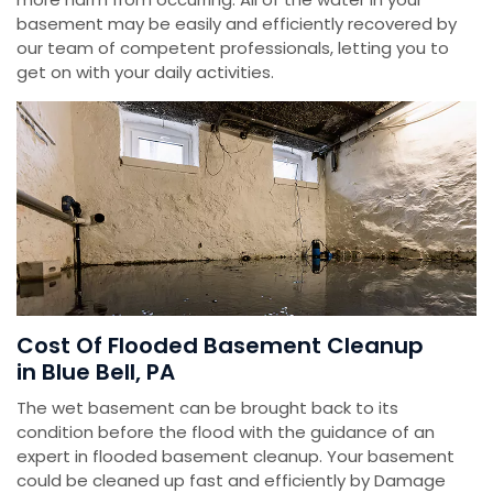
basement may be easily and efficiently recovered by
our team of competent professionals, letting you to
get on with your daily activities.
Cost Of Flooded Basement Cleanup
in Blue Bell, PA
The wet basement can be brought back to its
condition before the flood with the guidance of an
expert in flooded basement cleanup. Your basement
could be cleaned up fast and efficiently by Damage