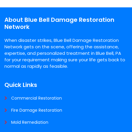
About Blue Bell Damage Restoration
Network
When disaster strikes, Blue Bell Damage Restoration
Network gets on the scene, offering the assistance,
expertise, and personalized treatment in Blue Bell, PA
for your requirement making sure your life gets back to
normal as rapidly as feasible.
Quick Links
Commercial Restoration
Fire Damage Restoration
Mold Remediation