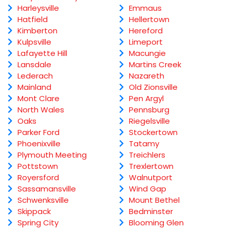
Harleysville
Emmaus
Hatfield
Hellertown
Kimberton
Hereford
Kulpsville
Limeport
Lafayette Hill
Macungie
Lansdale
Martins Creek
Lederach
Nazareth
Mainland
Old Zionsville
Mont Clare
Pen Argyl
North Wales
Pennsburg
Oaks
Riegelsville
Parker Ford
Stockertown
Phoenixville
Tatamy
Plymouth Meeting
Treichlers
Pottstown
Trexlertown
Royersford
Walnutport
Sassamansville
Wind Gap
Schwenksville
Mount Bethel
Skippack
Bedminster
Spring City
Blooming Glen