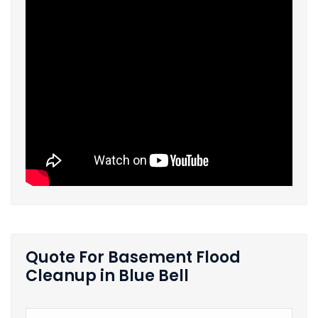
Quote For Basement Flood
Cleanup in Blue Bell