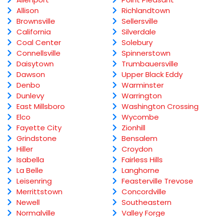
Allison
Richlandtown
Brownsville
Sellersville
California
Silverdale
Coal Center
Solebury
Connellsville
Spinnerstown
Daisytown
Trumbauersville
Dawson
Upper Black Eddy
Denbo
Warminster
Dunlevy
Warrington
East Millsboro
Washington Crossing
Elco
Wycombe
Fayette City
Zionhill
Grindstone
Bensalem
Hiller
Croydon
Isabella
Fairless Hills
La Belle
Langhorne
Leisenring
Feasterville Trevose
Merrittstown
Concordville
Newell
Southeastern
Normalville
Valley Forge