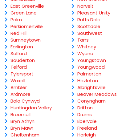
East Greenville
Norvelt
Green Lane
Pleasant Unity
Palm
Ruffs Dale
Perkiomenville
Scottdale
Red Hill
Southwest
Sumneytown
Tarrs
Earlington
Whitney
Salford
Wyano
Souderton
Youngstown
Telford
Youngwood
Tylersport
Palmerton
Woxall
Hazleton
Ambler
Albrightsville
Ardmore
Beaver Meadows
Bala Cynwyd
Conyngham
Huntingdon Valley
Drifton
Broomall
Drums
Bryn Athyn
Ebervale
Bryn Mawr
Freeland
Cheltenham
Harleigh