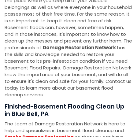
the place where you keep all of your valuable
belongings as well as where everyone in your household
passes most of their free time. For the same reason, it
is so important to keep it clean and free of risk.
Basement floods can, however, sometimes happen,
and in those instances, it's important to know how to
clean up the messes and prevent any further harm. The
professionals at
Damage Restoration Network
has
the skills and knowledge needed to restore your
basement to its pre-infestation condition if you need
Basement Flood Repairs. Damage Restoration Network
know the importance of your basement, and will do all
to ensure it's clean and safe for your family. Contact us
today to learn more about our basement flood
cleanup services.
Finished-Basement Flooding Clean Up
in Blue Bell, PA
The team at Damage Restoration Network is here to
help and specializes in basement flood cleanup and