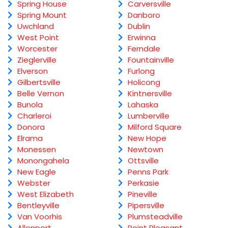
Spring House
Carversville
Spring Mount
Danboro
Uwchland
Dublin
West Point
Erwinna
Worcester
Ferndale
Zieglerville
Fountainville
Elverson
Furlong
Gilbertsville
Holicong
Belle Vernon
Kintnersville
Bunola
Lahaska
Charleroi
Lumberville
Donora
Milford Square
Elrama
New Hope
Monessen
Newtown
Monongahela
Ottsville
New Eagle
Penns Park
Webster
Perkasie
West Elizabeth
Pineville
Bentleyville
Pipersville
Van Voorhis
Plumsteadville
Allenport
Point Pleasant