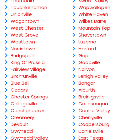
Thorndale
Sweet Valley
Toughkenamon
Wapwallopen
Unionville
White Haven
Wagontown
Wilkes Barre
West Chester
Mountain Top
West Grove
Shavertown
Westtown
Luzerne
Norristown
Harford
Bridgeport
Gap
King Of Prussia
Goodville
Fairview Village
Narvon
Birchrunville
Lehigh Valley
Blue Bell
Bangor
Cedars
Alburtis
Chester Springs
Breinigsville
Collegeville
Catasauqua
Conshohocken
Center Valley
Creamery
Cherryville
Devault
Coopersburg
Gwynedd
Danielsville
Gwynedd Valley
East Texas