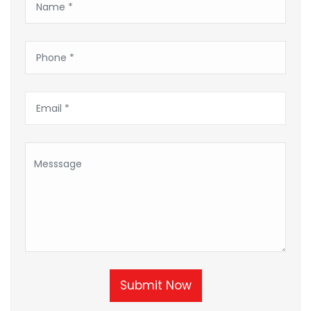
Submit Now