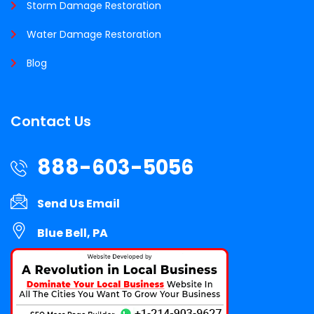
Storm Damage Restoration
Water Damage Restoration
Blog
Contact Us
888-603-5056
Send Us Email
Blue Bell, PA