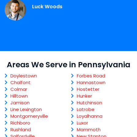
Luck Woods
Areas We Serve in Pennsylvania
Doylestown
Forbes Road
Chalfont
Hannastown
Colmar
Hostetter
Hilltown
Hunker
Jamison
Hutchinson
Line Lexington
Latrobe
Montgomeryville
Loyalhanna
Richboro
Luxor
Rushland
Mammoth
Salfordville
New Stanton