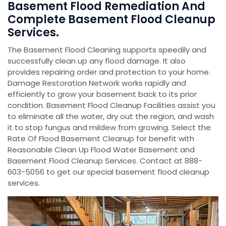
Basement Flood Remediation And
Complete Basement Flood Cleanup
Services.
The Basement Flood Cleaning supports speedily and
successfully clean up any flood damage. It also
provides repairing order and protection to your home.
Damage Restoration Network works rapidly and
efficiently to grow your basement back to its prior
condition. Basement Flood Cleanup Facilities assist you
to eliminate all the water, dry out the region, and wash
it to stop fungus and mildew from growing. Select the
Rate Of Flood Basement Cleanup for benefit with
Reasonable Clean Up Flood Water Basement and
Basement Flood Cleanup Services. Contact at 888-
603-5056 to get our special basement flood cleanup
services.