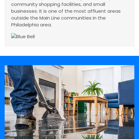
community shopping facilities, and small
businesses. It is one of the most affluent areas
outside the Main Line communities in the
Philadelphia area.