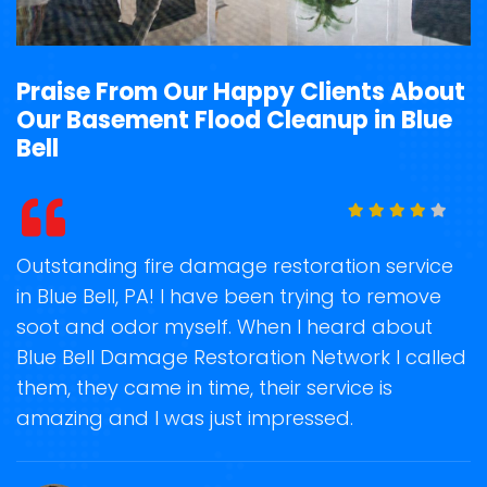
Praise From Our Happy Clients About
Our Basement Flood Cleanup in Blue
Bell
t
Outstanding fire damage restoration service
S
in Blue Bell, PA! I have been trying to remove
o
soot and odor myself. When I heard about
r
Blue Bell Damage Restoration Network I called
s
them, they came in time, their service is
R
ge
amazing and I was just impressed.
g
r