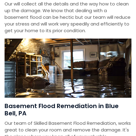
Our will collect all the details and the way how to clean
up the damage. We know that dealing with a
basement flood can be hectic but our team will reduce
your stress and will work very speedily and efficiently to
get your home to its prior condition.
Basement Flood Remediation in Blue
Bell, PA
Our team of Skilled Basement Flood Remediation, works
great to clean your room and remove the damage. It's