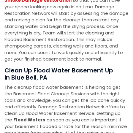
Smoke Damage Restoration
so that you can have
your space looking new again in no time. Damage
Restoration Network will start by assessing the damage
and making a plan for the cleanup then extract any
standing water and begin the drying process. Once
everything is dry, Team will start the cleaning and
Flooded Basement Restoration. This may include
shampooing carpets, cleaning walls and floors, and
more. You can count to work quickly and efficiently to
get your finished basement back to normal.
Clean Up Flood Water Basement Up
in Blue Bell, PA
The cleanup flood water basement is helping to get
the Basement Flood Cleanup Services with the right
tools and knowledge, you can get the job done quickly
and efficiently. Damage Restoration Network offers to
Clean Up Flood Water Basement Service. Getting up
the
Flood Waters
as soon as you can is important if
your basement flooded of late for the reason minimize
more harm from occurring. All of the water in your