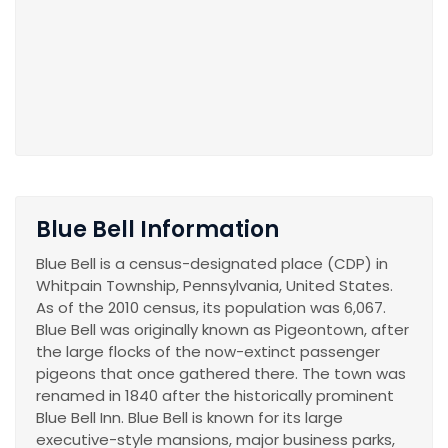
Blue Bell Information
Blue Bell is a census-designated place (CDP) in
Whitpain Township, Pennsylvania, United States.
As of the 2010 census, its population was 6,067.
Blue Bell was originally known as Pigeontown, after
the large flocks of the now-extinct passenger
pigeons that once gathered there. The town was
renamed in 1840 after the historically prominent
Blue Bell Inn. Blue Bell is known for its large
executive-style mansions, major business parks,