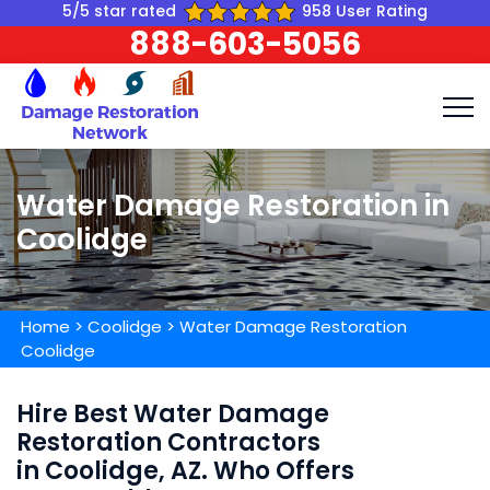
5/5 star rated
958 User Rating
888-603-5056
Water Damage Restoration in
Coolidge
Home
>
Coolidge
>
Water Damage Restoration
Coolidge
Hire Best Water Damage
Restoration Contractors
in Coolidge, AZ. Who Offers