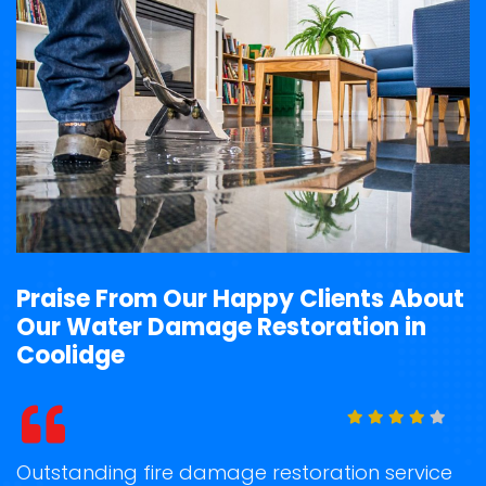
Praise From Our Happy Clients About
Our Water Damage Restoration in
Coolidge
t
Outstanding fire damage restoration service
S