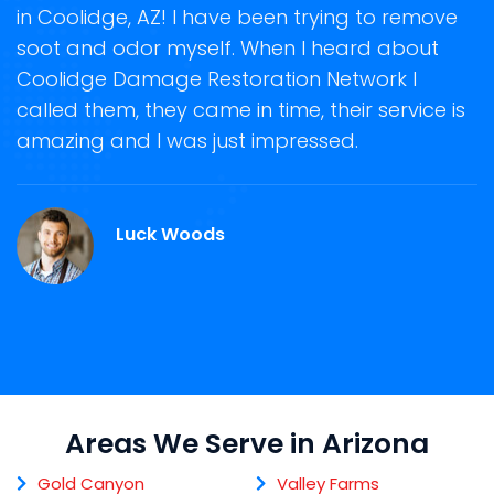
in Coolidge, AZ! I have been trying to remove
o
soot and odor myself. When I heard about
r
Coolidge Damage Restoration Network I
s
called them, they came in time, their service is
R
ge
amazing and I was just impressed.
g
.
r
Luck Woods
Areas We Serve in Arizona
Gold Canyon
Valley Farms