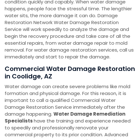
condition quickly and capably. When water damage
happens, people face the stressful time. The lengthier
water sits, the more damage it can do. Damage
Restoration Network Water Damage Restoration
Service will work speedily to analyze the damage and
begin the recovery procedure and take care of all the
essential repairs, from water damage repair to mold
removal. For water damage restoration services, call us
immediately and start to repair the damage.
Commercial Water Damage Restoration
in Coolidge, AZ
Water damage can create severe problems like mold
formation and physical damage. For this reason, it is
important to call a qualified Commercial Water
Damage Restoration Service immediately after the
damage happening.
Water Damage Remediation
Specialists
have the training and experience needed
to speedily and professionally renovate your
commercial property to its prior condition. Advanced