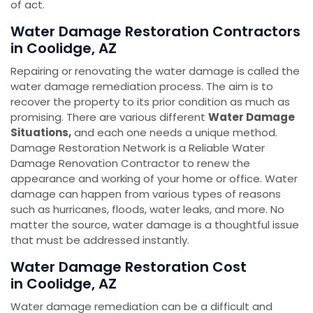
of act.
Water Damage Restoration Contractors
in Coolidge, AZ
Repairing or renovating the water damage is called the
water damage remediation process. The aim is to
recover the property to its prior condition as much as
promising. There are various different
Water Damage
Situations,
and each one needs a unique method.
Damage Restoration Network is a Reliable Water
Damage Renovation Contractor to renew the
appearance and working of your home or office. Water
damage can happen from various types of reasons
such as hurricanes, floods, water leaks, and more. No
matter the source, water damage is a thoughtful issue
that must be addressed instantly.
Water Damage Restoration Cost
in Coolidge, AZ
Water damage remediation can be a difficult and