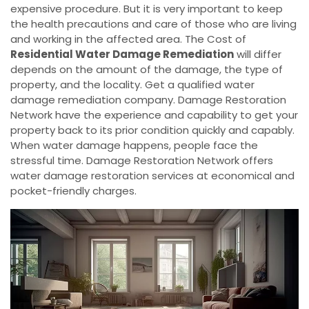
expensive procedure. But it is very important to keep
the health precautions and care of those who are living
and working in the affected area. The Cost of
Residential Water Damage Remediation
will differ
depends on the amount of the damage, the type of
property, and the locality. Get a qualified water
damage remediation company. Damage Restoration
Network have the experience and capability to get your
property back to its prior condition quickly and capably.
When water damage happens, people face the
stressful time. Damage Restoration Network offers
water damage restoration services at economical and
pocket-friendly charges.