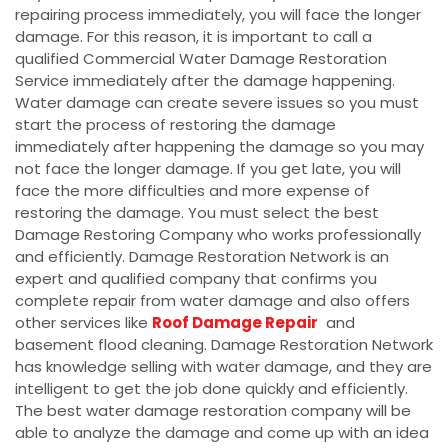
repairing process immediately, you will face the longer
damage. For this reason, it is important to call a
qualified Commercial Water Damage Restoration
Service immediately after the damage happening.
Water damage can create severe issues so you must
start the process of restoring the damage
immediately after happening the damage so you may
not face the longer damage. If you get late, you will
face the more difficulties and more expense of
restoring the damage. You must select the best
Damage Restoring Company who works professionally
and efficiently. Damage Restoration Network is an
expert and qualified company that confirms you
complete repair from water damage and also offers
other services like
Roof Damage Repair
and
basement flood cleaning. Damage Restoration Network
has knowledge selling with water damage, and they are
intelligent to get the job done quickly and efficiently.
The best water damage restoration company will be
able to analyze the damage and come up with an idea