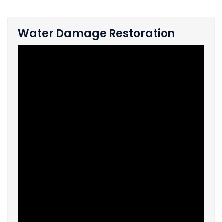
Water Damage Restoration