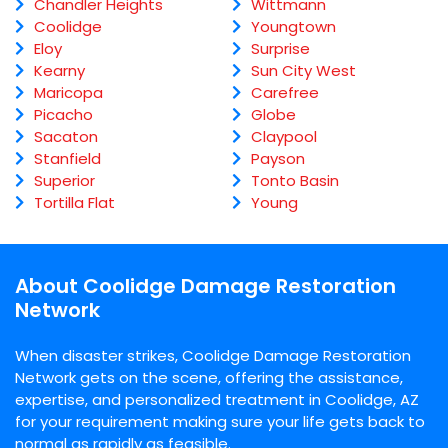
Chandler Heights
Wittmann
Coolidge
Youngtown
Eloy
Surprise
Kearny
Sun City West
Maricopa
Carefree
Picacho
Globe
Sacaton
Claypool
Stanfield
Payson
Superior
Tonto Basin
Tortilla Flat
Young
About Coolidge Damage Restoration
Network
When disaster strikes, Coolidge Damage Restoration
Network gets on the scene, offering the assistance,
expertise, and personalized treatment in Coolidge, AZ
for your requirement making sure your life gets back to
normal as rapidly as feasible.