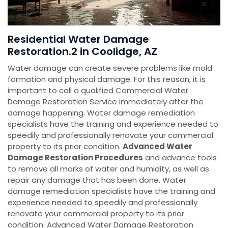
Residential Water Damage
Restoration.2 in Coolidge, AZ
Water damage can create severe problems like mold
formation and physical damage. For this reason, it is
important to call a qualified Commercial Water
Damage Restoration Service immediately after the
damage happening. Water damage remediation
specialists have the training and experience needed to
speedily and professionally renovate your commercial
property to its prior condition.
Advanced Water
Damage Restoration Procedures
and advance tools
to remove all marks of water and humidity, as well as
repair any damage that has been done. Water
damage remediation specialists have the training and
experience needed to speedily and professionally
renovate your commercial property to its prior
condition. Advanced Water Damage Restoration