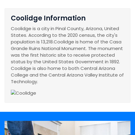
Coolidge Information
Coolidge is a city in Pinal County, Arizona, United
States. According to the 2020 census, the city's
population is 13,218.Coolidge is home of the Casa
Grande Ruins National Monument. The monument
was the first historic site to receive protected
status by the United States Government in 1892.
Coolidge is also home to both Central Arizona
College and the Central Arizona Valley Institute of
Technology.