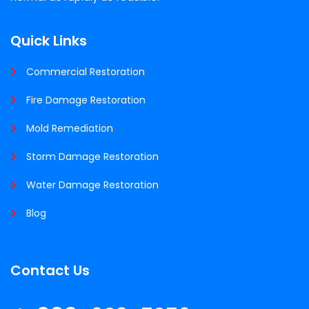
Quick Links
Commercial Restoration
Fire Damage Restoration
Mold Remediation
Storm Damage Restoration
Water Damage Restoration
Blog
Contact Us