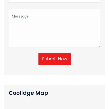
Submit Now
Coolidge Map