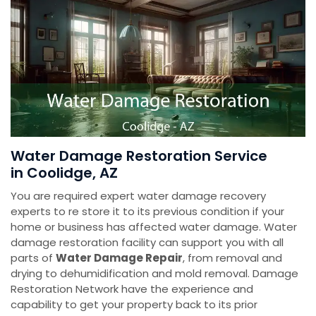
Water Damage Restoration Service
in Coolidge, AZ
You are required expert water damage recovery
experts to re store it to its previous condition if your
home or business has affected water damage. Water
damage restoration facility can support you with all
parts of
Water Damage Repair
, from removal and
drying to dehumidification and mold removal. Damage
Restoration Network have the experience and
capability to get your property back to its prior