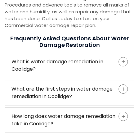
Procedures and advance tools to remove all marks of
water and humidity, as well as repair any damage that
has been done. Call us today to start on your
Commercial water damage repair plan.
Frequently Asked Questions About Water
Damage Restoration
What is water damage remediation in
Coolidge?
What are the first steps in water damage
remediation in Coolidge?
How long does water damage remediation
take in Coolidge?