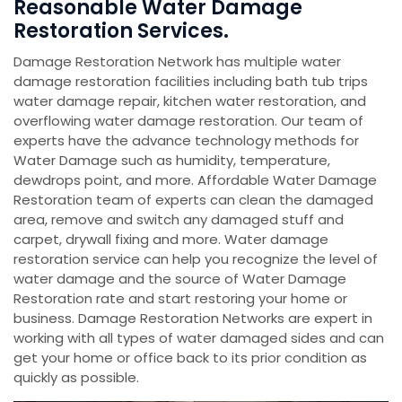
Reasonable Water Damage
Restoration Services.
Damage Restoration Network has multiple water
damage restoration facilities including bath tub trips
water damage repair, kitchen water restoration, and
overflowing water damage restoration. Our team of
experts have the advance technology methods for
Water Damage such as humidity, temperature,
dewdrops point, and more. Affordable Water Damage
Restoration team of experts can clean the damaged
area, remove and switch any damaged stuff and
carpet, drywall fixing and more. Water damage
restoration service can help you recognize the level of
water damage and the source of Water Damage
Restoration rate and start restoring your home or
business. Damage Restoration Networks are expert in
working with all types of water damaged sides and can
get your home or office back to its prior condition as
quickly as possible.