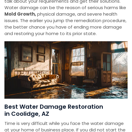
talk about your requirements and get their solutions.
Water damage can be the reason of serious harms like
Mold Growth,
physical damage, and severe health
issues. The earlier you jump the remediation procedure,
the better chance you have of ending more damage
and restoring your home to its prior state.
Best Water Damage Restoration
in Coolidge, AZ
Time is very difficult while you face the water damage
at your home of business place. If you did not start the