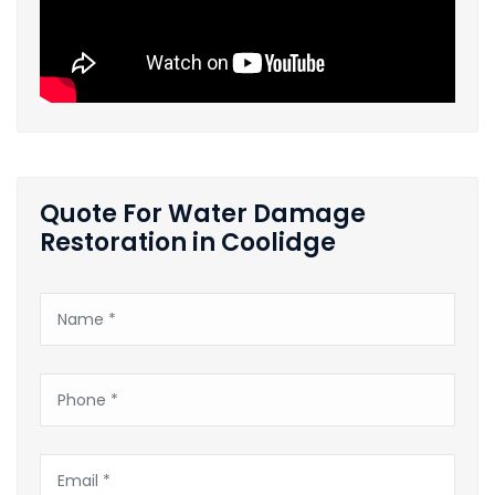
Quote For Water Damage
Restoration in Coolidge