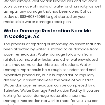
Water Damage Restoration Procedures and advance
tools to remove all marks of water and humidity, as well
as repair any damage that has been done. Call us
today at 888-603-5056 to get started on your
marketable water damage repair plan.
Water Damage Restoration Near Me
in Coolidge, AZ
The process of repairing or improving an asset that has
been affected by water is stated to as damage from
water remediation. Water damage follow-on from
rainfall, storms, water leaks, and other waters-related
ruins may come under this class of actions. Water
Damage Repair could be a tough to understand and
expensive procedure, but it is important to regularly
defend your asset and keep the value of your stuff.
Water damage remediation can be completed by a
Talented Water Damage Restoration Facility. If you are
looking for water damage restoration near me,
Damage Restoration Network is there for you. You can