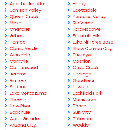
Apache Junction
Higley
San Tan Valley
Scottsdale
Queen Creek
Paradise Valley
Mesa
Rio Verde
Chandler
Fort Mcdowell
Gilbert
Fountain Hills
Tempe
Luke Air Force Base
Camp Verde
Black Canyon City
Clarkdale
Buckeye
Cornville
Cashion
Cottonwood
Cave Creek
Jerome
El Mirage
Rimrock
Goodyear
Sedona
Laveen
Lake Montezuma
Litchfield Park
Phoenix
Morristown
New River
Peoria
Bapchule
Sun City
Casa Grande
Tolleson
Arizona City
Waddell