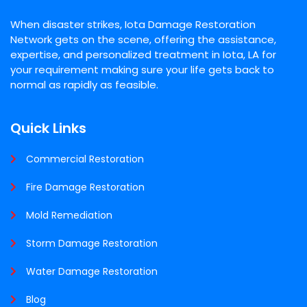
When disaster strikes, Iota Damage Restoration
Network gets on the scene, offering the assistance,
expertise, and personalized treatment in Iota, LA for
your requirement making sure your life gets back to
normal as rapidly as feasible.
Quick Links
Commercial Restoration
Fire Damage Restoration
Mold Remediation
Storm Damage Restoration
Water Damage Restoration
Blog