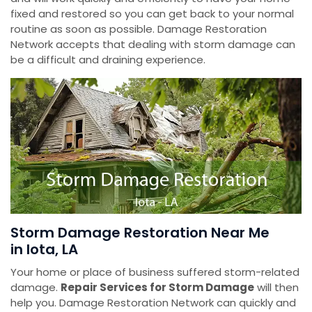
fixed and restored so you can get back to your normal
routine as soon as possible. Damage Restoration
Network accepts that dealing with storm damage can
be a difficult and draining experience.
Storm Damage Restoration Near Me
in Iota, LA
Your home or place of business suffered storm-related
damage.
Repair Services for Storm Damage
will then
help you. Damage Restoration Network can quickly and