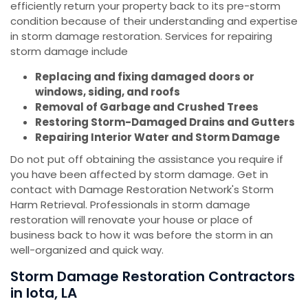
efficiently return your property back to its pre-storm
condition because of their understanding and expertise
in storm damage restoration. Services for repairing
storm damage include
Replacing and fixing damaged doors or
windows, siding, and roofs
Removal of Garbage and Crushed Trees
Restoring Storm-Damaged Drains and Gutters
Repairing Interior Water and Storm Damage
Do not put off obtaining the assistance you require if
you have been affected by storm damage. Get in
contact with Damage Restoration Network's Storm
Harm Retrieval. Professionals in storm damage
restoration will renovate your house or place of
business back to how it was before the storm in an
well-organized and quick way.
Storm Damage Restoration Contractors
in Iota, LA