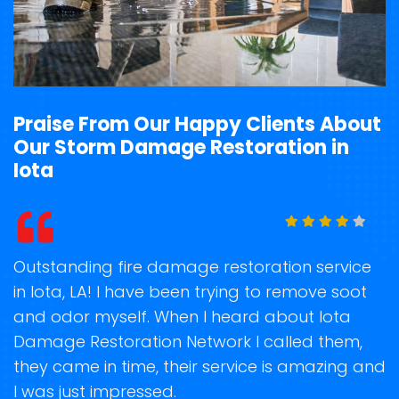
Praise From Our Happy Clients About
Our Storm Damage Restoration in
Iota
t
Outstanding fire damage restoration service
S
in Iota, LA! I have been trying to remove soot
o
and odor myself. When I heard about Iota
r
Damage Restoration Network I called them,
s
they came in time, their service is amazing and
R
ge
I was just impressed.
g