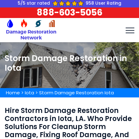
5/5 star rated
958 User Rating
888-603-5056
Storm Damage Restoration in
Iota
Home
>
Iota
>
Storm Damage Restoration Iota
Hire Storm Damage Restoration
Contractors in Iota, LA. Who Provide
Solutions For Cleanup Storm
Damage, Fixing Roof Damage, And