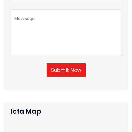
Submit Now
Iota Map