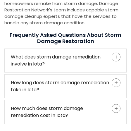
homeowners remake from storm damage. Damage
Restoration Network's team includes capable storm
damage cleanup experts that have the services to
handle any storm damage condition.
Frequently Asked Questions About Storm
Damage Restoration
What does storm damage remediation
involve in Iota?
How long does storm damage remediation
take in Iota?
How much does storm damage
remediation cost in Iota?