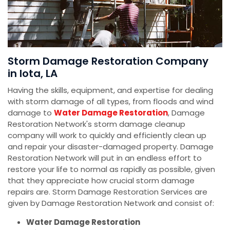
Storm Damage Restoration Company
in Iota, LA
Having the skills, equipment, and expertise for dealing
with storm damage of all types, from floods and wind
damage to
Water Damage Restoration
, Damage
Restoration Network's storm damage cleanup
company will work to quickly and efficiently clean up
and repair your disaster-damaged property. Damage
Restoration Network will put in an endless effort to
restore your life to normal as rapidly as possible, given
that they appreciate how crucial storm damage
repairs are. Storm Damage Restoration Services are
given by Damage Restoration Network and consist of:
Water Damage Restoration