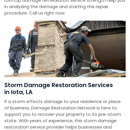
rooftop damage remediation service strength help you
in analyzing the damage and starting the repair
procedure. Call us right now.
Storm Damage Restoration Services
in Iota, LA
If a storm effects damage to your residence or place
of business, Damage Restoration Network is here to
support you to recover your property to its pre-storm
state. With years of experience, this storm damage
restoration service provider helps businesses and