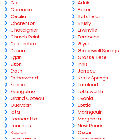
Cade
Addis
Carencro
Baker
Cecilia
Batchelor
Charenton
Brusly
Chataignier
Erwinville
Church Point
Fordoche
Delcambre
Glynn
Duson
Greenwell Springs
Egan
Grosse Tete
Elton
Innis
Erath
Jarreau
Estherwood
Krotz Springs
Eunice
Lakeland
Evangeline
Lettsworth
Grand Coteau
Livonia
Gueydan
Lottie
Iota
Maringouin
Jeanerette
Morganza
Jennings
New Roads
Kaplan
Oscar