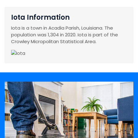
Iota Information
Iota is a town in Acadia Parish, Louisiana. The
population was 1,304 in 2020. Iota is part of the
Crowley Micropolitan Statistical Area.