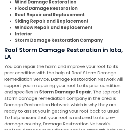
Wind Damage Restoration
Flood Damage Restoration
Roof Repair and Replacement
Siding Repair and Replacement
Window Repair and Replacement
Interior
Storm Damage Restoration Company
Roof Storm Damage Restoration in Iota,
LA
You can repair the harm and improve your roof to its
prior condition with the help of Roof Storm Damage
Remediation Service. Damage Restoration Network will
support you in repairing your roof to its prior condition
and specifies in
Storm Damage Repair
. The top roof
storm damage remediation company in the area is
Damage Restoration Network, which is why they are
ready to assist you in getting your roof back to usual.
To help ensure that your roof is restored to its pre-
damage country, Damage Restoration Network's