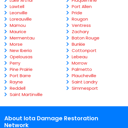
Lake Arthur
Plaquemine
Lawtell
Port Allen
Leonville
Pride
Loreauville
Rougon
Mamou
Ventress
Maurice
Zachary
Mermentau
Baton Rouge
Morse
Bunkie
New Iberia
Cottonport
Opelousas
Lebeau
Perry
Morrow
Pine Prairie
Palmetto
Port Barre
Plaucheville
Rayne
Saint Landry
Reddell
Simmesport
Saint Martinville
About Iota Damage Restoration
Network