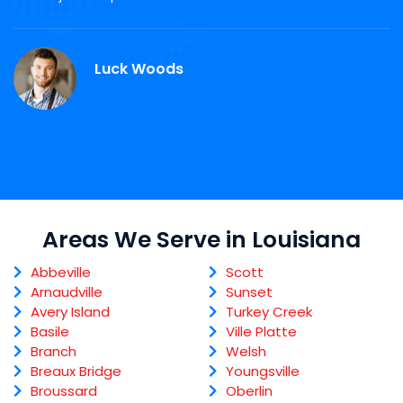
r
Luck Woods
Areas We Serve in Louisiana
Abbeville
Scott
Arnaudville
Sunset
Avery Island
Turkey Creek
Basile
Ville Platte
Branch
Welsh
Breaux Bridge
Youngsville
Broussard
Oberlin