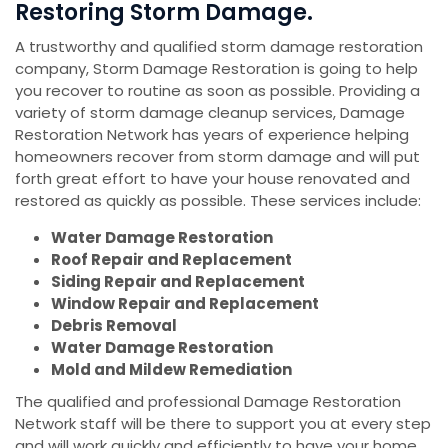
Restoring Storm Damage.
A trustworthy and qualified storm damage restoration
company, Storm Damage Restoration is going to help
you recover to routine as soon as possible. Providing a
variety of storm damage cleanup services, Damage
Restoration Network has years of experience helping
homeowners recover from storm damage and will put
forth great effort to have your house renovated and
restored as quickly as possible. These services include:
Water Damage Restoration
Roof Repair and Replacement
Siding Repair and Replacement
Window Repair and Replacement
Debris Removal
Water Damage Restoration
Mold and Mildew Remediation
The qualified and professional Damage Restoration
Network staff will be there to support you at every step
and will work quickly and efficiently to have your home