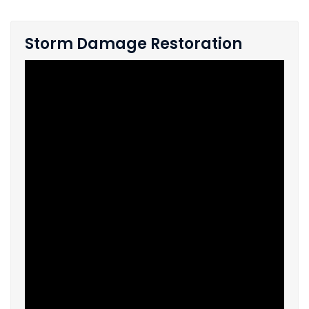
Storm Damage Restoration