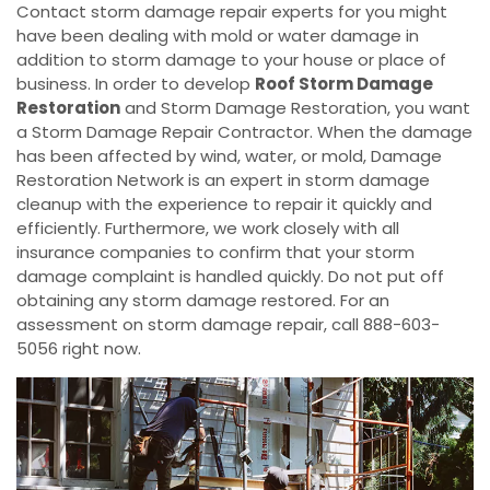
Contact storm damage repair experts for you might
have been dealing with mold or water damage in
addition to storm damage to your house or place of
business. In order to develop
Roof Storm Damage
Restoration
and Storm Damage Restoration, you want
a Storm Damage Repair Contractor. When the damage
has been affected by wind, water, or mold, Damage
Restoration Network is an expert in storm damage
cleanup with the experience to repair it quickly and
efficiently. Furthermore, we work closely with all
insurance companies to confirm that your storm
damage complaint is handled quickly. Do not put off
obtaining any storm damage restored. For an
assessment on storm damage repair, call 888-603-
5056 right now.