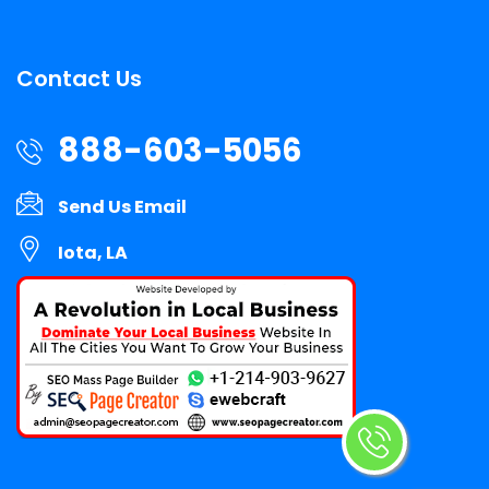
Contact Us
888-603-5056
Send Us Email
Iota, LA