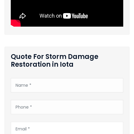
Quote For Storm Damage
Restoration in Iota