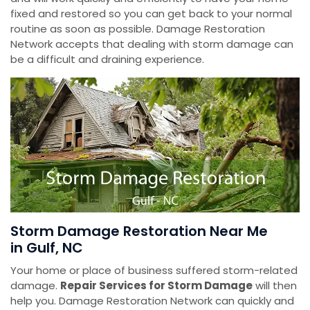
fixed and restored so you can get back to your normal
routine as soon as possible. Damage Restoration
Network accepts that dealing with storm damage can
be a difficult and draining experience.
Storm Damage Restoration Near Me
in Gulf, NC
Your home or place of business suffered storm-related
damage.
Repair Services for Storm Damage
will then
help you. Damage Restoration Network can quickly and