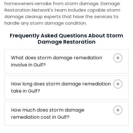
homeowners remake from storm damage. Damage
Restoration Network's team includes capable storm
damage cleanup experts that have the services to
handle any storm damage condition.
Frequently Asked Questions About Storm
Damage Restoration
What does storm damage remediation
involve in Gulf?
How long does storm damage remediation
take in Gulf?
How much does storm damage
remediation cost in Gulf?