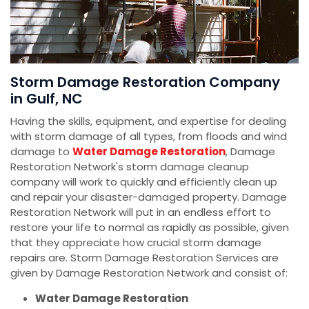
Storm Damage Restoration Company
in Gulf, NC
Having the skills, equipment, and expertise for dealing
with storm damage of all types, from floods and wind
damage to
Water Damage Restoration
, Damage
Restoration Network's storm damage cleanup
company will work to quickly and efficiently clean up
and repair your disaster-damaged property. Damage
Restoration Network will put in an endless effort to
restore your life to normal as rapidly as possible, given
that they appreciate how crucial storm damage
repairs are. Storm Damage Restoration Services are
given by Damage Restoration Network and consist of:
Water Damage Restoration