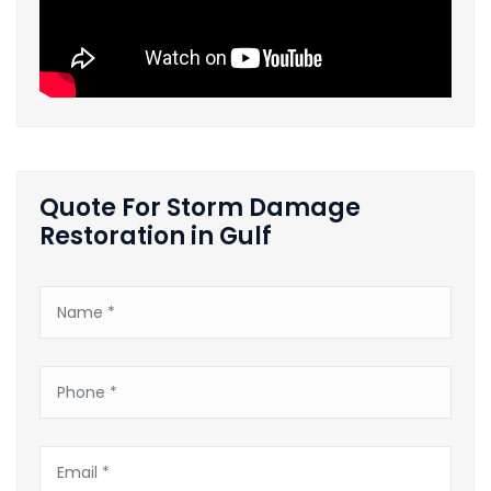
Quote For Storm Damage
Restoration in Gulf