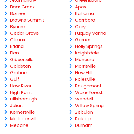
Altamahaw
Greensboro
Bear Creek
Apex
Bonlee
Bahama
Browns Summit
Carrboro
Bynum
Cary
Cedar Grove
Fuquay Varina
Climax
Garner
Efland
Holly Springs
Elon
Knightdale
Gibsonville
Moncure
Goldston
Morrisville
Graham
New Hill
Gulf
Rolesville
Haw River
Rougemont
High Point
Wake Forest
Hillsborough
Wendell
Julian
Willow Spring
Kernersville
Zebulon
Mc Leansville
Raleigh
Mebane
Durham