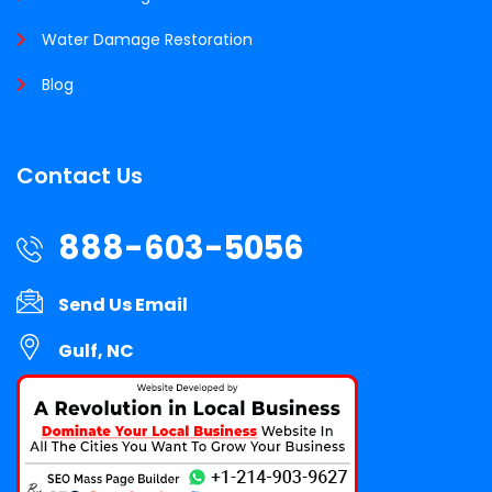
Water Damage Restoration
Blog
Contact Us
888-603-5056
Send Us Email
Gulf, NC