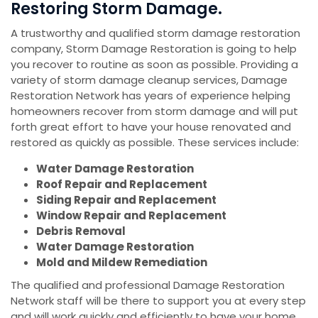
Restoring Storm Damage.
A trustworthy and qualified storm damage restoration
company, Storm Damage Restoration is going to help
you recover to routine as soon as possible. Providing a
variety of storm damage cleanup services, Damage
Restoration Network has years of experience helping
homeowners recover from storm damage and will put
forth great effort to have your house renovated and
restored as quickly as possible. These services include:
Water Damage Restoration
Roof Repair and Replacement
Siding Repair and Replacement
Window Repair and Replacement
Debris Removal
Water Damage Restoration
Mold and Mildew Remediation
The qualified and professional Damage Restoration
Network staff will be there to support you at every step
and will work quickly and efficiently to have your home