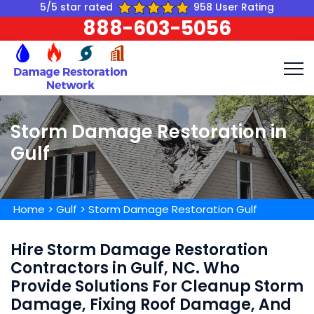
5/5 star rated
958 User Rating
888-603-5056
Storm Damage Restoration in
Gulf
Home
>
Gulf
>
Storm Damage Restoration Gulf
Hire Storm Damage Restoration
Contractors in Gulf, NC. Who
Provide Solutions For Cleanup Storm
Damage, Fixing Roof Damage, And