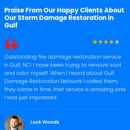
Praise From Our Happy Clients About
Our Storm Damage Restoration in
Gulf
t
Outstanding fire damage restoration service
S
in Gulf, NC! I have been trying to remove soot
o
and odor myself. When I heard about Gulf
r
Damage Restoration Network I called them,
s
they came in time, their service is amazing and
R
ge
I was just impressed.
g
r
Luck Woods