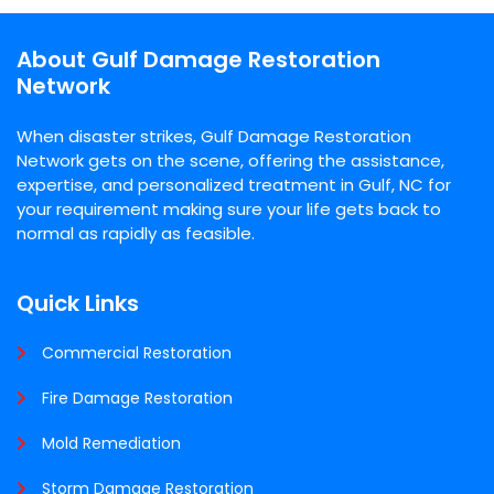
About Gulf Damage Restoration
Network
When disaster strikes, Gulf Damage Restoration
Network gets on the scene, offering the assistance,
expertise, and personalized treatment in Gulf, NC for
your requirement making sure your life gets back to
normal as rapidly as feasible.
Quick Links
Commercial Restoration
Fire Damage Restoration
Mold Remediation
Storm Damage Restoration