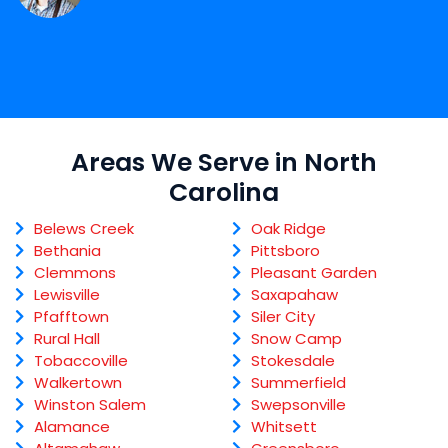
Areas We Serve in North
Carolina
Belews Creek
Oak Ridge
Bethania
Pittsboro
Clemmons
Pleasant Garden
Lewisville
Saxapahaw
Pfafftown
Siler City
Rural Hall
Snow Camp
Tobaccoville
Stokesdale
Walkertown
Summerfield
Winston Salem
Swepsonville
Alamance
Whitsett