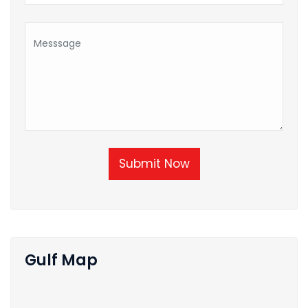
Submit Now
Gulf Map