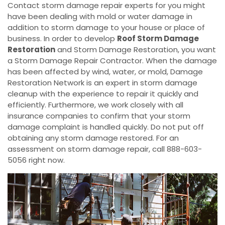
Contact storm damage repair experts for you might
have been dealing with mold or water damage in
addition to storm damage to your house or place of
business. In order to develop
Roof Storm Damage
Restoration
and Storm Damage Restoration, you want
a Storm Damage Repair Contractor. When the damage
has been affected by wind, water, or mold, Damage
Restoration Network is an expert in storm damage
cleanup with the experience to repair it quickly and
efficiently. Furthermore, we work closely with all
insurance companies to confirm that your storm
damage complaint is handled quickly. Do not put off
obtaining any storm damage restored. For an
assessment on storm damage repair, call 888-603-
5056 right now.