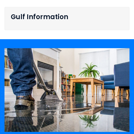
Gulf Information