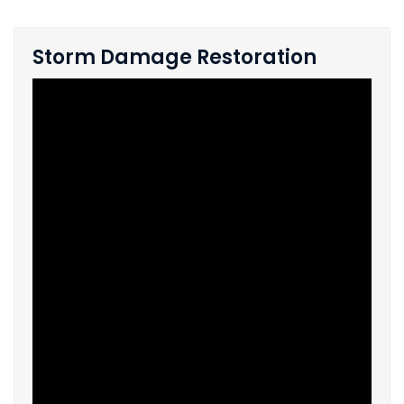
Storm Damage Restoration