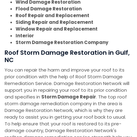
Wind Damage Restoration
Flood Damage Restoration
Roof Repair and Replacement
Siding Repair and Replacement
Window Repair and Replacement
Interior
Storm Damage Restoration Company
Roof Storm Damage Restoration in Gulf,
NC
You can repair the harm and improve your roof to its
prior condition with the help of Roof Storm Damage
Remediation Service. Damage Restoration Network will
support you in repairing your roof to its prior condition
and specifies in
Storm Damage Repair
. The top roof
storm damage remediation company in the area is
Damage Restoration Network, which is why they are
ready to assist you in getting your roof back to usual.
To help ensure that your roof is restored to its pre-
damage country, Damage Restoration Network's