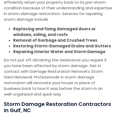
efficiently return your property back to its pre-storm
condition because of their understanding and expertise
in storm damage restoration. Services for repairing
storm damage include
Replacing and fixing damaged doors or
windows, siding, and roofs
Removal of Garbage and Crushed Trees
Restoring Storm-Damaged Drains and Gutters
Repairing Interior Water and Storm Damage
Do not put off obtaining the assistance you require if
you have been affected by storm damage. Get in
contact with Damage Restoration Network's Storm
Harm Retrieval. Professionals in storm damage
restoration will renovate your house or place of
business back to how it was before the storm in an
well-organized and quick way.
Storm Damage Restoration Contractors
in Gulf, NC