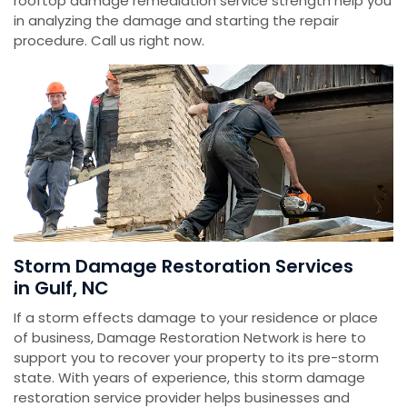
rooftop damage remediation service strength help you
in analyzing the damage and starting the repair
procedure. Call us right now.
Storm Damage Restoration Services
in Gulf, NC
If a storm effects damage to your residence or place
of business, Damage Restoration Network is here to
support you to recover your property to its pre-storm
state. With years of experience, this storm damage
restoration service provider helps businesses and