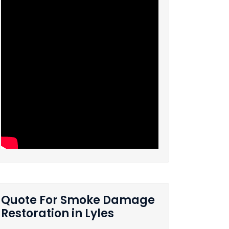
Quote For Smoke Damage
Restoration in Lyles