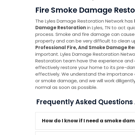
Fire Smoke Damage Restora
The Lyles Damage Restoration Network has
Damage Restoration
in Lyles, TN to act qu
process. Smoke and fire damage can cause
property and can be very difficult to clean u
Professional Fire, And Smoke Damage Re
important. Lyles Damage Restoration Netw
Restoration team have the experience and e
effectively restore your home to its pre-d
effectively. We understand the importance of
or smoke damage, and we will work diligentl
normal as soon as possible.
Frequently Asked Question
How do I know if I need a smoke dama