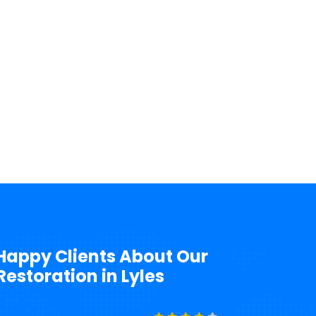
Happy Clients About Our
storation in Lyles