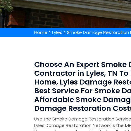
Home
>
Lyles
>
Smoke Damage Restoration L
Choose An Expert Smoke 
Contractor in Lyles, TN 
Home, Lyles Damage Resto
Best Service For Smoke D
Affordable Smoke Damag
Damage Restoration Cost
Use the Smoke Damage Restoration Service in
Lyles Damage Restoration Network is the
Le