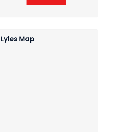
Lyles Map