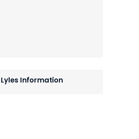
Lyles Information