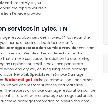
ly and smoothly. If you
ndle the repairs yourself.
ation Service
provider
 Services in Lyles, TN
ge restoration services in Lyles, TN to repair the
our home or business back to normal. A
ke Damage Restoration Service Provider
can help
much easier. People often underestimate the
that smoke can cause. In addition to discoloring
ing an unpleasant smell, smoke can penetrate
ike wood and drywall, causing long-term damage.
oration Network Specializes In Smoke Damage
es.
Water mitigation
helps remove soot, and other
d by smoke and restore surfaces and materials
. The process of smoke damage restoration can be
 essential to work with anchorage damage restoration
nal smoke damage restoration to ensure the best