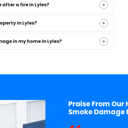
after a fire in Lyles?
operty in Lyles?
mage in my home in Lyles?
Praise From Our 
Smoke Damage Re