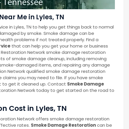
ear Me in Lyles, TN
ce in Lyles, TN to help you get things back to normal
een damaged by smoke. Smoke damage can be
ealth problems if not treated properly. Find a
rvice
that can help you get your home or business
ge Restoration Network smoke damage restoration
ects of smoke damage cleanup, including removing
p smoke-damaged items, and repairing any damage
ion Network qualified smoke damage restoration
e claims you may need to file. If you have smoke
t to get it cleaned up. Contact
Smoke Damage
oration Network today to get started on the road to
 Cost in Lyles, TN
oration Network offers smoke damage restoration
ffective rates.
Smoke Damage Restoration
can be