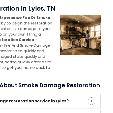
tion in Lyles, TN
Experience Fire Or Smoke
ickly to begin the restoration
 extensive damage to your
p on your own. Hiring a
storation Service
is
ork Fire And Smoke Damage
xpertise to quickly and
amaged state quickly and
 acting quickly after a fire
y to get your home back to
s About Smoke Damage Restoration
ge restoration service in Lyles?