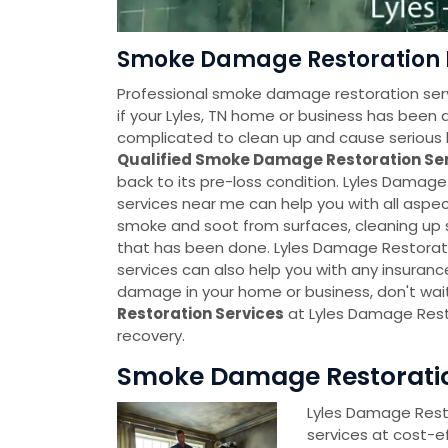
Smoke Damage Restoration N
Professional smoke damage restoration servi
if your Lyles, TN home or business has b
complicated to clean up and cause serious h
Qualified Smoke Damage Restoration Se
back to its pre-loss condition. Lyles Dama
services near me can help you with all asp
smoke and soot from surfaces, cleaning u
that has been done. Lyles Damage Restorat
services can also help you with any insuranc
damage in your home or business, don't wai
Restoration Services
at Lyles Damage Rest
recovery.
Smoke Damage Restoration
Lyles Damage Rest
services at cost-e