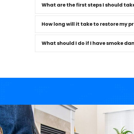
What are the first steps I should take 
How long will it take to restore my pr
What should I do if I have smoke da