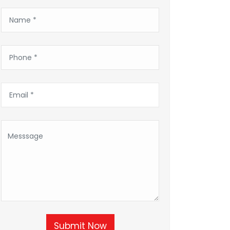
Submit Now