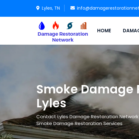
Lyles, TN
info@damagerestorationne
HOME
DAMAG
Smoke Damage Re
Lyles
Contact Lyles Damage Restoration Network in 
Smoke Damage Restoration Services