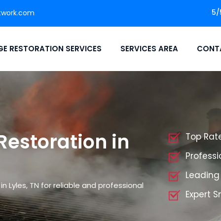
5/
twork.com
E RESTORATION SERVICES
SERVICES AREA
CONT
storation in
Top Rat
Profess
Leading
Lyles, TN for reliable and professional
Expert 