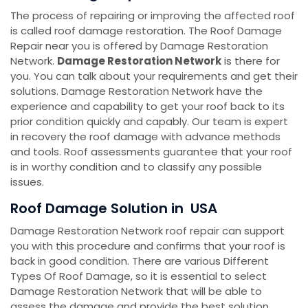
The process of repairing or improving the affected roof
is called roof damage restoration. The Roof Damage
Repair near you is offered by Damage Restoration
Network.
Damage Restoration Network
is there for
you. You can talk about your requirements and get their
solutions. Damage Restoration Network have the
experience and capability to get your roof back to its
prior condition quickly and capably. Our team is expert
in recovery the roof damage with advance methods
and tools. Roof assessments guarantee that your roof
is in worthy condition and to classify any possible
issues.
Roof Damage Solution in USA
Damage Restoration Network roof repair can support
you with this procedure and confirms that your roof is
back in good condition. There are various Different
Types Of Roof Damage, so it is essential to select
Damage Restoration Network that will be able to
assess the damage and provide the best solution.