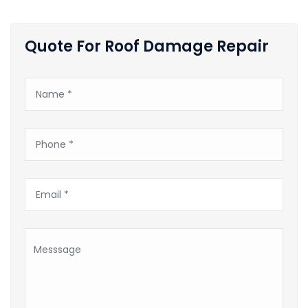
Quote For Roof Damage Repair