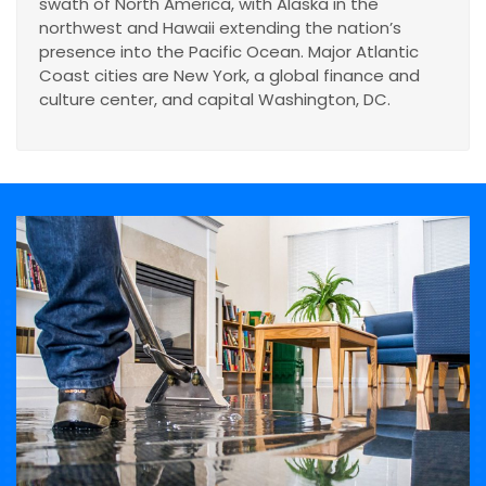
swath of North America, with Alaska in the
northwest and Hawaii extending the nation’s
presence into the Pacific Ocean. Major Atlantic
Coast cities are New York, a global finance and
culture center, and capital Washington, DC.