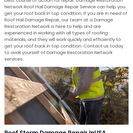
best course of action for repair. Damage Restoration
Network Roof Hail Damage Repair Service can help you
get your roof back in top condition. If you are in need of
Roof Hail Damage Repair, our team at a Damage
Restoration Network is here to help and are
experienced in working with all types of roofing
materials, and they will work quickly and efficiently to
get your roof back in top condition. Contact us today
to avail yourself of Damage Restoration Network
services.
Roof Storm Damage Repair inUSA