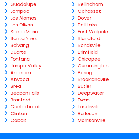
Guadalupe
Bellingham
Lompoc
Cohasset
Los Alamos
Dover
Los Olivos
Pell Lake
Santa Maria
East Walpole
Santa Ynez
Blandford
Solvang
Bondsville
Duarte
Brimfield
Fontana
Chicopee
Jurupa Valley
Cummington
Anaheim
Boring
Atwood
Brooklandville
Brea
Butler
Beacon Falls
Deepwater
Branford
Ewan
Centerbrook
Landisville
Clinton
Burleson
Cobalt
Morrisonville