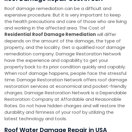
Roof damage remediation can be a difficult and
expensive procedure. But it is very important to keep
the health precautions and care of those who are living
and working in the affected area. The Cost of
Residential Roof Damage Remediation
will differ
depends on the amount of the damage, the type of
property, and the locality. Get a qualified roof damage
remediation company. Damage Restoration Network
have the experience and capability to get your
property back to its prior condition quickly and capably.
When roof damage happens, people face the stressful
time. Damage Restoration Network offers roof damage
restoration services at economical and pocket-friendly
charges. Damage Restoration Network is a Dependable
Restoration Company at Affordable and Reasonable
Rates. Do not have hidden charges and will restore the
durability and firmness of your roof by utilizing the
latest technology and tools.
Roof Water Damage Repair in USA