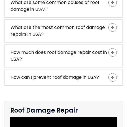
What are some common causes of roof
damage in USA?
What are the most common roof damage
repairs in USA?
How much does roof damage repair cost in
USA?
How can I prevent roof damage in USA?
Roof Damage Repair