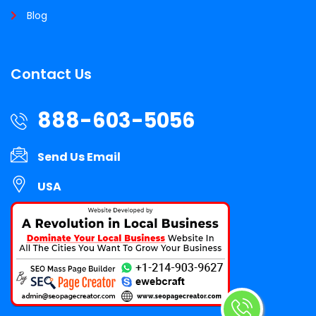
Blog
Contact Us
888-603-5056
Send Us Email
USA