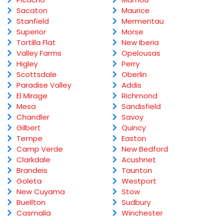
Sacaton
Maurice
Stanfield
Mermentau
Superior
Morse
Tortilla Flat
New Iberia
Valley Farms
Opelousas
Higley
Perry
Scottsdale
Oberlin
Paradise Valley
Addis
El Mirage
Richmond
Mesa
Sandisfield
Chandler
Savoy
Gilbert
Quincy
Tempe
Easton
Camp Verde
New Bedford
Clarkdale
Acushnet
Brandeis
Taunton
Goleta
Westport
New Cuyama
Stow
Buellton
Sudbury
Casmalia
Winchester