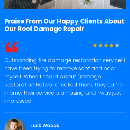
Praise From Our Happy Clients About
Our Roof Damage Repair
t
Outstanding fire damage restoration service! I
S
have been trying to remove soot and odor
o
myself. When I heard about Damage
r
on
Restoration Network I called them, they came
s
in time, their service is amazing and I was just
N
impressed.
a
a
Luck Woods