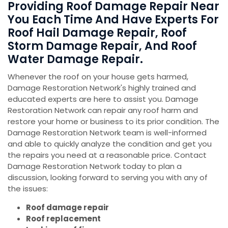
Providing Roof Damage Repair Near
You Each Time And Have Experts For
Roof Hail Damage Repair, Roof
Storm Damage Repair, And Roof
Water Damage Repair.
Whenever the roof on your house gets harmed,
Damage Restoration Network's highly trained and
educated experts are here to assist you. Damage
Restoration Network can repair any roof harm and
restore your home or business to its prior condition. The
Damage Restoration Network team is well-informed
and able to quickly analyze the condition and get you
the repairs you need at a reasonable price. Contact
Damage Restoration Network today to plan a
discussion, looking forward to serving you with any of
the issues:
Roof damage repair
Roof replacement