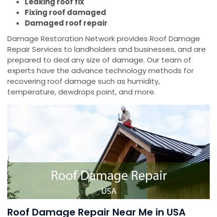
Leaking roof fix
Fixing roof damaged
Damaged roof repair
Damage Restoration Network provides Roof Damage
Repair Services to landholders and businesses, and are
prepared to deal any size of damage. Our team of
experts have the advance technology methods for
recovering roof damage such as humidity,
temperature, dewdrops point, and more.
Roof Damage Repair Near Me in USA