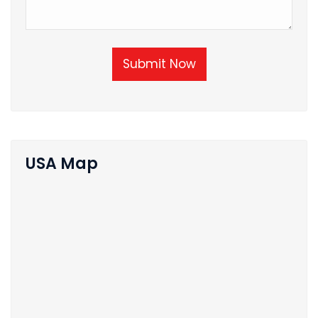
Submit Now
USA Map