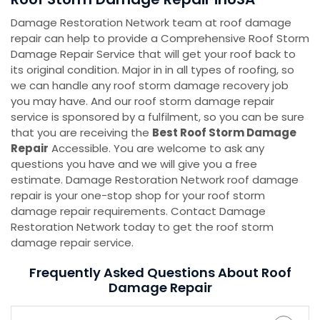
Damage Restoration Network team at roof damage
repair can help to provide a Comprehensive Roof Storm
Damage Repair Service that will get your roof back to
its original condition. Major in in all types of roofing, so
we can handle any roof storm damage recovery job
you may have. And our roof storm damage repair
service is sponsored by a fulfilment, so you can be sure
that you are receiving the
Best Roof Storm Damage
Repair
Accessible. You are welcome to ask any
questions you have and we will give you a free
estimate. Damage Restoration Network roof damage
repair is your one-stop shop for your roof storm
damage repair requirements. Contact Damage
Restoration Network today to get the roof storm
damage repair service.
Frequently Asked Questions About Roof
Damage Repair