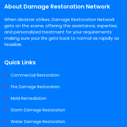
About Damage Restoration Network
When disaster strikes, Damage Restoration Network
gets on the scene, offering the assistance, expertise,
and personalized treatment for your requirements
making sure your life gets back to normal as rapidly as
feasible.
Quick Links
Commercial Restoration
Fire Damage Restoration
Mold Remediation
Storm Damage Restoration
Water Damage Restoration