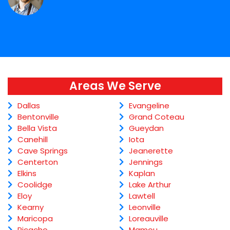
Areas We Serve
Dallas
Evangeline
Bentonville
Grand Coteau
Bella Vista
Gueydan
Canehill
Iota
Cave Springs
Jeanerette
Centerton
Jennings
Elkins
Kaplan
Coolidge
Lake Arthur
Eloy
Lawtell
Kearny
Leonville
Maricopa
Loreauville
Picacho
Mamou