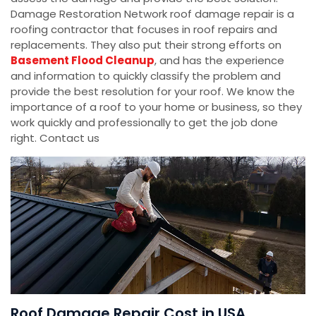
Damage Restoration Network roof damage repair is a
roofing contractor that focuses in roof repairs and
replacements. They also put their strong efforts on
Basement Flood Cleanup
, and has the experience
and information to quickly classify the problem and
provide the best resolution for your roof. We know the
importance of a roof to your home or business, so they
work quickly and professionally to get the job done
right. Contact us
Roof Damage Repair Cost in USA