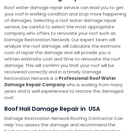
Roof water damage repair service can lead you to get
your roof in working condition and stop more happening
of damages. Selecting a roof water damage repair
service, be careful to select the most appropriate
company who offers to renovate your roof such as
Damage Restoration Network. Our expert team will
analyze the roof damage, will calculate the estimate
cost of repair the damage and will provide you a
written estimate cost and time to renovate the roof
damage. This will confirm you that your roof will be
recovered correctly and in a timely. Damage
Restoration Network is a
Professional Roof Water
Damage Repair Company
who is working from many
years and is well experienced to restore the damaged
roof.
Roof Hail Damage Repair in USA
Damage Restoration Network Roofing Contractor Can
Help You assess the damage and recommend the