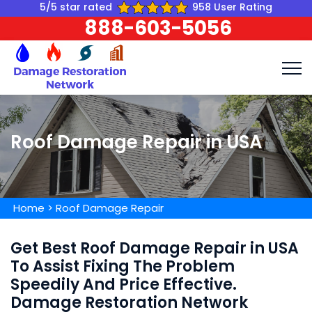
5/5 star rated
958 User Rating
888-603-5056
Roof Damage Repair in USA
Home
>
Roof Damage Repair
Get Best Roof Damage Repair in USA
To Assist Fixing The Problem
Speedily And Price Effective.
Damage Restoration Network