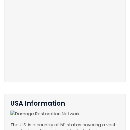
USA Information
The U.S. is a country of 50 states covering a vast