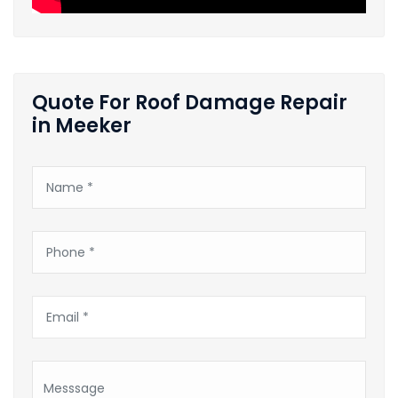
Quote For Roof Damage Repair
in Meeker