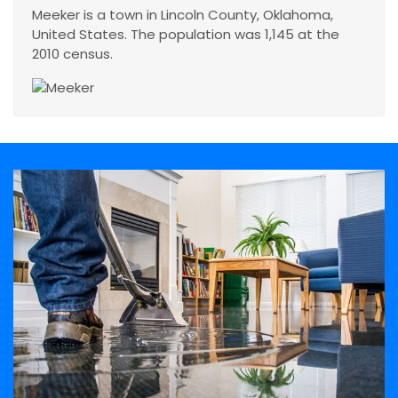
Meeker is a town in Lincoln County, Oklahoma,
United States. The population was 1,145 at the
2010 census.