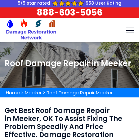
5/5 star rated
958 User Rating
888-603-5056
Roof Damage Repair in Meeker
Home
>
Meeker
>
Roof Damage Repair Meeker
Get Best Roof Damage Repair
in Meeker, OK To Assist Fixing The
Problem Speedily And Price
Effective. Damage Restoration