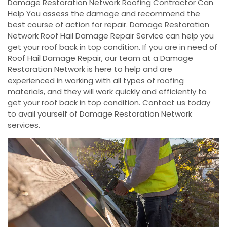
Damage Restoration Network Roofing Contractor Can
Help You assess the damage and recommend the
best course of action for repair. Damage Restoration
Network Roof Hail Damage Repair Service can help you
get your roof back in top condition. If you are in need of
Roof Hail Damage Repair, our team at a Damage
Restoration Network is here to help and are
experienced in working with all types of roofing
materials, and they will work quickly and efficiently to
get your roof back in top condition. Contact us today
to avail yourself of Damage Restoration Network
services.