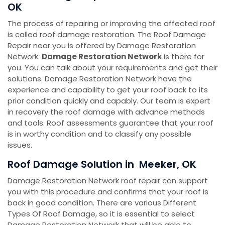
OK
The process of repairing or improving the affected roof
is called roof damage restoration. The Roof Damage
Repair near you is offered by Damage Restoration
Network.
Damage Restoration Network
is there for
you. You can talk about your requirements and get their
solutions. Damage Restoration Network have the
experience and capability to get your roof back to its
prior condition quickly and capably. Our team is expert
in recovery the roof damage with advance methods
and tools. Roof assessments guarantee that your roof
is in worthy condition and to classify any possible
issues.
Roof Damage Solution in Meeker, OK
Damage Restoration Network roof repair can support
you with this procedure and confirms that your roof is
back in good condition. There are various Different
Types Of Roof Damage, so it is essential to select
Damage Restoration Network that will be able to