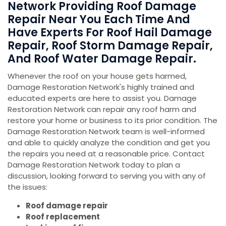
Network Providing Roof Damage
Repair Near You Each Time And
Have Experts For Roof Hail Damage
Repair, Roof Storm Damage Repair,
And Roof Water Damage Repair.
Whenever the roof on your house gets harmed,
Damage Restoration Network's highly trained and
educated experts are here to assist you. Damage
Restoration Network can repair any roof harm and
restore your home or business to its prior condition. The
Damage Restoration Network team is well-informed
and able to quickly analyze the condition and get you
the repairs you need at a reasonable price. Contact
Damage Restoration Network today to plan a
discussion, looking forward to serving you with any of
the issues:
Roof damage repair
Roof replacement