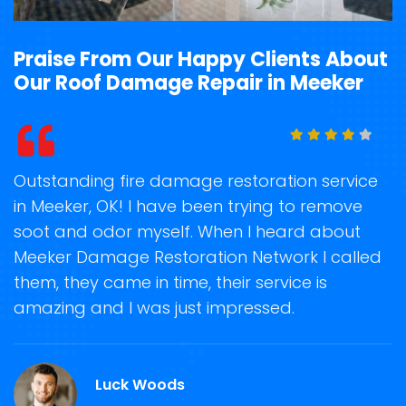
Praise From Our Happy Clients About
Our Roof Damage Repair in Meeker
t
Outstanding fire damage restoration service
S
in Meeker, OK! I have been trying to remove
o
soot and odor myself. When I heard about
r
Meeker Damage Restoration Network I called
s
them, they came in time, their service is
R
ge
amazing and I was just impressed.
g
r
Luck Woods