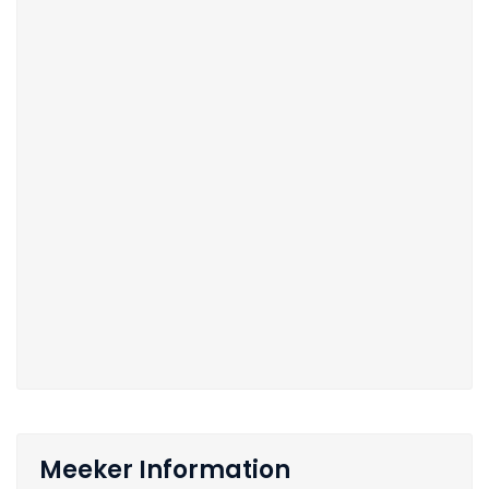
Meeker Information