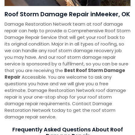
Roof Storm Damage Repair inMeeker, OK
Damage Restoration Network team at roof damage
repair can help to provide a Comprehensive Roof Storm
Damage Repair Service that will get your roof back to
its original condition. Major in in all types of roofing, so
we can handle any roof storm damage recovery job
you may have. And our roof storm damage repair
service is sponsored by a fulfilment, so you can be sure
that you are receiving the
Best Roof Storm Damage
Repair
Accessible. You are welcome to ask any
questions you have and we will give you a free
estimate. Damage Restoration Network roof damage
repair is your one-stop shop for your roof storm
damage repair requirements. Contact Damage
Restoration Network today to get the roof storm
damage repair service.
Frequently Asked Questions About Roof