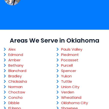
Areas We Serve in Oklahoma
Alex
Pauls Valley
Edmond
Piedmont
Amber
Pocasset
Bethany
Purcell
Blanchard
Spencer
Bradley
Yukon
Chickasha
Tuttle
Norman
Union City
Choctaw
Verden
Concho
Wheatland
Dibble
Oklahoma City
El Reno
Shawnee