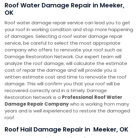
Roof Water Damage Repair in Meeker,
OK
Roof water damage repair service can lead you to get
your roof in working condition and stop more happening
of damages. Selecting a roof water damage repair
service, be careful to select the most appropriate
company who offers to renovate your roof such as
Damage Restoration Network. Our expert team will
analyze the roof damage, will calculate the estimate
cost of repair the damage and will provide you a
written estimate cost and time to renovate the roof
damage. This will confirm you that your roof will be
recovered correctly and in a timely. Damage
Restoration Network is a
Professional Roof Water
Damage Repair Company
who is working from many
years and is well experienced to restore the damaged
roof.
Roof Hail Damage Repair in Meeker, OK