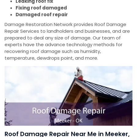
Leaking roof fix
Fixing roof damaged
Damaged roof repair
Damage Restoration Network provides Roof Damage
Repair Services to landholders and businesses, and are
prepared to deal any size of damage. Our team of
experts have the advance technology methods for
recovering roof damage such as humidity,
temperature, dewdrops point, and more.
Roof Damage Repair Near Me in Meeker,