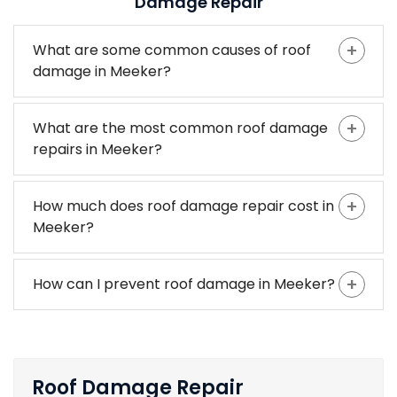
Damage Repair
What are some common causes of roof
damage in Meeker?
What are the most common roof damage
repairs in Meeker?
How much does roof damage repair cost in
Meeker?
How can I prevent roof damage in Meeker?
Roof Damage Repair