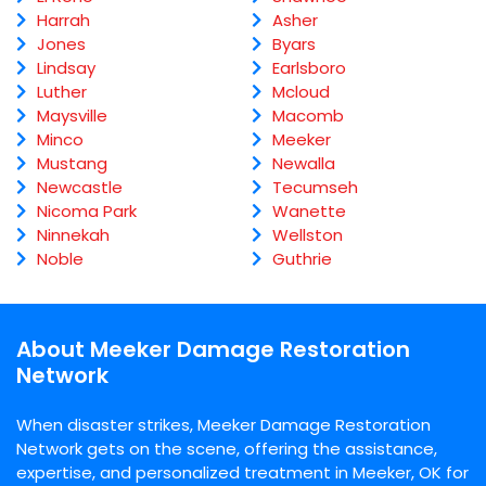
Harrah
Asher
Jones
Byars
Lindsay
Earlsboro
Luther
Mcloud
Maysville
Macomb
Minco
Meeker
Mustang
Newalla
Newcastle
Tecumseh
Nicoma Park
Wanette
Ninnekah
Wellston
Noble
Guthrie
About Meeker Damage Restoration
Network
When disaster strikes, Meeker Damage Restoration
Network gets on the scene, offering the assistance,
expertise, and personalized treatment in Meeker, OK for