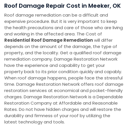
Roof Damage Repair Cost in Meeker, OK
Roof damage remediation can be a difficult and
expensive procedure. But it is very important to keep
the health precautions and care of those who are living
and working in the affected area. The Cost of
Residential Roof Damage Remediation
will differ
depends on the amount of the damage, the type of
property, and the locality. Get a qualified roof damage
remediation company. Damage Restoration Network
have the experience and capability to get your
property back to its prior condition quickly and capably.
When roof damage happens, people face the stressful
time. Damage Restoration Network offers roof damage
restoration services at economical and pocket-friendly
charges. Damage Restoration Network is a Dependable
Restoration Company at Affordable and Reasonable
Rates. Do not have hidden charges and will restore the
durability and firmness of your roof by utilizing the
latest technology and tools.