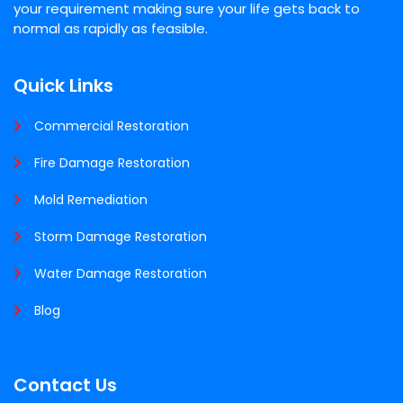
your requirement making sure your life gets back to
normal as rapidly as feasible.
Quick Links
Commercial Restoration
Fire Damage Restoration
Mold Remediation
Storm Damage Restoration
Water Damage Restoration
Blog
Contact Us