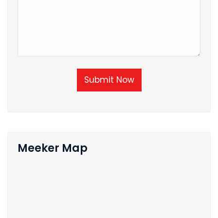
Submit Now
Meeker Map