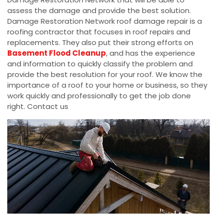
assess the damage and provide the best solution.
Damage Restoration Network roof damage repair is a
roofing contractor that focuses in roof repairs and
replacements. They also put their strong efforts on
Basement Flood Cleanup
, and has the experience
and information to quickly classify the problem and
provide the best resolution for your roof. We know the
importance of a roof to your home or business, so they
work quickly and professionally to get the job done
right. Contact us