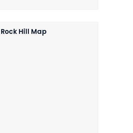
Rock Hill Map