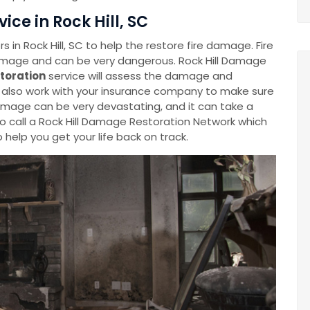
ce in Rock Hill, SC
in Rock Hill, SC to help the restore fire damage. Fire
amage and can be very dangerous. Rock Hill Damage
toration
service will assess the damage and
d also work with your insurance company to make sure
amage can be very devastating, and it can take a
 to call a Rock Hill Damage Restoration Network which
 help you get your life back on track.