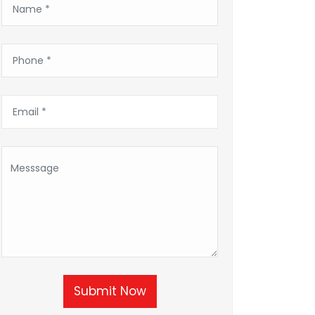
Submit Now