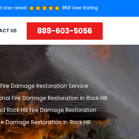
5 star rated
958 User Rating
888-603-5056
ACT US
l Fire Damage Restoration Service
onal Fire Damage Restoration in Rock Hill
d Rock Hill Fire Damage Restoration
ire Damage Restoration in Rock Hill