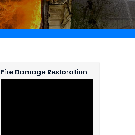
Fire Damage Restoration