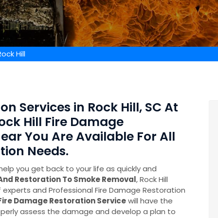
ck Hill
n Services in Rock Hill, SC At
ock Hill Fire Damage
ear You Are Available For All
tion Needs.
help you get back to your life as quickly and
 And Restoration To Smoke Removal
, Rock Hill
experts and Professional Fire Damage Restoration
Fire Damage Restoration Service
will have the
perly assess the damage and develop a plan to