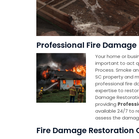
Professional Fire Damage R
Your home or busine
important to act q
Process. Smoke and
SC property and ma
professional fire 
expertise to restor
Damage Restoratio
providing
Professi
available 24/7 to r
assess the damage
Fire Damage Restoration C