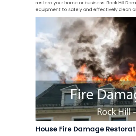
restore your home or business. Rock Hill Da
equipment to safely and effectively clean a
House Fire Damage Restoratio