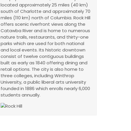
located approximately 25 miles (40 km)
south of Charlotte and approximately 70
miles (110 km) north of Columbia. Rock Hill
offers scenic riverfront views along the
Catawba River and is home to numerous
nature trails, restaurants, and thirty-one
parks which are used for both national
and local events. Its historic downtown
consist of twelve contiguous buildings
built as early as 1840 offering dining and
retail options. The city is also home to
three colleges, including Winthrop
University, a public liberal arts university
founded in 1886 which enrolls nearly 6,000
students annually.