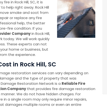
e in Rock Hill, SC, it is
y
to help right away. Rock Hill
remove smoke and soot from
pair or replace any Fire
essional help, the better
re-fire condition. If you
rovider Company
in Rock Hill,
k today. We will work quickly
ness. These experts can not
 your home or business, but
from the experience.
st in Rock Hill, SC
amage restoration services can vary depending on
 damage and the type of property that was
l Damage Restoration Network is a
Reliable Fire
tion Company
that provides fire damage restoration
e manner. We do not have hidden charges. For
re in a single room may only require minor repairs,
 that damages multiple rooms or even an entire