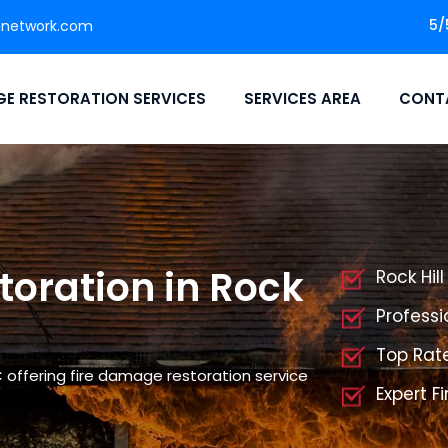
5/
nnetwork.com
E RESTORATION SERVICES
SERVICES AREA
CONT
oration in Rock
Rock Hil
Professi
Top Rate
C offering fire damage restoration service
Expert F