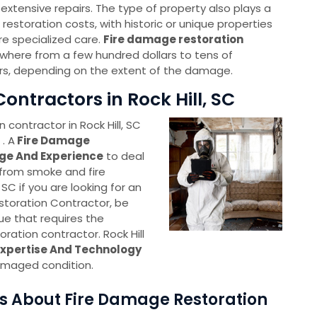
re extensive repairs. The type of property also plays a
 restoration costs, with historic or unique properties
re specialized care.
Fire damage restoration
here from a few hundred dollars to tens of
rs, depending on the extent of the damage.
ontractors in Rock Hill, SC
 contractor in Rock Hill, SC
. A
Fire Damage
ge And Experience
to deal
 from smoke and fire
, SC if you are looking for an
toration Contractor, be
sue that requires the
ration contractor. Rock Hill
Expertise And Technology
amaged condition.
s About Fire Damage Restoration