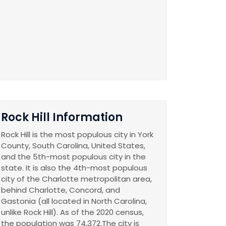
Rock Hill Information
Rock Hill is the most populous city in York
County, South Carolina, United States,
and the 5th-most populous city in the
state. It is also the 4th-most populous
city of the Charlotte metropolitan area,
behind Charlotte, Concord, and
Gastonia (all located in North Carolina,
unlike Rock Hill). As of the 2020 census,
the population was 74,372.The city is