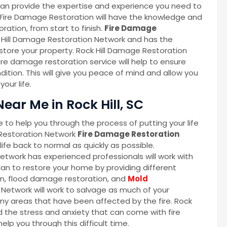
an provide the expertise and experience you need to
 Fire Damage Restoration will have the knowledge and
ration, from start to finish.
Fire Damage
k Hill Damage Restoration Network and has the
tore your property. Rock Hill Damage Restoration
e damage restoration service will help to ensure
ndition. This will give you peace of mind and allow you
our life.
ear Me in Rock Hill, SC
 to help you through the process of putting your life
Restoration Network
Fire Damage Restoration
ife back to normal as quickly as possible.
twork has experienced professionals will work with
n to restore your home by providing different
on, flood damage restoration, and
Mold
 Network will work to salvage as much of your
ny areas that have been affected by the fire. Rock
 the stress and anxiety that can come with fire
lp you through this difficult time.