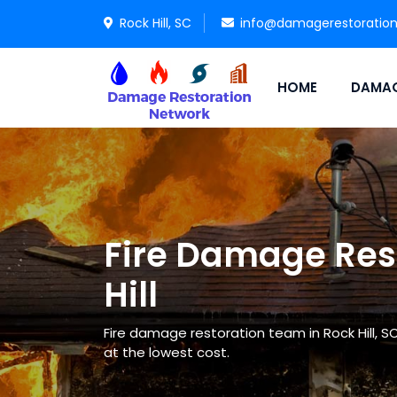
Rock Hill, SC
info@damagerestoratio
HOME
DAMAG
Fire Damage Rest
Hill
Fire damage restoration team in Rock Hill, S
at the lowest cost.