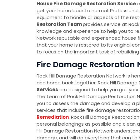
House Fire Damage Restoration Service
c
get your home back to normal. Professional
equipment to handle all aspects of the resto
Restoration Team
provides service at Roc
knowledge and experience to help you to res
Network reputable and experienced house fir
that your home is restored to its original co
to focus on the important task of rebuilding y
Fire Damage Restoration N
Rock Hill Damage Restoration Network is here
and home back together. Rock Hill Damage 
Services
are designed to help you get your l
The team of Rock Hill Damage Restoration Ne
you to assess the damage and develop a pla
services that include fire damage restorati
Remediation
. Rock Hill Damage Restoration
personal belongings as possible and clean a
Hill Damage Restoration Network understand
damage, and will do everything that can to he