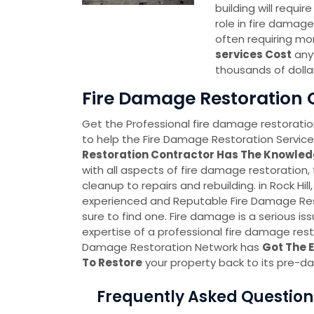
building will requi
role in fire damage
often requiring mo
services Cost
anyw
thousands of dolla
Fire Damage Restoration C
Get the Professional fire damage restoration
to help the Fire Damage Restoration Service 
Restoration Contractor Has The Knowled
with all aspects of fire damage restoration,
cleanup to repairs and rebuilding. in Rock Hill
experienced and Reputable Fire Damage Res
sure to find one. Fire damage is a serious is
expertise of a professional fire damage resto
Damage Restoration Network has
Got The 
To Restore
your property back to its pre-d
Frequently Asked Question