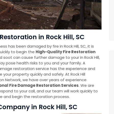
estoration in Rock Hill, SC
ss has been damaged by fire in Rock Hill, SC, it is
uickly to begin the
High-Quality Fire Restoration
 soot can cause further damage to your in Rock Hill,
y pose health risks to you and your family. A
damage restoration service has the experience and
e your property quickly and safely. At Rock Hill
n Network, we have over years of experience
onal Fire Damage Restoration Services
. We are
espond to your call, and our team will work quickly to
 and begin the restoration process.
ompany in Rock Hill, SC