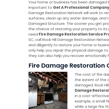
Your home or business has been damaged by fir
important to
Get A Professional Compan
Damage Restoration Network will work to 
surfaces, clean up any water damage, and re
Damaged Structure. The sooner you get prof
the chance of restoring your property to its p
need
Fire Damage Restoration Service P
SC, call Rock Hill Damage Restoration Networ
and diligently to restore your home or busi
only help you repair the physical damage to
they can also help you recover emotionally 
Fire Damage Restoration Co
The cost of fire d
the extent of the
damaged. Rock Hil
Damage Restora
in a cost-effectiv
example, a small fi
while a large fire