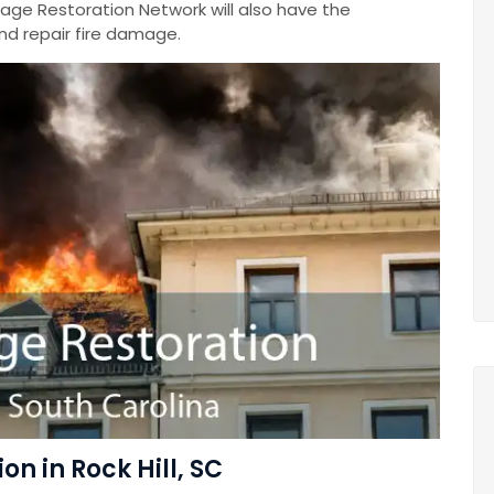
mage Restoration Network will also have the
nd repair fire damage.
n in Rock Hill, SC