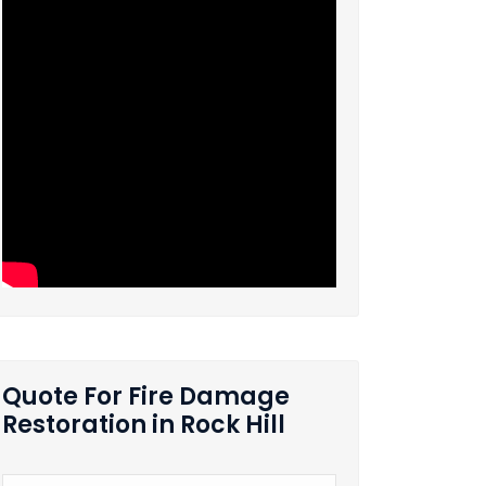
Quote For Fire Damage
Restoration in Rock Hill