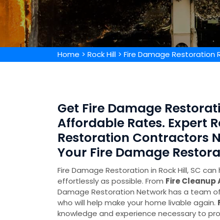
Home
>
Rock Hill
>
Fire Damage Restoration Ro
Get Fire Damage Restoratio
Affordable Rates. Expert R
Restoration Contractors N
Your Fire Damage Restora
Fire Damage Restoration in Rock Hill, SC can 
effortlessly as possible. From
Fire Cleanup
Damage Restoration Network has a team of 
who will help make your home livable again.
knowledge and experience necessary to pro