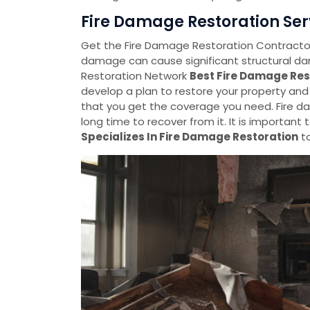
Fire Damage Restoration Servi
Get the Fire Damage Restoration Contractors 
damage can cause significant structural d
Restoration Network
Best Fire Damage Res
develop a plan to restore your property an
that you get the coverage you need. Fire d
long time to recover from it. It is important
Specializes In Fire Damage Restoration
to