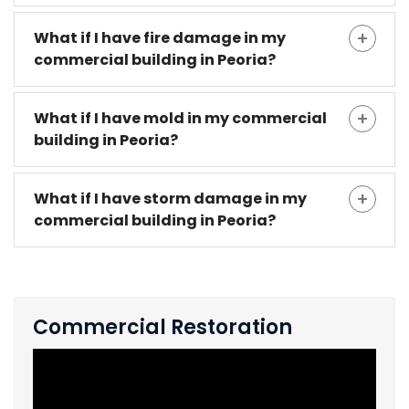
What if I have fire damage in my
commercial building in Peoria?
What if I have mold in my commercial
building in Peoria?
What if I have storm damage in my
commercial building in Peoria?
Commercial Restoration