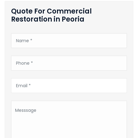
Quote For Commercial
Restoration in Peoria