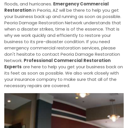
floods, and hurricanes.
Emergency Commercial
Restoration
in Peoria, AZ will be there to help you get
your business back up and running as soon as possible.
Peoria Damage Restoration Network understands that
when a disaster strikes, time is of the essence. That is
why we work quickly and efficiently to restore your
business to its pre-disaster condition. If you need
emergency commercial restoration services, please
don't hesitate to contact Peoria Damage Restoration
Network.
Professional Commercial Restoration
Experts
are here to help you get your business back on
its feet as soon as possible. We also work closely with
your insurance company to make sure that all of the
necessary repairs are covered.