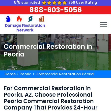
5/5 star rated
958 User Rating
888-603-5056
Commercial Restoration in
Peoria
Home
>
Peoria
>
Commercial Restoration Peoria
For Commercial Restoration in
Peoria, AZ, Choose Professional
Peoria Commercial Restoration
Company That Provides 24-Hour