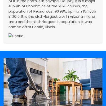
of it in the north is in Yavapai County. It is a major
suburb of Phoenix. As of the 2020 census, the
population of Peoria was 190,985, up from 154,065
in 2010. It is the sixth-largest city in Arizona in land
area and the ninth-largest in population. It was
named after Peoria, Illinois.