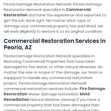
Peoria Damage Restoration Network. Peoria Damage
Restoration Network specialize in
Commercial
Restoration
and have the experience and expertise to
get the job done right. No matter what type of
damage your commercial property has sustained, we
will work diligently to restore it to its original condition.
Commercial Restoration Services in
Peoria, AZ
Peoria Damage Restoration Network specialize in
Restoring Commercial Properties that have been
damaged by fire, water, or other natural disasters. No
matter the size or scope of the damage, our team is
equipped to handle any commercial restoration
project. Peoria Damage Restoration Network
commercial restoration services include:
Fire Damage
Restoration
Water damage restoration
Mold
Remediation
Natural disaster cleanup If you have a
commercial property that has been damaged then
contact the professional team that will work quickly