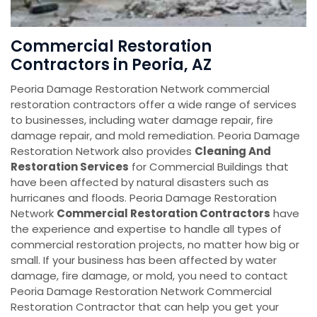
Commercial Restoration
Contractors in Peoria, AZ
Peoria Damage Restoration Network commercial
restoration contractors offer a wide range of services
to businesses, including water damage repair, fire
damage repair, and mold remediation. Peoria Damage
Restoration Network also provides
Cleaning And
Restoration Services
for Commercial Buildings that
have been affected by natural disasters such as
hurricanes and floods. Peoria Damage Restoration
Network
Commercial Restoration Contractors
have
the experience and expertise to handle all types of
commercial restoration projects, no matter how big or
small. If your business has been affected by water
damage, fire damage, or mold, you need to contact
Peoria Damage Restoration Network Commercial
Restoration Contractor that can help you get your