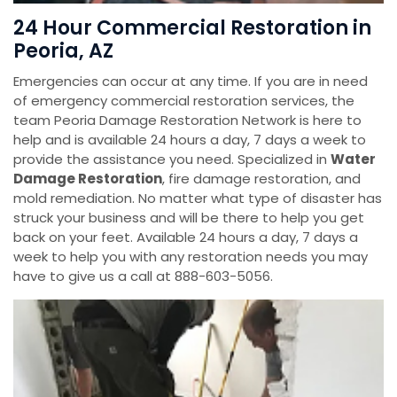
24 Hour Commercial Restoration in
Peoria, AZ
Emergencies can occur at any time. If you are in need
of emergency commercial restoration services, the
team Peoria Damage Restoration Network is here to
help and is available 24 hours a day, 7 days a week to
provide the assistance you need. Specialized in
Water
Damage Restoration
, fire damage restoration, and
mold remediation. No matter what type of disaster has
struck your business and will be there to help you get
back on your feet. Available 24 hours a day, 7 days a
week to help you with any restoration needs you may
have to give us a call at 888-603-5056.