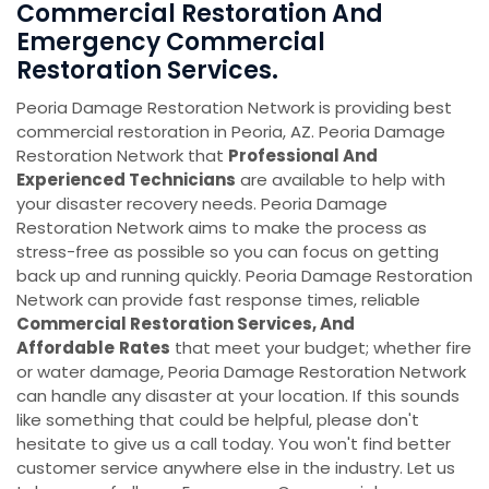
Commercial Restoration And
Emergency Commercial
Restoration Services.
Peoria Damage Restoration Network is providing best
commercial restoration in Peoria, AZ. Peoria Damage
Restoration Network that
Professional And
Experienced Technicians
are available to help with
your disaster recovery needs. Peoria Damage
Restoration Network aims to make the process as
stress-free as possible so you can focus on getting
back up and running quickly. Peoria Damage Restoration
Network can provide fast response times, reliable
Commercial Restoration Services, And
Affordable
Rates
that meet your budget; whether fire
or water damage, Peoria Damage Restoration Network
can handle any disaster at your location. If this sounds
like something that could be helpful, please don't
hesitate to give us a call today. You won't find better
customer service anywhere else in the industry. Let us