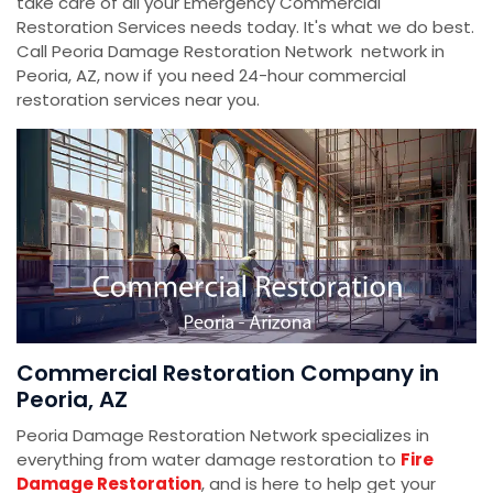
take care of all your Emergency Commercial
Restoration Services needs today. It's what we do best.
Call Peoria Damage Restoration Network network in
Peoria, AZ, now if you need 24-hour commercial
restoration services near you.
Commercial Restoration Company in
Peoria, AZ
Peoria Damage Restoration Network specializes in
everything from water damage restoration to
Fire
Damage Restoration
, and is here to help get your