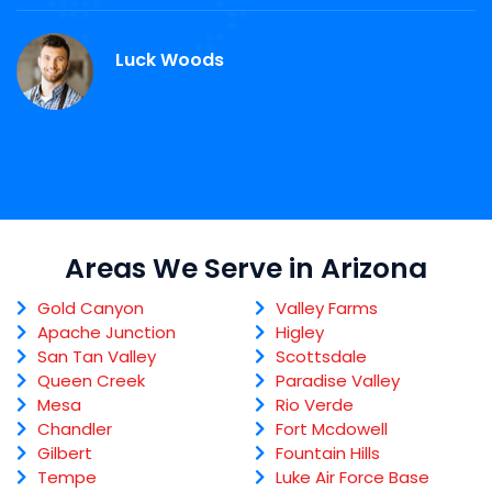
Luck Woods
Areas We Serve in Arizona
Gold Canyon
Valley Farms
Apache Junction
Higley
San Tan Valley
Scottsdale
Queen Creek
Paradise Valley
Mesa
Rio Verde
Chandler
Fort Mcdowell
Gilbert
Fountain Hills
Tempe
Luke Air Force Base