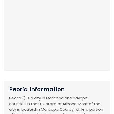
Peoria Information
Peoria () is a city in Maricopa and Yavapai
counties in the U.S. state of Arizona. Most of the
city is located in Maricopa County, while a portion