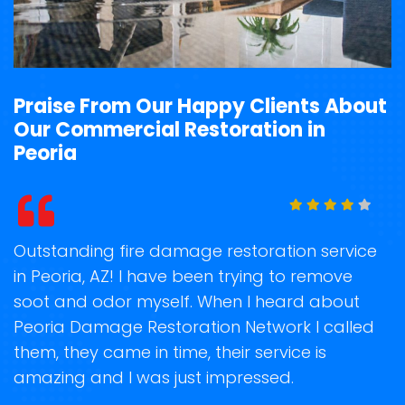
Praise From Our Happy Clients About
Our Commercial Restoration in
Peoria
t
Outstanding fire damage restoration service
S
in Peoria, AZ! I have been trying to remove
o
soot and odor myself. When I heard about
r
Peoria Damage Restoration Network I called
s
them, they came in time, their service is
R
ge
amazing and I was just impressed.
g
r