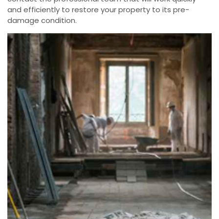
and efficiently to restore your property to its pre-
damage condition.