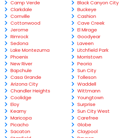
Camp Verde
Black Canyon City
Clarkdale
Buckeye
Cornville
Cashion
Cottonwood
Cave Creek
Jerome
El Mirage
Rimrock
Goodyear
Sedona
Laveen
Lake Montezuma
Litchfield Park
Phoenix
Morristown
New River
Peoria
Bapchule
Sun City
Casa Grande
Tolleson
Arizona City
Waddell
Chandler Heights
Wittmann
Coolidge
Youngtown
Eloy
Surprise
Kearny
Sun City West
Maricopa
Carefree
Picacho
Globe
Sacaton
Claypool