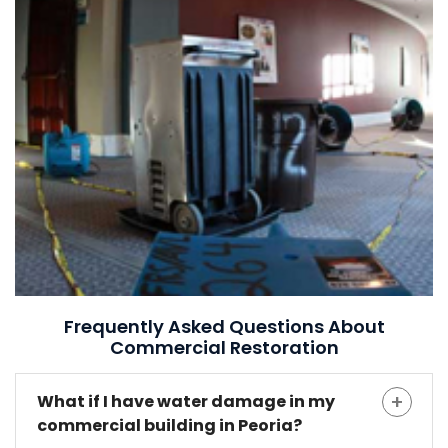
Frequently Asked Questions About
Commercial Restoration
What if I have water damage in my
commercial building in Peoria?