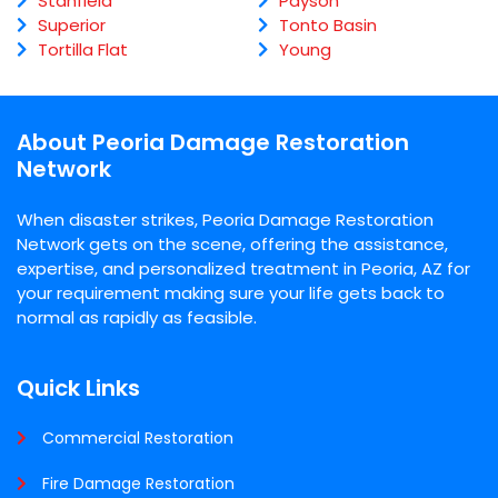
Stanfield
Payson
Superior
Tonto Basin
Tortilla Flat
Young
About Peoria Damage Restoration
Network
When disaster strikes, Peoria Damage Restoration
Network gets on the scene, offering the assistance,
expertise, and personalized treatment in Peoria, AZ for
your requirement making sure your life gets back to
normal as rapidly as feasible.
Quick Links
Commercial Restoration
Fire Damage Restoration