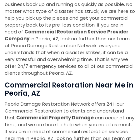
business back up and running as quickly as possible. No
matter what type of disaster has struck, we are here to
help you pick up the pieces and get your commercial
property back to its pre-loss condition. If you are in
need of
Commercial Restoration Service Provider
Company
in Peoria, AZ, look no further than our team
at Peoria Damage Restoration Network. everyone
understands that when a disaster strikes, it can be a
very stressful and overwhelming time. That is why we
offer 24/7 emergency services to all of our commercial
clients throughout Peoria, AZ.
Commercial Restoration Near Me in
Peoria, AZ
Peoria Damage Restoration Network offers 24 Hour
Commercial Restoration to clients and understand
that
Commercial Property Damage
can occur at any
time, and we are here to help when you need us most.
If you are in need of commercial restoration services
near me in Peoria, AZ, look no further than our team at