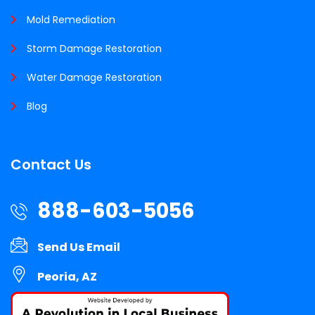
Mold Remediation
Storm Damage Restoration
Water Damage Restoration
Blog
Contact Us
888-603-5056
Send Us Email
Peoria, AZ