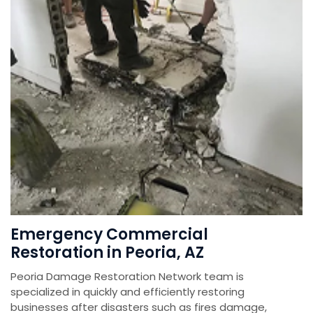
Emergency Commercial
Restoration in Peoria, AZ
Peoria Damage Restoration Network team is
specialized in quickly and efficiently restoring
businesses after disasters such as fires damage,