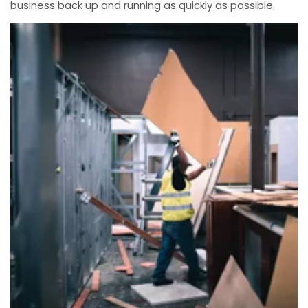
business back up and running as quickly as possible.