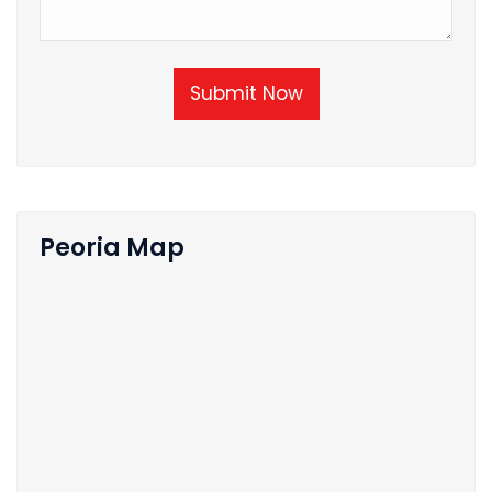
Submit Now
Peoria Map