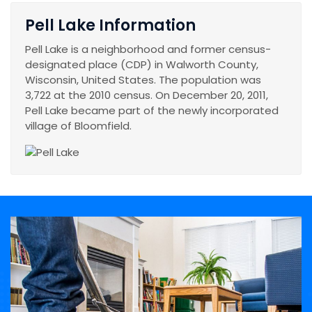
Pell Lake Information
Pell Lake is a neighborhood and former census-
designated place (CDP) in Walworth County,
Wisconsin, United States. The population was
3,722 at the 2010 census. On December 20, 2011,
Pell Lake became part of the newly incorporated
village of Bloomfield.