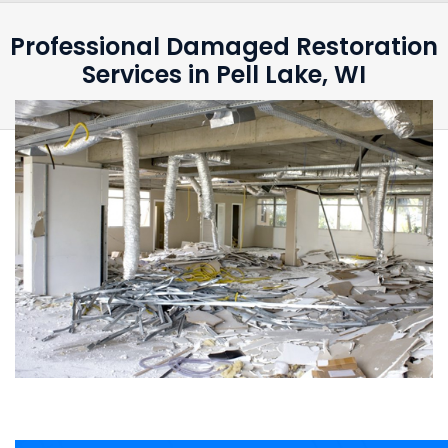
Professional Damaged Restoration
Services in Pell Lake, WI