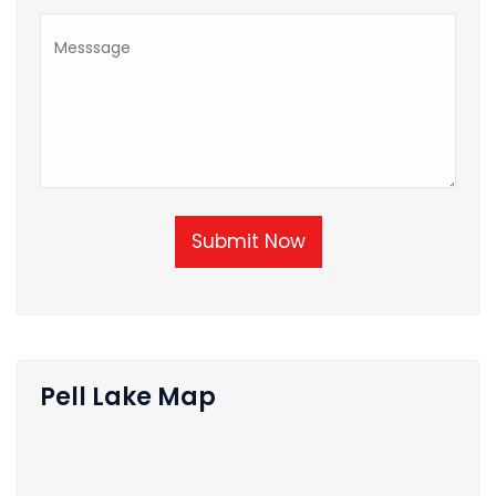
Submit Now
Pell Lake Map