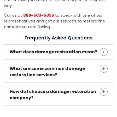
way.
Call us at
888-603-5056
to speak with one of our
representatives and get our services to restore the
damage you are facing.
Frequently Asked Questions
What does damage restoration mean?
What are some common damage
restoration services?
How do I choose a damage restoration
company?