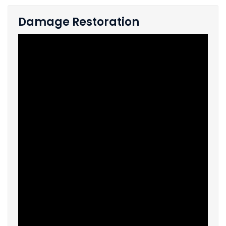
Damage Restoration