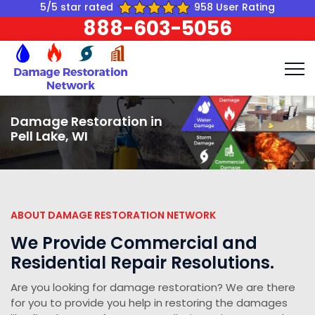
5/5 star rated
958 User Rating
888-603-5056
Damage Restoration in
Pell Lake, WI
ABOUT DAMAGE RESTORATION NETWORK
We Provide Commercial and
Residential Repair Resolutions.
Are you looking for damage restoration? We are there
for you to provide you help in restoring the damages