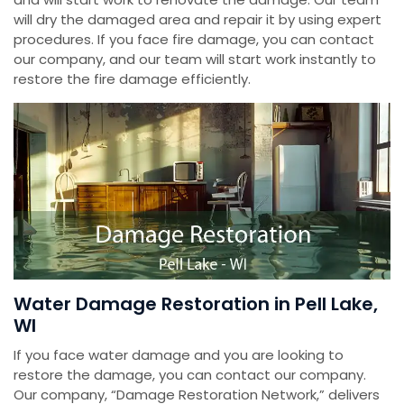
will dry the damaged area and repair it by using expert
procedures. If you face fire damage, you can contact
our company, and our team will start work instantly to
restore the fire damage efficiently.
Water Damage Restoration in Pell Lake,
WI
If you face water damage and you are looking to
restore the damage, you can contact our company.
Our company, “Damage Restoration Network,” delivers