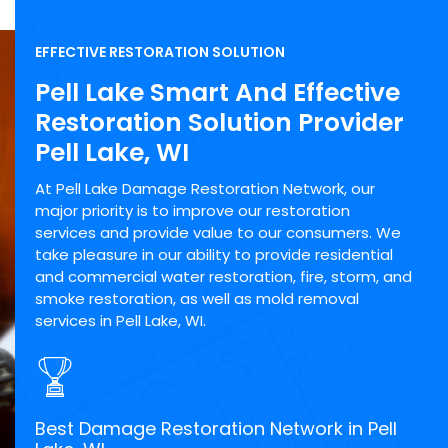
EFFECTIVE RESTORATION SOLUTION
Pell Lake Smart And Effective
Restoration Solution Provider
Pell Lake, WI
At Pell Lake Damage Restoration Network, our
major priority is to improve our restoration
services and provide value to our consumers. We
take pleasure in our ability to provide residential
and commercial water restoration, fire, storm, and
smoke restoration, as well as mold removal
services in Pell Lake, WI.
Best Damage Restoration Network in Pell