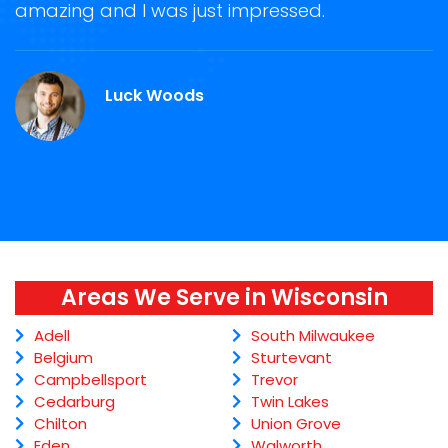
ge
amazing and I was just impressed.
g
r
Luck Woods
Areas We Serve in Wisconsin
Adell
South Milwaukee
Belgium
Sturtevant
Campbellsport
Trevor
Cedarburg
Twin Lakes
Chilton
Union Grove
Eden
Walworth