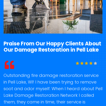
Praise From Our Happy Clients About
Our Damage Restoration in Pell Lake
t
Outstanding fire damage restoration service
S
in Pell Lake, WI! I have been trying to remove
o
soot and odor myself. When I heard about Pell
r
Lake Damage Restoration Network I called
s
them, they came in time, their service is
R