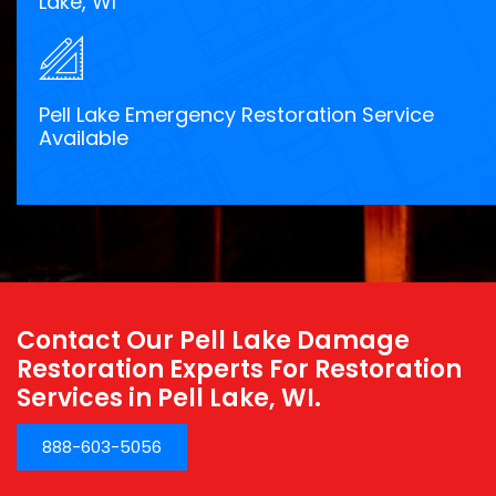
Lake, WI
Pell Lake Emergency Restoration Service
Available
Contact Our Pell Lake Damage
Restoration Experts For Restoration
Services in Pell Lake, WI.
888-603-5056