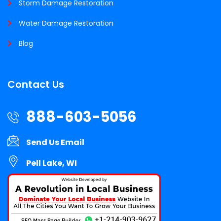
Storm Damage Restoration
Water Damage Restoration
Blog
Contact Us
888-603-5056
Send Us Email
Pell Lake, WI