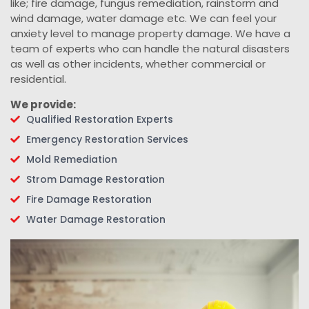
like; fire damage, fungus remediation, rainstorm and
wind damage, water damage etc. We can feel your
anxiety level to manage property damage. We have a
team of experts who can handle the natural disasters
as well as other incidents, whether commercial or
residential.
We provide:
Qualified Restoration Experts
Emergency Restoration Services
Mold Remediation
Strom Damage Restoration
Fire Damage Restoration
Water Damage Restoration