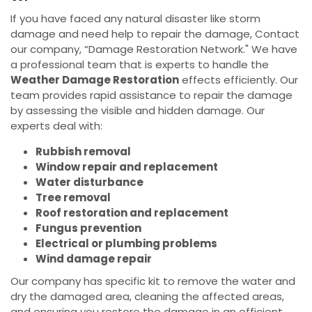
If you have faced any natural disaster like storm
damage and need help to repair the damage, Contact
our company, “Damage Restoration Network." We have
a professional team that is experts to handle the
Weather Damage Restoration
effects efficiently. Our
team provides rapid assistance to repair the damage
by assessing the visible and hidden damage. Our
experts deal with:
Rubbish removal
Window repair and replacement
Water disturbance
Tree removal
Roof restoration and replacement
Fungus prevention
Electrical or plumbing problems
Wind damage repair
Our company has specific kit to remove the water and
dry the damaged area, cleaning the affected areas,
and ensuring you restore the damage in an efficient