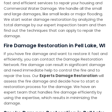
fast and efficient services to repair your housing and
Commercial Water Damage. We handle all the small
and large damages, like small leaks or major flooding.
We start water damage restoration by analyzing the
total damage by our expert inspection team and then
find out the techniques that can apply to repair the
damage.
Fire Damage Restoration in Pell Lake, WI
If you have fire damage and want to restore it fast and
efficiently, you can contact the Damage Restoration
Network. Fire damage can result in significant damage
and need immediate help to control the fire and to
repair the loss. Our
Experts Damage Restoration
will
assess the fire damage and decide how to start a
restoration process for the damage. We have an
expert team that handles fire damage efficiently by
using the expertise, which results in minimizing the
damage.