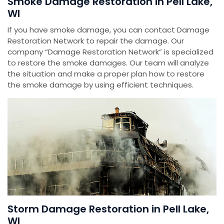
Smoke Damage Restoration in Pell Lake,
WI
If you have smoke damage, you can contact Damage
Restoration Network to repair the damage. Our
company “Damage Restoration Network” is specialized
to restore the smoke damages. Our team will analyze
the situation and make a proper plan how to restore
the smoke damage by using efficient techniques.
Storm Damage Restoration in Pell Lake,
WI