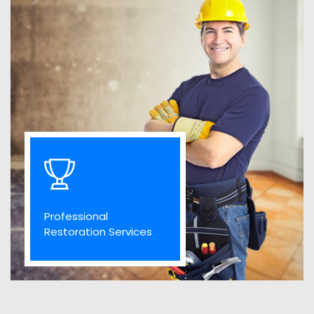
Professional
Restoration Services