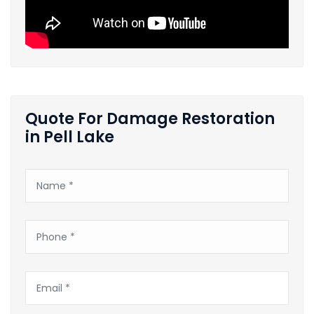
Quote For Damage Restoration
in Pell Lake