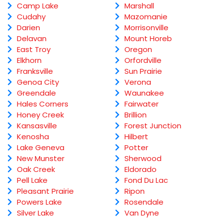
Camp Lake
Marshall
Cudahy
Mazomanie
Darien
Morrisonville
Delavan
Mount Horeb
East Troy
Oregon
Elkhorn
Orfordville
Franksville
Sun Prairie
Genoa City
Verona
Greendale
Waunakee
Hales Corners
Fairwater
Honey Creek
Brillion
Kansasville
Forest Junction
Kenosha
Hilbert
Lake Geneva
Potter
New Munster
Sherwood
Oak Creek
Eldorado
Pell Lake
Fond Du Lac
Pleasant Prairie
Ripon
Powers Lake
Rosendale
Silver Lake
Van Dyne