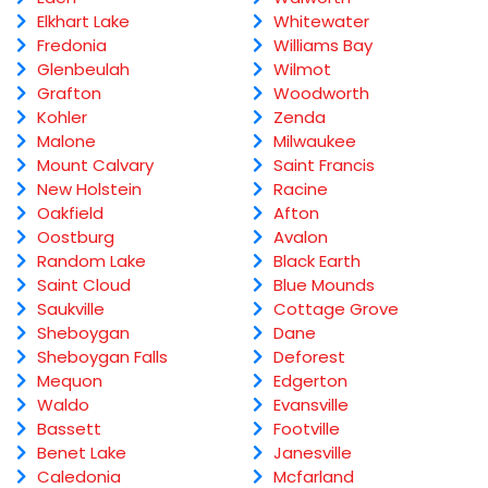
Elkhart Lake
Whitewater
Fredonia
Williams Bay
Glenbeulah
Wilmot
Grafton
Woodworth
Kohler
Zenda
Malone
Milwaukee
Mount Calvary
Saint Francis
New Holstein
Racine
Oakfield
Afton
Oostburg
Avalon
Random Lake
Black Earth
Saint Cloud
Blue Mounds
Saukville
Cottage Grove
Sheboygan
Dane
Sheboygan Falls
Deforest
Mequon
Edgerton
Waldo
Evansville
Bassett
Footville
Benet Lake
Janesville
Caledonia
Mcfarland