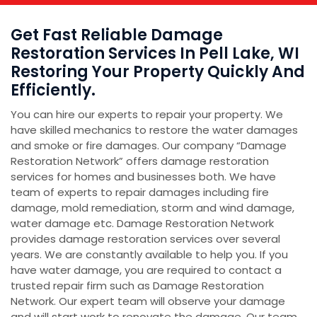
Get Fast Reliable Damage
Restoration Services In Pell Lake, WI
Restoring Your Property Quickly And
Efficiently.
You can hire our experts to repair your property. We
have skilled mechanics to restore the water damages
and smoke or fire damages. Our company “Damage
Restoration Network” offers damage restoration
services for homes and businesses both. We have
team of experts to repair damages including fire
damage, mold remediation, storm and wind damage,
water damage etc. Damage Restoration Network
provides damage restoration services over several
years. We are constantly available to help you. If you
have water damage, you are required to contact a
trusted repair firm such as Damage Restoration
Network. Our expert team will observe your damage
and will start work to renovate the damage. Our team