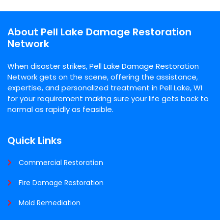
About Pell Lake Damage Restoration
Network
When disaster strikes, Pell Lake Damage Restoration
Network gets on the scene, offering the assistance,
expertise, and personalized treatment in Pell Lake, WI
for your requirement making sure your life gets back to
normal as rapidly as feasible.
Quick Links
Commercial Restoration
Fire Damage Restoration
Mold Remediation