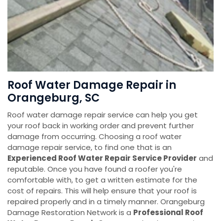
Roof Water Damage Repair in
Orangeburg, SC
Roof water damage repair service can help you get
your roof back in working order and prevent further
damage from occurring. Choosing a roof water
damage repair service, to find one that is an
Experienced Roof Water Repair Service Provider
and
reputable. Once you have found a roofer you're
comfortable with, to get a written estimate for the
cost of repairs. This will help ensure that your roof is
repaired properly and in a timely manner. Orangeburg
Damage Restoration Network is a
Professional Roof