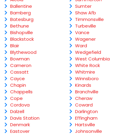
Ballentine
Sumter
Bamberg
Shaw Afb
Batesburg
Timmonsville
Bethune
Turbeville
Bishopville
Vance
Blackstock
Wagener
Blair
Ward
Blythewood
Wedgefield
Bowman
West Columbia
Cameron
White Rock
Cassatt
Whitmire
Cayce
Winnsboro
Chapin
Kinards
Chappells
Branchville
Cope
Cheraw
Cordova
Coward
Dalzell
Darlington
Davis Station
Effingham
Denmark
Hartsville
Eastover
Johnsonville