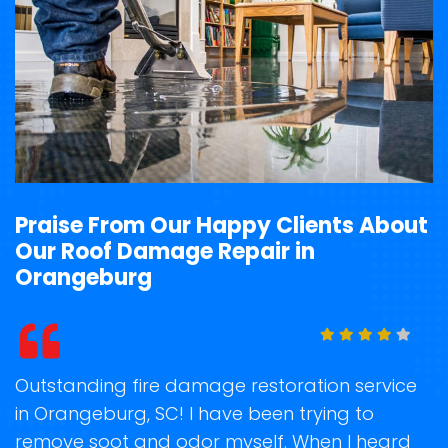
Praise From Our Happy Clients About
Our Roof Damage Repair in
Orangeburg
rvice
Storm Damage Clean-Up Team arrived rig
on time when they commit to reach and
eard
recover my property back to normal after