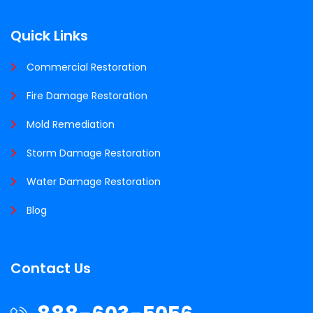
Quick Links
Commercial Restoration
Fire Damage Restoration
Mold Remediation
Storm Damage Restoration
Water Damage Restoration
Blog
Contact Us