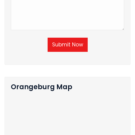
Submit Now
Orangeburg Map