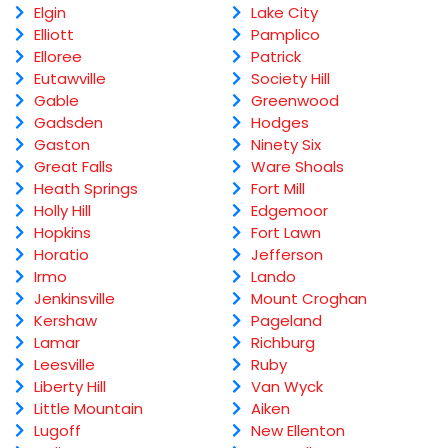
Elgin
Lake City
Elliott
Pamplico
Elloree
Patrick
Eutawville
Society Hill
Gable
Greenwood
Gadsden
Hodges
Gaston
Ninety Six
Great Falls
Ware Shoals
Heath Springs
Fort Mill
Holly Hill
Edgemoor
Hopkins
Fort Lawn
Horatio
Jefferson
Irmo
Lando
Jenkinsville
Mount Croghan
Kershaw
Pageland
Lamar
Richburg
Leesville
Ruby
Liberty Hill
Van Wyck
Little Mountain
Aiken
Lugoff
New Ellenton