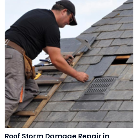
Roof Storm Damage Repair in