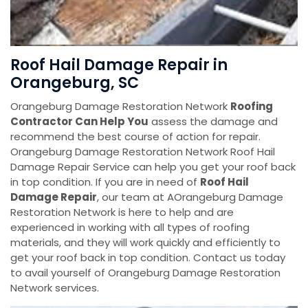
Roof Hail Damage Repair in
Orangeburg, SC
Orangeburg Damage Restoration Network
Roofing
Contractor Can Help You
assess the damage and
recommend the best course of action for repair.
Orangeburg Damage Restoration Network Roof Hail
Damage Repair Service can help you get your roof back
in top condition. If you are in need of
Roof Hail
Damage Repair
, our team at AOrangeburg Damage
Restoration Network is here to help and are
experienced in working with all types of roofing
materials, and they will work quickly and efficiently to
get your roof back in top condition. Contact us today
to avail yourself of Orangeburg Damage Restoration
Network services.