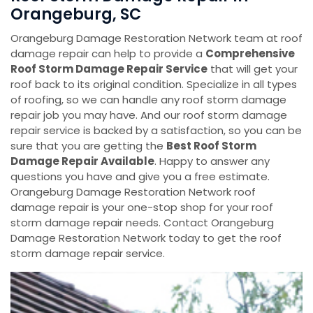
Orangeburg, SC
Orangeburg Damage Restoration Network team at roof
damage repair can help to provide a
Comprehensive
Roof Storm Damage Repair Service
that will get your
roof back to its original condition. Specialize in all types
of roofing, so we can handle any roof storm damage
repair job you may have. And our roof storm damage
repair service is backed by a satisfaction, so you can be
sure that you are getting the
Best Roof Storm
Damage Repair Available
. Happy to answer any
questions you have and give you a free estimate.
Orangeburg Damage Restoration Network roof
damage repair is your one-stop shop for your roof
storm damage repair needs. Contact Orangeburg
Damage Restoration Network today to get the roof
storm damage repair service.