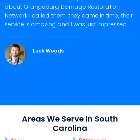
n
storm damage removal. Orangeburg
 their
Damage Restoration Network was also ver
sed.
helpful in guiding us anytime for an immedi
damage repair and restoration service in
Orangeburg, SC.
Martin Roy
Areas We Serve in South
Carolina
Alcolu
Summerton