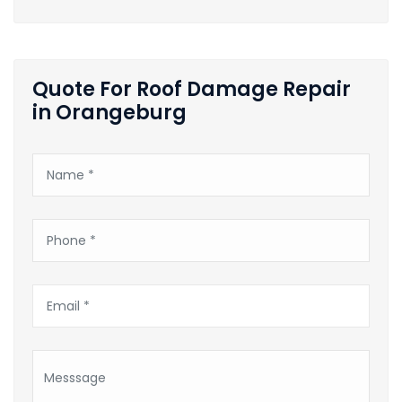
Quote For Roof Damage Repair
in Orangeburg