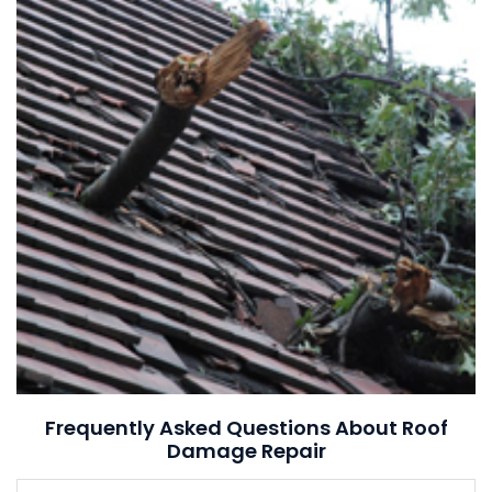
Frequently Asked Questions About Roof
Damage Repair