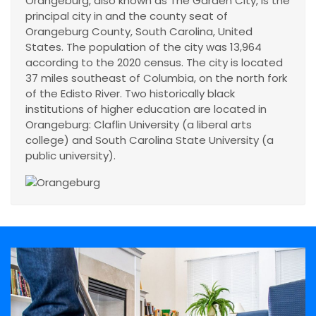
Orangeburg, also known as The Garden City, is the
principal city in and the county seat of
Orangeburg County, South Carolina, United
States. The population of the city was 13,964
according to the 2020 census. The city is located
37 miles southeast of Columbia, on the north fork
of the Edisto River. Two historically black
institutions of higher education are located in
Orangeburg: Claflin University (a liberal arts
college) and South Carolina State University (a
public university).