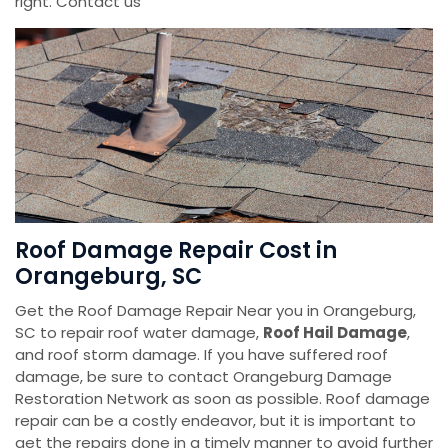
right. Contact us
Roof Damage Repair Cost in
Orangeburg, SC
Get the Roof Damage Repair Near you in Orangeburg,
SC to repair roof water damage,
Roof Hail Damage
,
and roof storm damage. If you have suffered roof
damage, be sure to contact Orangeburg Damage
Restoration Network as soon as possible. Roof damage
repair can be a costly endeavor, but it is important to
get the repairs done in a timely manner to avoid further