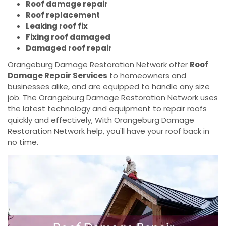
Roof damage repair
Roof replacement
Leaking roof fix
Fixing roof damaged
Damaged roof repair
Orangeburg Damage Restoration Network offer
Roof
Damage Repair Services
to homeowners and
businesses alike, and are equipped to handle any size
job. The Orangeburg Damage Restoration Network uses
the latest technology and equipment to repair roofs
quickly and effectively, With Orangeburg Damage
Restoration Network help, you'll have your roof back in
no time.