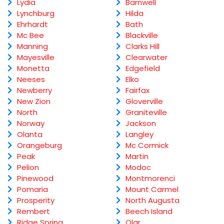
Lydia
Barnwell
Lynchburg
Hilda
Ehrhardt
Bath
Mc Bee
Blackville
Manning
Clarks Hill
Mayesville
Clearwater
Monetta
Edgefield
Neeses
Elko
Newberry
Fairfax
New Zion
Gloverville
North
Graniteville
Norway
Jackson
Olanta
Langley
Orangeburg
Mc Cormick
Peak
Martin
Pelion
Modoc
Pinewood
Montmorenci
Pomaria
Mount Carmel
Prosperity
North Augusta
Rembert
Beech Island
Ridge Spring
Olar