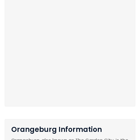
Orangeburg Information