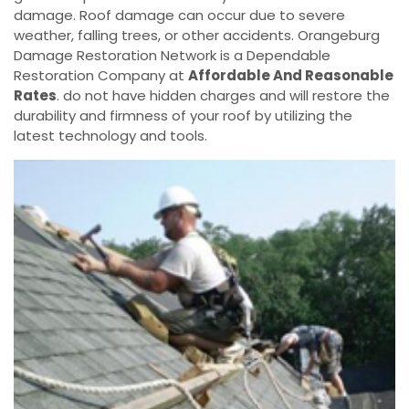
damage. Roof damage can occur due to severe
weather, falling trees, or other accidents. Orangeburg
Damage Restoration Network is a Dependable
Restoration Company at
Affordable And Reasonable
Rates
. do not have hidden charges and will restore the
durability and firmness of your roof by utilizing the
latest technology and tools.