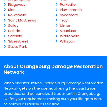
Ridgeway
Parksville
Rion
Plum Branch
Rowesville
Sycamore
Saint Matthews
Troy
Salley
Ulmer
Saluda
Vaucluse
Sardinia
Warrenville
Silverstreet
Williston
State Park
About Orangeburg Damage Restoration
Network
When disaster strikes, Orangeburg Damage Restoration
Network gets on the scene, offering the assistance,
expertise, and personalized treatment in Orangeburg,
SC for your requirement making sure your life gets back
to normal as rapidly as feasible.