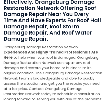
Effectively. Orangeburg Damage
Restoration Network Offering Roof
Damage Repair Near You Every
Time And Have Experts For Roof Hail
Damage Repair, Roof Storm
Damage Repair, And Roof Water
Damage Repair.
Orangeburg Damage Restoration Network
Experienced And Highly Trained Professionals Are
Here
to help when your roof is damaged. Orangeburg
Damage Restoration Network can repair any roof
damage and restore your home or business to its
original condition. The Orangeburg Damage Restoration
Network team is knowledgeable and able to quickly
assess the situation and get you the repairs you need
at a fair price. Contact Orangeburg Damage
Restoration Network today to schedule a consultation.
looking forward to serving you with any of the problems: