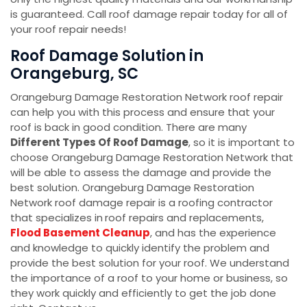
is guaranteed. Call roof damage repair today for all of
your roof repair needs!
Roof Damage Solution in
Orangeburg, SC
Orangeburg Damage Restoration Network roof repair
can help you with this process and ensure that your
roof is back in good condition. There are many
Different Types Of Roof Damage
, so it is important to
choose Orangeburg Damage Restoration Network that
will be able to assess the damage and provide the
best solution. Orangeburg Damage Restoration
Network roof damage repair is a roofing contractor
that specializes in
roof repairs and replacements,
Flood Basement Cleanup
, and has the experience
and knowledge to quickly identify the problem and
provide the best solution for your roof. We understand
the importance of a roof to your home or business, so
they work quickly and efficiently to get the job done