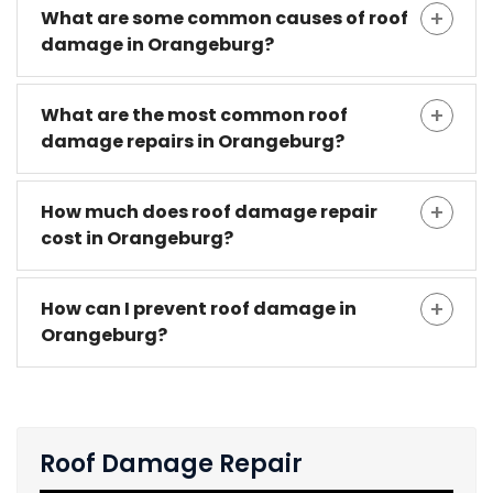
What are some common causes of roof
damage in Orangeburg?
What are the most common roof
damage repairs in Orangeburg?
How much does roof damage repair
cost in Orangeburg?
How can I prevent roof damage in
Orangeburg?
Roof Damage Repair