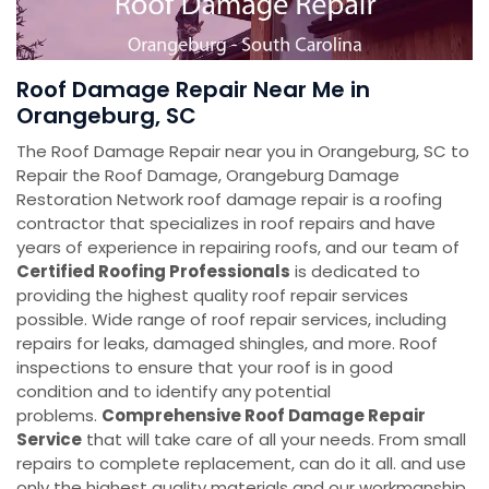
Roof Damage Repair Near Me in
Orangeburg, SC
The Roof Damage Repair near you in Orangeburg, SC to
Repair the Roof Damage, Orangeburg Damage
Restoration Network roof damage repair is a roofing
contractor that specializes in roof repairs and have
years of experience in repairing roofs, and our team of
Certified Roofing Professionals
is dedicated to
providing the highest quality roof repair services
possible. Wide range of roof repair services, including
repairs for leaks, damaged shingles, and more. Roof
inspections to ensure that your roof is in good
condition and to identify any potential
problems.
Comprehensive Roof Damage Repair
Service
that will take care of all your needs. From small
repairs to complete replacement, can do it all. and use
only the highest quality materials and our workmanship