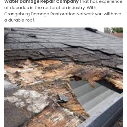
Water Damage Repair Company
that has experience
of decades in the restoration industry. With
Orangeburg Damage Restoration Network you will have
a durable roof.