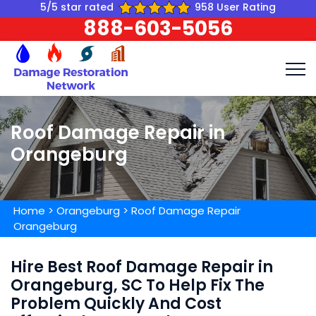
5/5 star rated
958 User Rating
888-603-5056
Roof Damage Repair in
Orangeburg
Home
>
Orangeburg
>
Roof Damage Repair
Orangeburg
Hire Best Roof Damage Repair in
Orangeburg, SC To Help Fix The
Problem Quickly And Cost