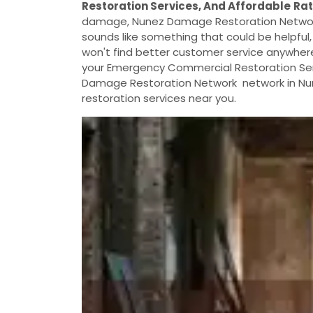
Restoration Services, And Affordable
Ra
damage, Nunez Damage Restoration Network c
sounds like something that could be helpful,
won't find better customer service anywhere e
your Emergency Commercial Restoration Serv
Damage Restoration Network network in Nun
restoration services near you.