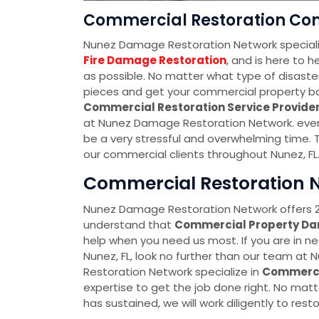
Commercial Restoration Com
Nunez Damage Restoration Network speciali
Fire Damage Restoration
, and is here to 
as possible. No matter what type of disaster
pieces and get your commercial property back
Commercial Restoration Service Provid
at Nunez Damage Restoration Network. every
be a very stressful and overwhelming time. T
our commercial clients throughout Nunez, FL
Commercial Restoration N
Nunez Damage Restoration Network offers 2
understand that
Commercial Property D
help when you need us most. If you are in n
Nunez, FL, look no further than our team 
Restoration Network specialize in
Commerci
expertise to get the job done right. No ma
has sustained, we will work diligently to restor