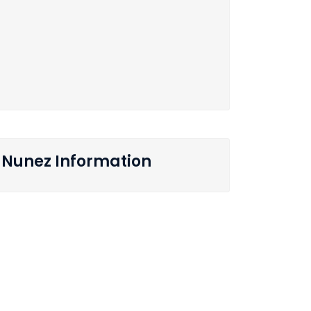
Nunez Information