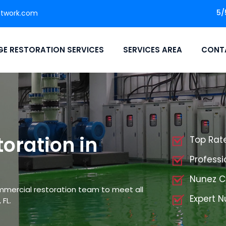
5/
etwork.com
E RESTORATION SERVICES
SERVICES AREA
CONT
oration in
Top Rat
Profess
Nunez C
mmercial restoration team to meet all
Expert 
FL.