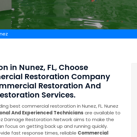
unez
n in Nunez, FL, Choose
ercial Restoration Company
mmercial Restoration And
toration Services.
ing best commercial restoration in Nunez, FL. Nunez
ional And Experienced Technicians
are available to
unez Damage Restoration Network aims to make the
n focus on getting back up and running quickly.
ide fast response times, reliable
Commercial