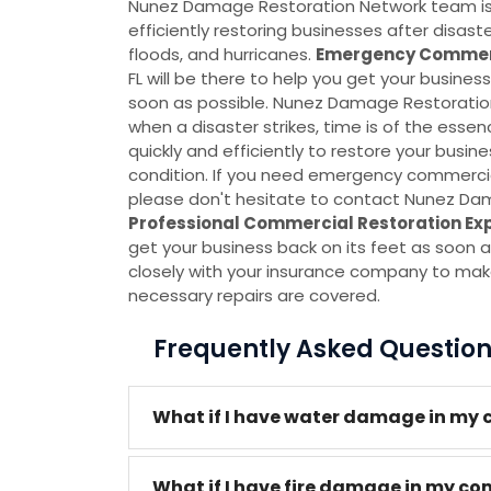
Nunez Damage Restoration Network team is s
efficiently restoring businesses after disas
floods, and hurricanes.
Emergency Commerc
FL will be there to help you get your busines
soon as possible. Nunez Damage Restoratio
when a disaster strikes, time is of the essen
quickly and efficiently to restore your busine
condition. If you need emergency commercial
please don't hesitate to contact Nunez Da
Professional Commercial Restoration Ex
get your business back on its feet as soon a
closely with your insurance company to make
necessary repairs are covered.
Frequently Asked Questio
What if I have water damage in my 
What if I have fire damage in my co