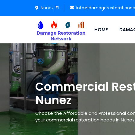
Nunez, FL
info@damagerestorationn
HOME
DAMAG
Commercial Rest
Nunez
Choose the Affordable and Professional co
your commercial restoration needs in Nunez, 