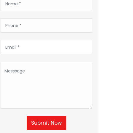
Submit Now