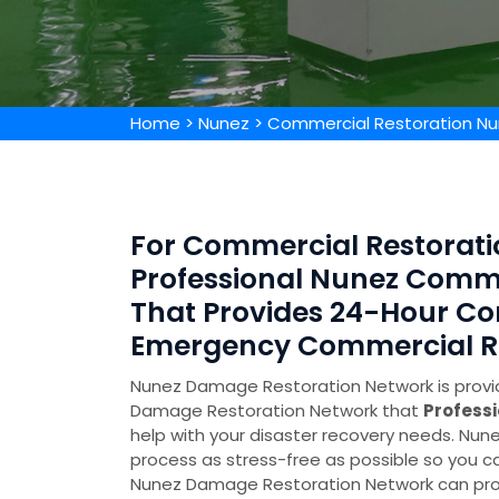
Home
>
Nunez
>
Commercial Restoration N
For Commercial Restoratio
Professional Nunez Comm
That Provides 24-Hour Co
Emergency Commercial Res
Nunez Damage Restoration Network is provid
Damage Restoration Network that
Profess
help with your disaster recovery needs. N
process as stress-free as possible so you ca
Nunez Damage Restoration Network can prov