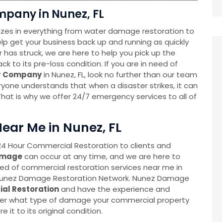
pany in Nunez, FL
zes in everything from water damage restoration to
help get your business back up and running as quickly
 has struck, we are here to help you pick up the
 to its pre-loss condition. If you are in need of
er Company
in Nunez, FL, look no further than our team
one understands that when a disaster strikes, it can
hat is why we offer 24/7 emergency services to all of
.
ear Me in Nunez, FL
4 Hour Commercial Restoration to clients and
amage
can occur at any time, and we are here to
eed of commercial restoration services near me in
at Nunez Damage Restoration Network. Nunez Damage
al Restoration
and have the experience and
tter what type of damage your commercial property
e it to its original condition.