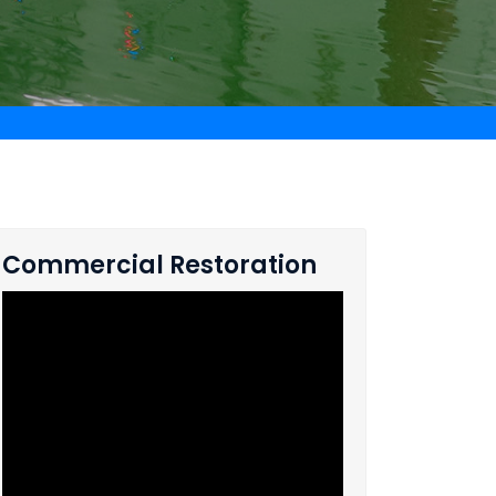
Commercial Restoration