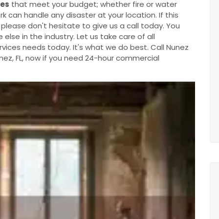
tes
that meet your budget; whether fire or water
an handle any disaster at your location. If this
 please don't hesitate to give us a call today. You
lse in the industry. Let us take care of all
ices needs today. It's what we do best. Call Nunez
ez, FL, now if you need 24-hour commercial