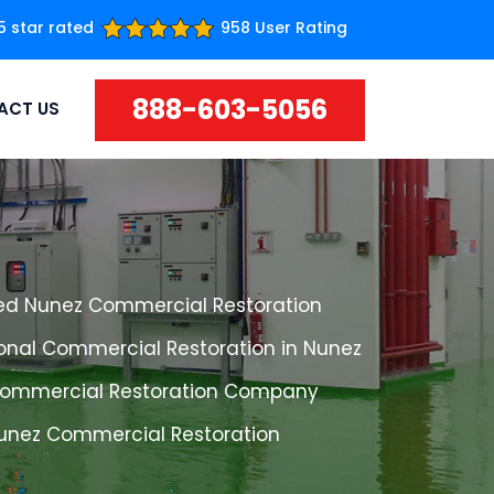
5 star rated
958 User Rating
888-603-5056
ACT US
ed Nunez Commercial Restoration
ional Commercial Restoration in Nunez
ommercial Restoration Company
Nunez Commercial Restoration