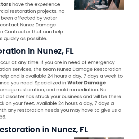
ctors
have the experience
ial restoration projects, no
as been affected by water
o contact Nunez Damage
n Contractor that can help
 quickly as possible.
ation in Nunez, FL
cur at any time. If you are in need of emergency
ation services, the team Nunez Damage Restoration
help and is available 24 hours a day, 7 days a week to
ance you need. Specialized in
Water Damage
 damage restoration, and mold remediation. No
f disaster has struck your business and will be there
k on your feet. Available 24 hours a day, 7 days a
ith any restoration needs you may have to give us a
56.
toration in Nunez, FL