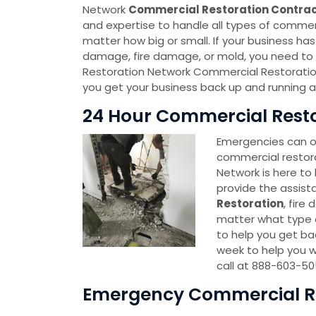
Network
Commercial Restoration Contra
and expertise to handle all types of commerc
matter how big or small. If your business h
damage, fire damage, or mold, you need t
Restoration Network Commercial Restoratio
you get your business back up and running as
24 Hour Commercial Restor
Emergencies can oc
commercial restor
Network is here to 
provide the assist
Restoration
, fire
matter what type o
to help you get bac
week to help you w
call at 888-603-50
Emergency Commercial Res