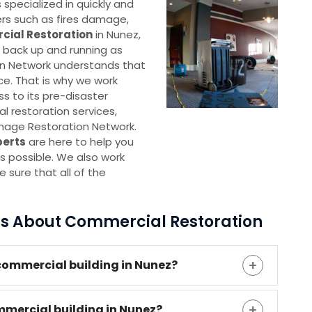
pecialized in quickly and
ters such as fires damage,
ial Restoration
in Nunez,
s back up and running as
n Network understands that
ce. That is why we work
ss to its pre-disaster
 restoration services,
mage Restoration Network.
perts
are here to help you
s possible. We also work
 sure that all of the
ns About Commercial Restoration
commercial building in Nunez?
mmercial building in Nunez?