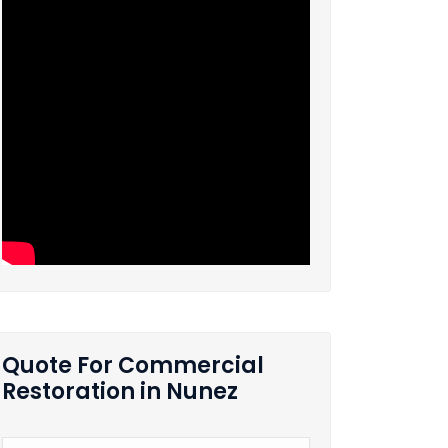
Quote For Commercial
Restoration in Nunez