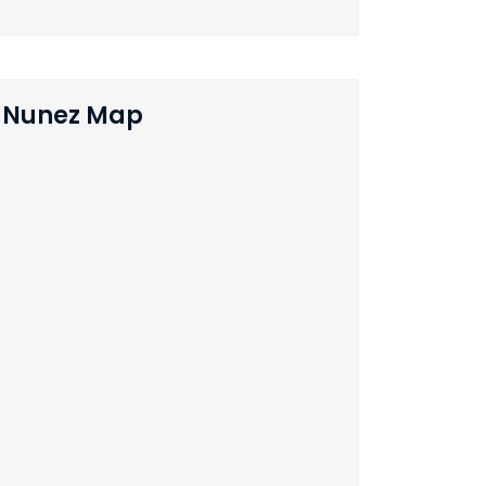
Nunez Map