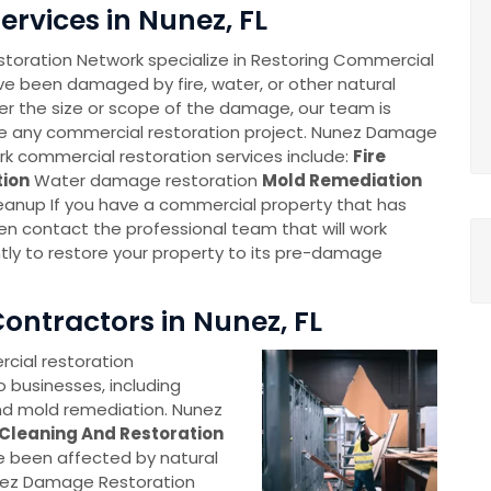
rvices in Nunez, FL
oration Network specialize in Restoring Commercial
ve been damaged by fire, water, or other natural
er the size or scope of the damage, our team is
e any commercial restoration project. Nunez Damage
k commercial restoration services include:
Fire
ion
Water damage restoration
Mold Remediation
leanup If you have a commercial property that has
 contact the professional team that will work
ently to restore your property to its pre-damage
ontractors in Nunez, FL
ial restoration
o businesses, including
nd mold remediation. Nunez
Cleaning And Restoration
e been affected by natural
unez Damage Restoration