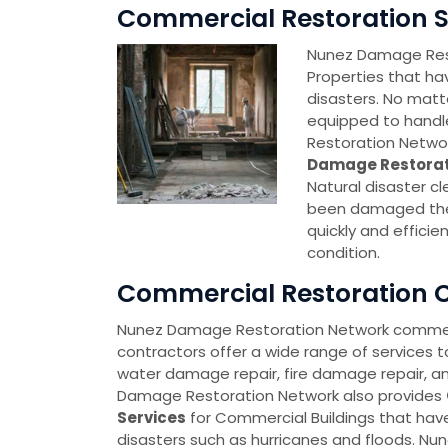
Commercial Restoration Se
Nunez Damage Rest
Properties that ha
disasters. No matt
equipped to handl
Restoration Networ
Damage Restorat
Natural disaster c
been damaged then
quickly and effici
condition.
Commercial Restoration C
Nunez Damage Restoration Network commerc
contractors offer a wide range of services t
water damage repair, fire damage repair, a
Damage Restoration Network also provides
Services
for Commercial Buildings that hav
disasters such as hurricanes and floods. N