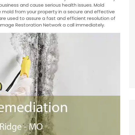
business and cause serious health issues. Mold
 mold from your property in a secure and effective
e used to assure a fast and efficient resolution of
 Damage Restoration Network a call immediately.