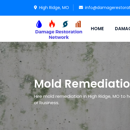
High Ridge, MO
info@damagerestora
HOME
DAMAG
Mold Remediatio
Hire mold remediation in High Ridge, MO to h
or business.