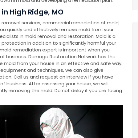
growth in mold and developing a remediation plan.
in High Ridge, MO
removal services, commercial remediation of mold,
u quickly and effectively remove mold from your
cialists in mold removal and restoration. Mold is a
rotection in addition to significantly harmful your
a mold remediation expert is important when you
e of business. Damage Restoration Network has the
e mold from your house in an effective and safe way.
ve equipment and techniques, we can also give
tion. Call us and request an interview if you have
f business. After assessing your house, we will
tly removing the mold. Do not delay if you are facing