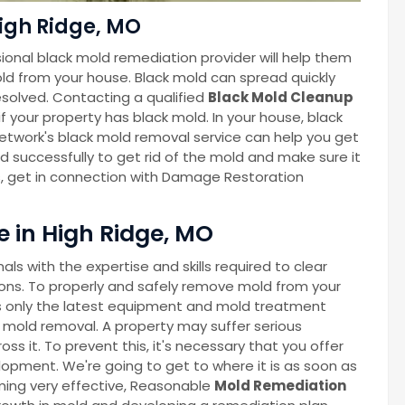
igh Ridge, MO
ional black mold remediation provider will help them
ld from your house. Black mold can spread quickly
esolved. Contacting a qualified
Black Mold Cleanup
f your property has black mold. In your house, black
twork's black mold removal service can help you get
nd successfully to get rid of the mold and make sure it
s, get in connection with Damage Restoration
 in High Ridge, MO
s with the expertise and skills required to clear
ns. To properly and safely remove mold from your
 only the latest equipment and mold treatment
 mold removal. A property may suffer serious
 it. To prevent this, it's necessary that you offer
lopment. We're going to get to where it is as soon as
oming very effective, Reasonable
Mold Remediation