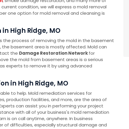
n
, smoke damage restoration, and many more of
e current condition, we will express a mold removal
mber one option for mold removal and cleansing is
in High Ridge, MO
s the process of removing the mold in the basement
s, the basement area is mostly affected. Mold can
ntact the
Damage Restoration Network
for
ove the mold from basement areas is a serious
as experts to remove it by using advanced
n in High Ridge, MO
ble to help. Mold remediation services for
s, production facilities, and more, are the area of
xperts can assist you in performing your project
sistance with all of your business's mold remediation
 is on call anytime, anywhere. In business
 of difficulties, especially structural damage and