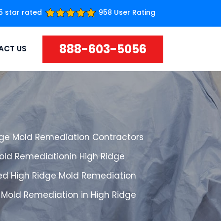
5 star rated
958 User Rating
888-603-5056
ACT US
dge Mold Remediation Contractors
Mold Remediationin High Ridge
ed High Ridge Mold Remediation
 Mold Remediation in High Ridge