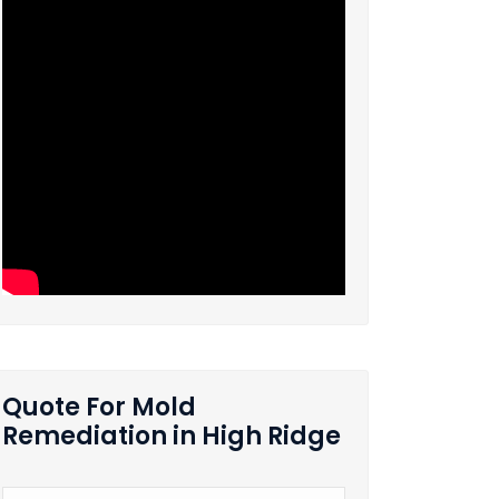
Quote For Mold
Remediation in High Ridge