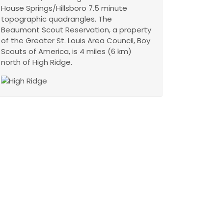
House Springs/Hillsboro 7.5 minute
topographic quadrangles. The
Beaumont Scout Reservation, a property
of the Greater St. Louis Area Council, Boy
Scouts of America, is 4 miles (6 km)
north of High Ridge.