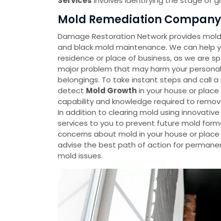
Services
involves identifying the stage of 
Mold Remediation Company 
Damage Restoration Network provides mold 
and black mold maintenance. We can help yo
residence or place of business, as we are spe
major problem that may harm your personal p
belongings. To take instant steps and call 
detect
Mold Growth
in your house or plac
capability and knowledge required to remov
In addition to clearing mold using innovati
services to you to prevent future mold forma
concerns about mold in your house or place o
advise the best path of action for permanen
mold issues.