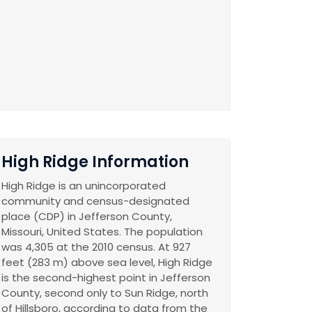
High Ridge Information
High Ridge is an unincorporated
community and census-designated
place (CDP) in Jefferson County,
Missouri, United States. The population
was 4,305 at the 2010 census. At 927
feet (283 m) above sea level, High Ridge
is the second-highest point in Jefferson
County, second only to Sun Ridge, north
of Hillsboro, according to data from the