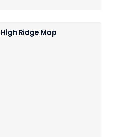
High Ridge Map