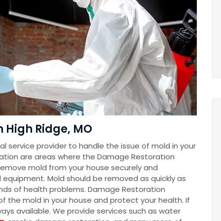
n High Ridge, MO
 service provider to handle the issue of mold in your
ation are areas where the Damage Restoration
remove mold from your house securely and
d equipment. Mold should be removed as quickly as
 kinds of health problems. Damage Restoration
f the mold in your house and protect your health. If
lways available. We provide services such as water