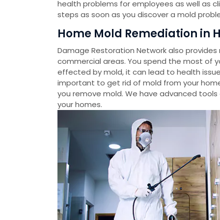
health problems for employees as well as cl
steps as soon as you discover a mold probl
Home Mold Remediation in H
Damage Restoration Network also provides m
commercial areas. You spend the most of you
effected by mold, it can lead to health issue
important to get rid of mold from your home
you remove mold. We have advanced tools 
your homes.