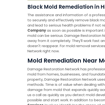
Black Mold Remediation in H
The assistance and information of a profess
to securely and effectively remove black mo
and lead to serious health problems if not r
Company
as soon as possible is important i
mold can be serious. Damage Restoration Ne
away from it completely. They'll work fast a
doesn't reappear. For mold removal service
Network right now.
Mold Remediation Near Me
Damage Restoration Network has professional
mold from homes, businesses, and foundatio
property, Damage Restoration Network uses
methods. Time is of value when dealing with
damage from mold that expands quickly across
us a call as quickly as you detect mold deve
possible and start work. In addition to bec