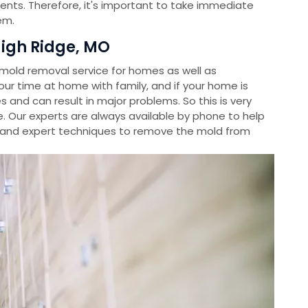
ients. Therefore, it's important to take immediate
em.
igh Ridge, MO
old removal service for homes as well as
r time at home with family, and if your home is
s and can result in major problems. So this is very
. Our experts are always available by phone to help
and expert techniques to remove the mold from