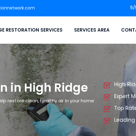
5/
tionnetwork.com
E RESTORATION SERVICES
SERVICES AREA
CONT
n in High Ridge
High Ri
Expert 
elp restore clean, healthy air in your home
Top Rat
Leading