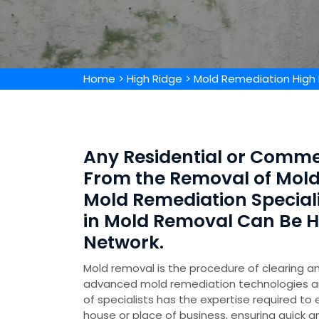
Home
>
High Ridge
>
Mold Remediation High
Any Residential or Comme
From the Removal of Mold 
Mold Remediation Special
in Mold Removal Can Be 
Network.
Mold removal is the procedure of clearing an
advanced mold remediation technologies 
of specialists has the expertise required to
house or place of business, ensuring quick a