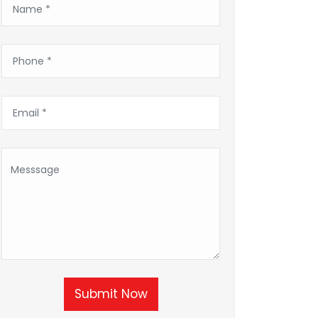
Submit Now