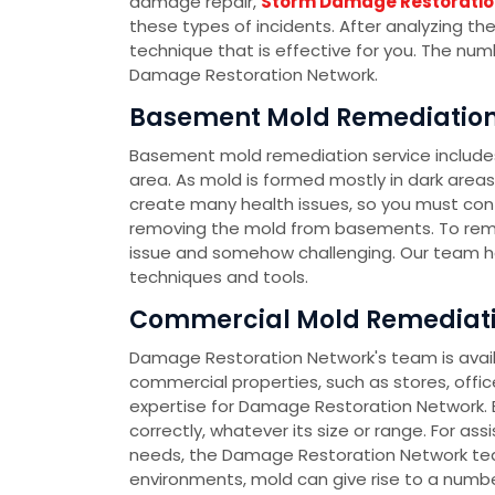
damage repair,
Storm Damage Restoratio
these types of incidents. After analyzing th
technique that is effective for you. The nu
Damage Restoration Network.
Basement Mold Remediation 
Basement mold remediation service include
area. As mold is formed mostly in dark area
create many health issues, so you must co
removing the mold from basements. To rem
issue and somehow challenging. Our team h
techniques and tools.
Commercial Mold Remediatio
Damage Restoration Network's team is availa
commercial properties, such as stores, office
expertise for Damage Restoration Network. E
correctly, whatever its size or range. For as
needs, the Damage Restoration Network team
environments, mold can give rise to a number