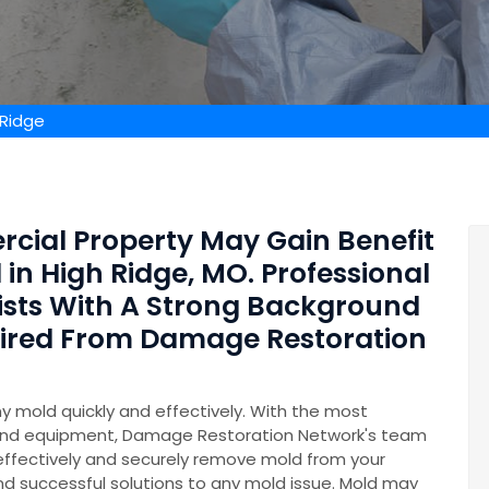
 Ridge
rcial Property May Gain Benefit
in High Ridge, MO. Professional
ists With A Strong Background
Hired From Damage Restoration
y mold quickly and effectively. With the most
and equipment, Damage Restoration Network's team
 effectively and securely remove mold from your
nd successful solutions to any mold issue. Mold may