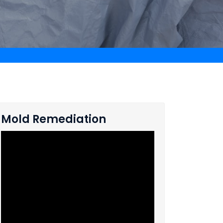
Mold Remediation