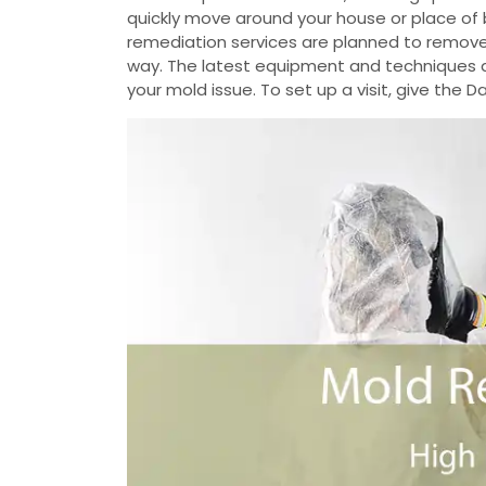
quickly move around your house or place of 
remediation services are planned to remove
way. The latest equipment and techniques ar
your mold issue. To set up a visit, give the