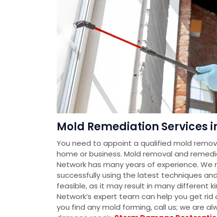
Mold Remediation Services i
You need to appoint a qualified mold removal
home or business. Mold removal and remedi
Network has many years of experience. We 
successfully using the latest techniques an
feasible, as it may result in many different
Network’s expert team can help you get rid o
you find any mold forming, call us; we are a