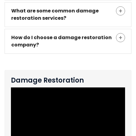
What are some common damage
restoration services?
How do I choose a damage restoration
company?
Damage Restoration