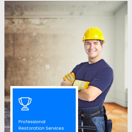
Professional
Restoration Services