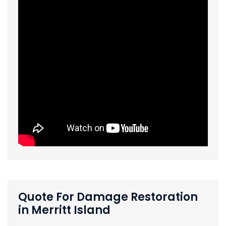
Quote For Damage Restoration
in Merritt Island