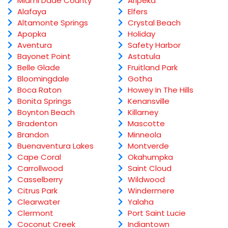
Miami Dade County
Aripeka
Alafaya
Elfers
Altamonte Springs
Crystal Beach
Apopka
Holiday
Aventura
Safety Harbor
Bayonet Point
Astatula
Belle Glade
Fruitland Park
Bloomingdale
Gotha
Boca Raton
Howey In The Hills
Bonita Springs
Kenansville
Boynton Beach
Killarney
Bradenton
Mascotte
Brandon
Minneola
Buenaventura Lakes
Montverde
Cape Coral
Okahumpka
Carrollwood
Saint Cloud
Casselberry
Wildwood
Citrus Park
Windermere
Clearwater
Yalaha
Clermont
Port Saint Lucie
Coconut Creek
Indiantown