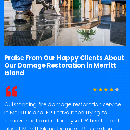
Praise From Our Happy Clients About
Our Damage Restoration in Merritt
Island
t
Outstanding fire damage restoration service
S
in Merritt Island, FL! I have been trying to
o
remove soot and odor myself. When I heard
r
about Merritt Island Damage Restoration
s