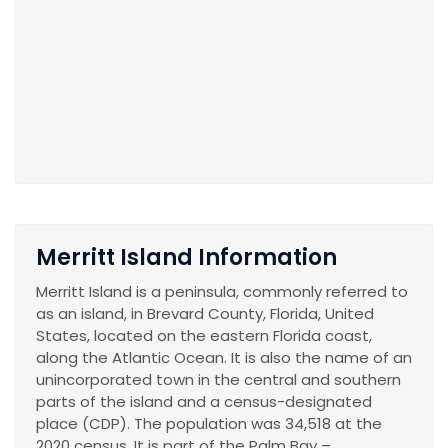
Merritt Island Information
Merritt Island is a peninsula, commonly referred to
as an island, in Brevard County, Florida, United
States, located on the eastern Florida coast,
along the Atlantic Ocean. It is also the name of an
unincorporated town in the central and southern
parts of the island and a census-designated
place (CDP). The population was 34,518 at the
2020 census. It is part of the Palm Bay –