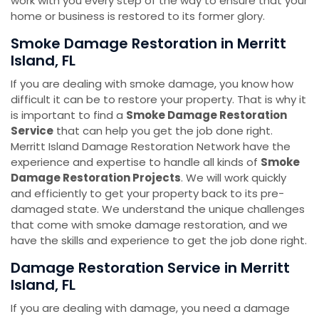
work with you every step of the way to ensure that your
home or business is restored to its former glory.
Smoke Damage Restoration ​​​​​​​in Merritt
Island, FL
If you are dealing with smoke damage, you know how
difficult it can be to restore your property. That is why it
is important to find a
Smoke Damage Restoration
Service
that can help you get the job done right.
Merritt Island Damage Restoration Network have the
experience and expertise to handle all kinds of
Smoke
Damage Restoration Projects
. We will work quickly
and efficiently to get your property back to its pre-
damaged state. We understand the unique challenges
that come with smoke damage restoration, and we
have the skills and experience to get the job done right.
Damage Restoration Service ​​​​​​​in Merritt
Island, FL
If you are dealing with damage, you need a damage