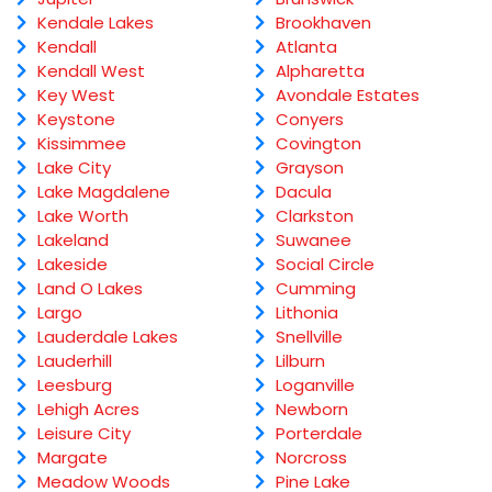
Kendale Lakes
Brookhaven
Kendall
Atlanta
Kendall West
Alpharetta
Key West
Avondale Estates
Keystone
Conyers
Kissimmee
Covington
Lake City
Grayson
Lake Magdalene
Dacula
Lake Worth
Clarkston
Lakeland
Suwanee
Lakeside
Social Circle
Land O Lakes
Cumming
Largo
Lithonia
Lauderdale Lakes
Snellville
Lauderhill
Lilburn
Leesburg
Loganville
Lehigh Acres
Newborn
Leisure City
Porterdale
Margate
Norcross
Meadow Woods
Pine Lake