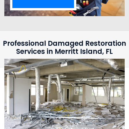
Professional Damaged Restoration
Services in Merritt Island, FL