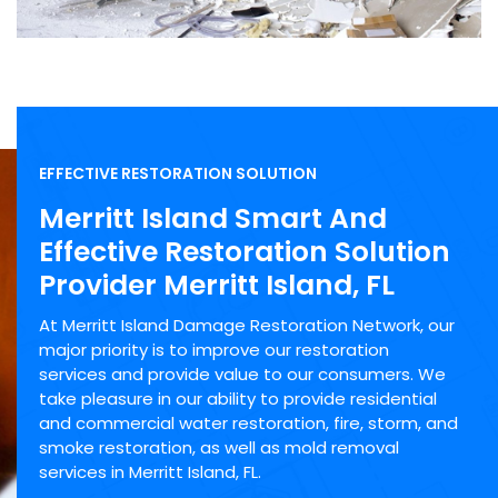
EFFECTIVE RESTORATION SOLUTION
Merritt Island Smart And
Effective Restoration Solution
Provider Merritt Island, FL
At Merritt Island Damage Restoration Network, our
major priority is to improve our restoration
services and provide value to our consumers. We
take pleasure in our ability to provide residential
and commercial water restoration, fire, storm, and
smoke restoration, as well as mold removal
services in Merritt Island, FL.