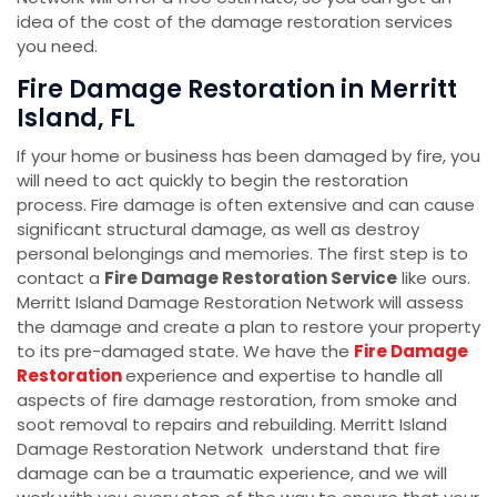
idea of the cost of the damage restoration services
you need.
Fire Damage Restoration in Merritt
Island, FL
If your home or business has been damaged by fire, you
will need to act quickly to begin the restoration
process. Fire damage is often extensive and can cause
significant structural damage, as well as destroy
personal belongings and memories. The first step is to
contact a
Fire Damage Restoration Service
like ours.
Merritt Island Damage Restoration Network will assess
the damage and create a plan to restore your property
to its pre-damaged state. We have the
Fire Damage
Restoration
experience and expertise to handle all
aspects of fire damage restoration, from smoke and
soot removal to repairs and rebuilding. Merritt Island
Damage Restoration Network understand that fire
damage can be a traumatic experience, and we will