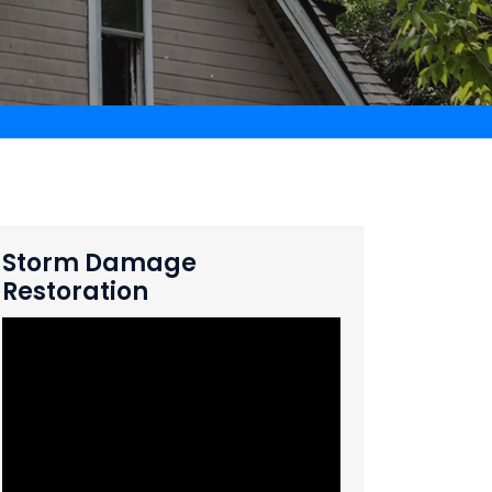
Storm Damage
Restoration