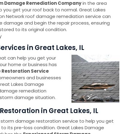
rm Damage Remediation Company
in the area
lp you get your roof back to normal. Great Lakes
n Network roof damage remediation service can
e damage and begin the repair process, ensuring
stored to its original condition.
y
vices in Great Lakes, IL
at can help you get your
 Your home or business has
Restoration Service
 homeowners and businesses
Great Lakes Damage
m damage remediation
 storm damage situation.
storation in Great Lakes, IL
 storm damage restoration service to help you get
 to its pre-loss condition. Great Lakes Damage