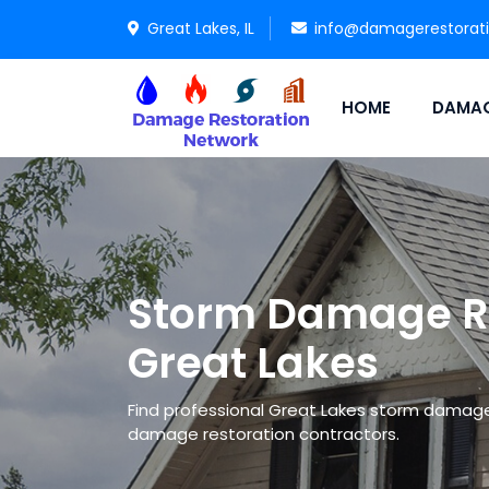
Great Lakes, IL
info@damagerestorat
HOME
DAMAG
Storm Damage Re
Great Lakes
Find professional Great Lakes storm damage
damage restoration contractors.