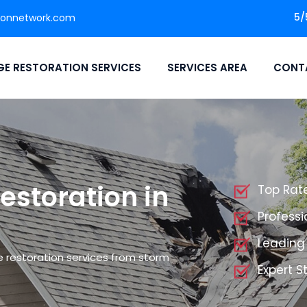
5/
ionnetwork.com
E RESTORATION SERVICES
SERVICES AREA
CONT
storation in
Top Rat
Profess
Leading
 restoration services from storm
Expert 