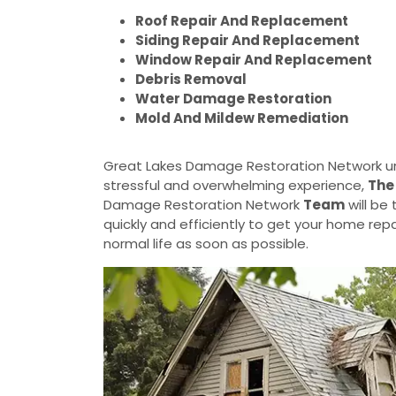
Roof Repair And Replacement
Siding Repair And Replacement
Window Repair And Replacement
Debris Removal
Water Damage Restoration
Mold And Mildew Remediation
Great Lakes Damage Restoration Network u
stressful and overwhelming experience,
The
Damage Restoration Network
Team
will be
quickly and efficiently to get your home rep
normal life as soon as possible.