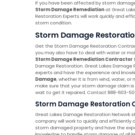
If you have been affected by storm damage,
Storm Damage Remediation
at Great Lak
Restoration Experts will work quickly and effi
storm condition.
Storm Damage Restoration 
Get the Storm Damage Restoration Contrac
you may also have to deal with water or m
Storm Damage Remediation Contractor
Damage Restoration. Great Lakes Damage 
experts and have the experience and knowl
Damage
, whether it is from wind, water, o
make sure that your storm damage claim is 
wait to get it repaired. Contact 888-603-5
Storm Damage Restoration C
Great Lakes Damage Restoration Network 
company will work to quickly and efficiently
storm damaged property and have the expe
knowledge to handle storm damage of all ki