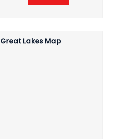
Great Lakes Map