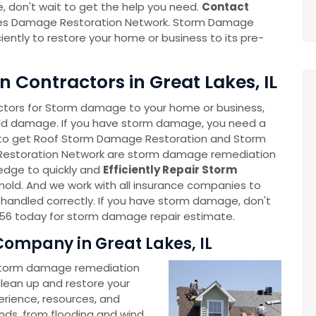
 don't wait to get the help you need.
Contact
es Damage Restoration Network. Storm Damage
ciently to restore your home or business to its pre-
Contractors in Great Lakes, IL
tors for Storm damage to your home or business,
old damage. If you have storm damage, you need a
to get Roof Storm Damage Restoration and Storm
Restoration Network are storm damage remediation
edge to quickly and
Efficiently Repair Storm
r mold. And we work with all insurance companies to
handled correctly. If you have storm damage, don't
056 today for storm damage repair estimate.
ompany in Great Lakes, IL
storm damage remediation
 clean up and restore your
rience, resources, and
nds, from flooding and wind