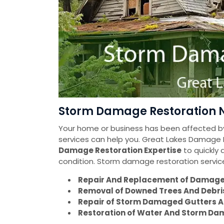
Storm Damage Restoration Ne
Your home or business has been affected
services can help you. Great Lakes Damage
Damage Restoration Expertise
to quickly 
condition. Storm damage restoration servic
Repair And Replacement of Damaged
Removal of Downed Trees And Debri
Repair of Storm Damaged Gutters A
Restoration of Water And Storm Dam