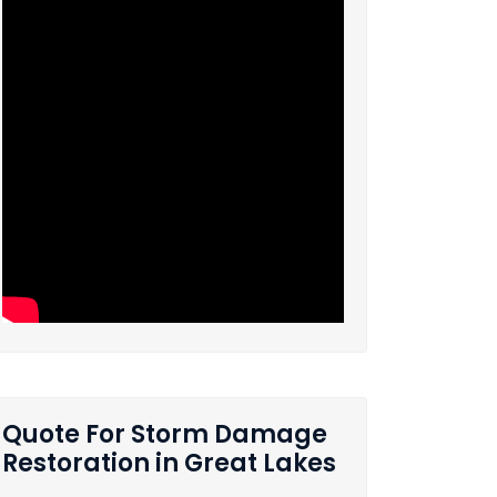
Quote For Storm Damage
Restoration in Great Lakes