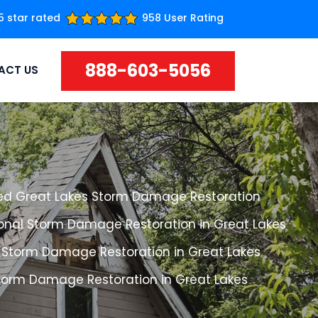
5 star rated
958 User Rating
888-603-5056
ACT US
ed Great Lakes Storm Damage Restoration
ional Storm Damage Restoration in Great Lakes
 Storm Damage Restoration in Great Lakes
Storm Damage Restoration in Great Lakes