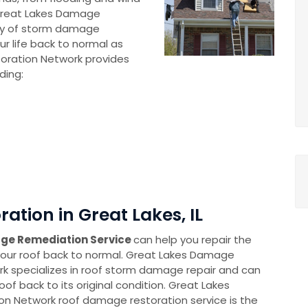
Great Lakes Damage
cy of storm damage
ur life back to normal as
oration Network provides
ding:
tion in Great Lakes, IL
ge Remediation Service
can help you repair the
ur roof back to normal. Great Lakes Damage
k specializes in roof storm damage repair and can
oof back to its original condition. Great Lakes
n Network roof damage restoration service is the