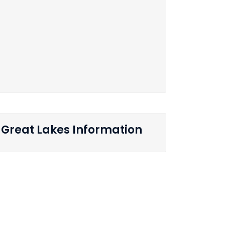
Great Lakes Information