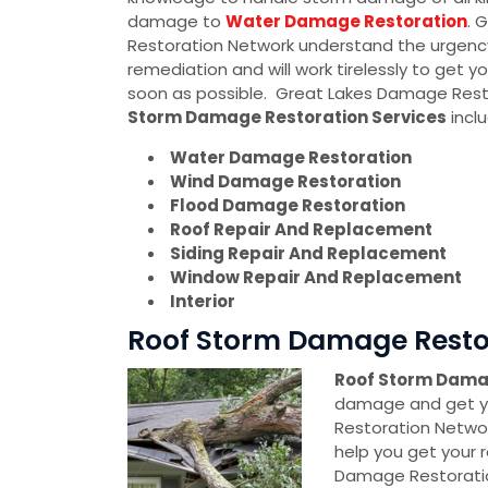
damage to
Water Damage Restoration
. 
Restoration Network understand the urgen
remediation and will work tirelessly to get yo
soon as possible. Great Lakes Damage Rest
Storm Damage Restoration Services
inclu
Water Damage Restoration
Wind Damage Restoration
Flood Damage Restoration
Roof Repair And Replacement
Siding Repair And Replacement
Window Repair And Replacement
Interior
Roof Storm Damage Restora
Roof Storm Dama
damage and get yo
Restoration Networ
help you get your r
Damage Restoratio