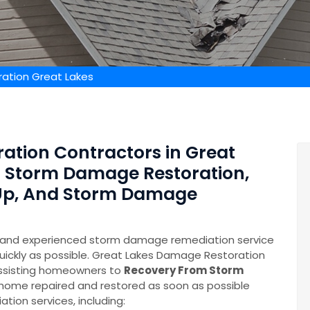
ation Great Lakes
ation Contractors in Great
of Storm Damage Restoration,
Up, And Storm Damage
e and experienced storm damage remediation service
quickly as possible. Great Lakes Damage Restoration
assisting homeowners to
Recovery From Storm
ur home repaired and restored as soon as possible
ion services, including: