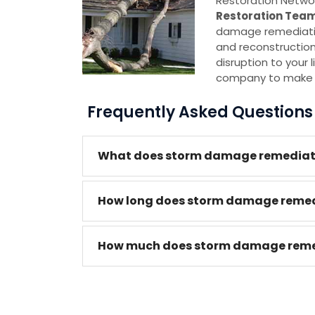
Restoration Netwo
Restoration Tea
damage remediation
and reconstruction,
disruption to your l
company to make su
Frequently Asked Question
What does storm damage remediatio
How long does storm damage remedi
How much does storm damage remedi