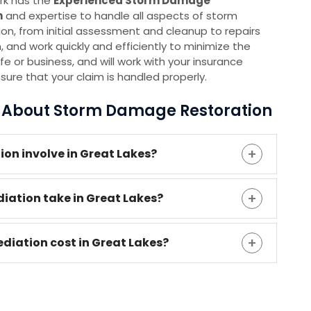
rk has the
E
xperienced Storm Damage
m
and expertise to handle all aspects of storm
, from initial assessment and cleanup to repairs
 and work quickly and efficiently to minimize the
ife or business, and will work with your insurance
re that your claim is handled properly.
s About Storm Damage Restoration
n involve in Great Lakes?
ation take in Great Lakes?
ation cost in Great Lakes?