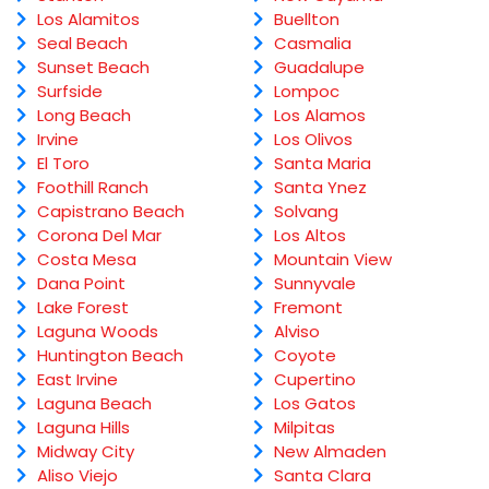
Los Alamitos
Buellton
Seal Beach
Casmalia
Sunset Beach
Guadalupe
Surfside
Lompoc
Long Beach
Los Alamos
Irvine
Los Olivos
El Toro
Santa Maria
Foothill Ranch
Santa Ynez
Capistrano Beach
Solvang
Corona Del Mar
Los Altos
Costa Mesa
Mountain View
Dana Point
Sunnyvale
Lake Forest
Fremont
Laguna Woods
Alviso
Huntington Beach
Coyote
East Irvine
Cupertino
Laguna Beach
Los Gatos
Laguna Hills
Milpitas
Midway City
New Almaden
Aliso Viejo
Santa Clara