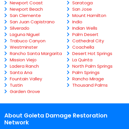
Newport Coast
Saratoga
Newport Beach
San Jose
San Clemente
Mount Hamilton
San Juan Capistrano
Indio
Silverado
Indian Wells
Laguna Niguel
Palm Desert
Trabuco Canyon
Cathedral City
Westminster
Coachella
Rancho Santa Margarita
Desert Hot Springs
Mission Viejo
La Quinta
Ladera Ranch
North Palm Springs
Santa Ana
Palm Springs
Fountain Valley
Rancho Mirage
Tustin
Thousand Palms
Garden Grove
About Goleta Damage Restoration
Network