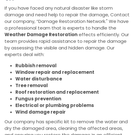
If you have faced any natural disaster like storm
damage and need help to repair the damage, Contact
our company, “Damage Restoration Network." We have
a professional team that is experts to handle the
Weather Damage Restoration
effects efficiently. Our
team provides rapid assistance to repair the damage
by assessing the visible and hidden damage. Our
experts deal with:
Rubbish removal
Window repair and replacement
Water disturbance
Tree removal
Roof restoration and replacement
Fungus prevention
Electrical or plumbing problems
Wind damage repair
Our company has specific kit to remove the water and
dry the damaged area, cleaning the affected areas,
and ensuring you restore the damage in an efficient