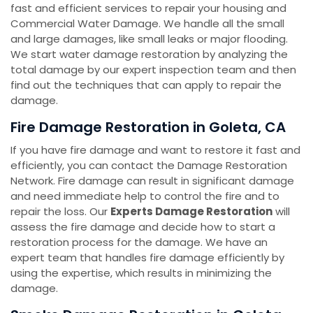
fast and efficient services to repair your housing and
Commercial Water Damage. We handle all the small
and large damages, like small leaks or major flooding.
We start water damage restoration by analyzing the
total damage by our expert inspection team and then
find out the techniques that can apply to repair the
damage.
Fire Damage Restoration in Goleta, CA
If you have fire damage and want to restore it fast and
efficiently, you can contact the Damage Restoration
Network. Fire damage can result in significant damage
and need immediate help to control the fire and to
repair the loss. Our
Experts Damage Restoration
will
assess the fire damage and decide how to start a
restoration process for the damage. We have an
expert team that handles fire damage efficiently by
using the expertise, which results in minimizing the
damage.