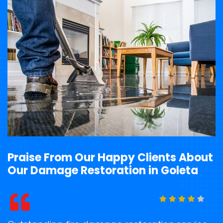
Praise From Our Happy Clients About
Our Damage Restoration in Goleta