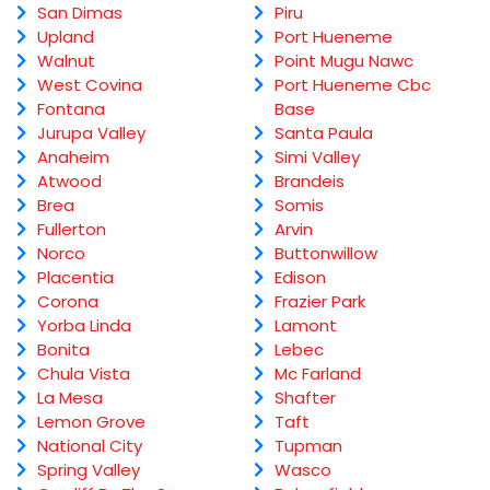
San Dimas
Piru
Upland
Port Hueneme
Walnut
Point Mugu Nawc
West Covina
Port Hueneme Cbc
Fontana
Base
Jurupa Valley
Santa Paula
Anaheim
Simi Valley
Atwood
Brandeis
Brea
Somis
Fullerton
Arvin
Norco
Buttonwillow
Placentia
Edison
Corona
Frazier Park
Yorba Linda
Lamont
Bonita
Lebec
Chula Vista
Mc Farland
La Mesa
Shafter
Lemon Grove
Taft
National City
Tupman
Spring Valley
Wasco