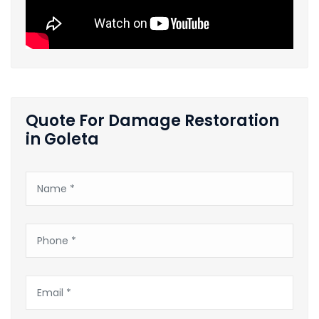
Quote For Damage Restoration
in Goleta