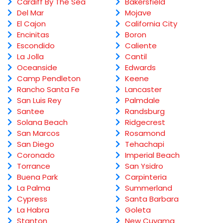
Cardiff By The Sea
Bakersfield
Del Mar
Mojave
El Cajon
California City
Encinitas
Boron
Escondido
Caliente
La Jolla
Cantil
Oceanside
Edwards
Camp Pendleton
Keene
Rancho Santa Fe
Lancaster
San Luis Rey
Palmdale
Santee
Randsburg
Solana Beach
Ridgecrest
San Marcos
Rosamond
San Diego
Tehachapi
Coronado
Imperial Beach
Torrance
San Ysidro
Buena Park
Carpinteria
La Palma
Summerland
Cypress
Santa Barbara
La Habra
Goleta
Stanton
New Cuyama