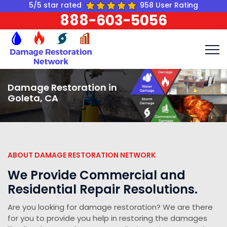
5/5 star rated
958 User Rating
888-603-5056
Damage Restoration in
Goleta, CA
ABOUT DAMAGE RESTORATION NETWORK
We Provide Commercial and
Residential Repair Resolutions.
Are you looking for damage restoration? We are there
for you to provide you help in restoring the damages