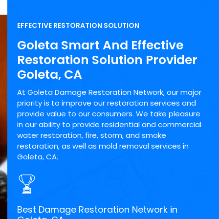
EFFECTIVE RESTORATION SOLUTION
Goleta Smart And Effective
Restoration Solution Provider
Goleta, CA
At Goleta Damage Restoration Network, our major
priority is to improve our restoration services and
provide value to our consumers. We take pleasure
in our ability to provide residential and commercial
water restoration, fire, storm, and smoke
restoration, as well as mold removal services in
Goleta, CA.
Best Damage Restoration Network in