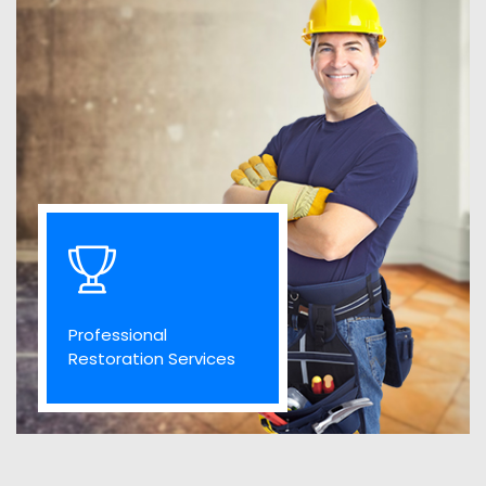
Professional
Restoration Services