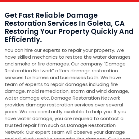
Get Fast Reliable Damage
Restoration Services In Goleta, CA
Restoring Your Property Quickly And
Efficiently.
You can hire our experts to repair your property. We
have skilled mechanics to restore the water damages
and smoke or fire damages. Our company “Damage
Restoration Network” offers damage restoration
services for homes and businesses both. We have
team of experts to repair damages including fire
damage, mold remediation, storm and wind damage,
water damage etc. Damage Restoration Network
provides damage restoration services over several
years. We are constantly available to help you. If you
have water damage, you are required to contact a
trusted repair firm such as Damage Restoration
Network. Our expert team will observe your damage
and will start work to renovate the damage. Our team