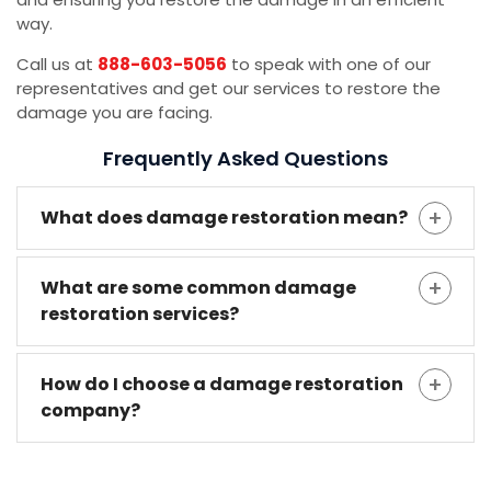
way.
Call us at
888-603-5056
to speak with one of our
representatives and get our services to restore the
damage you are facing.
Frequently Asked Questions
What does damage restoration mean?
What are some common damage
restoration services?
How do I choose a damage restoration
company?