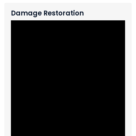
Damage Restoration