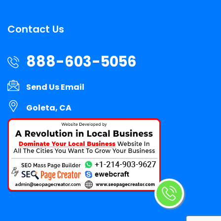
Contact Us
888-603-5056
Send Us Email
Goleta, CA