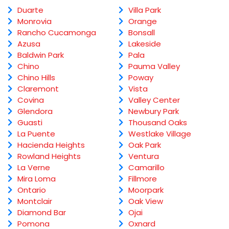
Duarte
Villa Park
Monrovia
Orange
Rancho Cucamonga
Bonsall
Azusa
Lakeside
Baldwin Park
Pala
Chino
Pauma Valley
Chino Hills
Poway
Claremont
Vista
Covina
Valley Center
Glendora
Newbury Park
Guasti
Thousand Oaks
La Puente
Westlake Village
Hacienda Heights
Oak Park
Rowland Heights
Ventura
La Verne
Camarillo
Mira Loma
Fillmore
Ontario
Moorpark
Montclair
Oak View
Diamond Bar
Ojai
Pomona
Oxnard