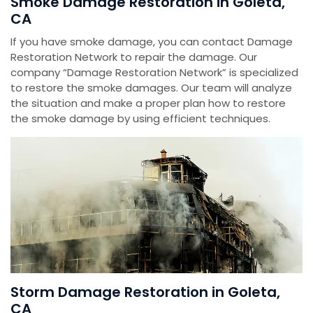
Smoke Damage Restoration in Goleta,
CA
If you have smoke damage, you can contact Damage
Restoration Network to repair the damage. Our
company “Damage Restoration Network” is specialized
to restore the smoke damages. Our team will analyze
the situation and make a proper plan how to restore
the smoke damage by using efficient techniques.
Storm Damage Restoration in Goleta,
CA