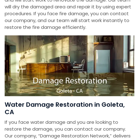
will dry the damaged area and repair it by using expert
procedures. If you face fire damage, you can contact
our company, and our team will start work instantly to
restore the fire damage efficiently.
Water Damage Restoration in Goleta,
CA
If you face water damage and you are looking to
restore the damage, you can contact our company.
Our company, “Damage Restoration Network,” delivers