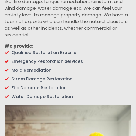
like; fire damage, fungus remediation, rainstorm and
wind damage, water damage etc. We can feel your
anxiety level to manage property damage. We have a
team of experts who can handle the natural disasters
as well as other incidents, whether commercial or
residential.
We provide:
Qualified Restoration Experts
Emergency Restoration Services
Mold Remediation
Strom Damage Restoration
Fire Damage Restoration
Water Damage Restoration