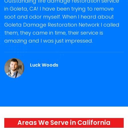
t
Outstanding fire damage restoration service
S
in Goleta, CA! I have been trying to remove
o
soot and odor myself. When I heard about
r
Goleta Damage Restoration Network I called
s
them, they came in time, their service is
R
ge
amazing and I was just impressed.
g
r
Luck Woods
Areas We Serve in California