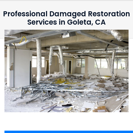
Professional Damaged Restoration
Services in Goleta, CA