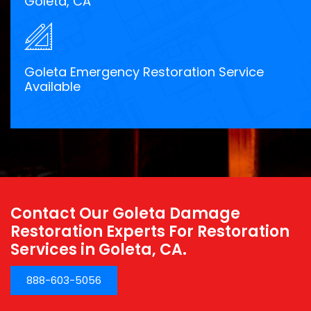
Goleta, CA
Goleta Emergency Restoration Service
Available
Contact Our Goleta Damage
Restoration Experts For Restoration
Services in Goleta, CA.
888-603-5056