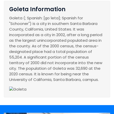
Goleta Information
Goleta (; Spanish: [ɡoˈleta]; Spanish for
"Schooner") is a city in southern Santa Barbara
County, California, United States. It was
incorporated as a city in 2002, after a long period
as the largest unincorporated populated area in
the county. As of the 2000 census, the census-
designated place had a total population of
55,204. A significant portion of the census
territory of 2000 did not incorporate into the new
city. The population of Goleta was 32,690 at the
2020 census. It is known for being near the
University of California, Santa Barbara, campus.