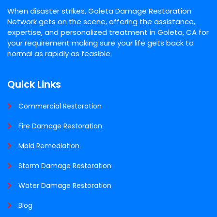
When disaster strikes, Goleta Damage Restoration
Network gets on the scene, offering the assistance,
expertise, and personalized treatment in Goleta, CA for
your requirement making sure your life gets back to
normal as rapidly as feasible.
Quick Links
Commercial Restoration
Fire Damage Restoration
Mold Remediation
Storm Damage Restoration
Water Damage Restoration
Blog