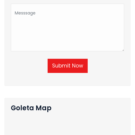
Submit Now
Goleta Map