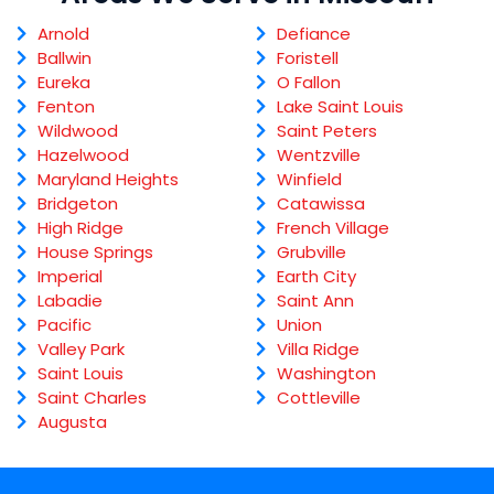
Arnold
Defiance
Ballwin
Foristell
Eureka
O Fallon
Fenton
Lake Saint Louis
Wildwood
Saint Peters
Hazelwood
Wentzville
Maryland Heights
Winfield
Bridgeton
Catawissa
High Ridge
French Village
House Springs
Grubville
Imperial
Earth City
Labadie
Saint Ann
Pacific
Union
Valley Park
Villa Ridge
Saint Louis
Washington
Saint Charles
Cottleville
Augusta