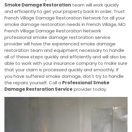
Smoke Damage Restoration
team will work quickly
and efficiently to get your property back in order. Trust
French Village Damage Restoration Network for all your
smoke damage restoration needs in French Village, MO.
French Village Damage Restoration Network
professional smoke damage restoration service
provider will have the experienced smoke damage
restoration team and equipment necessary to handle
all of these steps quickly and efficiently and will also be
able to work with your insurance company to make sure
that your claim is processed quickly and smoothly. If
you have suffered smoke damage, don't try to handle
the repairs yourself. Call a
Professional Smoke
Damage Restoration Service
provider today.