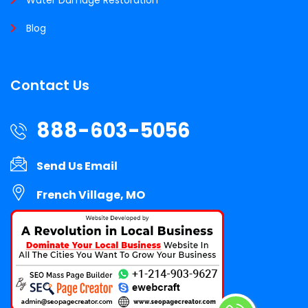
Blog
Contact Us
888-603-5056
Send Us Email
French Village, MO