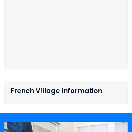
French Village Information