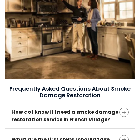
Frequently Asked Questions About Smoke
Damage Restoration
How do I know if I need a smoke damage
restoration service in French Village?
What are the first steps I should take