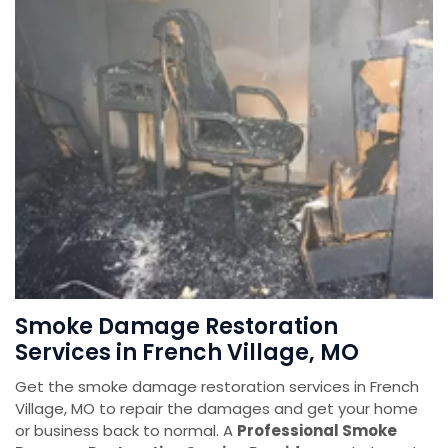
Smoke Damage Restoration
Services in French Village, MO
Get the smoke damage restoration services in French
Village, MO to repair the damages and get your home
or business back to normal. A
Professional Smoke