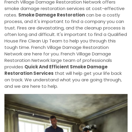
French Village Damage Restoration Network offers
smoke damage restoration services at cost-effective
rates.
Smoke Damage Restoration
can be a costly
process, and it's important to find a company you can
trust. Fires are devastating, and the cleanup process is
often long and difficult. It's important to find a Qualified
House Fire Clean Up Team to help you through this
tough time. French Village Damage Restoration
Network are here for you. French Village Damage
Restoration Network large team of professionals
provides
Quick And Efficient Smoke Damage
Restoration Services
that will help get your life back
on track. We understand what you are going through,
and we are here to help.