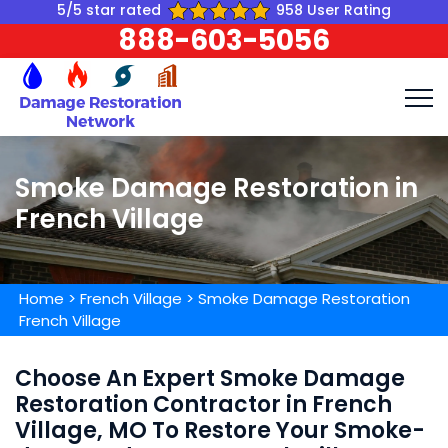
5/5 star rated
958 User Rating
888-603-5056
Smoke Damage Restoration in
French Village
Home
>
French Village
>
Smoke Damage Restoration
French Village
Choose An Expert Smoke Damage
Restoration Contractor in French
Village, MO To Restore Your Smoke-