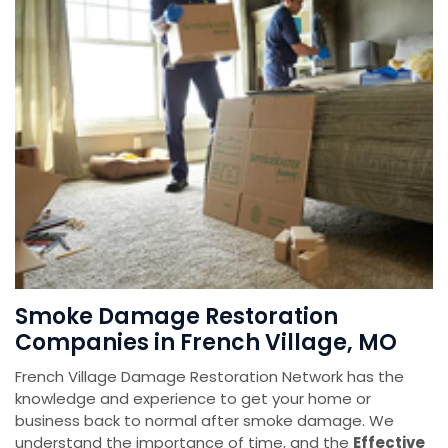
Smoke Damage Restoration
Companies in French Village, MO
French Village Damage Restoration Network has the
knowledge and experience to get your home or
business back to normal after smoke damage. We
understand the importance of time, and the
Effective