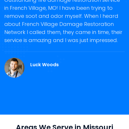
in French Village, MO! I have been trying to
o
remove soot and odor myself. When I heard
r
about French Village Damage Restoration
s
Network I called them, they came in time, their
D
te
service is amazing and I was just impressed.
h
d
F
Luck Woods
Areas We Serve in Missouri