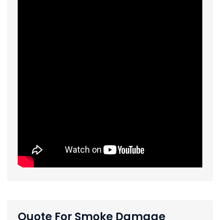
Quote For Smoke Damage