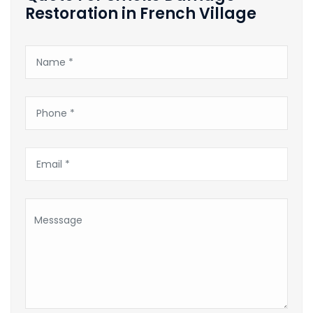
Restoration in French Village