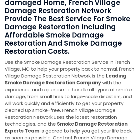
damaged Home, French Village
Damage Restoration Network
Provide The Best Service For Smoke
Damage Restoration Including
Affordable Smoke Damage
Restoration And Smoke Damage
Restoration Costs.
Use the Smoke Damage Restoration Service in French
Village, MO to help your property back to normal. French
Village Damage Restoration Network is the
Leading
Smoke Damage Restoration Company
with the
experience and expertise to handle all types of smoke
damage, from small fires to large-scale disasters, and
will work quickly and efficiently to get your property
cleaned up smoke-free. French Village Damage
Restoration Network uses the latest restoration
technologies, and the
Smoke Damage Restoration
Experts Team
is geared to help you get your life back
as soon as possible. Contact French Village Damage