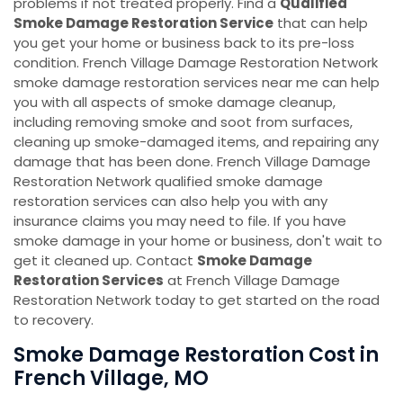
problems if not treated properly. Find a
Qualified
Smoke Damage Restoration Service
that can help
you get your home or business back to its pre-loss
condition. French Village Damage Restoration Network
smoke damage restoration services near me can help
you with all aspects of smoke damage cleanup,
including removing smoke and soot from surfaces,
cleaning up smoke-damaged items, and repairing any
damage that has been done. French Village Damage
Restoration Network qualified smoke damage
restoration services can also help you with any
insurance claims you may need to file. If you have
smoke damage in your home or business, don't wait to
get it cleaned up. Contact
Smoke Damage
Restoration Services
at French Village Damage
Restoration Network today to get started on the road
to recovery.
Smoke Damage Restoration Cost in
French Village, MO