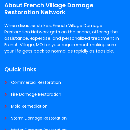
About French Village Damage
Restoration Network
When disaster strikes, French Village Damage
Restoration Network gets on the scene, offering the
assistance, expertise, and personalized treatment in
French Village, MO for your requirement making sure
your life gets back to normal as rapidly as feasible.
Quick Links
Commercial Restoration
Fire Damage Restoration
Mold Remediation
Storm Damage Restoration
Water Damage Restoration