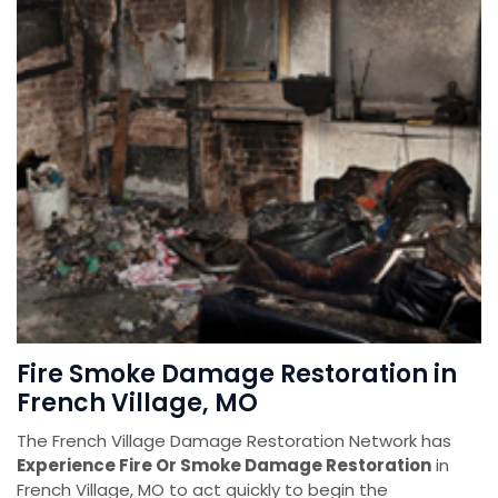
Fire Smoke Damage Restoration in
French Village, MO
The French Village Damage Restoration Network has
Experience Fire Or Smoke Damage Restoration
in
French Village, MO to act quickly to begin the