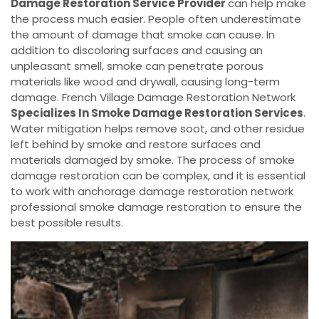
Damage Restoration Service Provider
can help make
the process much easier. People often underestimate
the amount of damage that smoke can cause. In
addition to discoloring surfaces and causing an
unpleasant smell, smoke can penetrate porous
materials like wood and drywall, causing long-term
damage. French Village Damage Restoration Network
Specializes In Smoke Damage Restoration Services
.
Water mitigation helps remove soot, and other residue
left behind by smoke and restore surfaces and
materials damaged by smoke. The process of smoke
damage restoration can be complex, and it is essential
to work with anchorage damage restoration network
professional smoke damage restoration to ensure the
best possible results.