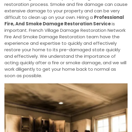
restoration process. Smoke and fire damage can cause
extensive damage to your property and can be very
difficult to clean up on your own. Hiring a
Professional
Fire, And Smoke Damage Restoration Service
is
important. French Village Damage Restoration Network
Fire And Smoke Damage Restoration team have the
experience and expertise to quickly and effectively
restore your home to its pre-damaged state quickly
and effectively. We understand the importance of
acting quickly after a fire or smoke damage, and we will
work diligently to get your home back to normal as
soon as possible.