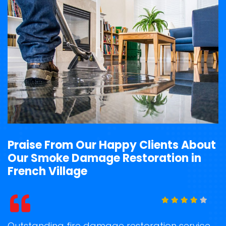
Praise From Our Happy Clients About
Our Smoke Damage Restoration in
French Village
t
Outstanding fire damage restoration service
S