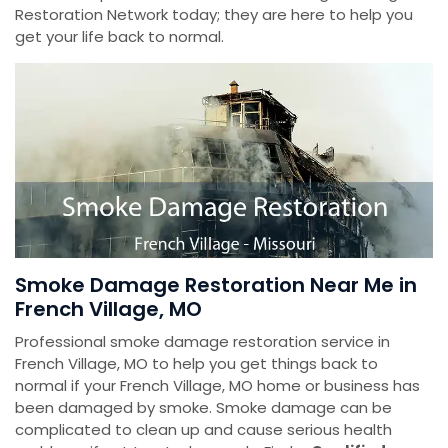
Restoration Network today; they are here to help you
get your life back to normal.
Smoke Damage Restoration Near Me in
French Village, MO
Professional smoke damage restoration service in
French Village, MO to help you get things back to
normal if your French Village, MO home or business has
been damaged by smoke. Smoke damage can be
complicated to clean up and cause serious health