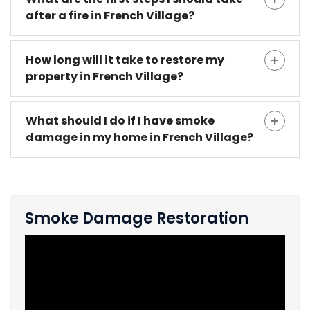
after a fire in French Village?
How long will it take to restore my
property in French Village?
What should I do if I have smoke
damage in my home in French Village?
Smoke Damage Restoration