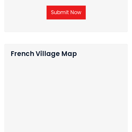
Submit Now
French Village Map