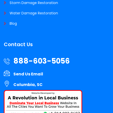
Storm Damage Restoration
Water Damage Restoration
Blog
Contact Us
888-603-5056
Send Us Email
Columbia, SC