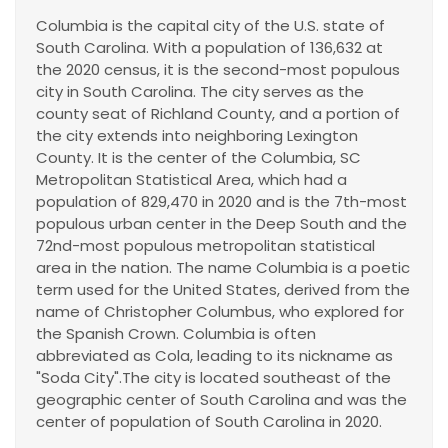
Columbia is the capital city of the U.S. state of
South Carolina. With a population of 136,632 at
the 2020 census, it is the second-most populous
city in South Carolina. The city serves as the
county seat of Richland County, and a portion of
the city extends into neighboring Lexington
County. It is the center of the Columbia, SC
Metropolitan Statistical Area, which had a
population of 829,470 in 2020 and is the 7th-most
populous urban center in the Deep South and the
72nd-most populous metropolitan statistical
area in the nation. The name Columbia is a poetic
term used for the United States, derived from the
name of Christopher Columbus, who explored for
the Spanish Crown. Columbia is often
abbreviated as Cola, leading to its nickname as
"Soda City".The city is located southeast of the
geographic center of South Carolina and was the
center of population of South Carolina in 2020.