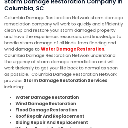
Storm Damage Restoration Company in
Columbia, SC
Columbia Damage Restoration Network storm damage
remediation company will work to quickly and efficiently
clean up and restore your storm damaged property
and have the experience, resources, and knowledge to
handle storm damage of all kinds, from flooding and
wind damage to
Water Damage Restoration
.
Columbia Damage Restoration Network understand
the urgency of storm damage remediation and will
work tirelessly to get your life back to normal as soon
as possible. Columbia Damage Restoration Network
provides
Storm Damage Restoration Services
including:
Water Damage Restoration
Wind Damage Restoration
Flood Damage Restoration
Roof Repair And Replacement
Siding Repair And Replacement