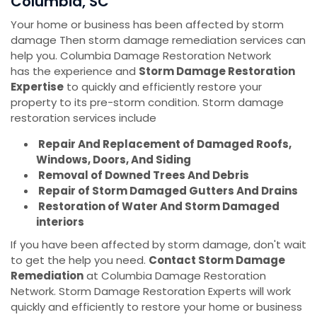
Columbia, SC
Your home or business has been affected by storm
damage Then storm damage remediation services can
help you. Columbia Damage Restoration Network
has the experience and
Storm Damage Restoration
Expertise
to quickly and efficiently restore your
property to its pre-storm condition. Storm damage
restoration services include
Repair And Replacement of Damaged Roofs,
Windows, Doors, And Siding
Removal of Downed Trees And Debris
Repair of Storm Damaged Gutters And Drains
Restoration of Water And Storm Damaged
interiors
If you have been affected by storm damage, don't wait
to get the help you need.
Contact Storm Damage
Remediation
at Columbia Damage Restoration
Network. Storm Damage Restoration Experts will work
quickly and efficiently to restore your home or business