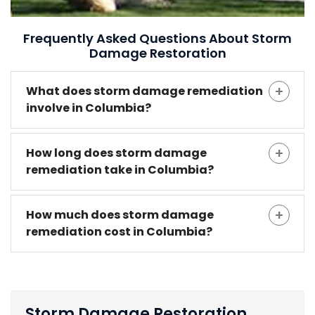
Frequently Asked Questions About Storm
Damage Restoration
What does storm damage remediation
involve in Columbia?
How long does storm damage
remediation take in Columbia?
How much does storm damage
remediation cost in Columbia?
Storm Damage Restoration