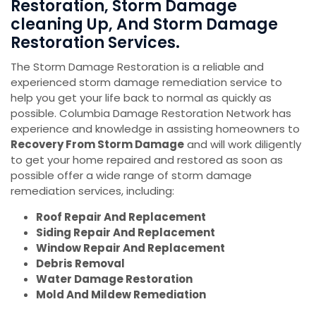
Restoration, Storm Damage
cleaning Up, And Storm Damage
Restoration Services.
The Storm Damage Restoration is a reliable and
experienced storm damage remediation service to
help you get your life back to normal as quickly as
possible. Columbia Damage Restoration Network has
experience and knowledge in assisting homeowners to
Recovery From Storm Damage
and will work diligently
to get your home repaired and restored as soon as
possible offer a wide range of storm damage
remediation services, including:
Roof Repair And Replacement
Siding Repair And Replacement
Window Repair And Replacement
Debris Removal
Water Damage Restoration
Mold And Mildew Remediation