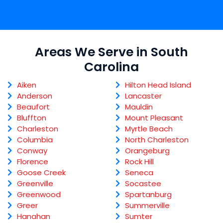
Areas We Serve in South
Carolina
Aiken
Hilton Head Island
Anderson
Lancaster
Beaufort
Mauldin
Bluffton
Mount Pleasant
Charleston
Myrtle Beach
Columbia
North Charleston
Conway
Orangeburg
Florence
Rock Hill
Goose Creek
Seneca
Greenville
Socastee
Greenwood
Spartanburg
Greer
Summerville
Hanahan
Sumter