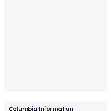
Columbia Information