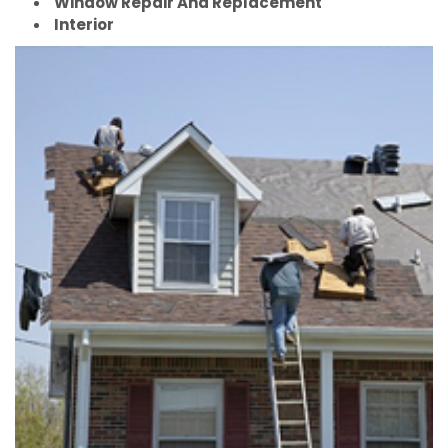
Window Repair And Replacement
Interior