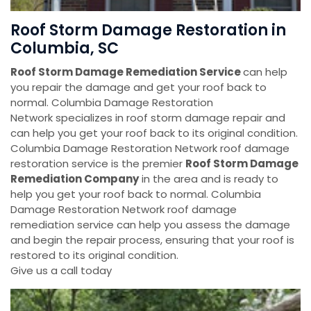
Roof Storm Damage Restoration in
Columbia, SC
Roof Storm Damage Remediation Service
can help
you repair the damage and get your roof back to
normal. Columbia Damage Restoration
Network specializes in roof storm damage repair and
can help you get your roof back to its original condition.
Columbia Damage Restoration Network roof damage
restoration service is the premier
Roof Storm Damage
Remediation Company
in the area and is ready to
help you get your roof back to normal. Columbia
Damage Restoration Network roof damage
remediation service can help you assess the damage
and begin the repair process, ensuring that your roof is
restored to its original condition.
Give us a call today