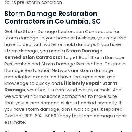
to its pre-storm condition.
Storm Damage Restoration
Contractors in Columbia, SC
Get the Storm Damage Restoration Contractors for
Storm damage to your home or business, you may also
have to deal with water or mold damage. If you have
storm damage, you need a
Storm Damage
Remediation Contractor
to get Roof Storm Damage
Restoration and Storm Damage Restoration. Columbia
Damage Restoration Network are storm damage
remediation experts and have the experience and
knowledge to quickly and
Efficiently Repair Storm
Damage
, whether it is from wind, water, or mold. And
we work with all insurance companies to make sure
that your storm damage claim is handled correctly. If
you have storm damage, don't wait to get it repaired.
Contact 888-603-5056 today for storm damage repair
estimate.