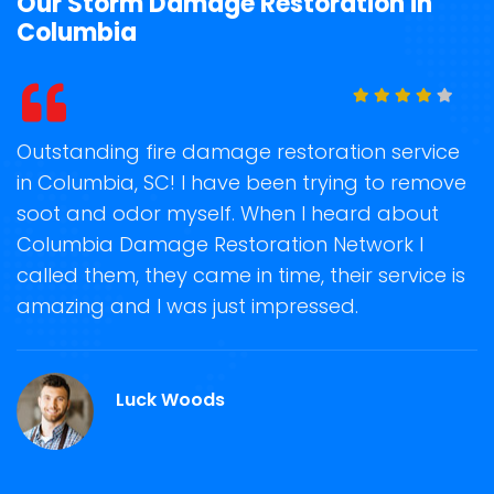
Our Storm Damage Restoration in
Columbia
t
Outstanding fire damage restoration service
S
in Columbia, SC! I have been trying to remove
o
soot and odor myself. When I heard about
r
Columbia Damage Restoration Network I
s
called them, they came in time, their service is
R
ge
amazing and I was just impressed.
g
C.
r
Luck Woods