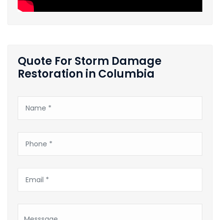
Quote For Storm Damage
Restoration in Columbia