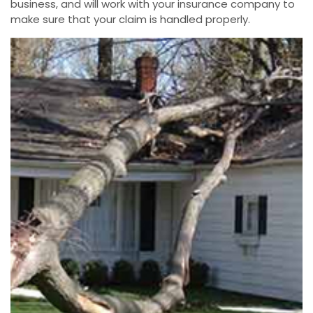
business, and will work with your insurance company to
make sure that your claim is handled properly.