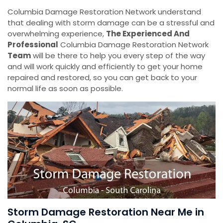
Columbia Damage Restoration Network understand
that dealing with storm damage can be a stressful and
overwhelming experience,
The Experienced And
Professional
Columbia Damage Restoration Network
Team
will be there to help you every step of the way
and will work quickly and efficiently to get your home
repaired and restored, so you can get back to your
normal life as soon as possible.
Storm Damage Restoration Near Me in