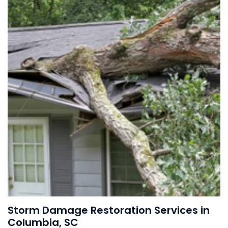
Storm Damage Restoration Services in
Columbia, SC