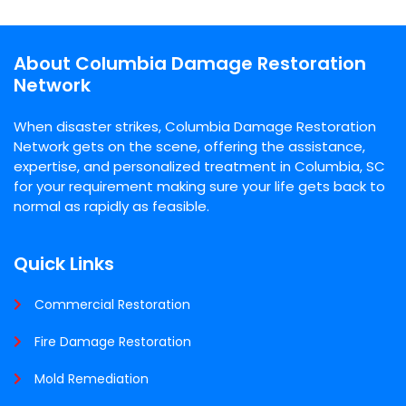
About Columbia Damage Restoration
Network
When disaster strikes, Columbia Damage Restoration
Network gets on the scene, offering the assistance,
expertise, and personalized treatment in Columbia, SC
for your requirement making sure your life gets back to
normal as rapidly as feasible.
Quick Links
Commercial Restoration
Fire Damage Restoration
Mold Remediation