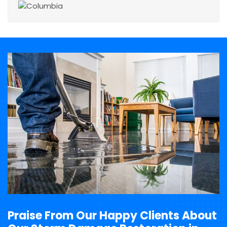
Praise From Our Happy Clients About