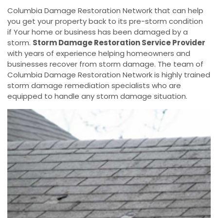
Columbia Damage Restoration Network that can help
you get your property back to its pre-storm condition
if Your home or business has been damaged by a
storm.
Storm Damage Restoration Service Provider
with years of experience helping homeowners and
businesses recover from storm damage. The team of
Columbia Damage Restoration Network is highly trained
storm damage remediation specialists who are
equipped to handle any storm damage situation.