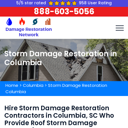
5/5 star rated
958 User Rating
888-603-5056
Storm Damage Restoration in
Columbia
Home
>
Columbia
>
Storm Damage Restoration
Columbia
Hire Storm Damage Restoration
Contractors in Columbia, SC Who
Provide Roof Storm Damage