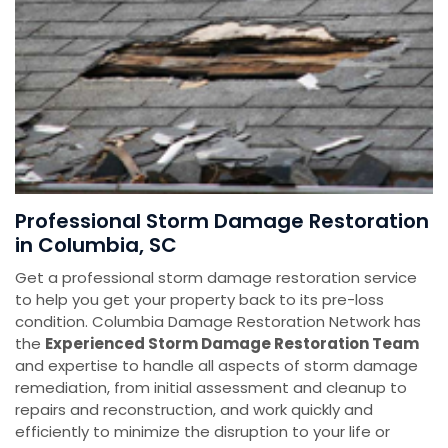
Professional Storm Damage Restoration
in Columbia, SC
Get a professional storm damage restoration service
to help you get your property back to its pre-loss
condition. Columbia Damage Restoration Network has
the
E
xperienced Storm Damage Restoration Team
and expertise to handle all aspects of storm damage
remediation, from initial assessment and cleanup to
repairs and reconstruction, and work quickly and
efficiently to minimize the disruption to your life or