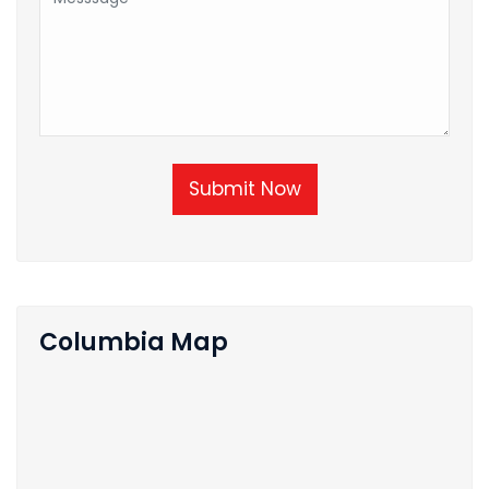
Submit Now
Columbia Map