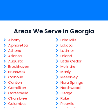
Areas We Serve in Georgia
Albany
Lake Mills
Alpharetta
Lakota
Athens
Latimer
Atlanta
Leland
Augusta
Little Cedar
Brookhaven
Mc Intire
Brunswick
Manly
Calhoun
Meservey
Canton
Nora Springs
Carrollton
Northwood
Cartersville
Osage
Chamblee
Rake
Columbus
Riceville