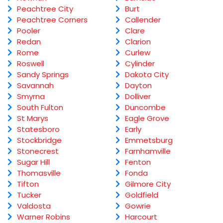
Peachtree City
Burt
Peachtree Corners
Callender
Pooler
Clare
Redan
Clarion
Rome
Curlew
Roswell
Cylinder
Sandy Springs
Dakota City
Savannah
Dayton
Smyrna
Dolliver
South Fulton
Duncombe
St Marys
Eagle Grove
Statesboro
Early
Stockbridge
Emmetsburg
Stonecrest
Farnhamville
Sugar Hill
Fenton
Thomasville
Fonda
Tifton
Gilmore City
Tucker
Goldfield
Valdosta
Gowrie
Warner Robins
Harcourt