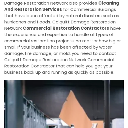
Damage Restoration Network also provides
Cleaning
And Restoration Services
for Commercial Buildings
that have been affected by natural disasters such as
hurricanes and floods. Colquitt Damage Restoration
Network
Commercial Restoration Contractors
have
the experience and expertise to handle all types of
commercial restoration projects, no matter how big or
small. If your business has been affected by water
damage, fire damage, or mold, you need to contact
Colquitt Damage Restoration Network Commercial
Restoration Contractor that can help you get your
business back up and running as quickly as possible.