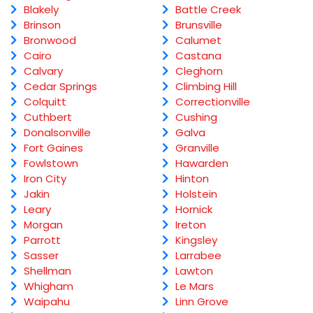
Blakely
Battle Creek
Brinson
Brunsville
Bronwood
Calumet
Cairo
Castana
Calvary
Cleghorn
Cedar Springs
Climbing Hill
Colquitt
Correctionville
Cuthbert
Cushing
Donalsonville
Galva
Fort Gaines
Granville
Fowlstown
Hawarden
Iron City
Hinton
Jakin
Holstein
Leary
Hornick
Morgan
Ireton
Parrott
Kingsley
Sasser
Larrabee
Shellman
Lawton
Whigham
Le Mars
Waipahu
Linn Grove