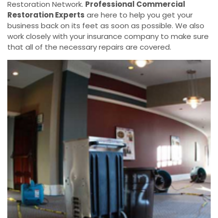
Restoration Network.
Professional Commercial
Restoration Experts
are here to help you get your
business back on its feet as soon as possible. We also
work closely with your insurance company to make sure
that all of the necessary repairs are covered.