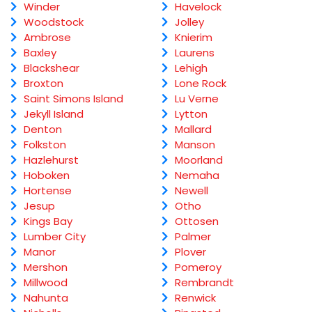
Winder
Havelock
Woodstock
Jolley
Ambrose
Knierim
Baxley
Laurens
Blackshear
Lehigh
Broxton
Lone Rock
Saint Simons Island
Lu Verne
Jekyll Island
Lytton
Denton
Mallard
Folkston
Manson
Hazlehurst
Moorland
Hoboken
Nemaha
Hortense
Newell
Jesup
Otho
Kings Bay
Ottosen
Lumber City
Palmer
Manor
Plover
Mershon
Pomeroy
Millwood
Rembrandt
Nahunta
Renwick