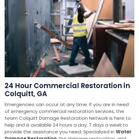
24 Hour Commercial Restoration in
Colquitt, GA
Emergencies can occur at any time. If you are in need
of emergency commercial restoration services, the
team Colquitt Damage Restoration Network is here to
help and is available 24 hours a day, 7 days a week to
provide the assistance you need. Specialized in
Water
Damage Restoration
, fire damage restoration, and