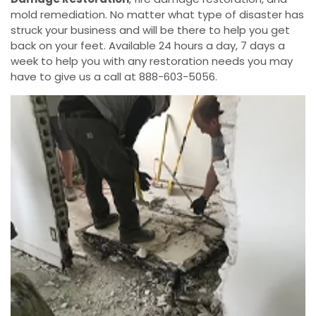
mold remediation. No matter what type of disaster has
struck your business and will be there to help you get
back on your feet. Available 24 hours a day, 7 days a
week to help you with any restoration needs you may
have to give us a call at 888-603-5056.