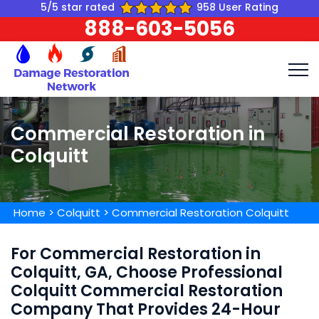
5/5 star rated
958 User Rating
888-603-5056
Commercial Restoration in
Colquitt
Home
>
Colquitt
>
Commercial Restoration Colquitt
For Commercial Restoration in
Colquitt, GA, Choose Professional
Colquitt Commercial Restoration
Company That Provides 24-Hour