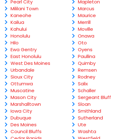
Pearl City
Mapleton
Mililani Town
Marcus
Kaneohe
Maurice
Kailua
Merrill
Kahului
Moville
Honolulu
Onawa
Hilo
Oto
Ewa Gentry
Oyens
East Honolulu
Paullina
West Des Moines
Quimby
Urbandale
Remsen
Sioux City
Rodney
Ottumwa
Salix
Muscatine
Schaller
Mason City
Sergeant Bluff
Marshalltown
Sloan
Iowa City
Smithland
Dubuque
Sutherland
Des Moines
Ute
Council Bluffs
Washta
Cedar Rapids
Westfield