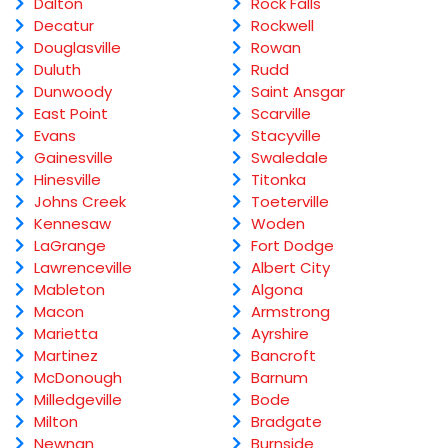
Dalton
Rock Falls
Decatur
Rockwell
Douglasville
Rowan
Duluth
Rudd
Dunwoody
Saint Ansgar
East Point
Scarville
Evans
Stacyville
Gainesville
Swaledale
Hinesville
Titonka
Johns Creek
Toeterville
Kennesaw
Woden
LaGrange
Fort Dodge
Lawrenceville
Albert City
Mableton
Algona
Macon
Armstrong
Marietta
Ayrshire
Martinez
Bancroft
McDonough
Barnum
Milledgeville
Bode
Milton
Bradgate
Newnan
Burnside