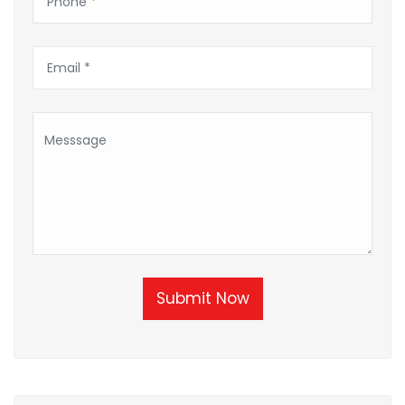
Submit Now