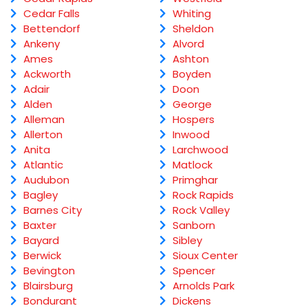
Cedar Falls
Whiting
Bettendorf
Sheldon
Ankeny
Alvord
Ames
Ashton
Ackworth
Boyden
Adair
Doon
Alden
George
Alleman
Hospers
Allerton
Inwood
Anita
Larchwood
Atlantic
Matlock
Audubon
Primghar
Bagley
Rock Rapids
Barnes City
Rock Valley
Baxter
Sanborn
Bayard
Sibley
Berwick
Sioux Center
Bevington
Spencer
Blairsburg
Arnolds Park
Bondurant
Dickens