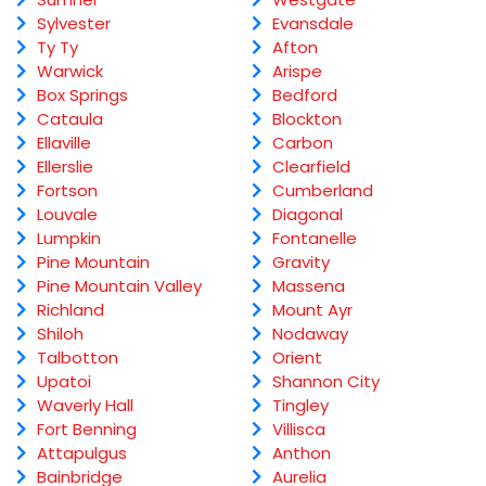
Sylvester
Evansdale
Ty Ty
Afton
Warwick
Arispe
Box Springs
Bedford
Cataula
Blockton
Ellaville
Carbon
Ellerslie
Clearfield
Fortson
Cumberland
Louvale
Diagonal
Lumpkin
Fontanelle
Pine Mountain
Gravity
Pine Mountain Valley
Massena
Richland
Mount Ayr
Shiloh
Nodaway
Talbotton
Orient
Upatoi
Shannon City
Waverly Hall
Tingley
Fort Benning
Villisca
Attapulgus
Anthon
Bainbridge
Aurelia