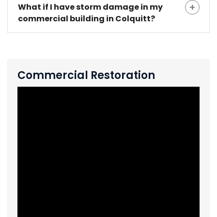
What if I have storm damage in my
commercial building in Colquitt?
Commercial Restoration