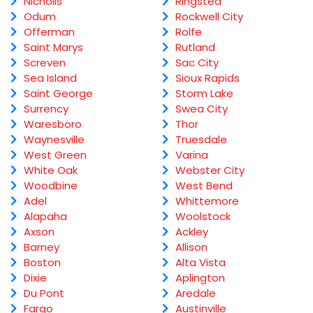
Nicholls
Ringsted
Odum
Rockwell City
Offerman
Rolfe
Saint Marys
Rutland
Screven
Sac City
Sea Island
Sioux Rapids
Saint George
Storm Lake
Surrency
Swea City
Waresboro
Thor
Waynesville
Truesdale
West Green
Varina
White Oak
Webster City
Woodbine
West Bend
Adel
Whittemore
Alapaha
Woolstock
Axson
Ackley
Barney
Allison
Boston
Alta Vista
Dixie
Aplington
Du Pont
Aredale
Fargo
Austinville