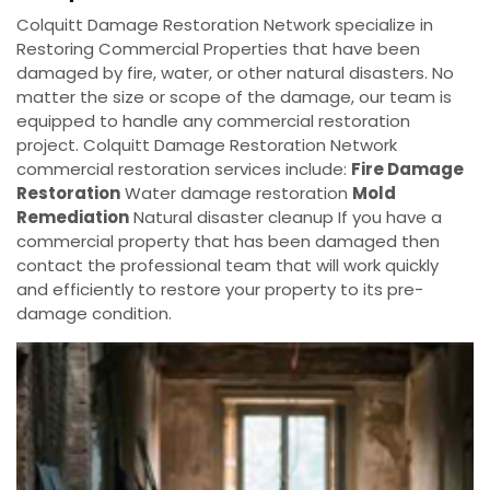
Colquitt Damage Restoration Network specialize in
Restoring Commercial Properties that have been
damaged by fire, water, or other natural disasters. No
matter the size or scope of the damage, our team is
equipped to handle any commercial restoration
project. Colquitt Damage Restoration Network
commercial restoration services include:
Fire Damage
Restoration
Water damage restoration
Mold
Remediation
Natural disaster cleanup If you have a
commercial property that has been damaged then
contact the professional team that will work quickly
and efficiently to restore your property to its pre-
damage condition.