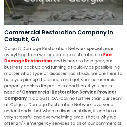
Commercial Restoration Company in
Colquitt, GA
Colquitt Damage Restoration Network specializes in
everything from water damage restoration to
Fire
Damage Restoration
, and is here to help get your
business back up and running as quickly as possible. No
matter what type of disaster has struck, we are here to
help you pick up the pieces and get your commercial
property back to its pre-loss condition. If you are in
need of
Commercial Restoration Service Provider
Company
in Colquitt, GA, look no further than our team
at Colquitt Damage Restoration Network. everyone
understands that when a disaster strikes, it can be a
very stressful and overwhelming time. That is why we
offer 24/7 emergency services to all of our commercial