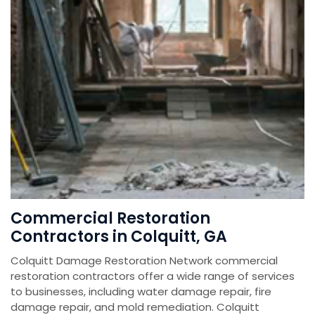
Commercial Restoration
Contractors in Colquitt, GA
Colquitt Damage Restoration Network commercial
restoration contractors offer a wide range of services
to businesses, including water damage repair, fire
damage repair, and mold remediation. Colquitt