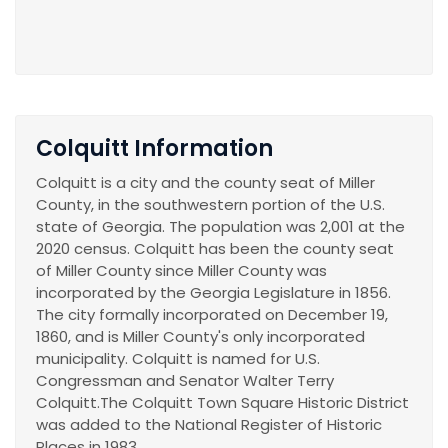
Colquitt Information
Colquitt is a city and the county seat of Miller
County, in the southwestern portion of the U.S.
state of Georgia. The population was 2,001 at the
2020 census. Colquitt has been the county seat
of Miller County since Miller County was
incorporated by the Georgia Legislature in 1856.
The city formally incorporated on December 19,
1860, and is Miller County's only incorporated
municipality. Colquitt is named for U.S.
Congressman and Senator Walter Terry
Colquitt.The Colquitt Town Square Historic District
was added to the National Register of Historic
Places in 1983.