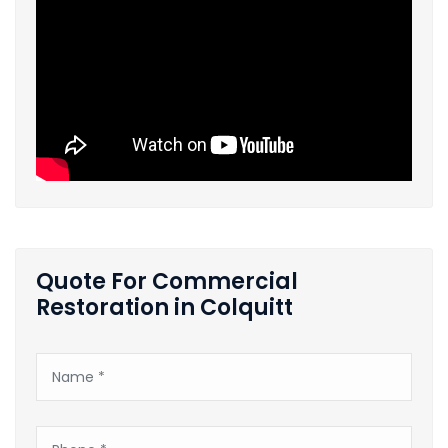
Quote For Commercial
Restoration in Colquitt