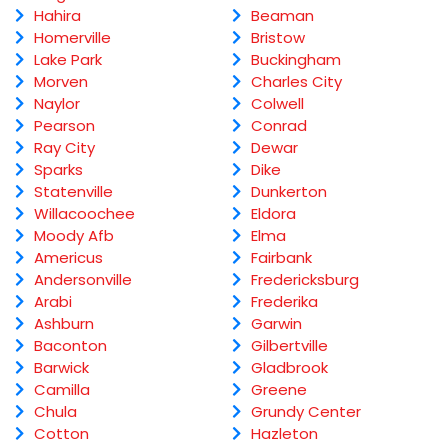
Hahira
Beaman
Homerville
Bristow
Lake Park
Buckingham
Morven
Charles City
Naylor
Colwell
Pearson
Conrad
Ray City
Dewar
Sparks
Dike
Statenville
Dunkerton
Willacoochee
Eldora
Moody Afb
Elma
Americus
Fairbank
Andersonville
Fredericksburg
Arabi
Frederika
Ashburn
Garwin
Baconton
Gilbertville
Barwick
Gladbrook
Camilla
Greene
Chula
Grundy Center
Cotton
Hazleton