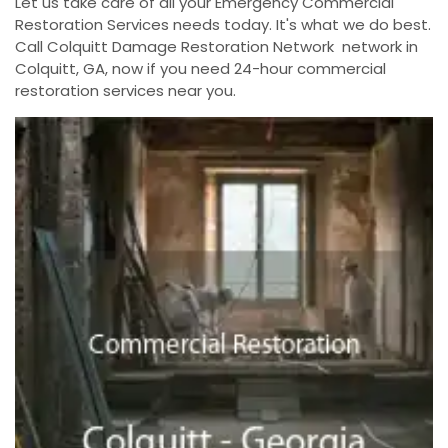
Let us take care of all your Emergency Commercial
Restoration Services needs today. It's what we do best.
Call Colquitt Damage Restoration Network network in
Colquitt, GA, now if you need 24-hour commercial
restoration services near you.