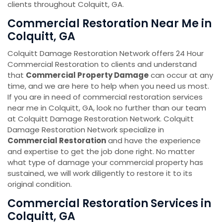
clients throughout Colquitt, GA.
Commercial Restoration Near Me in
Colquitt, GA
Colquitt Damage Restoration Network offers 24 Hour
Commercial Restoration to clients and understand
that
Commercial Property Damage
can occur at any
time, and we are here to help when you need us most.
If you are in need of commercial restoration services
near me in Colquitt, GA, look no further than our team
at Colquitt Damage Restoration Network. Colquitt
Damage Restoration Network specialize in
Commercial Restoration
and have the experience
and expertise to get the job done right. No matter
what type of damage your commercial property has
sustained, we will work diligently to restore it to its
original condition.
Commercial Restoration Services in
Colquitt, GA