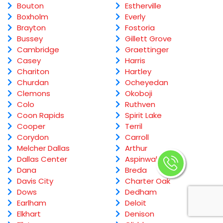
Bouton
Estherville
Boxholm
Everly
Brayton
Fostoria
Bussey
Gillett Grove
Cambridge
Graettinger
Casey
Harris
Chariton
Hartley
Churdan
Ocheyedan
Clemons
Okoboji
Colo
Ruthven
Coon Rapids
Spirit Lake
Cooper
Terril
Corydon
Carroll
Melcher Dallas
Arthur
Dallas Center
Aspinwall
Dana
Breda
Davis City
Charter Oak
Dows
Dedham
Earlham
Deloit
Elkhart
Denison