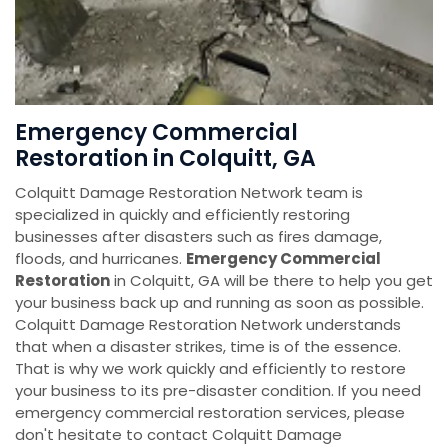
Emergency Commercial
Restoration in Colquitt, GA
Colquitt Damage Restoration Network team is
specialized in quickly and efficiently restoring
businesses after disasters such as fires damage,
floods, and hurricanes.
Emergency Commercial
Restoration
in Colquitt, GA will be there to help you get
your business back up and running as soon as possible.
Colquitt Damage Restoration Network understands
that when a disaster strikes, time is of the essence.
That is why we work quickly and efficiently to restore
your business to its pre-disaster condition. If you need
emergency commercial restoration services, please
don't hesitate to contact Colquitt Damage