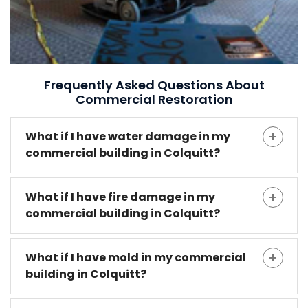
Frequently Asked Questions About
Commercial Restoration
What if I have water damage in my
commercial building in Colquitt?
What if I have fire damage in my
commercial building in Colquitt?
What if I have mold in my commercial
building in Colquitt?