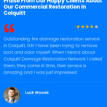
Praise From Our Happy Clients About
Our Commercial Restoration in
Colquitt
standing fire damage restoration service
Storm 
olquitt, GA! I have been trying to remove
on tim
t and odor myself. When I heard about
recove
quitt Damage Restoration Network I called
storm 
, they came in time, their service is
Restora
zing and I was just impressed.
guidin
repair 
Luck Woods