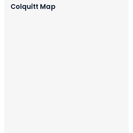
Colquitt Map