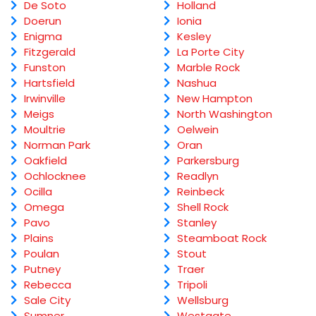
De Soto
Holland
Doerun
Ionia
Enigma
Kesley
Fitzgerald
La Porte City
Funston
Marble Rock
Hartsfield
Nashua
Irwinville
New Hampton
Meigs
North Washington
Moultrie
Oelwein
Norman Park
Oran
Oakfield
Parkersburg
Ochlocknee
Readlyn
Ocilla
Reinbeck
Omega
Shell Rock
Pavo
Stanley
Plains
Steamboat Rock
Poulan
Stout
Putney
Traer
Rebecca
Tripoli
Sale City
Wellsburg
Sumner
Westgate