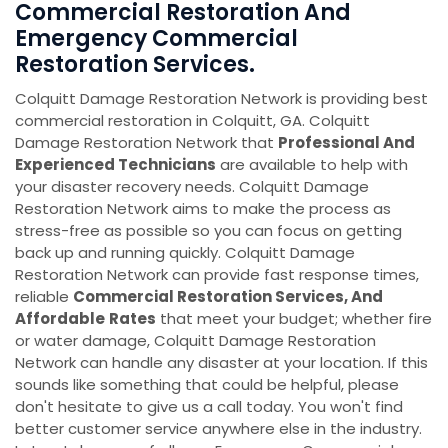
Commercial Restoration And
Emergency Commercial
Restoration Services.
Colquitt Damage Restoration Network is providing best
commercial restoration in Colquitt, GA. Colquitt
Damage Restoration Network that
Professional And
Experienced Technicians
are available to help with
your disaster recovery needs. Colquitt Damage
Restoration Network aims to make the process as
stress-free as possible so you can focus on getting
back up and running quickly. Colquitt Damage
Restoration Network can provide fast response times,
reliable
Commercial Restoration Services, And
Affordable
Rates
that meet your budget; whether fire
or water damage, Colquitt Damage Restoration
Network can handle any disaster at your location. If this
sounds like something that could be helpful, please
don't hesitate to give us a call today. You won't find
better customer service anywhere else in the industry.