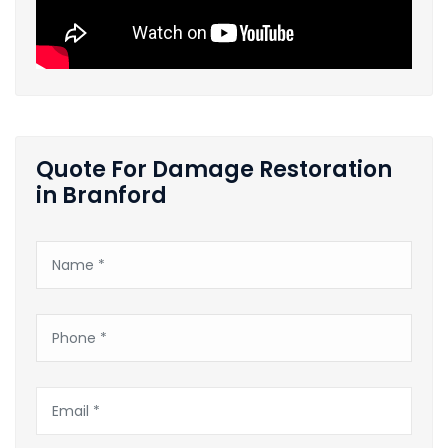
Quote For Damage Restoration
in Branford