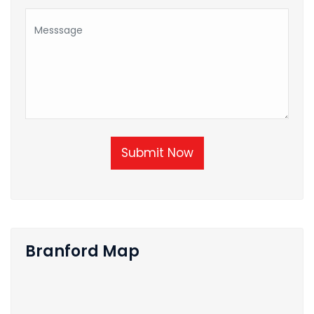
Submit Now
Branford Map