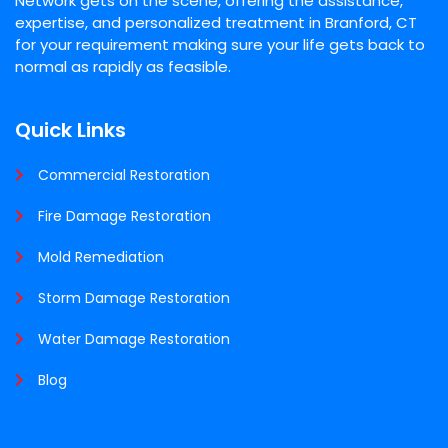
Network gets on the scene, offering the assistance,
expertise, and personalized treatment in Branford, CT
for your requirement making sure your life gets back to
normal as rapidly as feasible.
Quick Links
Commercial Restoration
Fire Damage Restoration
Mold Remediation
Storm Damage Restoration
Water Damage Restoration
Blog