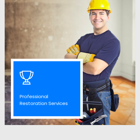
Professional
Restoration Services