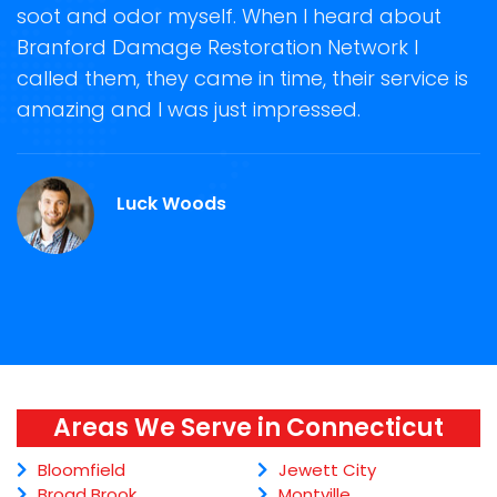
soot and odor myself. When I heard about
r
Branford Damage Restoration Network I
s
called them, they came in time, their service is
R
ge
amazing and I was just impressed.
g
.
r
Luck Woods
Areas We Serve in Connecticut
Bloomfield
Jewett City
Broad Brook
Montville