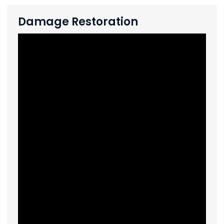
Damage Restoration