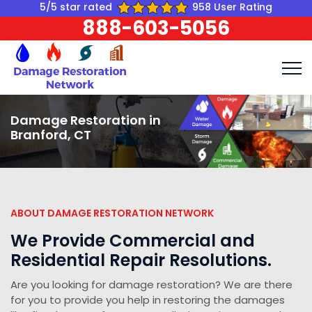
5/5 star rated
958 User Rating
888-603-5056
Damage Restoration in
Branford, CT
ABOUT DAMAGE RESTORATION NETWORK
We Provide Commercial and
Residential Repair Resolutions.
Are you looking for damage restoration? We are there
for you to provide you help in restoring the damages