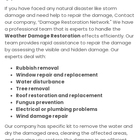
If you have faced any natural disaster like storm
damage and need help to repair the damage, Contact
our company, “Damage Restoration Network." We have
a professional team that is experts to handle the
Weather Damage Restoration
effects efficiently. Our
team provides rapid assistance to repair the damage
by assessing the visible and hidden damage. Our
experts deal with:
Rubbish removal
Window repair and replacement
Water disturbance
Tree removal
Roof restoration and replacement
Fungus prevention
Electrical or plumbing problems
Wind damage repair
Our company has specific kit to remove the water and
dry the damaged area, cleaning the affected areas,
and ensuring you restore the damage in an efficient