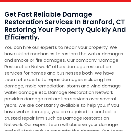
Get Fast Reliable Damage
Restoration Services In Branford, CT
Restoring Your Property Quickly And
Efficiently.
You can hire our experts to repair your property. We
have skilled mechanics to restore the water damages
and smoke or fire damages. Our company “Damage
Restoration Network” offers damage restoration
services for homes and businesses both. We have
team of experts to repair damages including fire
damage, mold remediation, storm and wind damage,
water damage etc. Damage Restoration Network
provides damage restoration services over several
years. We are constantly available to help you. If you
have water damage, you are required to contact a
trusted repair firm such as Damage Restoration
Network. Our expert team will observe your damage
and will start work to renovate the damage. Our team