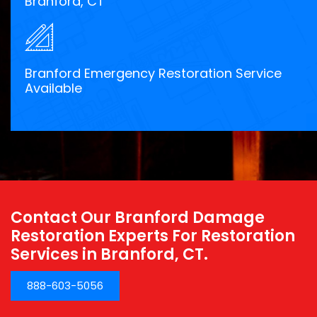
Branford, CT
Branford Emergency Restoration Service
Available
Contact Our Branford Damage
Restoration Experts For Restoration
Services in Branford, CT.
888-603-5056