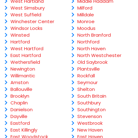
West Hartland
Middle Haddam
West Simsbury
Milford
West Suffield
Milldale
Winchester Center
Monroe
Windsor Locks
Moodus
Winsted
North Branford
Hartford
Northford
West Hartford
North Haven
East Hartford
North Westchester
Wethersfield
Old Saybrook
Newington
Plantsville
Willimantic
Rockfall
Amston
Seymour
Ballouville
Shelton
Brooklyn
South Britain
Chaplin
Southbury
Danielson
Southington
Dayville
Stevenson
Eastford
Westbrook
East Killingly
New Haven
East Woodstock
East Haven