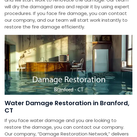
will dry the damaged area and repair it by using expert
procedures. If you face fire damage, you can contact
our company, and our team will start work instantly to
restore the fire damage efficiently.
Water Damage Restoration in Branford,
CT
If you face water damage and you are looking to
restore the damage, you can contact our company.
Our company, “Damage Restoration Network,” delivers