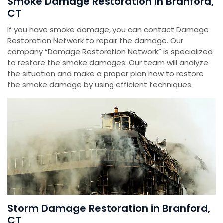
Smoke Damage Restoration in Branford,
CT
If you have smoke damage, you can contact Damage
Restoration Network to repair the damage. Our
company “Damage Restoration Network” is specialized
to restore the smoke damages. Our team will analyze
the situation and make a proper plan how to restore
the smoke damage by using efficient techniques.
Storm Damage Restoration in Branford,
CT