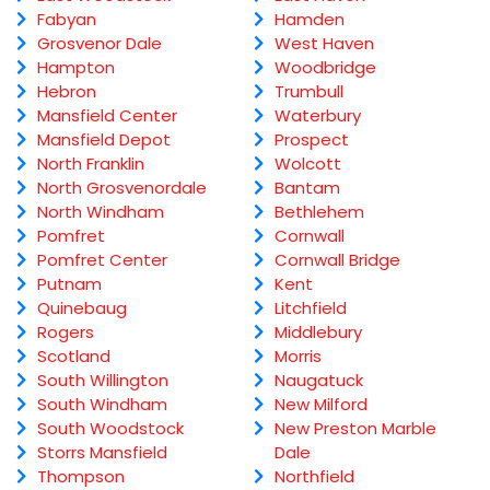
Fabyan
Hamden
Grosvenor Dale
West Haven
Hampton
Woodbridge
Hebron
Trumbull
Mansfield Center
Waterbury
Mansfield Depot
Prospect
North Franklin
Wolcott
North Grosvenordale
Bantam
North Windham
Bethlehem
Pomfret
Cornwall
Pomfret Center
Cornwall Bridge
Putnam
Kent
Quinebaug
Litchfield
Rogers
Middlebury
Scotland
Morris
South Willington
Naugatuck
South Windham
New Milford
South Woodstock
New Preston Marble
Storrs Mansfield
Dale
Thompson
Northfield