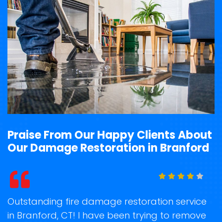
Praise From Our Happy Clients About
Our Damage Restoration in Branford
t
Outstanding fire damage restoration service
S
in Branford, CT! I have been trying to remove
o