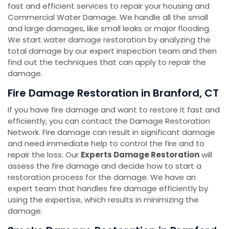
fast and efficient services to repair your housing and
Commercial Water Damage. We handle all the small
and large damages, like small leaks or major flooding.
We start water damage restoration by analyzing the
total damage by our expert inspection team and then
find out the techniques that can apply to repair the
damage.
Fire Damage Restoration in Branford, CT
If you have fire damage and want to restore it fast and
efficiently, you can contact the Damage Restoration
Network. Fire damage can result in significant damage
and need immediate help to control the fire and to
repair the loss. Our
Experts Damage Restoration
will
assess the fire damage and decide how to start a
restoration process for the damage. We have an
expert team that handles fire damage efficiently by
using the expertise, which results in minimizing the
damage.