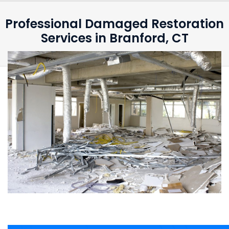
Professional Damaged Restoration
Services in Branford, CT