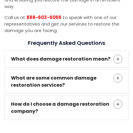
way.
Call us at
888-603-5056
to speak with one of our
representatives and get our services to restore the
damage you are facing.
Frequently Asked Questions
What does damage restoration mean?
What are some common damage
restoration services?
How do I choose a damage restoration
company?