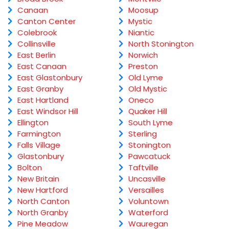
Canaan
Moosup
Canton Center
Mystic
Colebrook
Niantic
Collinsville
North Stonington
East Berlin
Norwich
East Canaan
Preston
East Glastonbury
Old Lyme
East Granby
Old Mystic
East Hartland
Oneco
East Windsor Hill
Quaker Hill
Ellington
South Lyme
Farmington
Sterling
Falls Village
Stonington
Glastonbury
Pawcatuck
Bolton
Taftville
New Britain
Uncasville
New Hartford
Versailles
North Canton
Voluntown
North Granby
Waterford
Pine Meadow
Wauregan