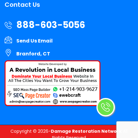
Contact Us
888-603-5056
Send Us Email
Branford, CT
Copyright ©
2026-
Damage Restoration Network
All
Rights Reserved