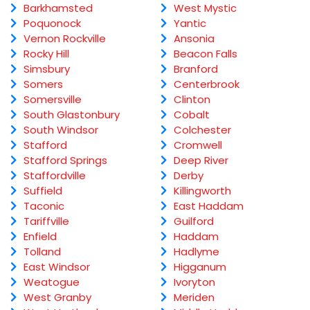
Barkhamsted
West Mystic
Poquonock
Yantic
Vernon Rockville
Ansonia
Rocky Hill
Beacon Falls
Simsbury
Branford
Somers
Centerbrook
Somersville
Clinton
South Glastonbury
Cobalt
South Windsor
Colchester
Stafford
Cromwell
Stafford Springs
Deep River
Staffordville
Derby
Suffield
Killingworth
Taconic
East Haddam
Tariffville
Guilford
Enfield
Haddam
Tolland
Hadlyme
East Windsor
Higganum
Weatogue
Ivoryton
West Granby
Meriden