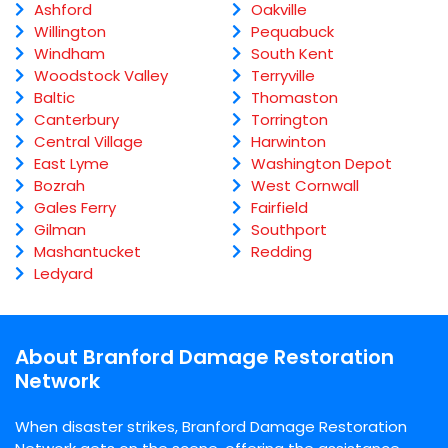
Ashford
Oakville
Willington
Pequabuck
Windham
South Kent
Woodstock Valley
Terryville
Baltic
Thomaston
Canterbury
Torrington
Central Village
Harwinton
East Lyme
Washington Depot
Bozrah
West Cornwall
Gales Ferry
Fairfield
Gilman
Southport
Mashantucket
Redding
Ledyard
About Branford Damage Restoration
Network
When disaster strikes, Branford Damage Restoration