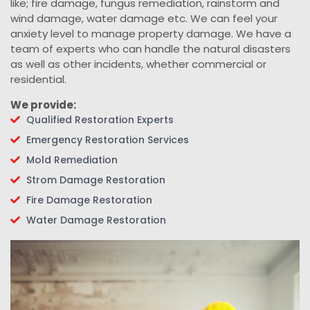
like; fire damage, fungus remediation, rainstorm and
wind damage, water damage etc. We can feel your
anxiety level to manage property damage. We have a
team of experts who can handle the natural disasters
as well as other incidents, whether commercial or
residential.
We provide:
Qualified Restoration Experts
Emergency Restoration Services
Mold Remediation
Strom Damage Restoration
Fire Damage Restoration
Water Damage Restoration