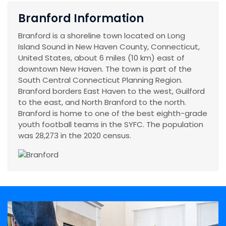
Branford Information
Branford is a shoreline town located on Long
Island Sound in New Haven County, Connecticut,
United States, about 6 miles (10 km) east of
downtown New Haven. The town is part of the
South Central Connecticut Planning Region.
Branford borders East Haven to the west, Guilford
to the east, and North Branford to the north.
Branford is home to one of the best eighth-grade
youth football teams in the SYFC. The population
was 28,273 in the 2020 census.