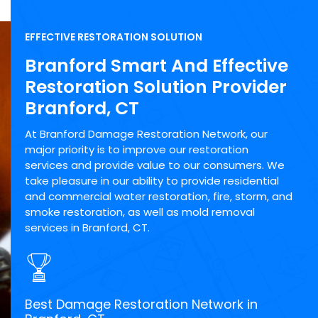
EFFECTIVE RESTORATION SOLUTION
Branford Smart And Effective
Restoration Solution Provider
Branford, CT
At Branford Damage Restoration Network, our
major priority is to improve our restoration
services and provide value to our consumers. We
take pleasure in our ability to provide residential
and commercial water restoration, fire, storm, and
smoke restoration, as well as mold removal
services in Branford, CT.
Best Damage Restoration Network in