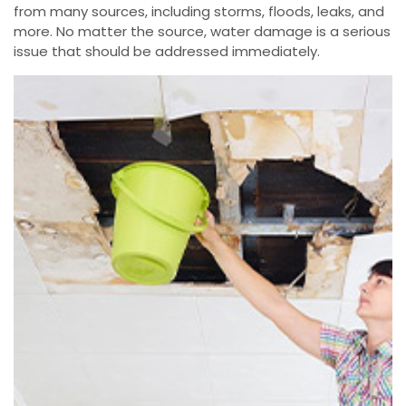
from many sources, including storms, floods, leaks, and
more. No matter the source, water damage is a serious
issue that should be addressed immediately.