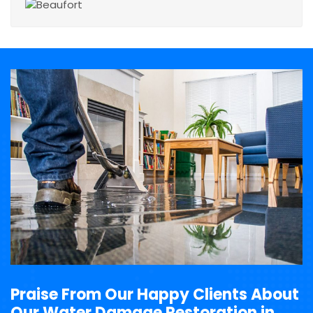
Praise From Our Happy Clients About
Our Water Damage Restoration in