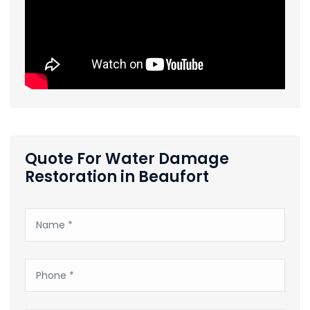
Quote For Water Damage
Restoration in Beaufort