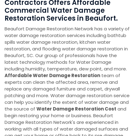
Contractors Offers Affordable
Commercial Water Damage
Restoration Services in Beaufort.
Beaufort Damage Restoration Network has a variety of
water damage restoration services including bathtub
spills water damage restoration, kitchen water
restoration, and flooding water damage restoration in
Beaufort, SC. Our group of professionals have the
latest technology methods for Water Damage
including humidity, temperature, dew point, and more.
Affordable Water Damage Restoration
team of
experts can clean the affected area, remove and
replace any damaged furniture and carpet, drywall
patching and more. Water damage restoration service
can help you identify the extent of water damage and
the source of
Water Damage Restoration Cost
and
begin restoring your home or business. Beaufort
Damage Restoration Network's are experienced in
working with all types of water damaged surfaces and
can get your home or office back to its pre damage