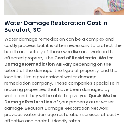
Water Damage Restoration Cost in
Beaufort, SC
Water damage remediation can be a complex and
costly process, but it is often necessary to protect the
health and safety of those who live and work on the
affected property. The
Cost of Residential Water
Damage Remediation
will vary depending on the
extent of the damage, the type of property, and the
location. Hire a professional water damage
remediation company. These companies specialize in
repairing properties that have been damaged by
water, and they will be able to give you
Quick Water
Damage Restoration
of your property after water
damage. Beaufort Damage Restoration Network
provides water damage restoration services at cost-
effective and pocket-friendly rates.