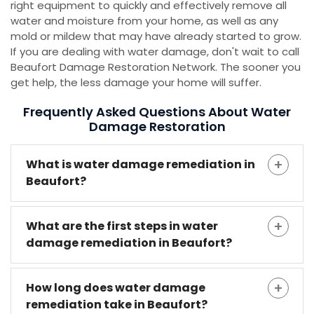
right equipment to quickly and effectively remove all
water and moisture from your home, as well as any
mold or mildew that may have already started to grow.
If you are dealing with water damage, don't wait to call
Beaufort Damage Restoration Network. The sooner you
get help, the less damage your home will suffer.
Frequently Asked Questions About Water
Damage Restoration
What is water damage remediation in
Beaufort?
What are the first steps in water
damage remediation in Beaufort?
How long does water damage
remediation take in Beaufort?