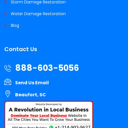
Storm Damage Restoration
Water Damage Restoration
Blog
Contact Us
888-603-5056
Send Us Email
Beaufort, SC