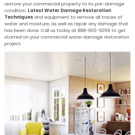
restore your commercial property to its pre-damage
condition.
Latest Water Damage Restoration
Techniques
and equipment to remove all traces of
water and moisture, as well as repair any damage that
has been done. Call us today at 888-603-5056 to get
started on your commercial water damage restoration
project.