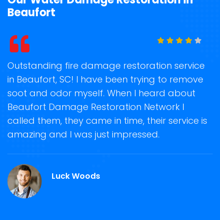
Beaufort
t
Outstanding fire damage restoration service
S
in Beaufort, SC! I have been trying to remove
o
soot and odor myself. When I heard about
r
Beaufort Damage Restoration Network I
s
called them, they came in time, their service is
R
ge
amazing and I was just impressed.
g
.
r
Luck Woods