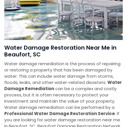
Water Damage Restoration Near Me in
Beaufort, SC
Water damage remediation is the process of repairing
or restoring a property that has been damaged by
water. This can include water damage from storms,
floods, leaks, and other water-related disasters.
Water
Damage Remediation
can be a complex and costly
process, but it is often necessary to protect your
investment and maintain the value of your property.
Water damage remediation can be performed by a
Professional Water Damage Restoration Service
. If
you are looking for water damage restoration near me
in Beaufort, SC, Beaufort Damage Restoration Network