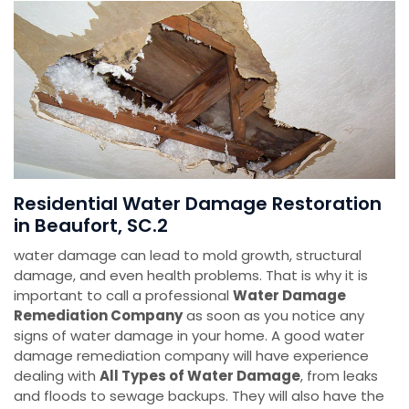
Residential Water Damage Restoration
in Beaufort, SC.2
water damage can lead to mold growth, structural
damage, and even health problems. That is why it is
important to call a professional
Water Damage
Remediation Company
as soon as you notice any
signs of water damage in your home. A good water
damage remediation company will have experience
dealing with
All Types of Water Damage
, from leaks
and floods to sewage backups. They will also have the