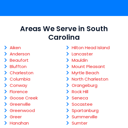
Areas We Serve in South
Carolina
Aiken
Hilton Head Island
Anderson
Lancaster
Beaufort
Mauldin
Bluffton
Mount Pleasant
Charleston
Myrtle Beach
Columbia
North Charleston
Conway
Orangeburg
Florence
Rock Hill
Goose Creek
Seneca
Greenville
Socastee
Greenwood
Spartanburg
Greer
Summerville
Hanahan
Sumter