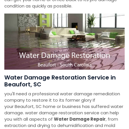
condition as quickly as possible.
Water Damage Restoration Service in
Beaufort, SC
you'll need a professional water damage remediation
company to restore it to its former glory If
your Beaufort, SC home or business has suffered water
damage. water damage restoration service can help
you with all aspects of
Water Damage Repair
, from
extraction and drying to dehumidification and mold