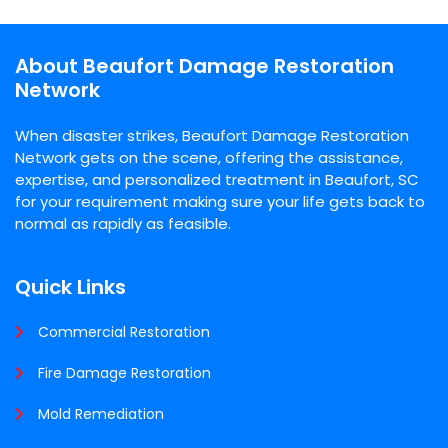
About Beaufort Damage Restoration
Network
When disaster strikes, Beaufort Damage Restoration
Network gets on the scene, offering the assistance,
expertise, and personalized treatment in Beaufort, SC
for your requirement making sure your life gets back to
normal as rapidly as feasible.
Quick Links
Commercial Restoration
Fire Damage Restoration
Mold Remediation