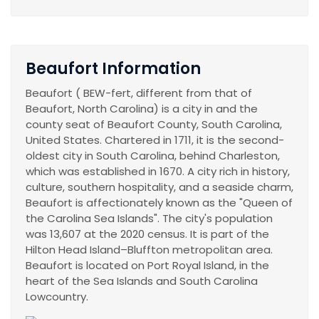
Beaufort Information
Beaufort ( BEW-fert, different from that of
Beaufort, North Carolina) is a city in and the
county seat of Beaufort County, South Carolina,
United States. Chartered in 1711, it is the second-
oldest city in South Carolina, behind Charleston,
which was established in 1670. A city rich in history,
culture, southern hospitality, and a seaside charm,
Beaufort is affectionately known as the "Queen of
the Carolina Sea Islands". The city's population
was 13,607 at the 2020 census. It is part of the
Hilton Head Island–Bluffton metropolitan area.
Beaufort is located on Port Royal Island, in the
heart of the Sea Islands and South Carolina
Lowcountry.