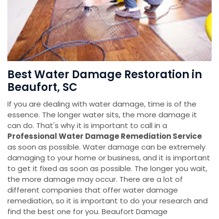
Best Water Damage Restoration in
Beaufort, SC
If you are dealing with water damage, time is of the
essence. The longer water sits, the more damage it
can do. That's why it is important to call in a
Professional Water Damage Remediation Service
as soon as possible. Water damage can be extremely
damaging to your home or business, and it is important
to get it fixed as soon as possible. The longer you wait,
the more damage may occur. There are a lot of
different companies that offer water damage
remediation, so it is important to do your research and
find the best one for you. Beaufort Damage