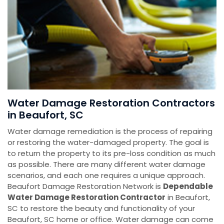
Water Damage Restoration Contractors
in Beaufort, SC
Water damage remediation is the process of repairing
or restoring the water-damaged property. The goal is
to return the property to its pre-loss condition as much
as possible. There are many different water damage
scenarios, and each one requires a unique approach.
Beaufort Damage Restoration Network is
Dependable
Water Damage Restoration Contractor
in Beaufort,
SC to restore the beauty and functionality of your
Beaufort, SC home or office. Water damage can come