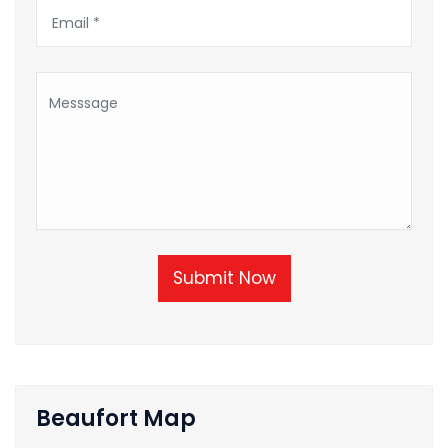
Submit Now
Beaufort Map