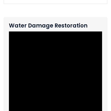
Water Damage Restoration