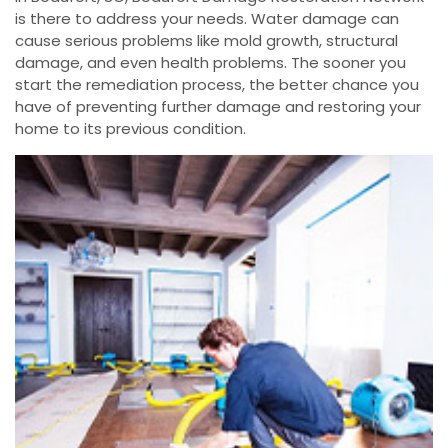
is there to address your needs. Water damage can
cause serious problems like mold growth, structural
damage, and even health problems. The sooner you
start the remediation process, the better chance you
have of preventing further damage and restoring your
home to its previous condition.