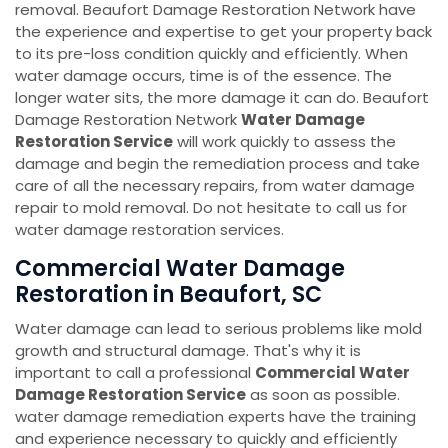
removal. Beaufort Damage Restoration Network have
the experience and expertise to get your property back
to its pre-loss condition quickly and efficiently. When
water damage occurs, time is of the essence. The
longer water sits, the more damage it can do. Beaufort
Damage Restoration Network
Water Damage
Restoration Service
will work quickly to assess the
damage and begin the remediation process and take
care of all the necessary repairs, from water damage
repair to mold removal. Do not hesitate to call us for
water damage restoration services.
Commercial Water Damage
Restoration in Beaufort, SC
Water damage can lead to serious problems like mold
growth and structural damage. That's why it is
important to call a professional
Commercial Water
Damage Restoration Service
as soon as possible.
water damage remediation experts have the training
and experience necessary to quickly and efficiently