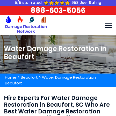
5/5 star rated
958 User Rating
888-603-5056
Water Damage Restoration in
Beaufort
Home
>
Beaufort
>
Water Damage Restoration
Beaufort
Hire Experts For Water Damage
Restoration in Beaufort, SC Who Are
Best Water Damage Restoration