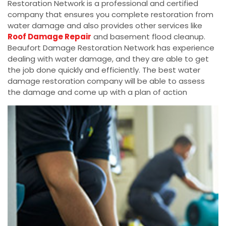
Restoration Network is a professional and certified
company that ensures you complete restoration from
water damage and also provides other services like
Roof Damage Repair
and basement flood cleanup.
Beaufort Damage Restoration Network has experience
dealing with water damage, and they are able to get
the job done quickly and efficiently. The best water
damage restoration company will be able to assess
the damage and come up with a plan of action