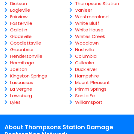
Dickson
Thompsons Station
Eagleville
Vanleer
Fairview
Westmoreland
Fosterville
White Bluff
Gallatin
White House
Gladeville
Whites Creek
Goodlettsville
Woodlawn
Greenbrier
Nashville
Hendersonville
Columbia
Hermitage
Culleoka
Joelton
Duck River
Kingston Springs
Hampshire
Lascassas
Mount Pleasant
La Vergne
Primm Springs
Lewisburg
Santa Fe
Lyles
Williamsport
About Thompsons Station Damage