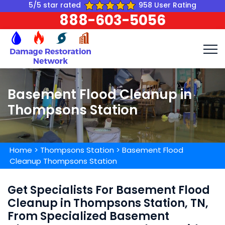
5/5 star rated
958 User Rating
888-603-5056
Basement Flood Cleanup in
Thompsons Station
Home
>
Thompsons Station
>
Basement Flood
Cleanup Thompsons Station
Get Specialists For Basement Flood
Cleanup in Thompsons Station, TN,
From Specialized Basement