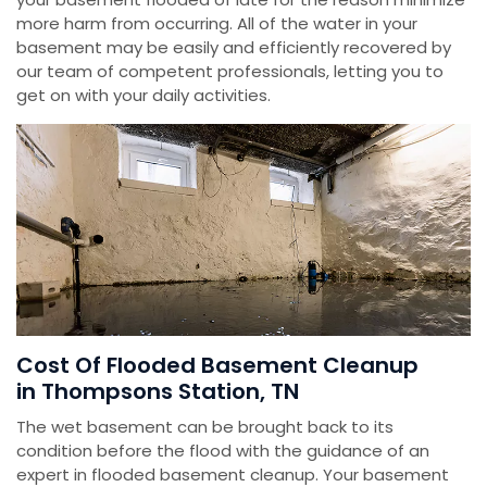
more harm from occurring. All of the water in your
basement may be easily and efficiently recovered by
our team of competent professionals, letting you to
get on with your daily activities.
Cost Of Flooded Basement Cleanup
in Thompsons Station, TN
The wet basement can be brought back to its
condition before the flood with the guidance of an
expert in flooded basement cleanup. Your basement