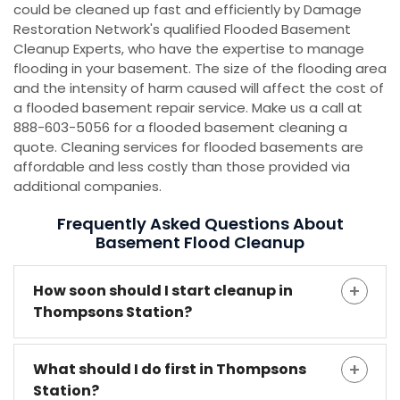
could be cleaned up fast and efficiently by Damage
Restoration Network's qualified Flooded Basement
Cleanup Experts, who have the expertise to manage
flooding in your basement. The size of the flooding area
and the intensity of harm caused will affect the cost of
a flooded basement repair service. Make us a call at
888-603-5056 for a flooded basement cleaning a
quote. Cleaning services for flooded basements are
affordable and less costly than those provided via
additional companies.
Frequently Asked Questions About
Basement Flood Cleanup
How soon should I start cleanup in
Thompsons Station?
What should I do first in Thompsons
Station?