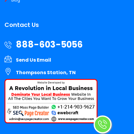
Contact Us
888-603-5056
Send Us Email
Thompsons Station, TN