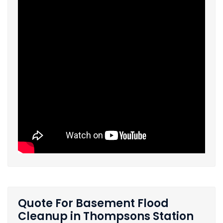
Quote For Basement Flood
Cleanup in Thompsons Station