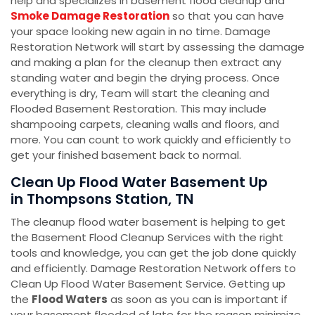
help and specializes in basement flood cleanup and
Smoke Damage Restoration
so that you can have
your space looking new again in no time. Damage
Restoration Network will start by assessing the damage
and making a plan for the cleanup then extract any
standing water and begin the drying process. Once
everything is dry, Team will start the cleaning and
Flooded Basement Restoration. This may include
shampooing carpets, cleaning walls and floors, and
more. You can count to work quickly and efficiently to
get your finished basement back to normal.
Clean Up Flood Water Basement Up
in Thompsons Station, TN
The cleanup flood water basement is helping to get
the Basement Flood Cleanup Services with the right
tools and knowledge, you can get the job done quickly
and efficiently. Damage Restoration Network offers to
Clean Up Flood Water Basement Service. Getting up
the
Flood Waters
as soon as you can is important if
your basement flooded of late for the reason minimize