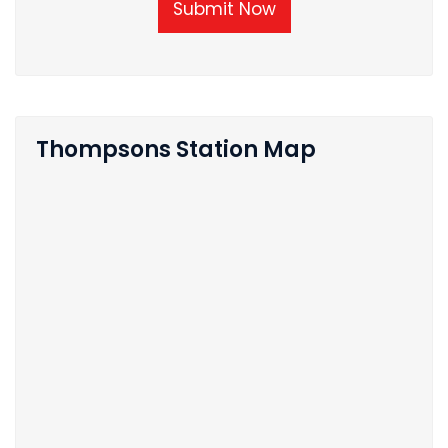
Submit Now
Thompsons Station Map