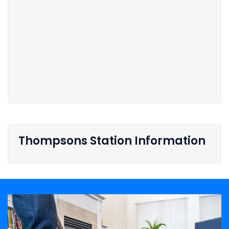
Thompsons Station Information