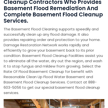
Cleanup Contractors Who Provides
Basement Flood Remediation And
Complete Basement Flood Cleanup
Services.
The Basement Flood Cleaning supports speedily and
successfully clean up any flood damage. It also
provides repairing order and protection to your home.
Damage Restoration Network works rapidly and
efficiently to grow your basement back to its prior
condition. Basement Flood Cleanup Facilities assist you
to eliminate all the water, dry out the region, and wash
it to stop fungus and mildew from growing. Select the
Rate Of Flood Basement Cleanup for benefit with
Reasonable Clean Up Flood Water Basement and
Basement Flood Cleanup Services. Contact at 888-
603-5056 to get our special basement flood cleanup
services.