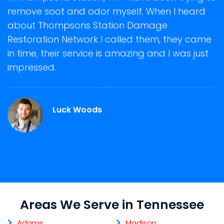
remove soot and odor myself. When I heard
r
about Thompsons Station Damage
s
Restoration Network I called them, they came
D
te
in time, their service is amazing and I was just
h
impressed.
d
T
Luck Woods
Areas We Serve in Tennessee
Adams
Madison