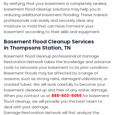
By verifying that your basement is completely sealed,
basement flood cleanup solutions may help you in
reducing additional basement flooding. These trained
professionals can easily and securely clear any
moisture or mold that can have formed in your
basement according to their skills and equipment.
Basement Flood Cleanup Services
in Thompsons Station, TN
Basement flood cleanup professional at Damage
Restoration Network takes the knowledge and advance
tools to renovate your basement to its prior condition.
Basement Floods may be affected by a range of
reasons, such as strong rains, damaged utilizations, or
cracked tubes. We will work carefully to become your
basement cleaned up and free of any water damage.
When you contact us at
888-603-5056
for basement
flood cleanup, we will provide you the best team to
deal with your damage.
Damage Restoration Network will first analyze the