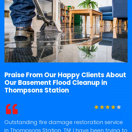
Praise From Our Happy Clients About
Our Basement Flood Cleanup in
Thompsons Station
t
Outstanding fire damage restoration service
S
in Thompsons Station, TN! I have been trying to
o