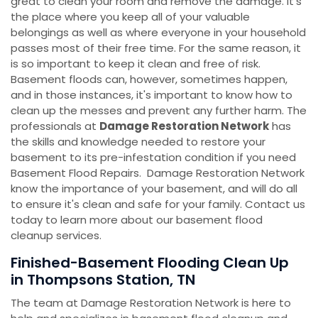
great to clean your room and remove the damage. It's
the place where you keep all of your valuable
belongings as well as where everyone in your household
passes most of their free time. For the same reason, it
is so important to keep it clean and free of risk.
Basement floods can, however, sometimes happen,
and in those instances, it's important to know how to
clean up the messes and prevent any further harm. The
professionals at
Damage Restoration Network
has
the skills and knowledge needed to restore your
basement to its pre-infestation condition if you need
Basement Flood Repairs. Damage Restoration Network
know the importance of your basement, and will do all
to ensure it's clean and safe for your family. Contact us
today to learn more about our basement flood
cleanup services.
Finished-Basement Flooding Clean Up
in Thompsons Station, TN
The team at Damage Restoration Network is here to