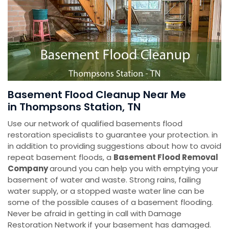
Basement Flood Cleanup Near Me
in Thompsons Station, TN
Use our network of qualified basements flood
restoration specialists to guarantee your protection. in
in addition to providing suggestions about how to avoid
repeat basement floods, a
Basement Flood Removal
Company
around you can help you with emptying your
basement of water and waste. Strong rains, failing
water supply, or a stopped waste water line can be
some of the possible causes of a basement flooding.
Never be afraid in getting in call with Damage
Restoration Network if your basement has damaged.