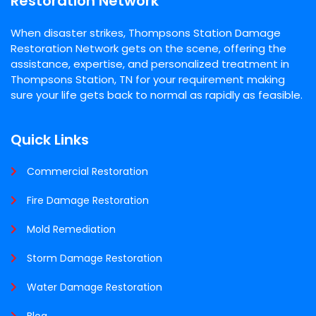
Restoration Network
When disaster strikes, Thompsons Station Damage
Restoration Network gets on the scene, offering the
assistance, expertise, and personalized treatment in
Thompsons Station, TN for your requirement making
sure your life gets back to normal as rapidly as feasible.
Quick Links
Commercial Restoration
Fire Damage Restoration
Mold Remediation
Storm Damage Restoration
Water Damage Restoration
Blog