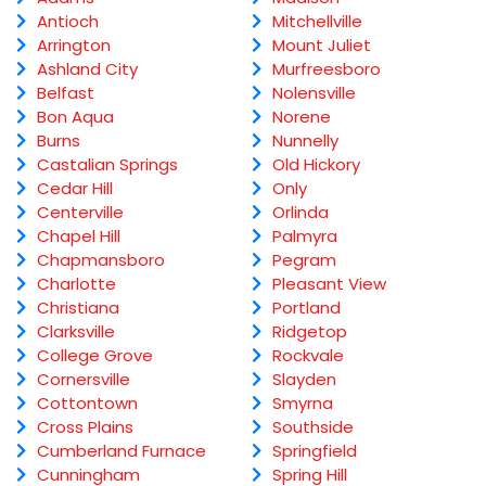
Antioch
Mitchellville
Arrington
Mount Juliet
Ashland City
Murfreesboro
Belfast
Nolensville
Bon Aqua
Norene
Burns
Nunnelly
Castalian Springs
Old Hickory
Cedar Hill
Only
Centerville
Orlinda
Chapel Hill
Palmyra
Chapmansboro
Pegram
Charlotte
Pleasant View
Christiana
Portland
Clarksville
Ridgetop
College Grove
Rockvale
Cornersville
Slayden
Cottontown
Smyrna
Cross Plains
Southside
Cumberland Furnace
Springfield
Cunningham
Spring Hill