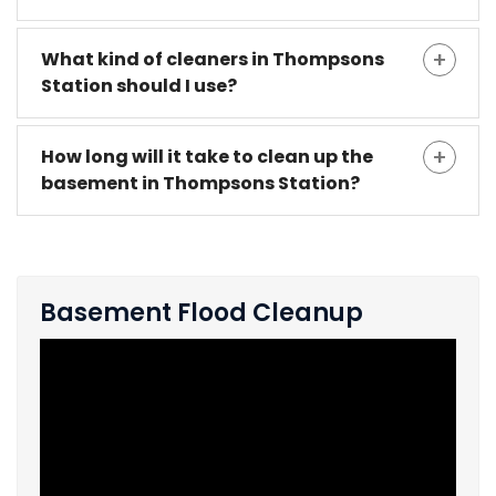
What kind of cleaners in Thompsons
Station should I use?
How long will it take to clean up the
basement in Thompsons Station?
Basement Flood Cleanup