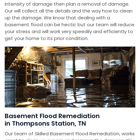
intensity of damage then plan a removal of damage.
Our will collect all the details and the way how to clean
up the damage. We know that dealing with a
basement flood can be hectic but our team will reduce
your stress and will work very speedily and efficiently to
get your home to its prior condition.
Basement Flood Remediation
in Thompsons Station, TN
Our team of Skilled Basement Flood Remediation, works