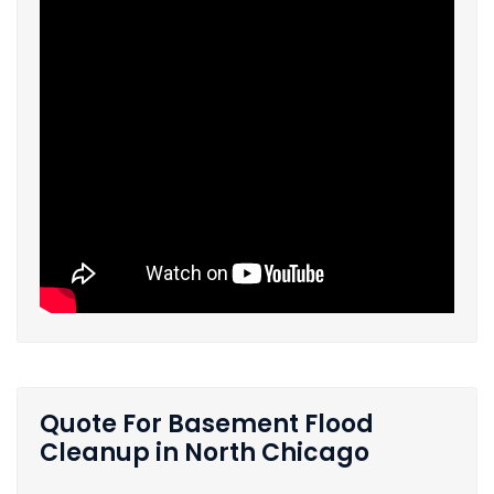
Quote For Basement Flood
Cleanup in North Chicago