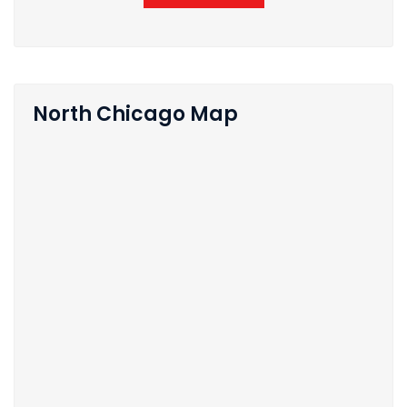
North Chicago Map