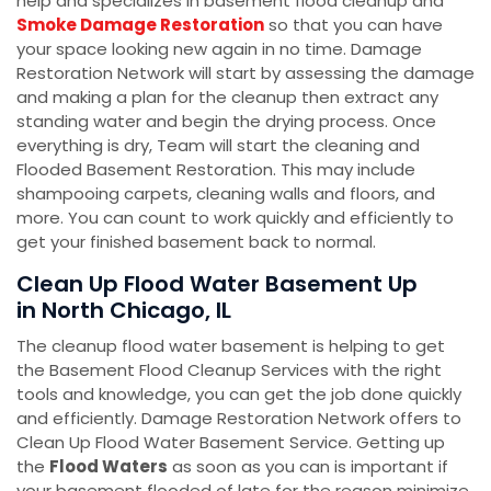
help and specializes in basement flood cleanup and
Smoke Damage Restoration
so that you can have
your space looking new again in no time. Damage
Restoration Network will start by assessing the damage
and making a plan for the cleanup then extract any
standing water and begin the drying process. Once
everything is dry, Team will start the cleaning and
Flooded Basement Restoration. This may include
shampooing carpets, cleaning walls and floors, and
more. You can count to work quickly and efficiently to
get your finished basement back to normal.
Clean Up Flood Water Basement Up
in North Chicago, IL
The cleanup flood water basement is helping to get
the Basement Flood Cleanup Services with the right
tools and knowledge, you can get the job done quickly
and efficiently. Damage Restoration Network offers to
Clean Up Flood Water Basement Service. Getting up
the
Flood Waters
as soon as you can is important if
your basement flooded of late for the reason minimize