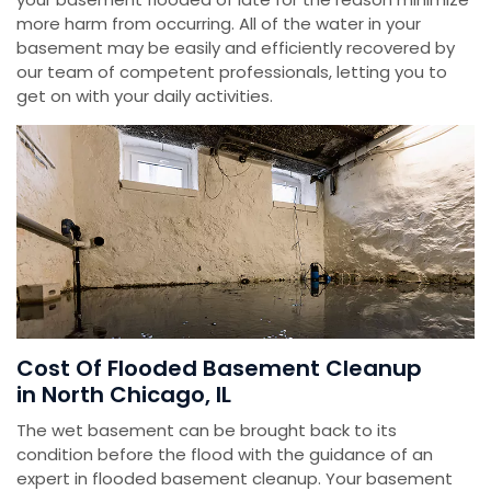
more harm from occurring. All of the water in your
basement may be easily and efficiently recovered by
our team of competent professionals, letting you to
get on with your daily activities.
Cost Of Flooded Basement Cleanup
in North Chicago, IL
The wet basement can be brought back to its
condition before the flood with the guidance of an
expert in flooded basement cleanup. Your basement