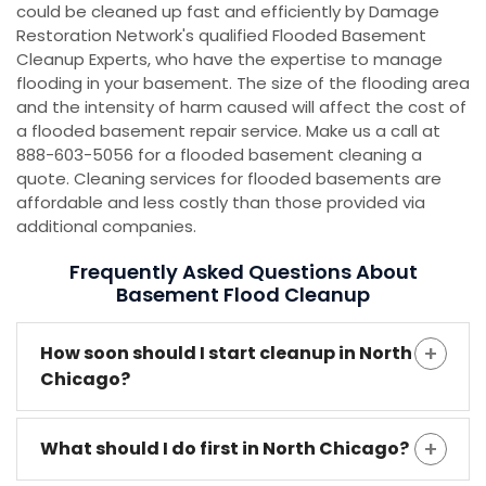
could be cleaned up fast and efficiently by Damage
Restoration Network's qualified Flooded Basement
Cleanup Experts, who have the expertise to manage
flooding in your basement. The size of the flooding area
and the intensity of harm caused will affect the cost of
a flooded basement repair service. Make us a call at
888-603-5056 for a flooded basement cleaning a
quote. Cleaning services for flooded basements are
affordable and less costly than those provided via
additional companies.
Frequently Asked Questions About
Basement Flood Cleanup
How soon should I start cleanup in North
Chicago?
What should I do first in North Chicago?