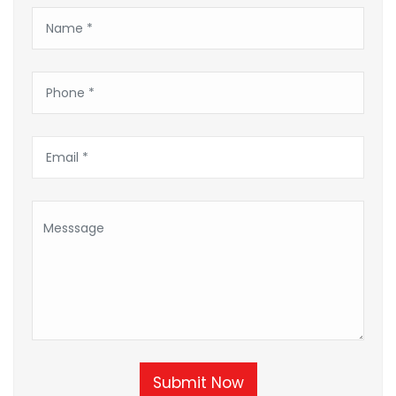
Submit Now