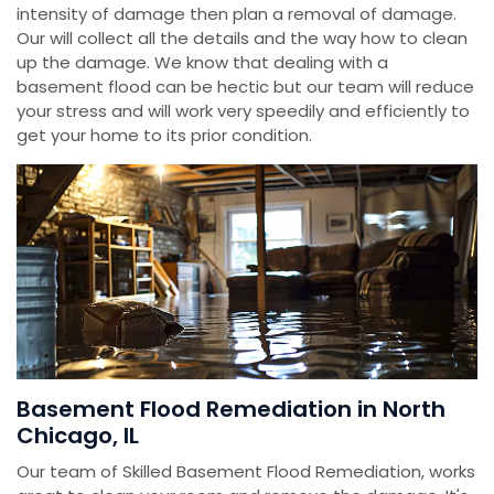
intensity of damage then plan a removal of damage.
Our will collect all the details and the way how to clean
up the damage. We know that dealing with a
basement flood can be hectic but our team will reduce
your stress and will work very speedily and efficiently to
get your home to its prior condition.
Basement Flood Remediation in North
Chicago, IL
Our team of Skilled Basement Flood Remediation, works