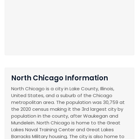
North Chicago Information
North Chicago is a city in Lake County, Illinois,
United States, and a suburb of the Chicago
metropolitan area. The population was 30,759 at
the 2020 census making it the 3rd largest city by
population in the county, after Waukegan and
Mundelein. North Chicago is home to the Great
Lakes Naval Training Center and Great Lakes
Barracks Military housing. The city is also home to