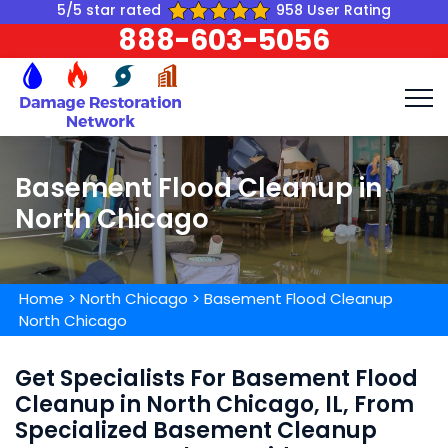
5/5 star rated
958 User Rating
888-603-5056
Basement Flood Cleanup in
North Chicago
Home
>
North Chicago
>
Basement Flood Cleanup
North Chicago
Get Specialists For Basement Flood
Cleanup in North Chicago, IL, From
Specialized Basement Cleanup