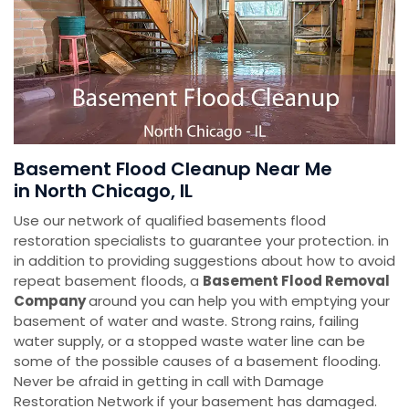
Basement Flood Cleanup Near Me
in North Chicago, IL
Use our network of qualified basements flood
restoration specialists to guarantee your protection. in
in addition to providing suggestions about how to avoid
repeat basement floods, a
Basement Flood Removal
Company
around you can help you with emptying your
basement of water and waste. Strong rains, failing
water supply, or a stopped waste water line can be
some of the possible causes of a basement flooding.
Never be afraid in getting in call with Damage
Restoration Network if your basement has damaged.