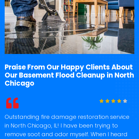
Praise From Our Happy Clients About
Our Basement Flood Cleanup in North
Chicago
t
Outstanding fire damage restoration service
S
in North Chicago, IL! I have been trying to
o
remove soot and odor myself. When I heard
r