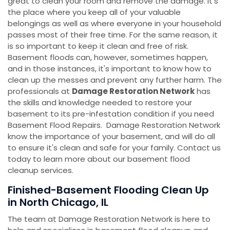
great to clean your room and remove the damage. It's
the place where you keep all of your valuable
belongings as well as where everyone in your household
passes most of their free time. For the same reason, it
is so important to keep it clean and free of risk.
Basement floods can, however, sometimes happen,
and in those instances, it's important to know how to
clean up the messes and prevent any further harm. The
professionals at
Damage Restoration Network
has
the skills and knowledge needed to restore your
basement to its pre-infestation condition if you need
Basement Flood Repairs. Damage Restoration Network
know the importance of your basement, and will do all
to ensure it's clean and safe for your family. Contact us
today to learn more about our basement flood
cleanup services.
Finished-Basement Flooding Clean Up
in North Chicago, IL
The team at Damage Restoration Network is here to