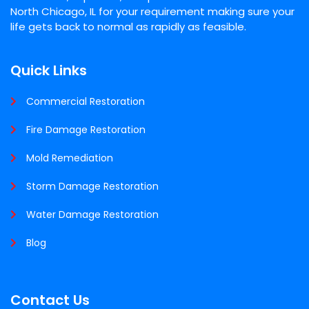
North Chicago, IL for your requirement making sure your
life gets back to normal as rapidly as feasible.
Quick Links
Commercial Restoration
Fire Damage Restoration
Mold Remediation
Storm Damage Restoration
Water Damage Restoration
Blog
Contact Us