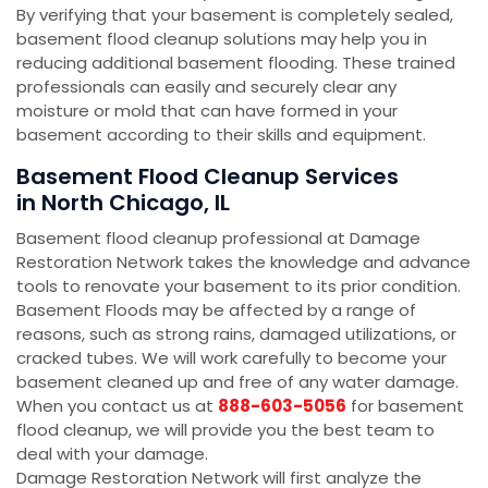
By verifying that your basement is completely sealed,
basement flood cleanup solutions may help you in
reducing additional basement flooding. These trained
professionals can easily and securely clear any
moisture or mold that can have formed in your
basement according to their skills and equipment.
Basement Flood Cleanup Services
in North Chicago, IL
Basement flood cleanup professional at Damage
Restoration Network takes the knowledge and advance
tools to renovate your basement to its prior condition.
Basement Floods may be affected by a range of
reasons, such as strong rains, damaged utilizations, or
cracked tubes. We will work carefully to become your
basement cleaned up and free of any water damage.
When you contact us at
888-603-5056
for basement
flood cleanup, we will provide you the best team to
deal with your damage.
Damage Restoration Network will first analyze the