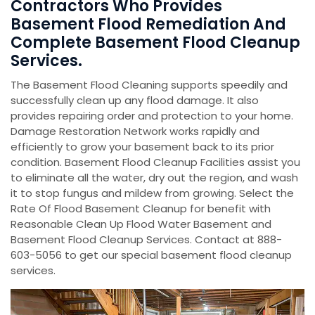
Contractors Who Provides
Basement Flood Remediation And
Complete Basement Flood Cleanup
Services.
The Basement Flood Cleaning supports speedily and
successfully clean up any flood damage. It also
provides repairing order and protection to your home.
Damage Restoration Network works rapidly and
efficiently to grow your basement back to its prior
condition. Basement Flood Cleanup Facilities assist you
to eliminate all the water, dry out the region, and wash
it to stop fungus and mildew from growing. Select the
Rate Of Flood Basement Cleanup for benefit with
Reasonable Clean Up Flood Water Basement and
Basement Flood Cleanup Services. Contact at 888-
603-5056 to get our special basement flood cleanup
services.