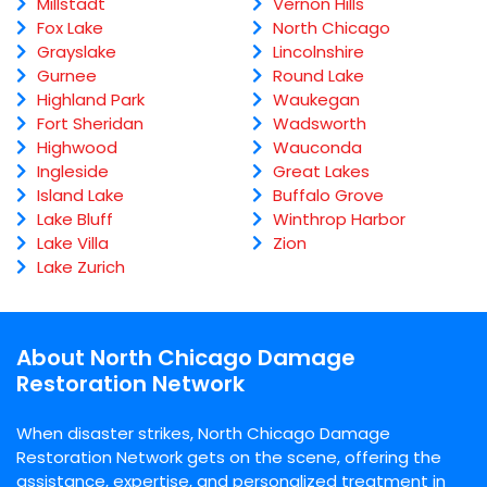
Millstadt
Vernon Hills
Fox Lake
North Chicago
Grayslake
Lincolnshire
Gurnee
Round Lake
Highland Park
Waukegan
Fort Sheridan
Wadsworth
Highwood
Wauconda
Ingleside
Great Lakes
Island Lake
Buffalo Grove
Lake Bluff
Winthrop Harbor
Lake Villa
Zion
Lake Zurich
About North Chicago Damage
Restoration Network
When disaster strikes, North Chicago Damage
Restoration Network gets on the scene, offering the
assistance, expertise, and personalized treatment in