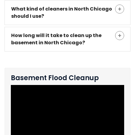
What kind of cleaners in North Chicago
should I use?
How long will it take to clean up the
basement in North Chicago?
Basement Flood Cleanup