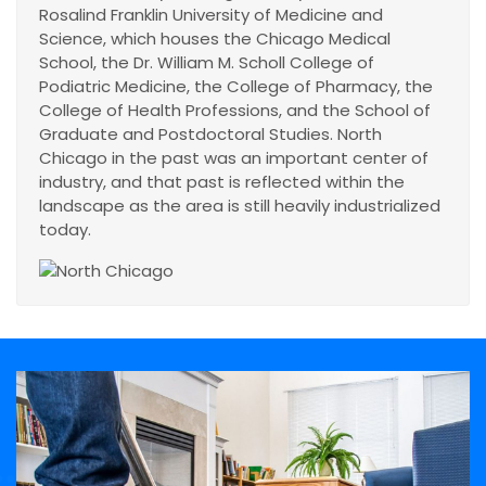
Rosalind Franklin University of Medicine and
Science, which houses the Chicago Medical
School, the Dr. William M. Scholl College of
Podiatric Medicine, the College of Pharmacy, the
College of Health Professions, and the School of
Graduate and Postdoctoral Studies. North
Chicago in the past was an important center of
industry, and that past is reflected within the
landscape as the area is still heavily industrialized
today.