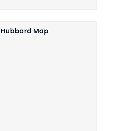
Hubbard Map