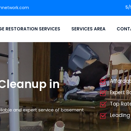
5/
onnetwork.com
E RESTORATION SERVICES
SERVICES AREA
CONT
Cleanup in
Afforda
Expert 
Top Rat
liable and expert service of basement
Leading