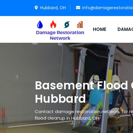
Hubbard, OH
info@damagerestorati
HOME
DAMAG
Basement Flood 
Hubbard
Contact damage restoration network for re
flood cleanup in Hubbard, OH.