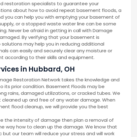
d restoration specialists to guarantee your
gestions about how to avoid repeat basement floods, a
d you can help you with emptying your basement of
r supply, or a stopped waste water line can be some
g. Never be afraid in getting in call with Damage
amaged. By verifying that your basement is
solutions may help you in reducing additional
als can easily and securely clear any moisture or
 according to their skills and equipment.
vices in Hubbard, OH
amage Restoration Network takes the knowledge and
 its prior condition. Basement Floods may be
ong rains, damaged utilizations, or cracked tubes. We
nt cleaned up and free of any water damage. When
ent flood cleanup, we will provide you the best
ze the intensity of damage then plan a removal of
d the way how to clean up the damage. We know that
but our team will reduce your stress and will work