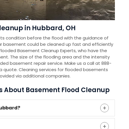
leanup in Hubbard, OH
s condition before the flood with the guidance of
r basement could be cleaned up fast and efficiently
 Flooded Basement Cleanup Experts, who have the
nt. The size of the flooding area and the intensity
oded basement repair service. Make us a call at 888-
a quote. Cleaning services for flooded basements
rovided via additional companies.
ns About Basement Flood Cleanup
Hubbard?