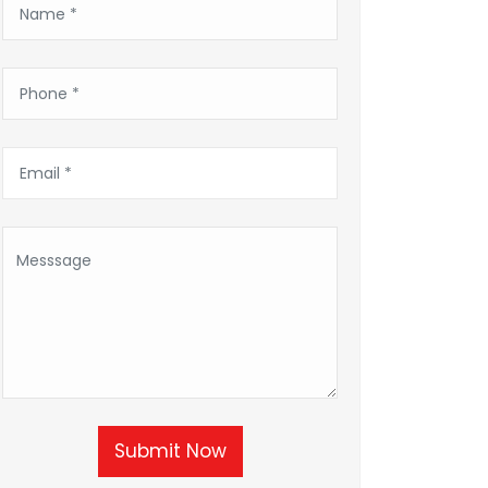
Submit Now