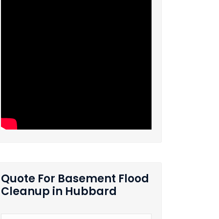
Quote For Basement Flood
Cleanup in Hubbard