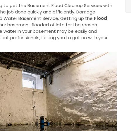
g to get the Basement Flood Cleanup Services with
the job done quickly and efficiently. Damage
od Water Basement Service. Getting up the
Flood
your basement flooded of late for the reason
he water in your basement may be easily and
nt professionals, letting you to get on with your