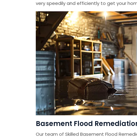
very speedily and efficiently to get your home
Basement Flood Remediatio
Our team of Skilled Basement Flood Remedi