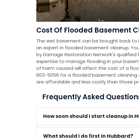
Cost Of Flooded Basement C
The wet basement can be brought back to it
an expert in flooded basement cleanup. You
by Damage Restoration Network's qualified
expertise to manage flooding in your baseme
of harm caused will affect the cost of a flo
603-5056 for a flooded basement cleaning 
are affordable and less costly than those p
Frequently Asked Questio
How soon should I start cleanup in 
What should I do first in Hubbard?