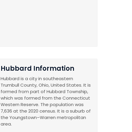
Hubbard Information
Hubbard is a city in southeastern
Trumbull County, Ohio, United States. It is
formed from part of Hubbard Township,
which was formed from the Connecticut
Western Reserve. The population was
7,636 at the 2020 census. It is a suburb of
the Youngstown–Warren metropolitan
area.