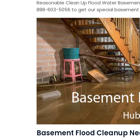
Reasonable Clean Up Flood Water Basement
888-603-5056 to get our special basement f
Basement Flood Cleanup Ne