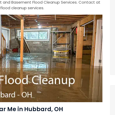
 and Basement Flood Cleanup Services. Contact at
lood cleanup services.
ar Me in Hubbard, OH