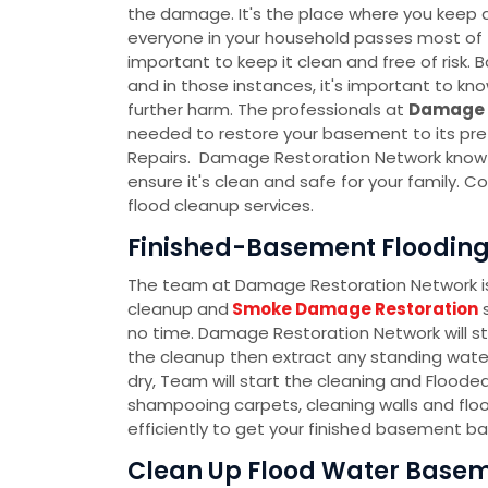
the damage. It's the place where you keep al
everyone in your household passes most of th
important to keep it clean and free of ris
and in those instances, it's important to k
further harm. The professionals at
Damage 
needed to restore your basement to its pre
Repairs. Damage Restoration Network know t
ensure it's clean and safe for your family.
flood cleanup services.
Finished-Basement Flooding
The team at Damage Restoration Network is 
cleanup and
Smoke Damage Restoration
s
no time. Damage Restoration Network will s
the cleanup then extract any standing water
dry, Team will start the cleaning and Flood
shampooing carpets, cleaning walls and floo
efficiently to get your finished basement ba
Clean Up Flood Water Basem