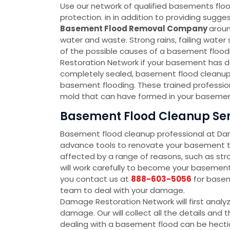
Use our network of qualified basements floo
protection. in in addition to providing sug
Basement Flood Removal Company
aroun
water and waste. Strong rains, failing wate
of the possible causes of a basement floodin
Restoration Network if your basement has d
completely sealed, basement flood cleanup 
basement flooding. These trained profession
mold that can have formed in your basement
Basement Flood Cleanup Ser
Basement flood cleanup professional at D
advance tools to renovate your basement to
affected by a range of reasons, such as str
will work carefully to become your baseme
you contact us at
888-603-5056
for basem
team to deal with your damage.
Damage Restoration Network will first analy
damage. Our will collect all the details an
dealing with a basement flood can be hectic 