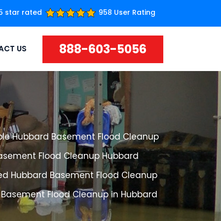
5 star rated
958 User Rating
888-603-5056
ACT US
ble Hubbard Basement Flood Cleanup
Basement Flood Cleanup Hubbard
ed Hubbard Basement Flood Cleanup
 Basement Flood Cleanup in Hubbard