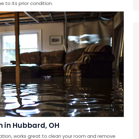
 to its prior condition.
n in Hubbard, OH
ation, works great to clean your room and remove