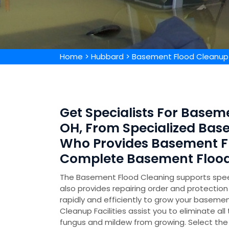
Home
>
Hubbard
>
Basement Flood Cleanup
Get Specialists For Basem
OH, From Specialized Ba
Who Provides Basement F
Complete Basement Flood
The Basement Flood Cleaning supports speed
also provides repairing order and protecti
rapidly and efficiently to grow your basemen
Cleanup Facilities assist you to eliminate all
fungus and mildew from growing. Select the