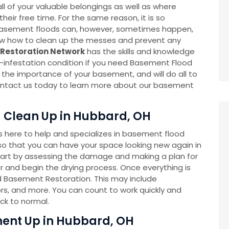
l of your valuable belongings as well as where
eir free time. For the same reason, it is so
k. Basement floods can, however, sometimes happen,
now how to clean up the messes and prevent any
Restoration Network
has the skills and knowledge
-infestation condition if you need Basement Flood
he importance of your basement, and will do all to
 Contact us today to learn more about our basement
 Clean Up in Hubbard, OH
here to help and specializes in basement flood
o that you can have your space looking new again in
tart by assessing the damage and making a plan for
 and begin the drying process. Once everything is
ed Basement Restoration. This may include
rs, and more. You can count to work quickly and
ck to normal.
ent Up in Hubbard, OH