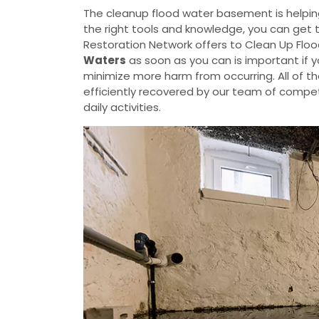
The cleanup flood water basement is helpin
the right tools and knowledge, you can get 
Restoration Network offers to Clean Up Flo
Waters
as soon as you can is important if 
minimize more harm from occurring. All of t
efficiently recovered by our team of compete
daily activities.