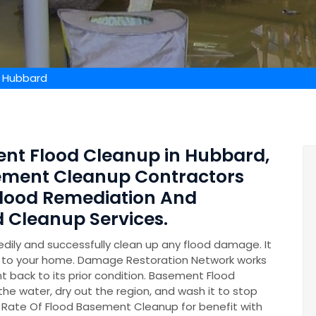
 Hubbard
ent Flood Cleanup in Hubbard,
sement Cleanup Contractors
lood Remediation And
 Cleanup Services.
ily and successfully clean up any flood damage. It
on to your home. Damage Restoration Network works
t back to its prior condition. Basement Flood
 the water, dry out the region, and wash it to stop
 Rate Of Flood Basement Cleanup for benefit with