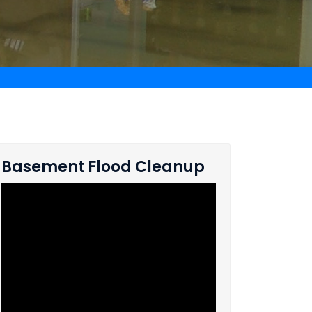
Basement Flood Cleanup