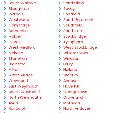
South Walpole
Sandisfield
Stoughton
Savoy
Walpole
Sheffield
Westwood
South Egremont
Cambridge
Southfield
Somerville
South Lee
Malden
Stockbridge
Everett
Tyringham
West Medford
West Stockbridge
Melrose
Williamstown
Stoneham
Windsor
Braintree
Drury
Milton
Holland
Milton Village
Woburn
Weymouth
Andover
East Weymouth
Haverhill
South Weymouth
Georgetown
North Weymouth
Groveland
Avon
Methuen
Randolph
North Andover