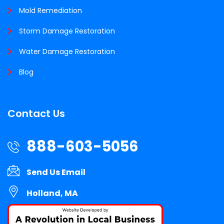
Mold Remediation
Storm Damage Restoration
Water Damage Restoration
Blog
Contact Us
888-603-5056
Send Us Email
Holland, MA