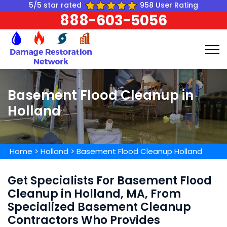
5/5 star rated
958 User Rating
888-603-5056
Basement Flood Cleanup in
Holland
Home
>
Holland
>
Basement Flood Cleanup Holland
Get Specialists For Basement Flood
Cleanup in Holland, MA, From
Specialized Basement Cleanup
Contractors Who Provides