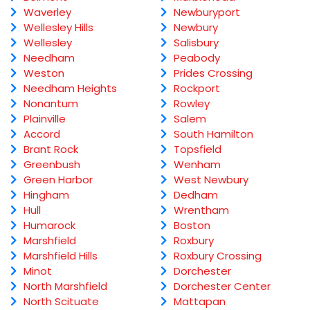
Waverley
Newburyport
Wellesley Hills
Newbury
Wellesley
Salisbury
Needham
Peabody
Weston
Prides Crossing
Needham Heights
Rockport
Nonantum
Rowley
Plainville
Salem
Accord
South Hamilton
Brant Rock
Topsfield
Greenbush
Wenham
Green Harbor
West Newbury
Hingham
Dedham
Hull
Wrentham
Humarock
Boston
Marshfield
Roxbury
Marshfield Hills
Roxbury Crossing
Minot
Dorchester
North Marshfield
Dorchester Center
North Scituate
Mattapan