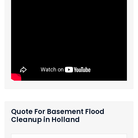
Quote For Basement Flood
Cleanup in Holland