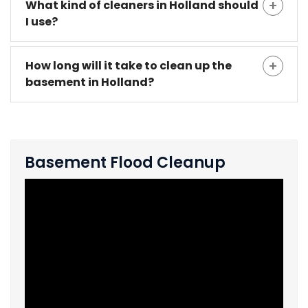
What kind of cleaners in Holland should
I use?
How long will it take to clean up the
basement in Holland?
Basement Flood Cleanup