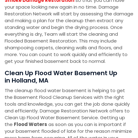
Smoke Damage Restoration
so that you can have
your space looking new again in no time. Damage
Restoration Network will start by assessing the damage
and making a plan for the cleanup then extract any
standing water and begin the drying process. Once
everything is dry, Team will start the cleaning and
Flooded Basement Restoration. This may include
shampooing carpets, cleaning walls and floors, and
more. You can count to work quickly and efficiently to
get your finished basement back to normal.
Clean Up Flood Water Basement Up
in Holland, MA
The cleanup flood water basement is helping to get
the Basement Flood Cleanup Services with the right
tools and knowledge, you can get the job done quickly
and efficiently. Damage Restoration Network offers to
Clean Up Flood Water Basement Service. Getting up
the
Flood Waters
as soon as you can is important if
your basement flooded of late for the reason minimize
more harm from occurring. All of the water in your