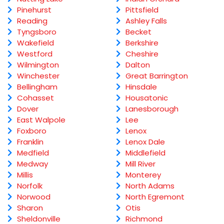
Pinehurst
Pittsfield
Reading
Ashley Falls
Tyngsboro
Becket
Wakefield
Berkshire
Westford
Cheshire
Wilmington
Dalton
Winchester
Great Barrington
Bellingham
Hinsdale
Cohasset
Housatonic
Dover
Lanesborough
East Walpole
Lee
Foxboro
Lenox
Franklin
Lenox Dale
Medfield
Middlefield
Medway
Mill River
Millis
Monterey
Norfolk
North Adams
Norwood
North Egremont
Sharon
Otis
Sheldonville
Richmond