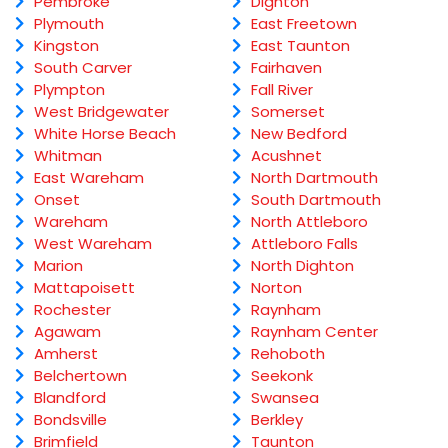
Pembroke
Dighton
Plymouth
East Freetown
Kingston
East Taunton
South Carver
Fairhaven
Plympton
Fall River
West Bridgewater
Somerset
White Horse Beach
New Bedford
Whitman
Acushnet
East Wareham
North Dartmouth
Onset
South Dartmouth
Wareham
North Attleboro
West Wareham
Attleboro Falls
Marion
North Dighton
Mattapoisett
Norton
Rochester
Raynham
Agawam
Raynham Center
Amherst
Rehoboth
Belchertown
Seekonk
Blandford
Swansea
Bondsville
Berkley
Brimfield
Taunton