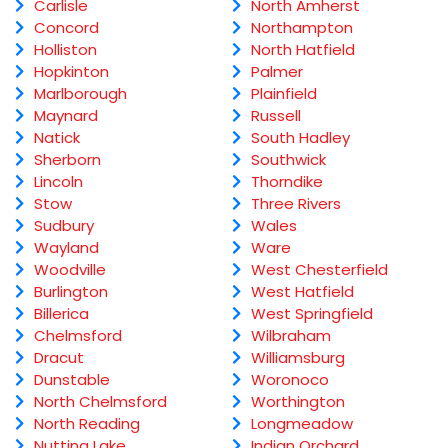
Carlisle
North Amherst
Concord
Northampton
Holliston
North Hatfield
Hopkinton
Palmer
Marlborough
Plainfield
Maynard
Russell
Natick
South Hadley
Sherborn
Southwick
Lincoln
Thorndike
Stow
Three Rivers
Sudbury
Wales
Wayland
Ware
Woodville
West Chesterfield
Burlington
West Hatfield
Billerica
West Springfield
Chelmsford
Wilbraham
Dracut
Williamsburg
Dunstable
Woronoco
North Chelmsford
Worthington
North Reading
Longmeadow
Nutting Lake
Indian Orchard