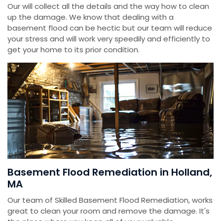
Our will collect all the details and the way how to clean
up the damage. We know that dealing with a
basement flood can be hectic but our team will reduce
your stress and will work very speedily and efficiently to
get your home to its prior condition.
Basement Flood Remediation in Holland,
MA
Our team of Skilled Basement Flood Remediation, works
great to clean your room and remove the damage. It's