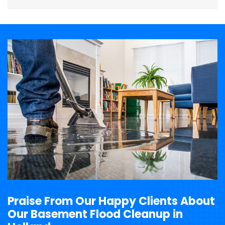
Praise From Our Happy Clients About
Our Basement Flood Cleanup in