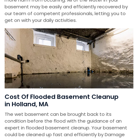
basement may be easily and efficiently recovered by
our team of competent professionals, letting you to
get on with your daily activities.
Cost Of Flooded Basement Cleanup
in Holland, MA
The wet basement can be brought back to its
condition before the flood with the guidance of an
expert in flooded basement cleanup. Your basement
could be cleaned up fast and efficiently by Damage