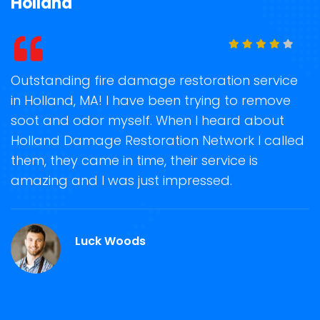
Holland
t
Outstanding fire damage restoration service
S
in Holland, MA! I have been trying to remove
o
soot and odor myself. When I heard about
r
Holland Damage Restoration Network I called
s
them, they came in time, their service is
R
ge
amazing and I was just impressed.
g
r
Luck Woods