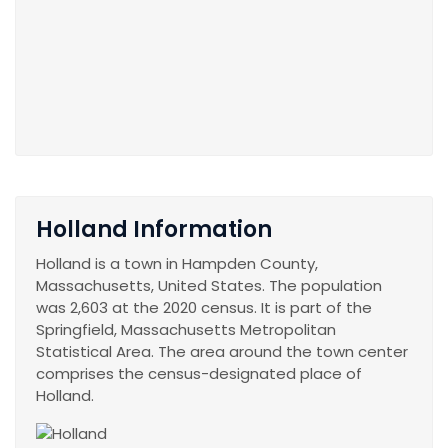
Holland Information
Holland is a town in Hampden County,
Massachusetts, United States. The population
was 2,603 at the 2020 census. It is part of the
Springfield, Massachusetts Metropolitan
Statistical Area. The area around the town center
comprises the census-designated place of
Holland.