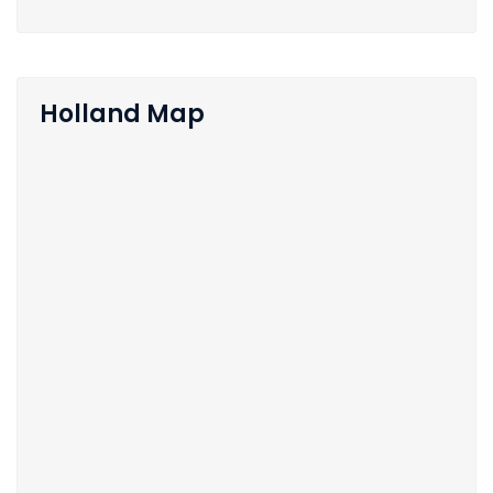
Holland Map