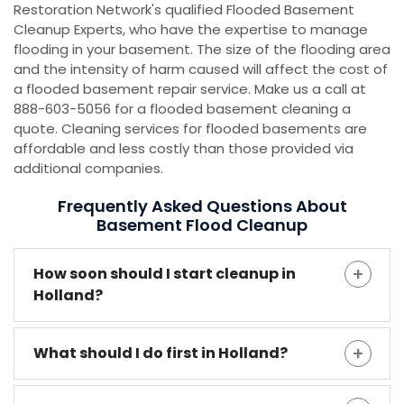
Restoration Network's qualified Flooded Basement
Cleanup Experts, who have the expertise to manage
flooding in your basement. The size of the flooding area
and the intensity of harm caused will affect the cost of
a flooded basement repair service. Make us a call at
888-603-5056 for a flooded basement cleaning a
quote. Cleaning services for flooded basements are
affordable and less costly than those provided via
additional companies.
Frequently Asked Questions About
Basement Flood Cleanup
How soon should I start cleanup in
Holland?
What should I do first in Holland?