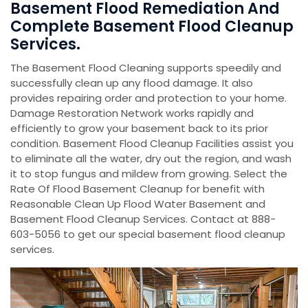
Basement Flood Remediation And
Complete Basement Flood Cleanup
Services.
The Basement Flood Cleaning supports speedily and
successfully clean up any flood damage. It also
provides repairing order and protection to your home.
Damage Restoration Network works rapidly and
efficiently to grow your basement back to its prior
condition. Basement Flood Cleanup Facilities assist you
to eliminate all the water, dry out the region, and wash
it to stop fungus and mildew from growing. Select the
Rate Of Flood Basement Cleanup for benefit with
Reasonable Clean Up Flood Water Basement and
Basement Flood Cleanup Services. Contact at 888-
603-5056 to get our special basement flood cleanup
services.