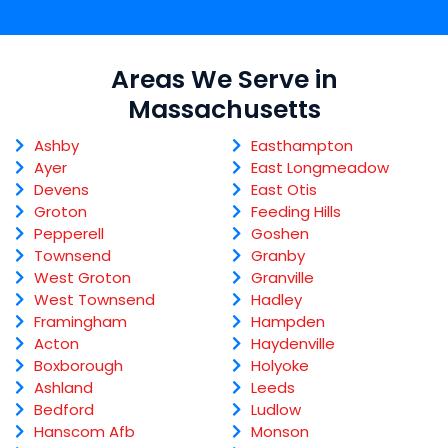
Areas We Serve in
Massachusetts
Ashby
Easthampton
Ayer
East Longmeadow
Devens
East Otis
Groton
Feeding Hills
Pepperell
Goshen
Townsend
Granby
West Groton
Granville
West Townsend
Hadley
Framingham
Hampden
Acton
Haydenville
Boxborough
Holyoke
Ashland
Leeds
Bedford
Ludlow
Hanscom Afb
Monson