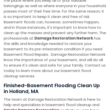
the place where you keep all of your valuable
belongings as well as where everyone in your household
passes most of their free time. For the same reason, it
is so important to keep it clean and free of risk.
Basement floods can, however, sometimes happen,
and in those instances, it's important to know how to
clean up the messes and prevent any further harm. The
professionals at
Damage Restoration Network
has
the skills and knowledge needed to restore your
basement to its pre-infestation condition if you need
Basement Flood Repairs. Damage Restoration Network
know the importance of your basement, and will do all
to ensure it's clean and safe for your family. Contact us
today to learn more about our basement flood
cleanup services.
Finished-Basement Flooding Clean Up
in Holland, MA
The team at Damage Restoration Network is here to
help and specializes in basement flood cleanup and