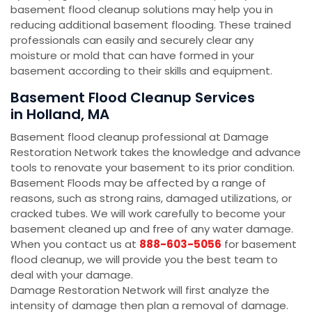
basement flood cleanup solutions may help you in
reducing additional basement flooding. These trained
professionals can easily and securely clear any
moisture or mold that can have formed in your
basement according to their skills and equipment.
Basement Flood Cleanup Services
in Holland, MA
Basement flood cleanup professional at Damage
Restoration Network takes the knowledge and advance
tools to renovate your basement to its prior condition.
Basement Floods may be affected by a range of
reasons, such as strong rains, damaged utilizations, or
cracked tubes. We will work carefully to become your
basement cleaned up and free of any water damage.
When you contact us at
888-603-5056
for basement
flood cleanup, we will provide you the best team to
deal with your damage.
Damage Restoration Network will first analyze the
intensity of damage then plan a removal of damage.