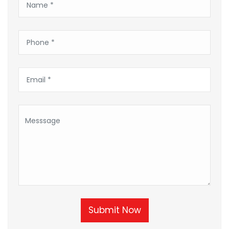
Submit Now