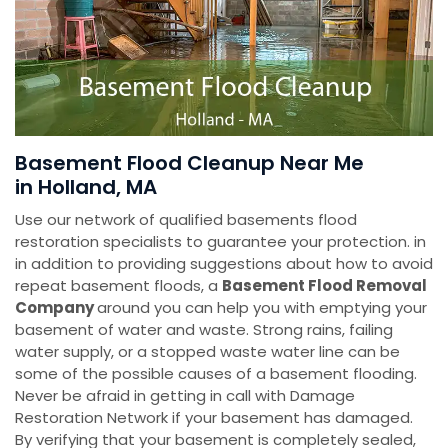
Basement Flood Cleanup Near Me
in Holland, MA
Use our network of qualified basements flood
restoration specialists to guarantee your protection. in
in addition to providing suggestions about how to avoid
repeat basement floods, a
Basement Flood Removal
Company
around you can help you with emptying your
basement of water and waste. Strong rains, failing
water supply, or a stopped waste water line can be
some of the possible causes of a basement flooding.
Never be afraid in getting in call with Damage
Restoration Network if your basement has damaged.
By verifying that your basement is completely sealed,