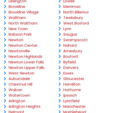
Lexington
Lowell
Brookline
Merrimac
Brookline Village
North Billerica
Waltham
Tewksbury
North Waltham
West Boxford
New Town
Lynn
Babson Park
Saugus
Newton
Swampscott
Newton Center
Nahant
Newtonville
Amesbury
Newton Highlands
Boxford
Newton Lower Falls
Byfield
Newton Upper Falls
Danvers
West Newton
Essex
Auburndale
Gloucester
Chestnut Hill
Hamilton
Waban
Hathorne
Watertown
Ipswich
Arlington
Lynnfield
Arlington Heights
Manchester
Belmont
Marblehead