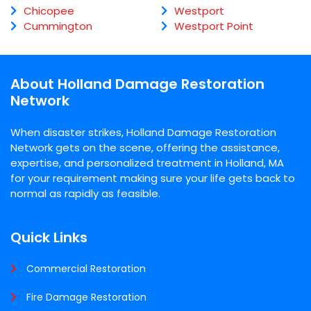
Chicopee
Westport
Cummington
Westport Point
About Holland Damage Restoration
Network
When disaster strikes, Holland Damage Restoration
Network gets on the scene, offering the assistance,
expertise, and personalized treatment in Holland, MA
for your requirement making sure your life gets back to
normal as rapidly as feasible.
Quick Links
Commercial Restoration
Fire Damage Restoration