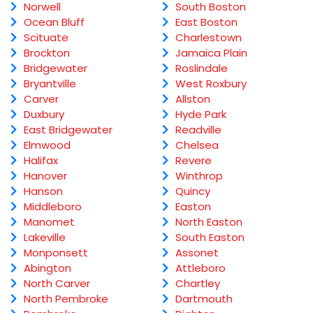
Norwell
South Boston
Ocean Bluff
East Boston
Scituate
Charlestown
Brockton
Jamaica Plain
Bridgewater
Roslindale
Bryantville
West Roxbury
Carver
Allston
Duxbury
Hyde Park
East Bridgewater
Readville
Elmwood
Chelsea
Halifax
Revere
Hanover
Winthrop
Hanson
Quincy
Middleboro
Easton
Manomet
North Easton
Lakeville
South Easton
Monponsett
Assonet
Abington
Attleboro
North Carver
Chartley
North Pembroke
Dartmouth