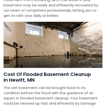
basement may be easily and efficiently recovered by
our team of competent professionals, letting you to
get on with your daily activities.
Cost Of Flooded Basement Cleanup
in Hewitt, MN
The wet basement can be brought back to its
condition before the flood with the guidance of an
expert in flooded basement cleanup. Your basement
could be cleaned up fast and efficiently by Damage