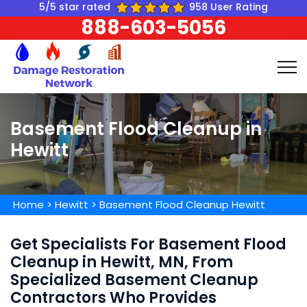
5/5 star rated
958 User Rating
888-603-5056
Basement Flood Cleanup in
Hewitt
Home
>
Hewitt
>
Basement Flood Cleanup Hewitt
Get Specialists For Basement Flood
Cleanup in Hewitt, MN, From
Specialized Basement Cleanup
Contractors Who Provides