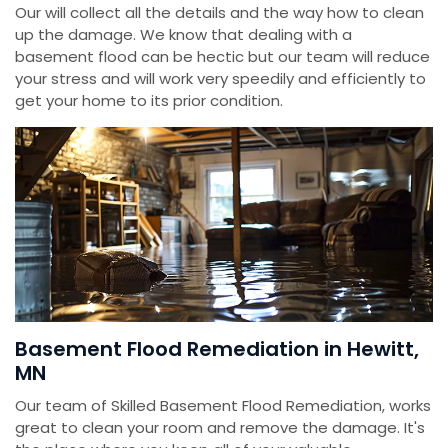
Our will collect all the details and the way how to clean
up the damage. We know that dealing with a
basement flood can be hectic but our team will reduce
your stress and will work very speedily and efficiently to
get your home to its prior condition.
Basement Flood Remediation in Hewitt,
MN
Our team of Skilled Basement Flood Remediation, works
great to clean your room and remove the damage. It's