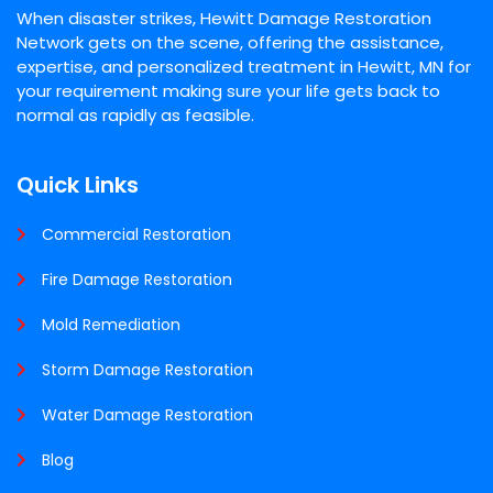
When disaster strikes, Hewitt Damage Restoration
Network gets on the scene, offering the assistance,
expertise, and personalized treatment in Hewitt, MN for
your requirement making sure your life gets back to
normal as rapidly as feasible.
Quick Links
Commercial Restoration
Fire Damage Restoration
Mold Remediation
Storm Damage Restoration
Water Damage Restoration
Blog