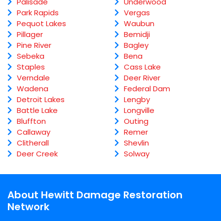
Palisade
Underwood
Park Rapids
Vergas
Pequot Lakes
Waubun
Pillager
Bemidji
Pine River
Bagley
Sebeka
Bena
Staples
Cass Lake
Verndale
Deer River
Wadena
Federal Dam
Detroit Lakes
Lengby
Battle Lake
Longville
Bluffton
Outing
Callaway
Remer
Clitherall
Shevlin
Deer Creek
Solway
About Hewitt Damage Restoration
Network