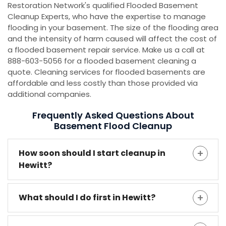
Restoration Network's qualified Flooded Basement
Cleanup Experts, who have the expertise to manage
flooding in your basement. The size of the flooding area
and the intensity of harm caused will affect the cost of
a flooded basement repair service. Make us a call at
888-603-5056 for a flooded basement cleaning a
quote. Cleaning services for flooded basements are
affordable and less costly than those provided via
additional companies.
Frequently Asked Questions About
Basement Flood Cleanup
How soon should I start cleanup in
Hewitt?
What should I do first in Hewitt?