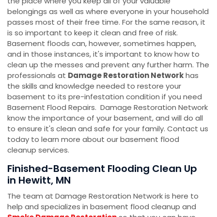
the place where you keep all of your valuable
belongings as well as where everyone in your household
passes most of their free time. For the same reason, it
is so important to keep it clean and free of risk.
Basement floods can, however, sometimes happen,
and in those instances, it's important to know how to
clean up the messes and prevent any further harm. The
professionals at
Damage Restoration Network
has
the skills and knowledge needed to restore your
basement to its pre-infestation condition if you need
Basement Flood Repairs. Damage Restoration Network
know the importance of your basement, and will do all
to ensure it's clean and safe for your family. Contact us
today to learn more about our basement flood
cleanup services.
Finished-Basement Flooding Clean Up
in Hewitt, MN
The team at Damage Restoration Network is here to
help and specializes in basement flood cleanup and