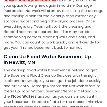
Smoke Damage Restoration
so that you can have
your space looking new again in no time. Damage
Restoration Network will start by assessing the damage
and making a plan for the cleanup then extract any
standing water and begin the drying process. Once
everything is dry, Team will start the cleaning and
Flooded Basement Restoration. This may include
shampooing carpets, cleaning walls and floors, and
more. You can count to work quickly and efficiently to
get your finished basement back to normal.
Clean Up Flood Water Basement Up
in Hewitt, MN
The cleanup flood water basement is helping to get
the Basement Flood Cleanup Services with the right
tools and knowledge, you can get the job done quickly
and efficiently. Damage Restoration Network offers to
Clean Up Flood Water Basement Service. Getting up
the
Flood Waters
as soon as you can is important if
your basement flooded of late for the reason minimize
more harm from occurring. All of the water in your