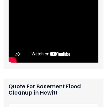
Quote For Basement Flood
Cleanup in Hewitt