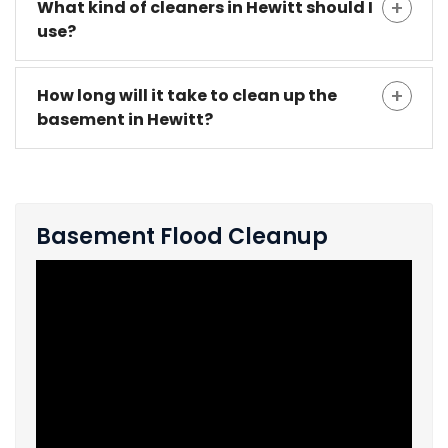
What kind of cleaners in Hewitt should I
use?
How long will it take to clean up the
basement in Hewitt?
Basement Flood Cleanup