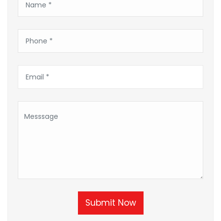
Submit Now