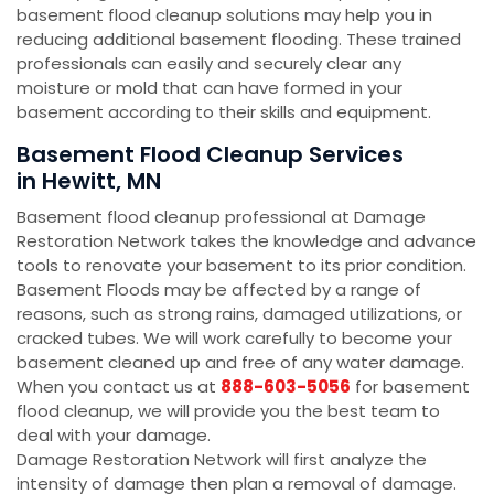
basement flood cleanup solutions may help you in
reducing additional basement flooding. These trained
professionals can easily and securely clear any
moisture or mold that can have formed in your
basement according to their skills and equipment.
Basement Flood Cleanup Services
in Hewitt, MN
Basement flood cleanup professional at Damage
Restoration Network takes the knowledge and advance
tools to renovate your basement to its prior condition.
Basement Floods may be affected by a range of
reasons, such as strong rains, damaged utilizations, or
cracked tubes. We will work carefully to become your
basement cleaned up and free of any water damage.
When you contact us at
888-603-5056
for basement
flood cleanup, we will provide you the best team to
deal with your damage.
Damage Restoration Network will first analyze the
intensity of damage then plan a removal of damage.