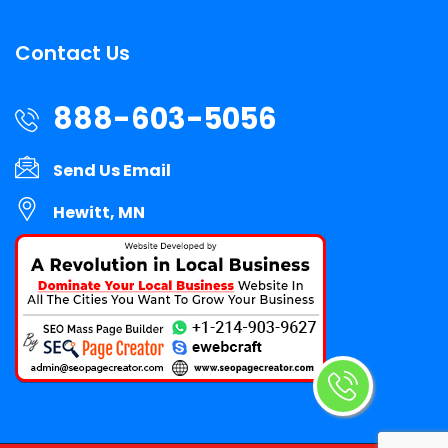
Contact Us
888-603-5056
Send Us Email
Hewitt, MN