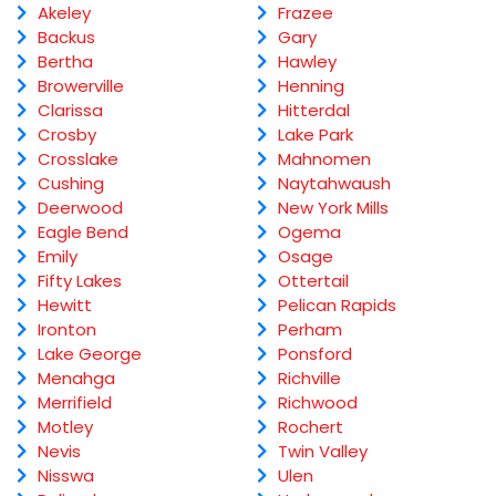
Akeley
Frazee
Backus
Gary
Bertha
Hawley
Browerville
Henning
Clarissa
Hitterdal
Crosby
Lake Park
Crosslake
Mahnomen
Cushing
Naytahwaush
Deerwood
New York Mills
Eagle Bend
Ogema
Emily
Osage
Fifty Lakes
Ottertail
Hewitt
Pelican Rapids
Ironton
Perham
Lake George
Ponsford
Menahga
Richville
Merrifield
Richwood
Motley
Rochert
Nevis
Twin Valley
Nisswa
Ulen