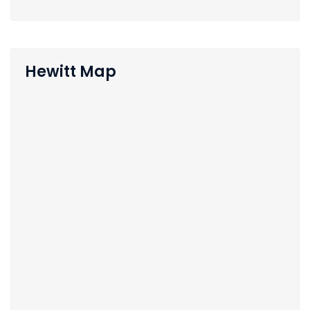
Hewitt Map