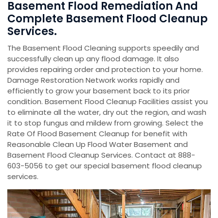
Basement Flood Remediation And
Complete Basement Flood Cleanup
Services.
The Basement Flood Cleaning supports speedily and
successfully clean up any flood damage. It also
provides repairing order and protection to your home.
Damage Restoration Network works rapidly and
efficiently to grow your basement back to its prior
condition. Basement Flood Cleanup Facilities assist you
to eliminate all the water, dry out the region, and wash
it to stop fungus and mildew from growing. Select the
Rate Of Flood Basement Cleanup for benefit with
Reasonable Clean Up Flood Water Basement and
Basement Flood Cleanup Services. Contact at 888-
603-5056 to get our special basement flood cleanup
services.