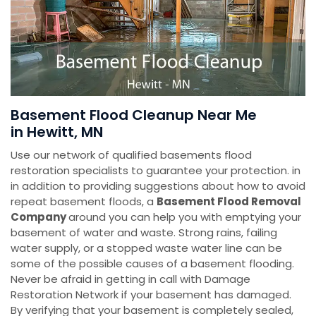
Basement Flood Cleanup Near Me
in Hewitt, MN
Use our network of qualified basements flood
restoration specialists to guarantee your protection. in
in addition to providing suggestions about how to avoid
repeat basement floods, a
Basement Flood Removal
Company
around you can help you with emptying your
basement of water and waste. Strong rains, failing
water supply, or a stopped waste water line can be
some of the possible causes of a basement flooding.
Never be afraid in getting in call with Damage
Restoration Network if your basement has damaged.
By verifying that your basement is completely sealed,