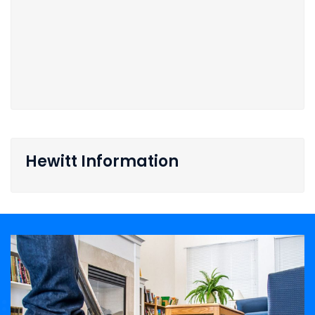
Hewitt Information