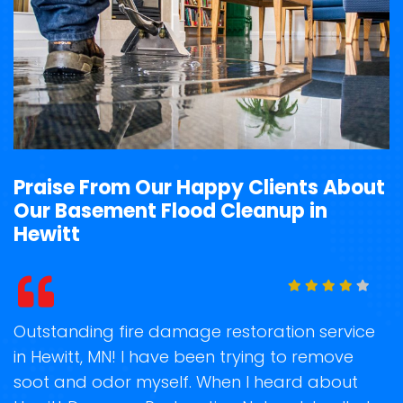
Praise From Our Happy Clients About
Our Basement Flood Cleanup in
Hewitt
t
Outstanding fire damage restoration service
S
in Hewitt, MN! I have been trying to remove
o
soot and odor myself. When I heard about
r