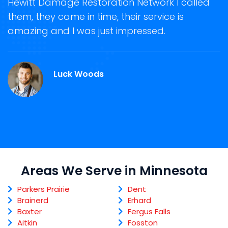
Hewitt Damage Restoration Network I called
s
them, they came in time, their service is
R
ge
amazing and I was just impressed.
g
r
Luck Woods
Areas We Serve in Minnesota
Parkers Prairie
Dent
Brainerd
Erhard
Baxter
Fergus Falls
Aitkin
Fosston