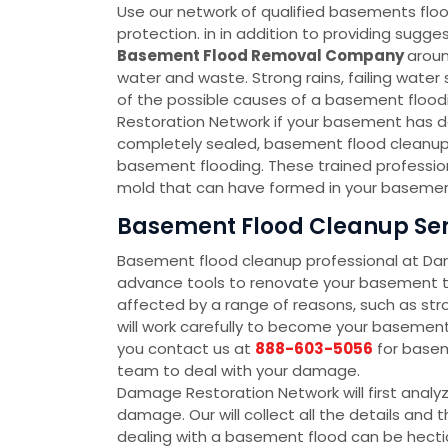
Use our network of qualified basements floo
protection. in in addition to providing sug
Basement Flood Removal Company
aroun
water and waste. Strong rains, failing wate
of the possible causes of a basement floodin
Restoration Network if your basement has d
completely sealed, basement flood cleanup 
basement flooding. These trained profession
mold that can have formed in your basement
Basement Flood Cleanup Serv
Basement flood cleanup professional at D
advance tools to renovate your basement to
affected by a range of reasons, such as str
will work carefully to become your baseme
you contact us at
888-603-5056
for basem
team to deal with your damage.
Damage Restoration Network will first analy
damage. Our will collect all the details an
dealing with a basement flood can be hectic 