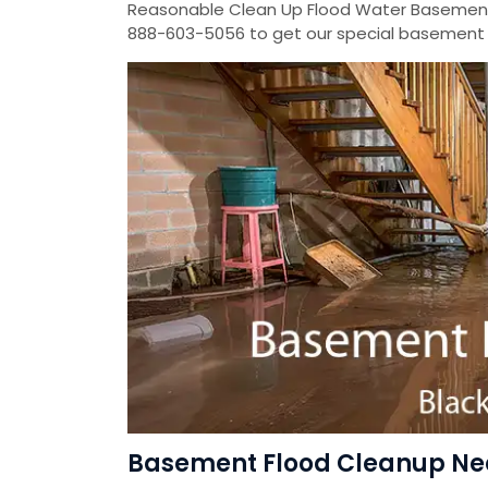
Reasonable Clean Up Flood Water Basement
888-603-5056 to get our special basement f
Basement Flood Cleanup Near