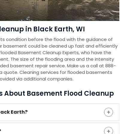
eanup in Black Earth, WI
s condition before the flood with the guidance of
r basement could be cleaned up fast and efficiently
 Flooded Basement Cleanup Experts, who have the
nt. The size of the flooding area and the intensity
oded basement repair service. Make us a call at 888-
a quote. Cleaning services for flooded basements
rovided via additional companies.
ns About Basement Flood Cleanup
lack Earth?
?