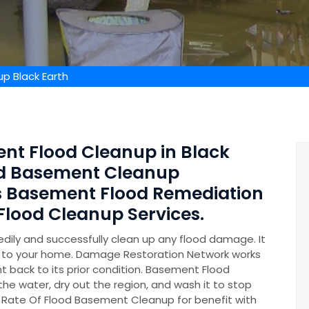
p Black Earth
ent Flood Cleanup in Black
zed Basement Cleanup
s Basement Flood Remediation
lood Cleanup Services.
ily and successfully clean up any flood damage. It
on to your home. Damage Restoration Network works
t back to its prior condition. Basement Flood
 the water, dry out the region, and wash it to stop
 Rate Of Flood Basement Cleanup for benefit with