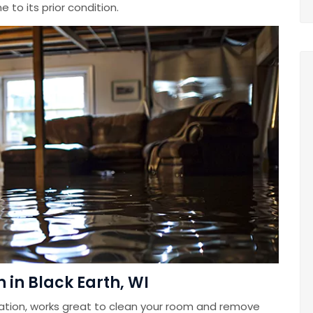
 to its prior condition.
in Black Earth, WI
ation, works great to clean your room and remove