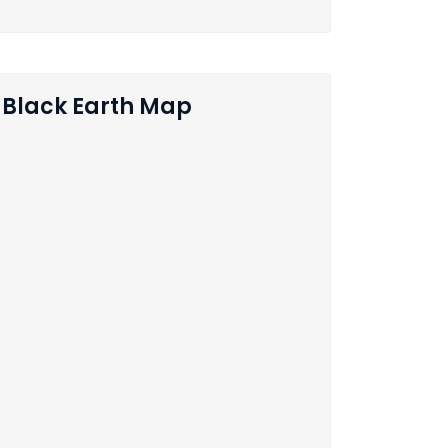
Black Earth Map