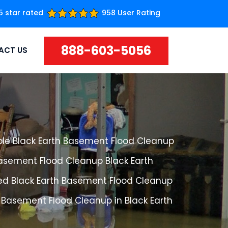
5 star rated
958 User Rating
888-603-5056
ACT US
ble Black Earth Basement Flood Cleanup
Basement Flood Cleanup Black Earth
ed Black Earth Basement Flood Cleanup
 Basement Flood Cleanup in Black Earth