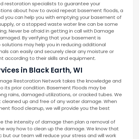
d restoration specialists to guarantee your
gestions about how to avoid repeat basement floods, a
d you can help you with emptying your basement of
r supply, or a stopped waste water line can be some
g. Never be afraid in getting in call with Damage
amaged. By verifying that your basement is
solutions may help you in reducing additional
als can easily and securely clear any moisture or
 according to their skills and equipment.
ices in Black Earth, WI
amage Restoration Network takes the knowledge and
 its prior condition. Basement Floods may be
ong rains, damaged utilizations, or cracked tubes. We
nt cleaned up and free of any water damage. When
ent flood cleanup, we will provide you the best
ze the intensity of damage then plan a removal of
d the way how to clean up the damage. We know that
but our team will reduce your stress and will work