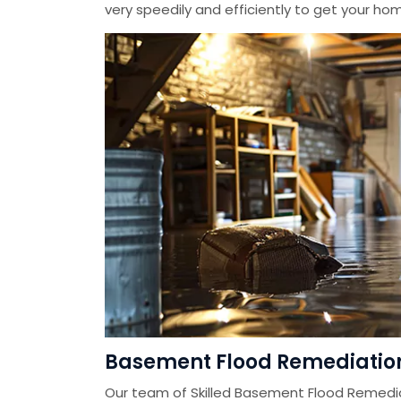
very speedily and efficiently to get your home
Basement Flood Remediation 
Our team of Skilled Basement Flood Remedi