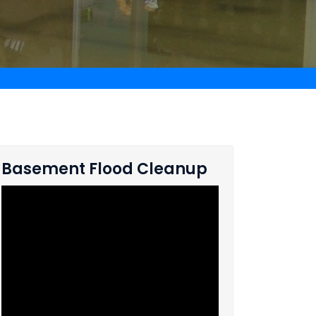
Basement Flood Cleanup