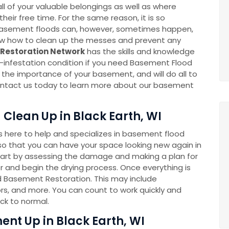
l of your valuable belongings as well as where
eir free time. For the same reason, it is so
k. Basement floods can, however, sometimes happen,
now how to clean up the messes and prevent any
Restoration Network
has the skills and knowledge
-infestation condition if you need Basement Flood
he importance of your basement, and will do all to
 Contact us today to learn more about our basement
Clean Up in Black Earth, WI
here to help and specializes in basement flood
o that you can have your space looking new again in
tart by assessing the damage and making a plan for
 and begin the drying process. Once everything is
ed Basement Restoration. This may include
rs, and more. You can count to work quickly and
ck to normal.
nt Up in Black Earth, WI