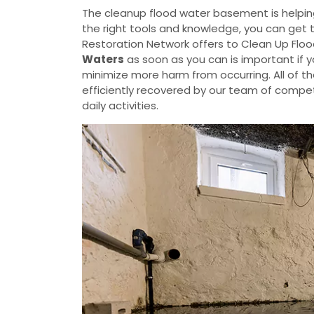
The cleanup flood water basement is helpin
the right tools and knowledge, you can get 
Restoration Network offers to Clean Up Flo
Waters
as soon as you can is important if 
minimize more harm from occurring. All of t
efficiently recovered by our team of compete
daily activities.