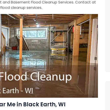
 and Basement Flood Cleanup Services. Contact at
lood cleanup services.
 Me in Black Earth, WI