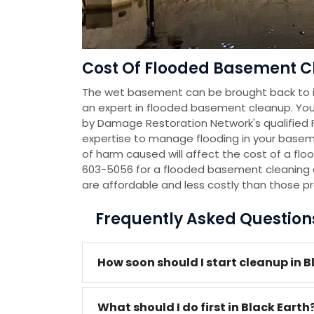
Cost Of Flooded Basement Cl
The wet basement can be brought back to it
an expert in flooded basement cleanup. You
by Damage Restoration Network's qualified
expertise to manage flooding in your baseme
of harm caused will affect the cost of a flo
603-5056 for a flooded basement cleaning 
are affordable and less costly than those p
Frequently Asked Questio
How soon should I start cleanup in B
What should I do first in Black Earth