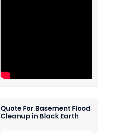
Quote For Basement Flood
Cleanup in Black Earth