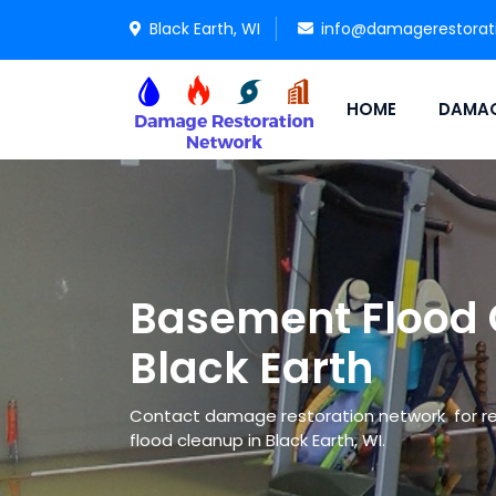
Black Earth, WI
info@damagerestorat
HOME
DAMAG
Basement Flood 
Black Earth
Contact damage restoration network for re
flood cleanup in Black Earth, WI.