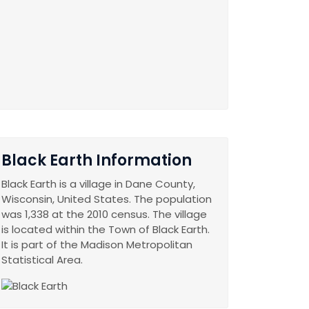
Black Earth Information
Black Earth is a village in Dane County,
Wisconsin, United States. The population
was 1,338 at the 2010 census. The village
is located within the Town of Black Earth.
It is part of the Madison Metropolitan
Statistical Area.