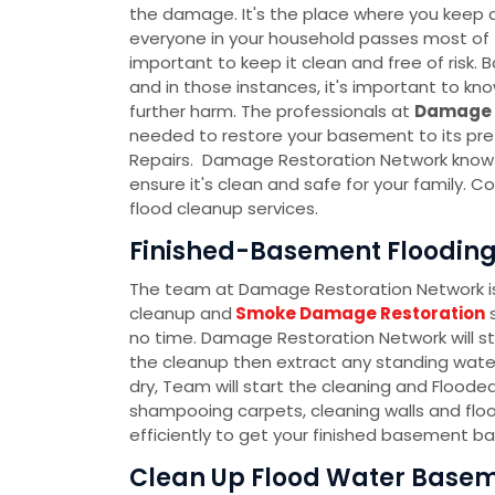
the damage. It's the place where you keep al
everyone in your household passes most of th
important to keep it clean and free of ris
and in those instances, it's important to k
further harm. The professionals at
Damage 
needed to restore your basement to its pre
Repairs. Damage Restoration Network know t
ensure it's clean and safe for your family.
flood cleanup services.
Finished-Basement Flooding 
The team at Damage Restoration Network is 
cleanup and
Smoke Damage Restoration
s
no time. Damage Restoration Network will s
the cleanup then extract any standing water
dry, Team will start the cleaning and Flood
shampooing carpets, cleaning walls and floo
efficiently to get your finished basement ba
Clean Up Flood Water Baseme