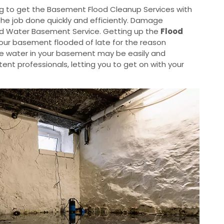
g to get the Basement Flood Cleanup Services with
the job done quickly and efficiently. Damage
od Water Basement Service. Getting up the
Flood
your basement flooded of late for the reason
he water in your basement may be easily and
nt professionals, letting you to get on with your