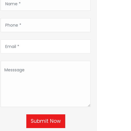
Submit Now