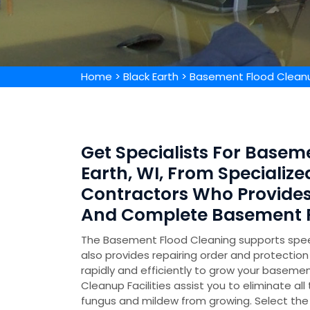
Home
>
Black Earth
>
Basement Flood Cleanu
Get Specialists For Basem
Earth, WI, From Speciali
Contractors Who Provide
And Complete Basement F
The Basement Flood Cleaning supports speed
also provides repairing order and protecti
rapidly and efficiently to grow your basemen
Cleanup Facilities assist you to eliminate all
fungus and mildew from growing. Select the