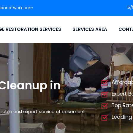
5/
ionnetwork.com
E RESTORATION SERVICES
SERVICES AREA
CONT
Cleanup in
Afforda
Expert 
Top Rat
liable and expert service of basement
Leading