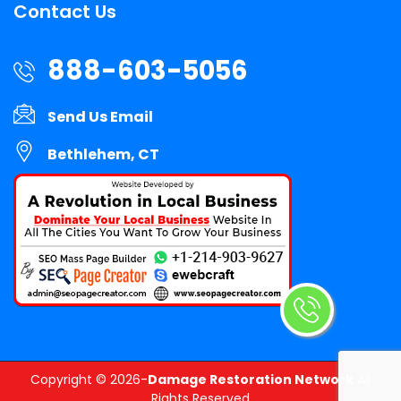
Contact Us
888-603-5056
Send Us Email
Bethlehem, CT
Copyright ©
2026-
Damage Restoration Network
All
Rights Reserved