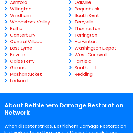
Ashford
Oakville
Willington
Pequabuck
Windham
South Kent
Woodstock Valley
Terryville
Baltic
Thomaston
Canterbury
Torrington
Central Village
Harwinton
East Lyme
Washington Depot
Bozrah
West Cornwall
Gales Ferry
Fairfield
Gilman
Southport
Mashantucket
Redding
Ledyard
About Bethlehem Damage Restoration
Network
When disaster strikes, Bethlehem Damage Restoration
Network gets on the scene, offering the assistance,