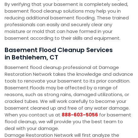
By verifying that your basement is completely sealed,
basement flood cleanup solutions may help you in
reducing additional basement flooding. These trained
professionals can easily and securely clear any
moisture or mold that can have formed in your
basement according to their skills and equipment.
Basement Flood Cleanup Services
in Bethlehem, CT
Basement flood cleanup professional at Damage
Restoration Network takes the knowledge and advance
tools to renovate your basement to its prior condition.
Basement Floods may be affected by a range of
reasons, such as strong rains, damaged utilizations, or
cracked tubes. We will work carefully to become your
basement cleaned up and free of any water damage.
When you contact us at
888-603-5056
for basement
flood cleanup, we will provide you the best team to
deal with your damage.
Damage Restoration Network will first analyze the