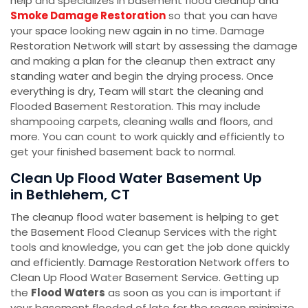
help and specializes in basement flood cleanup and
Smoke Damage Restoration
so that you can have
your space looking new again in no time. Damage
Restoration Network will start by assessing the damage
and making a plan for the cleanup then extract any
standing water and begin the drying process. Once
everything is dry, Team will start the cleaning and
Flooded Basement Restoration. This may include
shampooing carpets, cleaning walls and floors, and
more. You can count to work quickly and efficiently to
get your finished basement back to normal.
Clean Up Flood Water Basement Up
in Bethlehem, CT
The cleanup flood water basement is helping to get
the Basement Flood Cleanup Services with the right
tools and knowledge, you can get the job done quickly
and efficiently. Damage Restoration Network offers to
Clean Up Flood Water Basement Service. Getting up
the
Flood Waters
as soon as you can is important if
your basement flooded of late for the reason minimize