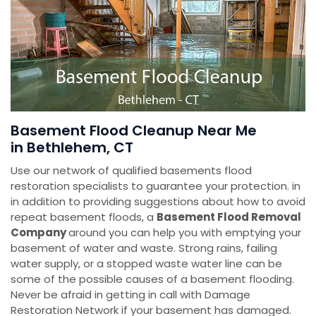
Basement Flood Cleanup Near Me
in Bethlehem, CT
Use our network of qualified basements flood
restoration specialists to guarantee your protection. in
in addition to providing suggestions about how to avoid
repeat basement floods, a
Basement Flood Removal
Company
around you can help you with emptying your
basement of water and waste. Strong rains, failing
water supply, or a stopped waste water line can be
some of the possible causes of a basement flooding.
Never be afraid in getting in call with Damage
Restoration Network if your basement has damaged.