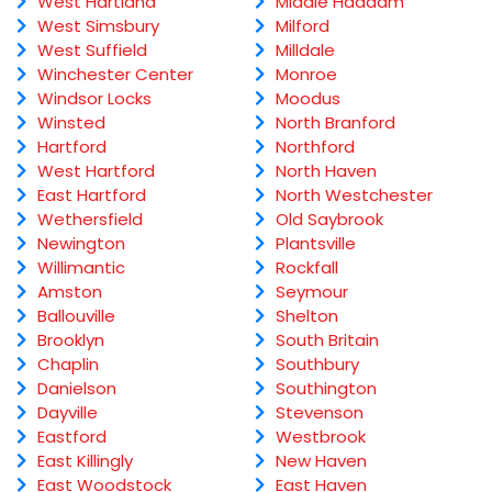
West Hartland
Middle Haddam
West Simsbury
Milford
West Suffield
Milldale
Winchester Center
Monroe
Windsor Locks
Moodus
Winsted
North Branford
Hartford
Northford
West Hartford
North Haven
East Hartford
North Westchester
Wethersfield
Old Saybrook
Newington
Plantsville
Willimantic
Rockfall
Amston
Seymour
Ballouville
Shelton
Brooklyn
South Britain
Chaplin
Southbury
Danielson
Southington
Dayville
Stevenson
Eastford
Westbrook
East Killingly
New Haven
East Woodstock
East Haven