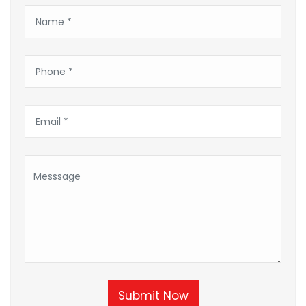
Submit Now