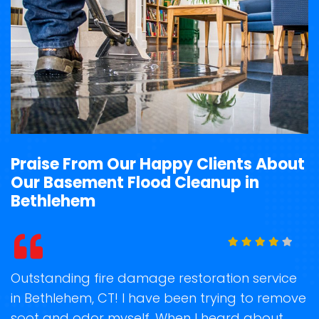
Praise From Our Happy Clients About
Our Basement Flood Cleanup in
Bethlehem
t
Outstanding fire damage restoration service
S
in Bethlehem, CT! I have been trying to remove
o
soot and odor myself. When I heard about
r