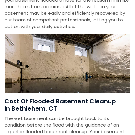
more harm from occurring. All of the water in your
basement may be easily and efficiently recovered by
our team of competent professionals, letting you to
get on with your daily activities.
Cost Of Flooded Basement Cleanup
in Bethlehem, CT
The wet basement can be brought back to its
condition before the flood with the guidance of an
expert in flooded basement cleanup. Your basement