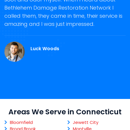
e
Bethlehem Damage Restoration Network I
s
called them, they came in time, their service is
R
ge
amazing and I was just impressed.
g
r
C
Luck Woods
Areas We Serve in Connecticut
Bloomfield
Jewett City
Broad Brook
Montville