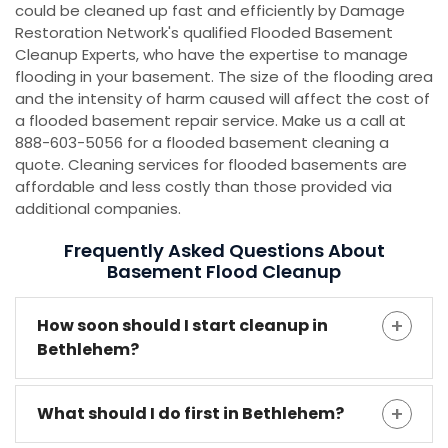
could be cleaned up fast and efficiently by Damage
Restoration Network's qualified Flooded Basement
Cleanup Experts, who have the expertise to manage
flooding in your basement. The size of the flooding area
and the intensity of harm caused will affect the cost of
a flooded basement repair service. Make us a call at
888-603-5056 for a flooded basement cleaning a
quote. Cleaning services for flooded basements are
affordable and less costly than those provided via
additional companies.
Frequently Asked Questions About
Basement Flood Cleanup
How soon should I start cleanup in
Bethlehem?
What should I do first in Bethlehem?