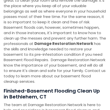
great to clean your room and remove the damage. It's
the place where you keep all of your valuable
belongings as well as where everyone in your household
passes most of their free time. For the same reason, it
is so important to keep it clean and free of risk.
Basement floods can, however, sometimes happen,
and in those instances, it's important to know how to
clean up the messes and prevent any further harm. The
professionals at
Damage Restoration Network
has
the skills and knowledge needed to restore your
basement to its pre-infestation condition if you need
Basement Flood Repairs. Damage Restoration Network
know the importance of your basement, and will do all
to ensure it's clean and safe for your family. Contact us
today to learn more about our basement flood
cleanup services.
Finished-Basement Flooding Clean Up
in Bethlehem, CT
The team at Damage Restoration Network is here to