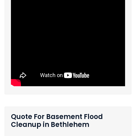
Quote For Basement Flood
Cleanup in Bethlehem