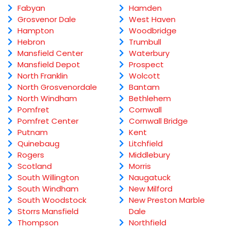
Fabyan
Hamden
Grosvenor Dale
West Haven
Hampton
Woodbridge
Hebron
Trumbull
Mansfield Center
Waterbury
Mansfield Depot
Prospect
North Franklin
Wolcott
North Grosvenordale
Bantam
North Windham
Bethlehem
Pomfret
Cornwall
Pomfret Center
Cornwall Bridge
Putnam
Kent
Quinebaug
Litchfield
Rogers
Middlebury
Scotland
Morris
South Willington
Naugatuck
South Windham
New Milford
South Woodstock
New Preston Marble
Storrs Mansfield
Dale
Thompson
Northfield