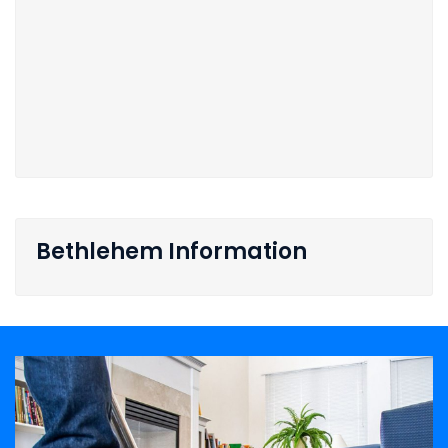
Bethlehem Information