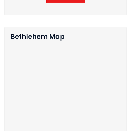
Bethlehem Map