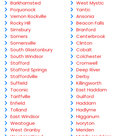
Barkhamsted
West Mystic
Poquonock
Yantic
Vernon Rockville
Ansonia
Rocky Hill
Beacon Falls
Simsbury
Branford
Somers
Centerbrook
Somersville
Clinton
South Glastonbury
Cobalt
South Windsor
Colchester
Stafford
Cromwell
Stafford Springs
Deep River
Staffordville
Derby
Suffield
Killingworth
Taconic
East Haddam
Tariffville
Guilford
Enfield
Haddam
Tolland
Hadlyme
East Windsor
Higganum
Weatogue
Ivoryton
West Granby
Meriden