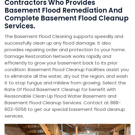
Contractors Who Provides
Basement Flood Remediation And
Complete Basement Flood Cleanup
Services.
The Basement Flood Cleaning supports speedily and
successfully clean up any flood damage. It also
provides repairing order and protection to your home.
Damage Restoration Network works rapidly and
efficiently to grow your basement back to its prior
condition. Basement Flood Cleanup Facilities assist you
to eliminate all the water, dry out the region, and wash
it to stop fungus and mildew from growing. Select the
Rate Of Flood Basement Cleanup for benefit with
Reasonable Clean Up Flood Water Basement and
Basement Flood Cleanup Services. Contact at 888-
603-5056 to get our special basement flood cleanup
services.