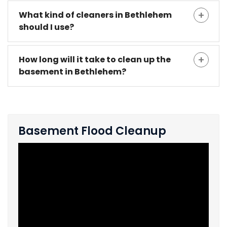
What kind of cleaners in Bethlehem
should I use?
How long will it take to clean up the
basement in Bethlehem?
Basement Flood Cleanup