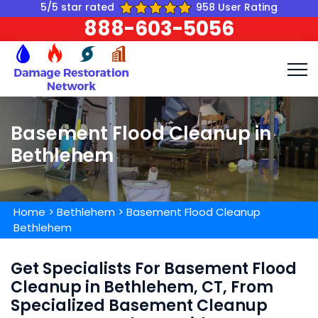
5/5 star rated
958 User Rating
888-603-5056
Basement Flood Cleanup in
Bethlehem
Home
>
Bethlehem
>
Basement Flood Cleanup
Bethlehem
Get Specialists For Basement Flood
Cleanup in Bethlehem, CT, From
Specialized Basement Cleanup