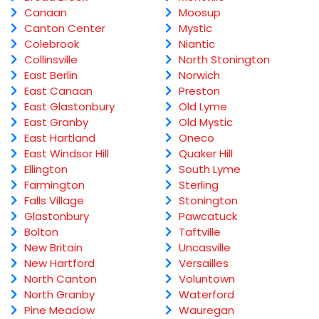
Canaan
Moosup
Canton Center
Mystic
Colebrook
Niantic
Collinsville
North Stonington
East Berlin
Norwich
East Canaan
Preston
East Glastonbury
Old Lyme
East Granby
Old Mystic
East Hartland
Oneco
East Windsor Hill
Quaker Hill
Ellington
South Lyme
Farmington
Sterling
Falls Village
Stonington
Glastonbury
Pawcatuck
Bolton
Taftville
New Britain
Uncasville
New Hartford
Versailles
North Canton
Voluntown
North Granby
Waterford
Pine Meadow
Wauregan