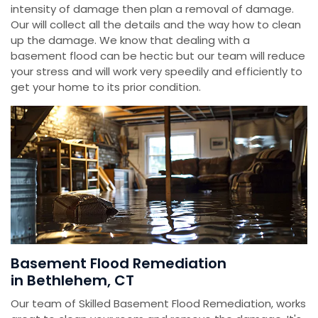
intensity of damage then plan a removal of damage.
Our will collect all the details and the way how to clean
up the damage. We know that dealing with a
basement flood can be hectic but our team will reduce
your stress and will work very speedily and efficiently to
get your home to its prior condition.
Basement Flood Remediation
in Bethlehem, CT
Our team of Skilled Basement Flood Remediation, works