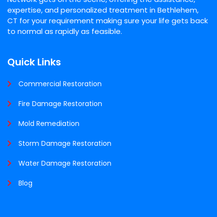
expertise, and personalized treatment in Bethlehem,
CT for your requirement making sure your life gets back
to normal as rapidly as feasible.
Quick Links
Commercial Restoration
Fire Damage Restoration
Mold Remediation
Storm Damage Restoration
Water Damage Restoration
Blog