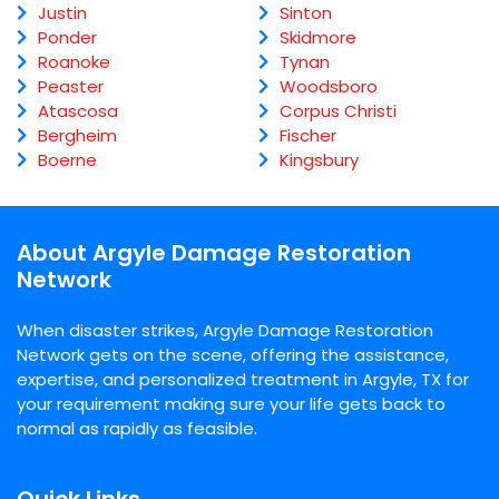
Justin
Sinton
Ponder
Skidmore
Roanoke
Tynan
Peaster
Woodsboro
Atascosa
Corpus Christi
Bergheim
Fischer
Boerne
Kingsbury
About Argyle Damage Restoration
Network
When disaster strikes, Argyle Damage Restoration
Network gets on the scene, offering the assistance,
expertise, and personalized treatment in Argyle, TX for
your requirement making sure your life gets back to
normal as rapidly as feasible.
Quick Links