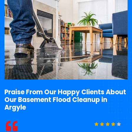
Praise From Our Happy Clients About
Our Basement Flood Cleanup in
Argyle