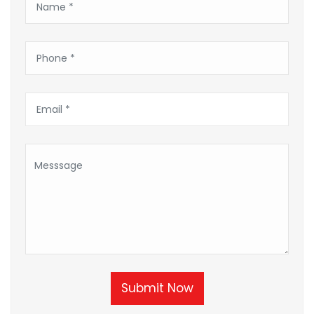
Submit Now