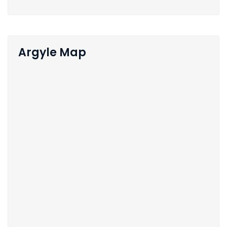
Argyle Map