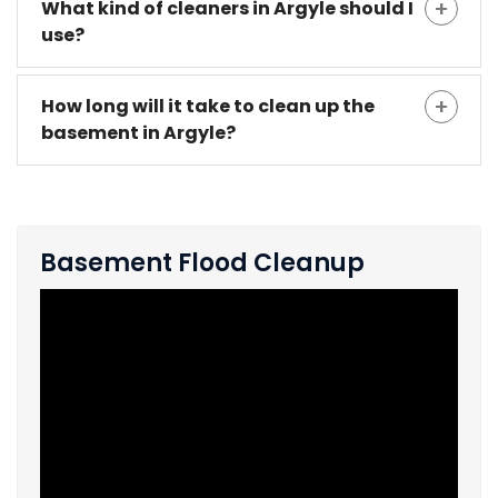
What kind of cleaners in Argyle should I
use?
How long will it take to clean up the
basement in Argyle?
Basement Flood Cleanup