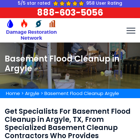
5/5 star rated
958 User Rating
888-603-5056
Basement Flood Cleanup in
Argyle
Home
>
Argyle
>
Basement Flood Cleanup Argyle
Get Specialists For Basement Flood
Cleanup in Argyle, TX, From
Specialized Basement Cleanup
Contractors Who Provides