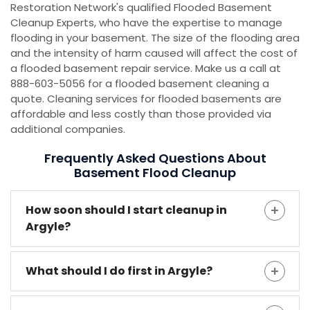
Restoration Network's qualified Flooded Basement
Cleanup Experts, who have the expertise to manage
flooding in your basement. The size of the flooding area
and the intensity of harm caused will affect the cost of
a flooded basement repair service. Make us a call at
888-603-5056 for a flooded basement cleaning a
quote. Cleaning services for flooded basements are
affordable and less costly than those provided via
additional companies.
Frequently Asked Questions About
Basement Flood Cleanup
How soon should I start cleanup in
Argyle?
What should I do first in Argyle?