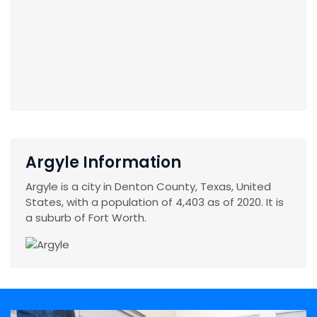
Argyle Information
Argyle is a city in Denton County, Texas, United
States, with a population of 4,403 as of 2020. It is
a suburb of Fort Worth.