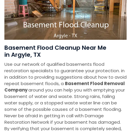
Basement Flood Cleanup Near Me
in Argyle, TX
Use our network of qualified basements flood
restoration specialists to guarantee your protection. in
in addition to providing suggestions about how to avoid
repeat basement floods, a
Basement Flood Removal
Company
around you can help you with emptying your
basement of water and waste. Strong rains, failing
water supply, or a stopped waste water line can be
some of the possible causes of a basement flooding.
Never be afraid in getting in call with Damage
Restoration Network if your basement has damaged.
By verifying that your basement is completely sealed,