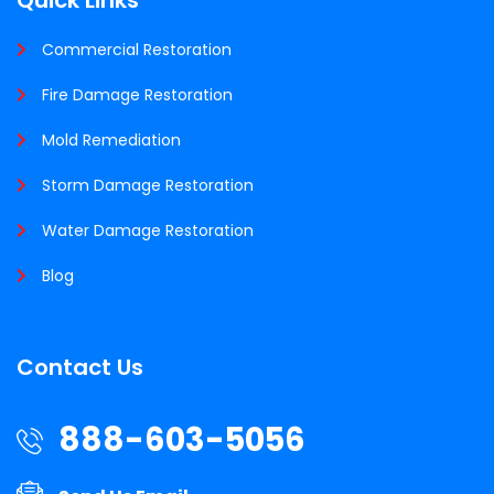
Commercial Restoration
Fire Damage Restoration
Mold Remediation
Storm Damage Restoration
Water Damage Restoration
Blog
Contact Us
888-603-5056