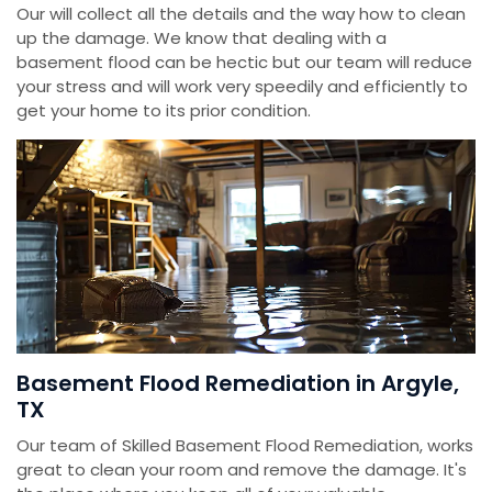
Our will collect all the details and the way how to clean
up the damage. We know that dealing with a
basement flood can be hectic but our team will reduce
your stress and will work very speedily and efficiently to
get your home to its prior condition.
Basement Flood Remediation in Argyle,
TX
Our team of Skilled Basement Flood Remediation, works
great to clean your room and remove the damage. It's