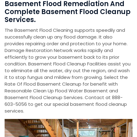
Basement Flood Remediation And
Complete Basement Flood Cleanup
Services.
The Basement Flood Cleaning supports speedily and
successfully clean up any flood damage. It also
provides repairing order and protection to your home.
Damage Restoration Network works rapidly and
efficiently to grow your basement back to its prior
condition. Basement Flood Cleanup Facilities assist you
to eliminate all the water, dry out the region, and wash
it to stop fungus and mildew from growing. Select the
Rate Of Flood Basement Cleanup for benefit with
Reasonable Clean Up Flood Water Basement and
Basement Flood Cleanup Services. Contact at 888-
603-5056 to get our special basement flood cleanup
services.