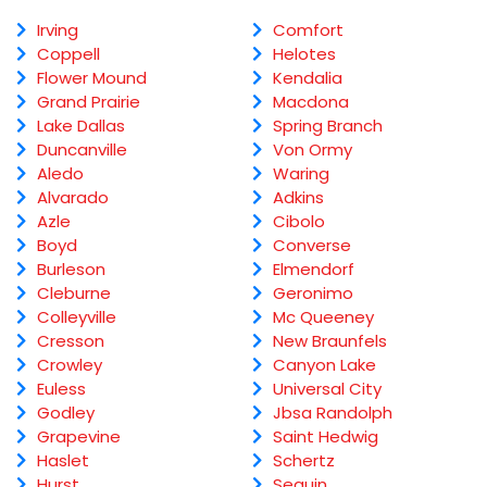
Irving
Comfort
Coppell
Helotes
Flower Mound
Kendalia
Grand Prairie
Macdona
Lake Dallas
Spring Branch
Duncanville
Von Ormy
Aledo
Waring
Alvarado
Adkins
Azle
Cibolo
Boyd
Converse
Burleson
Elmendorf
Cleburne
Geronimo
Colleyville
Mc Queeney
Cresson
New Braunfels
Crowley
Canyon Lake
Euless
Universal City
Godley
Jbsa Randolph
Grapevine
Saint Hedwig
Haslet
Schertz
Hurst
Seguin