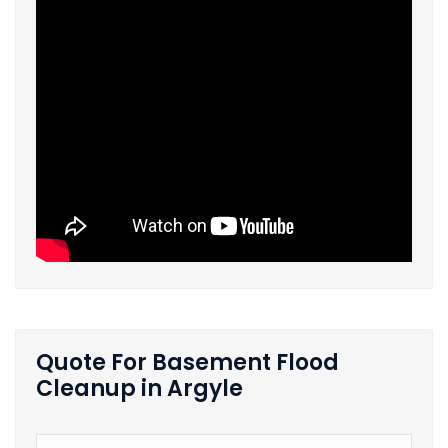
Quote For Basement Flood
Cleanup in Argyle