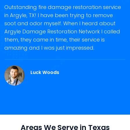
t
Outstanding fire damage restoration service
S
in Argyle, TX! I have been trying to remove
o
soot and odor myself. When I heard about
r
Argyle Damage Restoration Network I called
s
them, they came in time, their service is
R
ge
amazing and I was just impressed.
g
r
Luck Woods
Areas We Serve in Texas