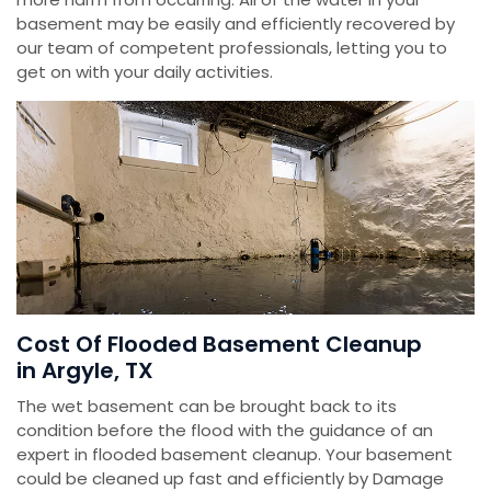
basement may be easily and efficiently recovered by
our team of competent professionals, letting you to
get on with your daily activities.
Cost Of Flooded Basement Cleanup
in Argyle, TX
The wet basement can be brought back to its
condition before the flood with the guidance of an
expert in flooded basement cleanup. Your basement
could be cleaned up fast and efficiently by Damage