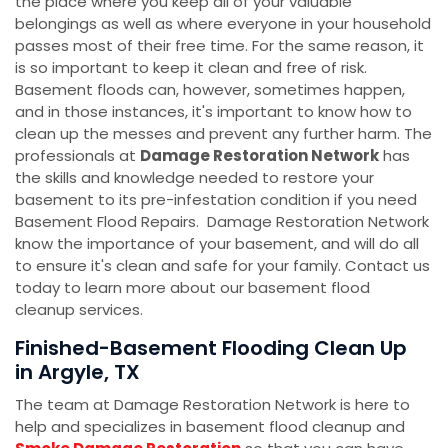
the place where you keep all of your valuable
belongings as well as where everyone in your household
passes most of their free time. For the same reason, it
is so important to keep it clean and free of risk.
Basement floods can, however, sometimes happen,
and in those instances, it's important to know how to
clean up the messes and prevent any further harm. The
professionals at
Damage Restoration Network
has
the skills and knowledge needed to restore your
basement to its pre-infestation condition if you need
Basement Flood Repairs. Damage Restoration Network
know the importance of your basement, and will do all
to ensure it's clean and safe for your family. Contact us
today to learn more about our basement flood
cleanup services.
Finished-Basement Flooding Clean Up
in Argyle, TX
The team at Damage Restoration Network is here to
help and specializes in basement flood cleanup and