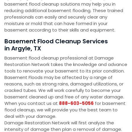
basement flood cleanup solutions may help you in
reducing additional basement flooding. These trained
professionals can easily and securely clear any
moisture or mold that can have formed in your
basement according to their skills and equipment.
Basement Flood Cleanup Services
in Argyle, TX
Basement flood cleanup professional at Damage
Restoration Network takes the knowledge and advance
tools to renovate your basement to its prior condition.
Basement Floods may be affected by a range of
reasons, such as strong rains, damaged utilizations, or
cracked tubes. We will work carefully to become your
basement cleaned up and free of any water damage.
When you contact us at
888-603-5056
for basement
flood cleanup, we will provide you the best team to
deal with your damage.
Damage Restoration Network will first analyze the
intensity of damage then plan a removal of damage.