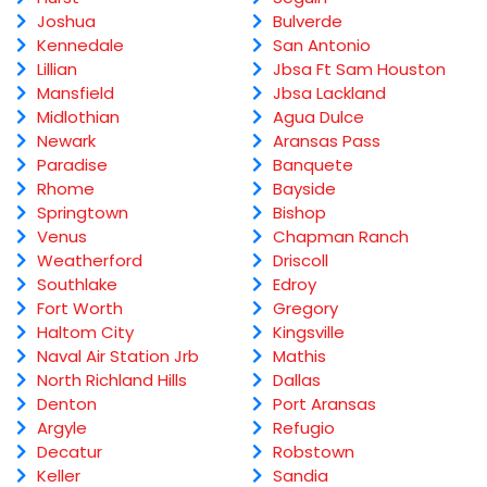
Joshua
Bulverde
Kennedale
San Antonio
Lillian
Jbsa Ft Sam Houston
Mansfield
Jbsa Lackland
Midlothian
Agua Dulce
Newark
Aransas Pass
Paradise
Banquete
Rhome
Bayside
Springtown
Bishop
Venus
Chapman Ranch
Weatherford
Driscoll
Southlake
Edroy
Fort Worth
Gregory
Haltom City
Kingsville
Naval Air Station Jrb
Mathis
North Richland Hills
Dallas
Denton
Port Aransas
Argyle
Refugio
Decatur
Robstown
Keller
Sandia