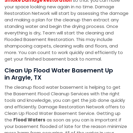
Smoke Damage Restoration
so that you can have
your space looking new again in no time. Damage
Restoration Network will start by assessing the damage
and making a plan for the cleanup then extract any
standing water and begin the drying process. Once
everything is dry, Team will start the cleaning and
Flooded Basement Restoration. This may include
shampooing carpets, cleaning walls and floors, and
more. You can count to work quickly and efficiently to
get your finished basement back to normal.
Clean Up Flood Water Basement Up
in Argyle, TX
The cleanup flood water basement is helping to get
the Basement Flood Cleanup Services with the right
tools and knowledge, you can get the job done quickly
and efficiently. Damage Restoration Network offers to
Clean Up Flood Water Basement Service. Getting up
the
Flood Waters
as soon as you can is important if
your basement flooded of late for the reason minimize
more harm from occurring. All of the water in your