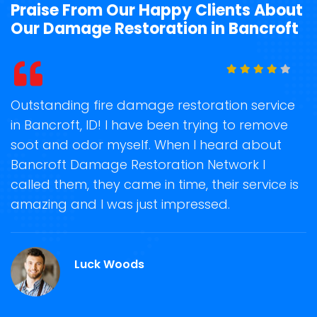
Praise From Our Happy Clients About
Our Damage Restoration in Bancroft
t
Outstanding fire damage restoration service
S
in Bancroft, ID! I have been trying to remove
o
soot and odor myself. When I heard about
r
Bancroft Damage Restoration Network I
s
called them, they came in time, their service is
R
ge
amazing and I was just impressed.
g
r
Luck Woods