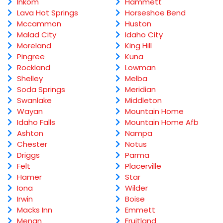
Inkom
Hammett
Lava Hot Springs
Horseshoe Bend
Mccammon
Huston
Malad City
Idaho City
Moreland
King Hill
Pingree
Kuna
Rockland
Lowman
Shelley
Melba
Soda Springs
Meridian
Swanlake
Middleton
Wayan
Mountain Home
Idaho Falls
Mountain Home Afb
Ashton
Nampa
Chester
Notus
Driggs
Parma
Felt
Placerville
Hamer
Star
Iona
Wilder
Irwin
Boise
Macks Inn
Emmett
Menan
Fruitland