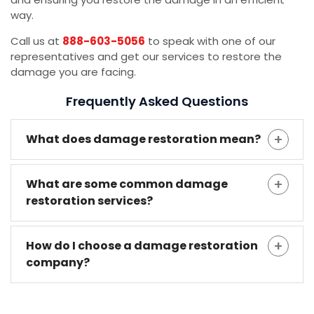
way.
Call us at
888-603-5056
to speak with one of our
representatives and get our services to restore the
damage you are facing.
Frequently Asked Questions
What does damage restoration mean?
What are some common damage
restoration services?
How do I choose a damage restoration
company?