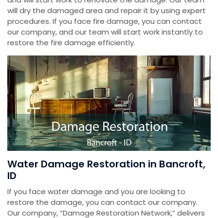
will dry the damaged area and repair it by using expert
procedures. If you face fire damage, you can contact
our company, and our team will start work instantly to
restore the fire damage efficiently.
Water Damage Restoration in Bancroft,
ID
If you face water damage and you are looking to
restore the damage, you can contact our company.
Our company, “Damage Restoration Network,” delivers