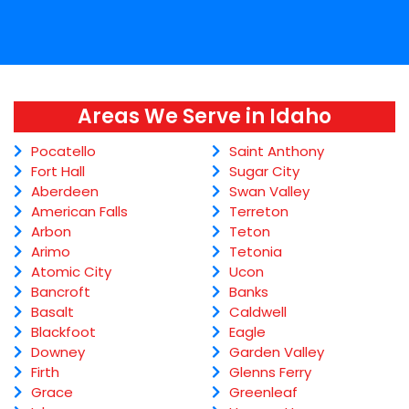
Areas We Serve in Idaho
Pocatello
Saint Anthony
Fort Hall
Sugar City
Aberdeen
Swan Valley
American Falls
Terreton
Arbon
Teton
Arimo
Tetonia
Atomic City
Ucon
Bancroft
Banks
Basalt
Caldwell
Blackfoot
Eagle
Downey
Garden Valley
Firth
Glenns Ferry
Grace
Greenleaf