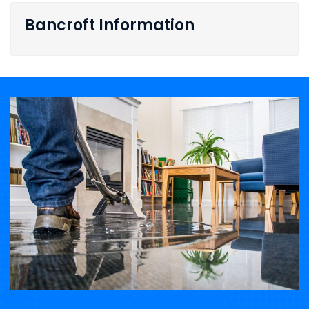
Bancroft Information