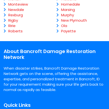
Monteview
Homedale
Newdale
Marsing
Rexburg
Murphy
Rigby
New Plymouth
Ririe
Ola
Roberts
Payette
About Bancroft Damage Restoration
Network
When disaster strikes, Bancroft Damage Restoration
Network gets on the scene, offering the assistance,
expertise, and personalized treatment in Bancroft, ID
for your requirement making sure your life gets back to
normal as rapidly as feasible.
Quick Links