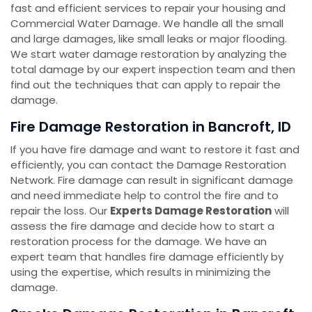
fast and efficient services to repair your housing and
Commercial Water Damage. We handle all the small
and large damages, like small leaks or major flooding.
We start water damage restoration by analyzing the
total damage by our expert inspection team and then
find out the techniques that can apply to repair the
damage.
Fire Damage Restoration in Bancroft, ID
If you have fire damage and want to restore it fast and
efficiently, you can contact the Damage Restoration
Network. Fire damage can result in significant damage
and need immediate help to control the fire and to
repair the loss. Our
Experts Damage Restoration
will
assess the fire damage and decide how to start a
restoration process for the damage. We have an
expert team that handles fire damage efficiently by
using the expertise, which results in minimizing the
damage.