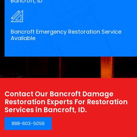
Bancroft, ID
Bancroft Emergency Restoration Service
Available
Contact Our Bancroft Damage
Restoration Experts For Restoration
Services in Bancroft, ID.
888-603-5056