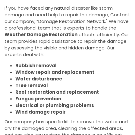
If you have faced any natural disaster like storm
damage and need help to repair the damage, Contact
our company, “Damage Restoration Network." We have
a professional team that is experts to handle the
Weather Damage Restoration
effects efficiently. Our
team provides rapid assistance to repair the damage
by assessing the visible and hidden damage. Our
experts deal with:
Rubbish removal
Window repair and replacement
Water disturbance
Tree removal
Roof restoration and replacement
Fungus prevention
Electrical or plumbing problems
Wind damage repair
Our company has specific kit to remove the water and
dry the damaged area, cleaning the affected areas,
and ensuring you restore the damage in an efficient