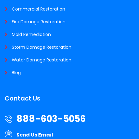
Commercial Restoration
Fire Damage Restoration
Mold Remediation
Storm Damage Restoration
Water Damage Restoration
Blog
Contact Us
888-603-5056
Send Us Email