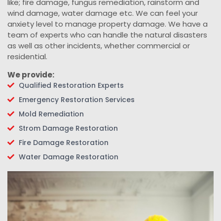
like; fire damage, fungus remediation, rainstorm and
wind damage, water damage etc. We can feel your
anxiety level to manage property damage. We have a
team of experts who can handle the natural disasters
as well as other incidents, whether commercial or
residential.
We provide:
Qualified Restoration Experts
Emergency Restoration Services
Mold Remediation
Strom Damage Restoration
Fire Damage Restoration
Water Damage Restoration