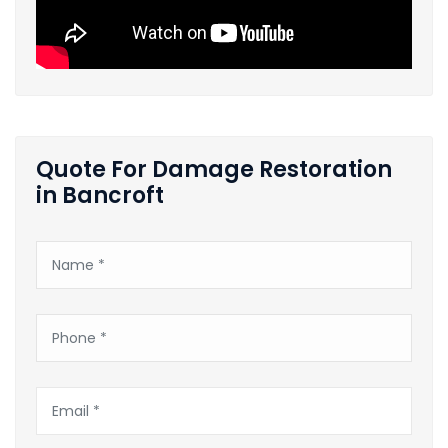
Quote For Damage Restoration
in Bancroft