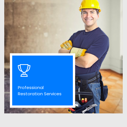
Professional
Restoration Services