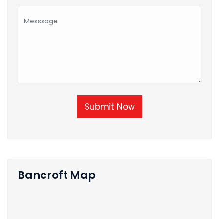
Submit Now
Bancroft Map