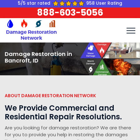
5/5 star rated
958 User Rating
888-603-5056
Damage Restoration in
Bancroft, ID
ABOUT DAMAGE RESTORATION NETWORK
We Provide Commercial and
Residential Repair Resolutions.
Are you looking for damage restoration? We are there
for you to provide you help in restoring the damages