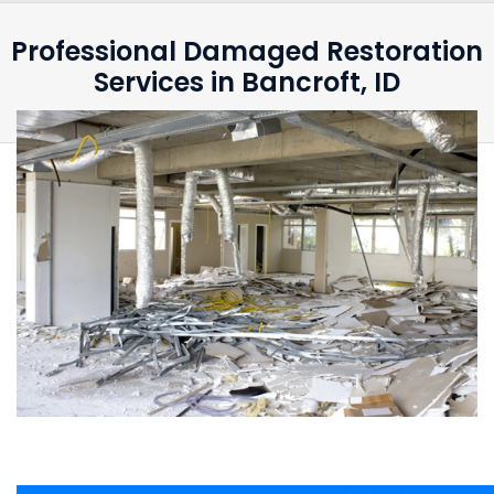
Professional Damaged Restoration
Services in Bancroft, ID