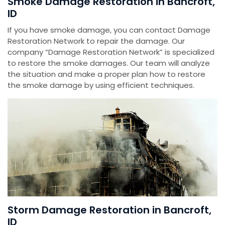
Smoke Damage Restoration in Bancroft,
ID
If you have smoke damage, you can contact Damage
Restoration Network to repair the damage. Our
company “Damage Restoration Network” is specialized
to restore the smoke damages. Our team will analyze
the situation and make a proper plan how to restore
the smoke damage by using efficient techniques.
Storm Damage Restoration in Bancroft,
ID