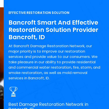
EFFECTIVE RESTORATION SOLUTION
Bancroft Smart And Effective
Restoration Solution Provider
Bancroft, ID
At Bancroft Damage Restoration Network, our
major priority is to improve our restoration
services and provide value to our consumers. We
take pleasure in our ability to provide residential
and commercial water restoration, fire, storm, and
smoke restoration, as well as mold removal
services in Bancroft, ID.
Best Damage Restoration Network in