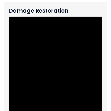
Damage Restoration