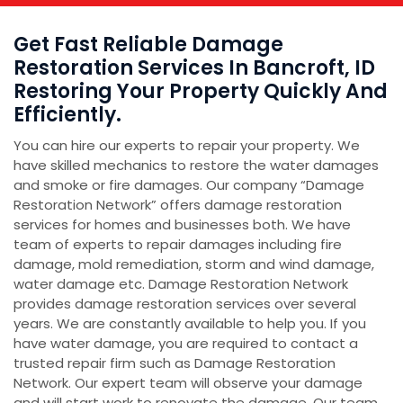
Get Fast Reliable Damage
Restoration Services In Bancroft, ID
Restoring Your Property Quickly And
Efficiently.
You can hire our experts to repair your property. We
have skilled mechanics to restore the water damages
and smoke or fire damages. Our company “Damage
Restoration Network” offers damage restoration
services for homes and businesses both. We have
team of experts to repair damages including fire
damage, mold remediation, storm and wind damage,
water damage etc. Damage Restoration Network
provides damage restoration services over several
years. We are constantly available to help you. If you
have water damage, you are required to contact a
trusted repair firm such as Damage Restoration
Network. Our expert team will observe your damage
and will start work to renovate the damage. Our team