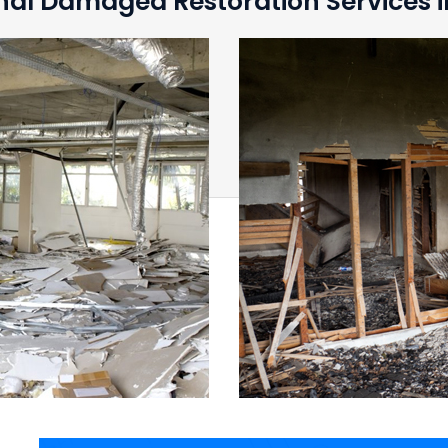
nal Damaged Restoration Services i