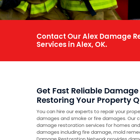
Contact Our Alex Damage Res
Services in Alex, OK.
Get Fast Reliable Damage 
Restoring Your Property Qu
You can hire our experts to repair your prop
damages and smoke or fire damages. Our 
damage restoration services for homes and
damages including fire damage, mold reme
Damage Restoration Network provides damag