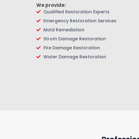
We provide:
Qualified Restoration Experts
Emergency Restoration Services
Mold Remediation
Strom Damage Restoration
Fire Damage Restoration
Water Damage Restoration