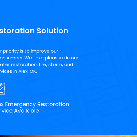
storation Solution
priority is to improve our
consumers. We take pleasure in our
ter restoration, fire, storm, and
ices in Alex, OK.
ex Emergency Restoration
rvice Available