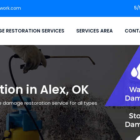
5/
twork.com
E RESTORATION SERVICES
SERVICES AREA
CONT
on in Alex, OK
le damage restoration service for all types