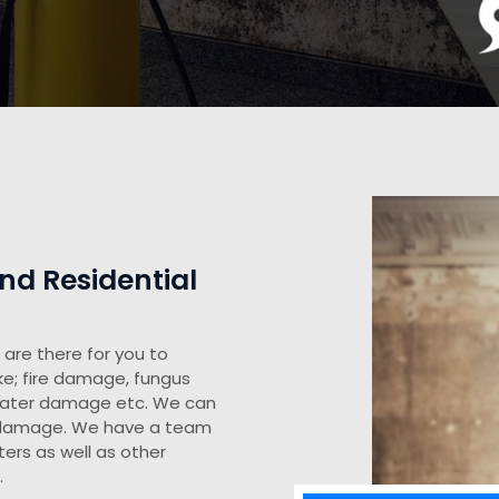
d Residential
are there for you to
ke; fire damage, fungus
water damage etc. We can
y damage. We have a team
ers as well as other
.