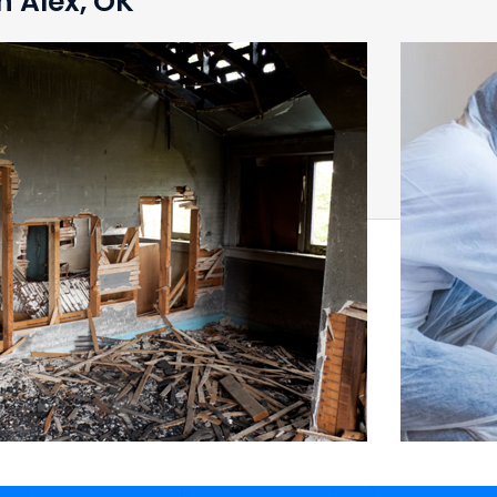
n Alex, OK