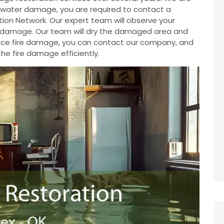
ve water damage, you are required to contact a
ion Network. Our expert team will observe your
e damage. Our team will dry the damaged area and
u face fire damage, you can contact our company, and
the fire damage efficiently.