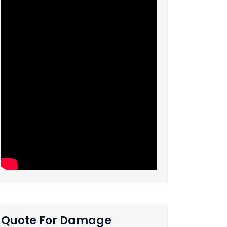
Quote For Damage