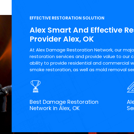
EFFECTIVE RESTORATION SOLUTION
Alex Smart And Effective Re
Provider Alex, OK
At Alex Damage Restoration Network, our major 
restoration services and provide value to our 
ability to provide residential and commercial wa
smoke restoration, as well as mold removal serv
Best Damage Restoration
Al
Network in Alex, OK
Se