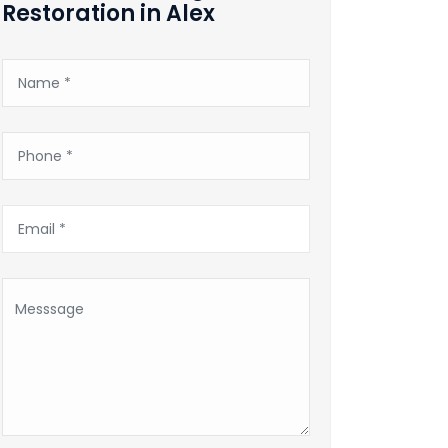
Restoration in Alex